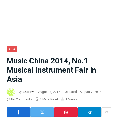
ASIA
Music China 2014, No.1
Musical Instrument Fair in
Asia
By
Andrew
August 7, 2014
Updated:
August 7, 2014
No Comments
2 Mins Read
1
Views