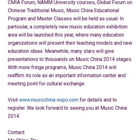
CMIA Forum, NAMM University courses, Global Forum on
Chinese Traditional Music, Music China Educational
Program and Master Classes will be held as usual. In
particular, a completely new music education exhibition
area will be launched this year, where many education
organizations will present their teaching models and new
education ideas. Meanwhile, many stars will give
presentations to thousands on Music China 2014 stages.
With more fringe programs, Music China 2014 will
reaffirm its role as an important information center and
meeting point for cultural exchange.
Visit
www.musicchina-expo.com
for details and to
register. We look forward to seeing you at Music China
2014.
Contact: