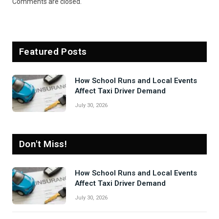
Comments are closed.
Featured Posts
How School Runs and Local Events
Affect Taxi Driver Demand
July 30, 2026
Don't Miss!
How School Runs and Local Events
Affect Taxi Driver Demand
July 30, 2026