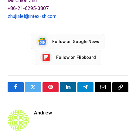
Ms.Chloe Zhu
+86-21-6295-3807
zhujialei@intex-sh.com
Follow on Google News
Follow on Flipboard
Facebook
Twitter
Pinterest
LinkedIn
Telegram
Email
Copy
Link
Andrew