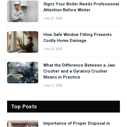
Signs Your Boiler Needs Professional
Attention Before Winter
July 27, 2026
How Safe Window Fitting Prevents
Costly Home Damage
July 22, 2026
What the Difference Between a Jaw
Crusher and a Gyratory Crusher
Means in Practice
July 17, 2026
Top Posts
Importance of Proper Disposal in