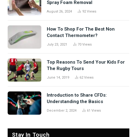
Spray Foam Removal
August 26, 2024
92
Views
How To Shop For The Best Non
Contact Thermometer?
July 23, 2021
70
Views
Top Reasons To Send Your Kids For
The Rugby Tours
June 14, 2019
62
Views
Introduction to Share CFDs:
Understanding the Basics
December 2, 2024
61
Views
Stay In Touch