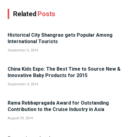
Related
Posts
Historical City Shangrao gets Popular Among
International Tourists
September 5, 2014
China Kids Expo: The Best Time to Source New &
Innovative Baby Products for 2015
September 3, 2014
Rama Rebbapragada Award for Outstanding
Contribution to the Cruise Industry in Asia
August 29, 2014