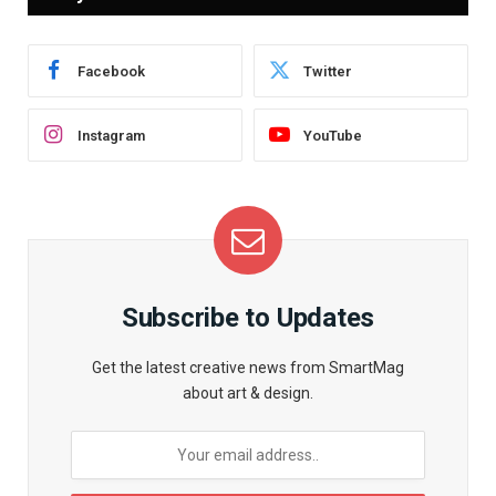
Facebook
Twitter
Instagram
YouTube
Subscribe to Updates
Get the latest creative news from SmartMag
about art & design.