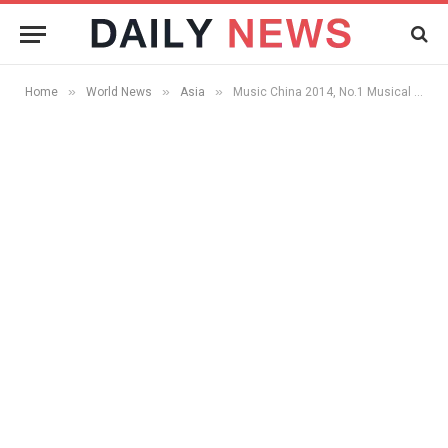
»
»
»
Home
World News
Asia
Music China 2014, No.1 Musical Instrument Fair in Asia