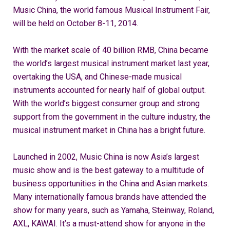
Music China, the world famous Musical Instrument Fair,
will be held on October 8-11, 2014.
With the market scale of 40 billion RMB, China became
the world’s largest musical instrument market last year,
overtaking the USA, and Chinese-made musical
instruments accounted for nearly half of global output.
With the world’s biggest consumer group and strong
support from the government in the culture industry, the
musical instrument market in China has a bright future.
Launched in 2002, Music China is now Asia’s largest
music show and is the best gateway to a multitude of
business opportunities in the China and Asian markets.
Many internationally famous brands have attended the
show for many years, such as Yamaha, Steinway, Roland,
AXL, KAWAI. It’s a must-attend show for anyone in the