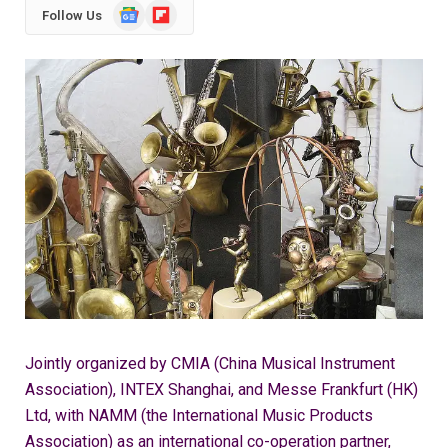
Google
Flipboard
Follow Us
News
Jointly organized by CMIA (China Musical Instrument
Association), INTEX Shanghai, and Messe Frankfurt (HK)
Ltd, with NAMM (the International Music Products
Association) as an international co-operation partner,