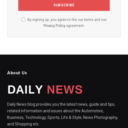
By signing up, you agree to the our terms and our
Privacy Policy
agreement.
About Us
Daily News blog provides you the latest news, guide and tips,
related information and issues about the Automotive,
Business, Technology, Sports, Life & Style, News Photography,
and Shopping etc.