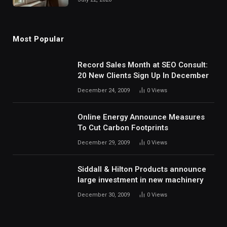
Most Popular
Record Sales Month at SEO Consult:
20 New Clients Sign Up In December
December 24, 2009
0
Views
Online Energy Announce Measures
To Cut Carbon Footprints
December 29, 2009
0
Views
Siddall & Hilton Products announce
large investment in new machinery
December 30, 2009
0
Views