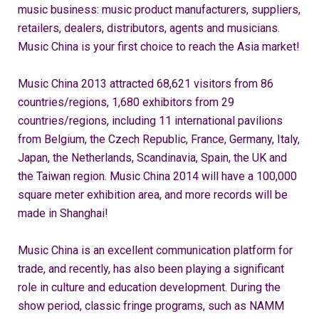
music business: music product manufacturers, suppliers,
retailers, dealers, distributors, agents and musicians.
Music China is your first choice to reach the Asia market!
Music China 2013 attracted 68,621 visitors from 86
countries/regions, 1,680 exhibitors from 29
countries/regions, including 11 international pavilions
from Belgium, the Czech Republic, France, Germany, Italy,
Japan, the Netherlands, Scandinavia, Spain, the UK and
the Taiwan region. Music China 2014 will have a 100,000
square meter exhibition area, and more records will be
made in Shanghai!
Music China is an excellent communication platform for
trade, and recently, has also been playing a significant
role in culture and education development. During the
show period, classic fringe programs, such as NAMM