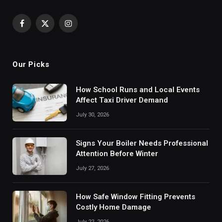
Facebook
X
Instagram
(Twitter)
Our Picks
How School Runs and Local Events
Affect Taxi Driver Demand
July 30, 2026
Signs Your Boiler Needs Professional
Attention Before Winter
July 27, 2026
How Safe Window Fitting Prevents
Costly Home Damage
July 22, 2026