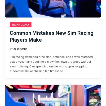
TECHNOLOGY
Common Mistakes New Sim Racing
Players Make
By
Josh Smith
Sim racing demands precision, patience, and a well-matched
setup—yet many beginners slow their own progress without
even noticing. Overspending on the wrong gear, skipping
fundamentals, or chasing lap times too…