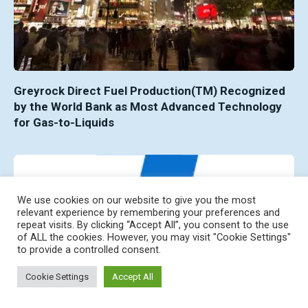
Greyrock Direct Fuel Production(TM) Recognized
by the World Bank as Most Advanced Technology
for Gas-to-Liquids
We use cookies on our website to give you the most
relevant experience by remembering your preferences and
repeat visits. By clicking “Accept All”, you consent to the use
of ALL the cookies. However, you may visit "Cookie Settings"
to provide a controlled consent.
Cookie Settings
Accept All