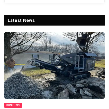
Latest News
SPORTS