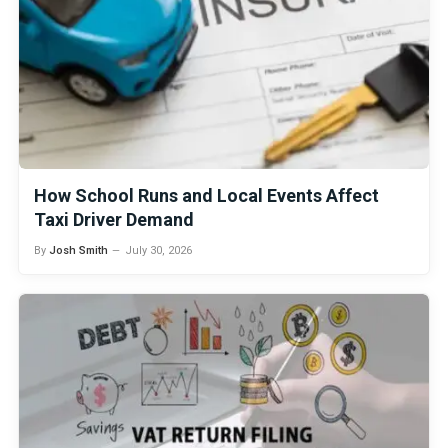
How School Runs and Local Events Affect
Taxi Driver Demand
By
Josh Smith
July 30, 2026