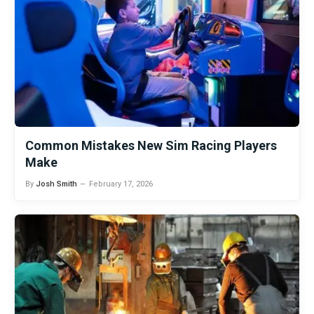
Common Mistakes New Sim Racing Players
Make
By
Josh Smith
February 17, 2026