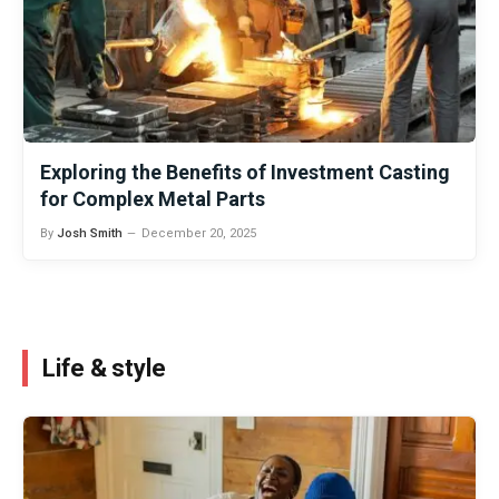
Exploring the Benefits of Investment Casting
for Complex Metal Parts
By
Josh Smith
December 20, 2025
Life & style