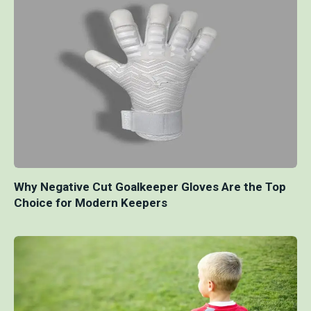
Why Negative Cut Goalkeeper Gloves Are the Top
Choice for Modern Keepers