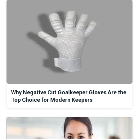
Why Negative Cut Goalkeeper Gloves Are the
Top Choice for Modern Keepers