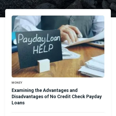
MONEY
Examining the Advantages and
Disadvantages of No Credit Check Payday
Loans