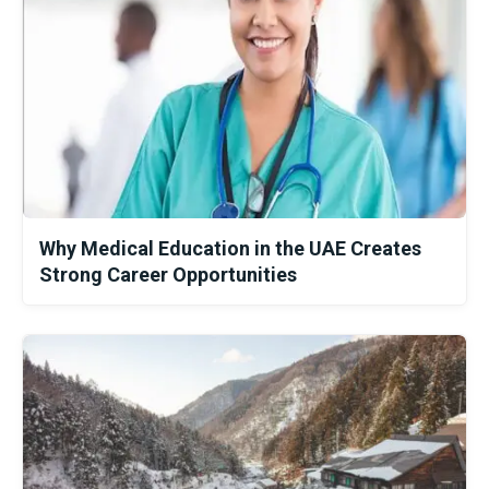
Why Medical Education in the UAE Creates
Strong Career Opportunities