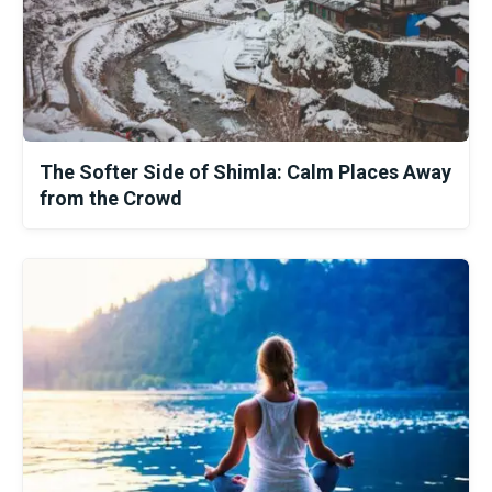
The Softer Side of Shimla: Calm Places Away
from the Crowd