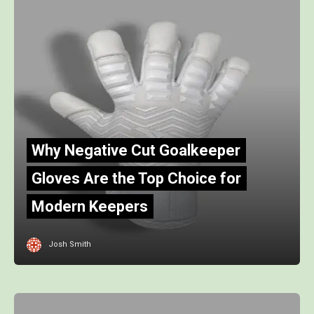
Why Negative Cut Goalkeeper
Gloves Are the Top Choice for
Modern Keepers
Josh Smith