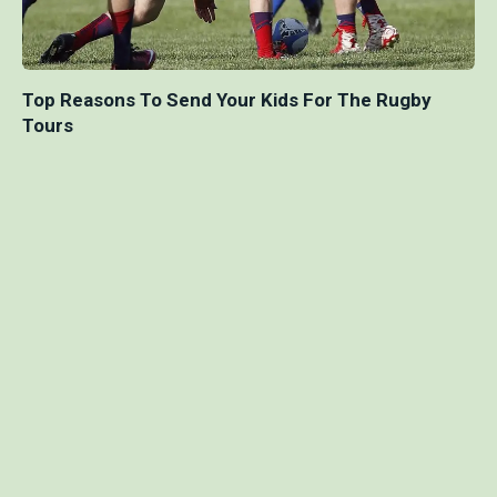
Top Reasons To Send Your Kids For The Rugby
Tours