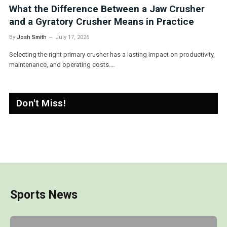
 Crusher
Why Negative Cut Goalkeeper Gloves 
actice
Top Choice for Modern Keepers
By
Josh Smith
March 30, 2026
on productivity,
Goalkeepers today demand precision, control, and comfo
gear, especially when it comes to…
Don't Miss!
Sports News