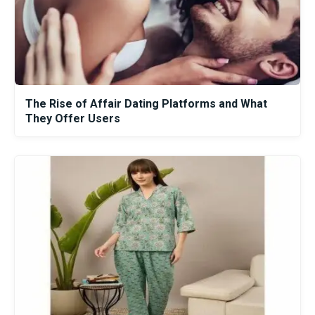
The Rise of Affair Dating Platforms and What
They Offer Users