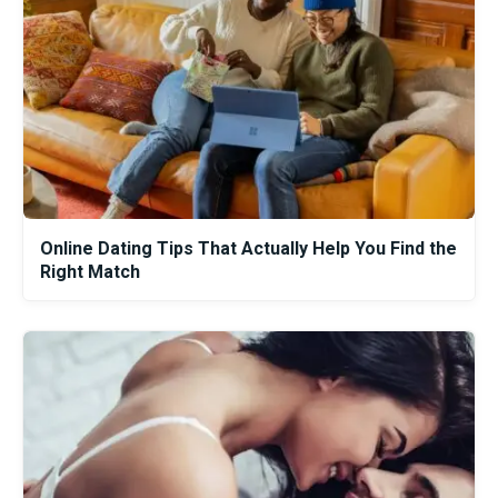
Online Dating Tips That Actually Help You Find the
Right Match