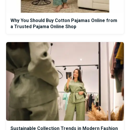
Why You Should Buy Cotton Pajamas Online from
a Trusted Pajama Online Shop
Sustainable Collection Trends in Modern Fashion