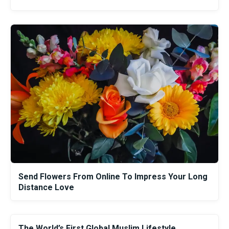
Send Flowers From Online To Impress Your Long
Distance Love
The World’s First Global Muslim Lifestyle