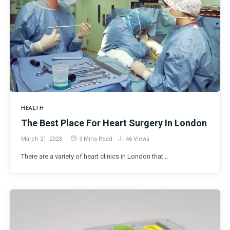
HEALTH
The Best Place For Heart Surgery In London
March 21, 2023
3 Mins Read
46
Views
There are a variety of heart clinics in London that…