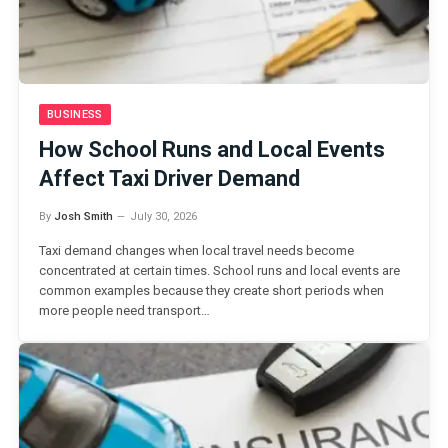
BUSINESS
How School Runs and Local Events
Affect Taxi Driver Demand
By
Josh Smith
July 30, 2026
Taxi demand changes when local travel needs become
concentrated at certain times. School runs and local events are
common examples because they create short periods when
more people need transport…