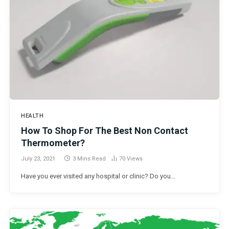
HEALTH
How To Shop For The Best Non Contact
Thermometer?
July 23, 2021
3 Mins Read
70
Views
Have you ever visited any hospital or clinic? Do you…