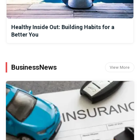
Healthy Inside Out: Building Habits for a
Better You
BusinessNews
View More