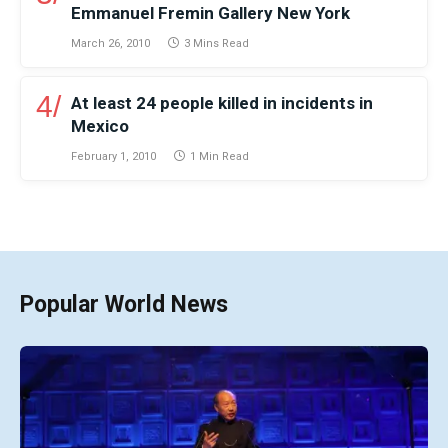
Emmanuel Fremin Gallery New York
March 26, 2010
3 Mins Read
At least 24 people killed in incidents in
Mexico
February 1, 2010
1 Min Read
Popular World News