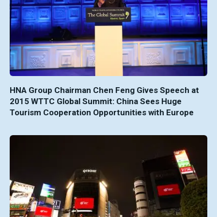
HNA Group Chairman Chen Feng Gives Speech at
2015 WTTC Global Summit: China Sees Huge
Tourism Cooperation Opportunities with Europe