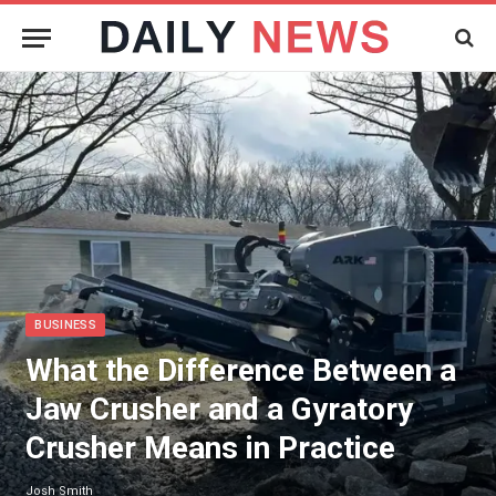
BUSINESS
What the Difference Between a
Jaw Crusher and a Gyratory
Crusher Means in Practice
Josh Smith