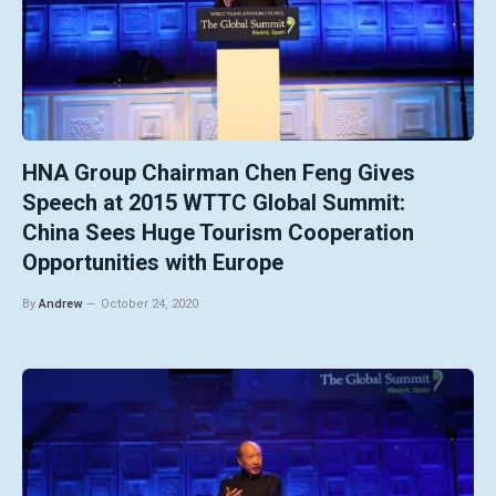
HNA Group Chairman Chen Feng Gives
Speech at 2015 WTTC Global Summit:
China Sees Huge Tourism Cooperation
Opportunities with Europe
By
Andrew
October 24, 2020