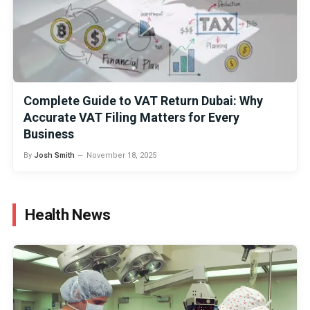
Complete Guide to VAT Return Dubai: Why
Accurate VAT Filing Matters for Every
Business
By
Josh Smith
November 18, 2025
Health News