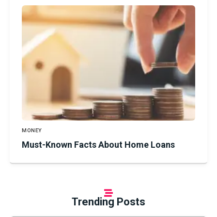
MONEY
Must-Known Facts About Home Loans
Trending Posts