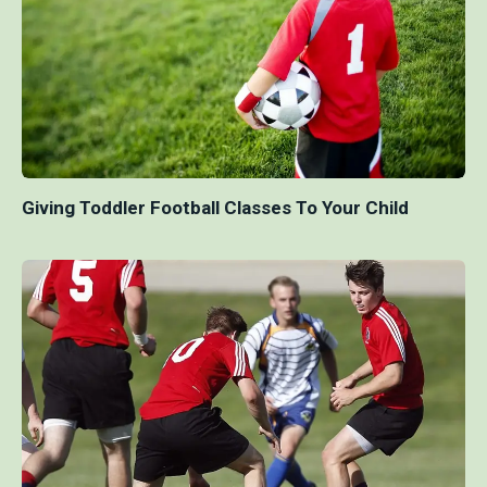
Giving Toddler Football Classes To Your Child