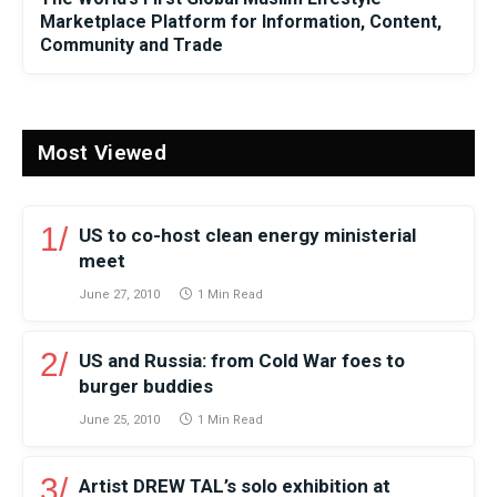
Marketplace Platform for Information, Content,
Community and Trade
Most Viewed
US to co-host clean energy ministerial
meet
June 27, 2010
1 Min Read
US and Russia: from Cold War foes to
burger buddies
June 25, 2010
1 Min Read
Artist DREW TAL’s solo exhibition at