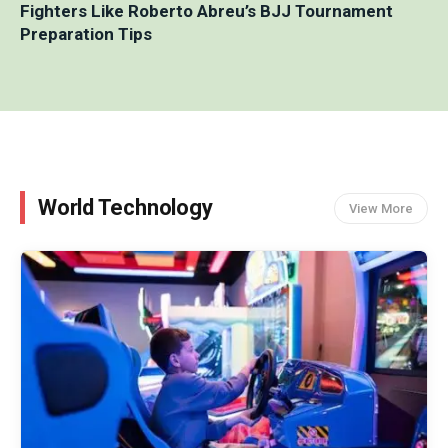
Fighters Like Roberto Abreu’s BJJ Tournament
Preparation Tips
World Technology
View More