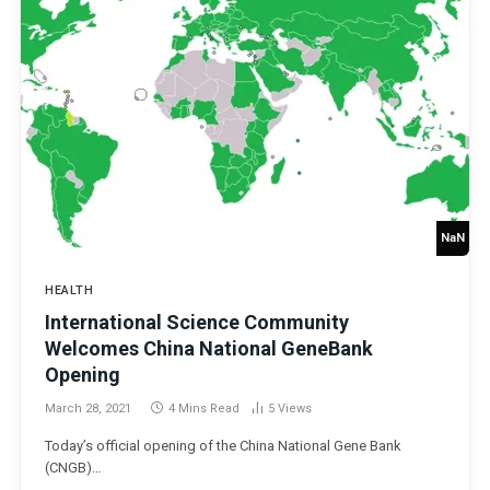
NaN
HEALTH
International Science Community
Welcomes China National GeneBank
Opening
March 28, 2021
4 Mins Read
5
Views
Today’s official opening of the China National Gene Bank
(CNGB)…