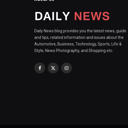
Daily News blog provides you the latest news, guide
and tips, related information and issues about the
Automotive, Business, Technology, Sports, Life &
Style, News Photography, and Shopping etc.
Facebook
X
Instagram
(Twitter)