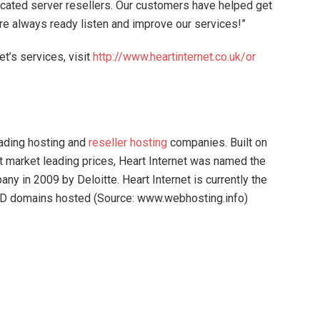
cated server resellers. Our customers have helped get
re always ready listen and improve our services!”
et’s services, visit
http://www.heartinternet.co.uk/or
eading hosting and
reseller hosting
companies. Built on
at market leading prices, Heart Internet was named the
ny in 2009 by Deloitte. Heart Internet is currently the
 TLD domains hosted (Source: www.webhosting.info)