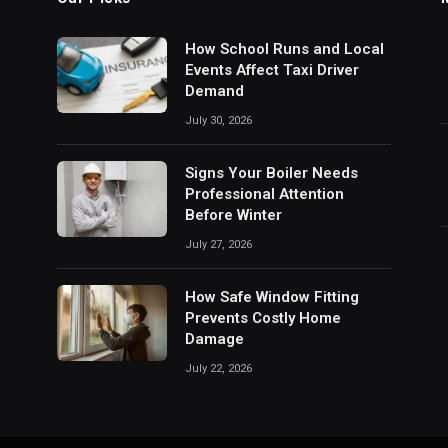
How School Runs and Local
Events Affect Taxi Driver
Demand
July 30, 2026
Signs Your Boiler Needs
Professional Attention
Before Winter
July 27, 2026
How Safe Window Fitting
Prevents Costly Home
Damage
July 22, 2026