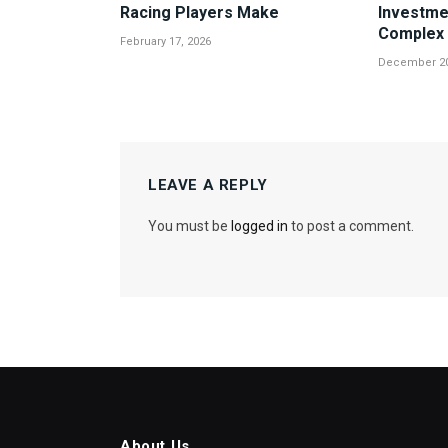
Racing Players Make
Investme
Complex 
February 17, 2026
December 20
LEAVE A REPLY
You must be
logged in
to post a comment.
About Us