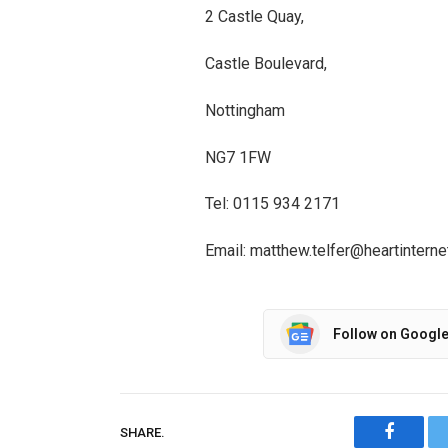
2 Castle Quay,
Castle Boulevard,
Nottingham
NG7 1FW
Tel: 0115 934 2171
Email: matthew.telfer@heartinterne
Follow on Googl
SHARE.
Facebo