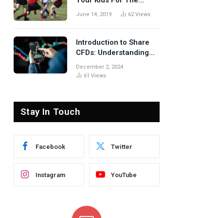
Your Kids For The
Rugby Tours
June 14, 2019
62
Views
Introduction to Share
CFDs: Understanding
the Basics
December 2, 2024
61
Views
Stay In Touch
Facebook
Twitter
Instagram
YouTube