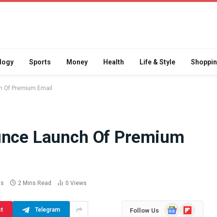
logy
Sports
Money
Health
Life & Style
Shoppi
h Of Premium Email
ounce Launch Of Premium
Difference
How School Runs and
a Jaw Crusher
Local Events Affect Taxi
atory Crusher
Driver Demand
 Practice
July 30, 2026
ts
2 Mins Read
0
Views
Google
Flipboard
st
Telegram
Follow Us