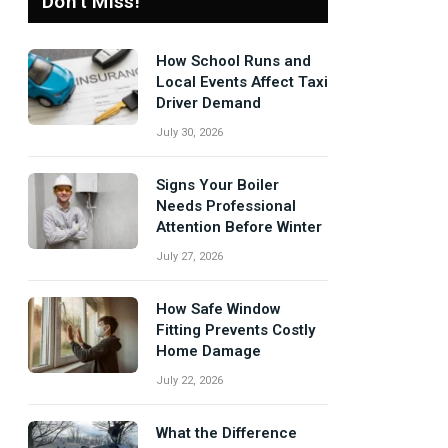
Don't Miss!
How School Runs and
Local Events Affect Taxi
Driver Demand
July 30, 2026
Signs Your Boiler
Needs Professional
Attention Before Winter
July 27, 2026
How Safe Window
Fitting Prevents Costly
Home Damage
July 22, 2026
What the Difference