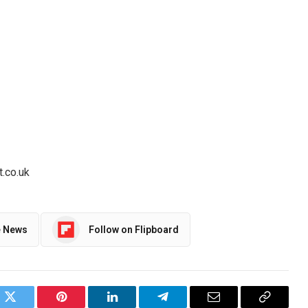
t.co.uk
e News
Follow on Flipboard
ok
Twitter
Pinterest
LinkedIn
Telegram
Email
Copy