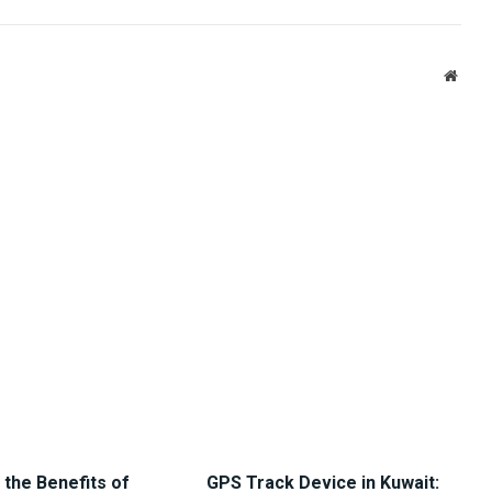
Link
Websi
 the Benefits of
GPS Track Device in Kuwait: