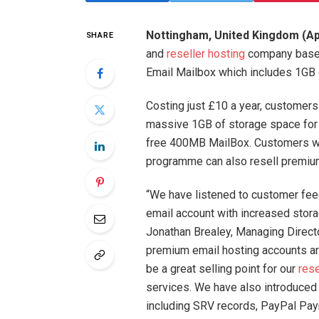
Nottingham, United Kingdom (Apr
SHARE
and
reseller hosting
company based 
Email Mailbox which includes 1GB 
Costing just £10 a year, customers
massive 1GB of storage space for 
free 400MB MailBox. Customers wh
programme can also resell premium
“We have listened to customer feedb
email account with increased stor
Jonathan Brealey, Managing Direct
premium email hosting accounts are
be a great selling point for our
rese
services. We have also introduced a
including SRV records, PayPal Pa