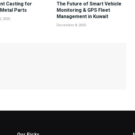
nt Casting for
The Future of Smart Vehicle
Metal Parts
Monitoring & GPS Fleet
Management in Kuwait
, 2025
December 8, 2025
Our Picks