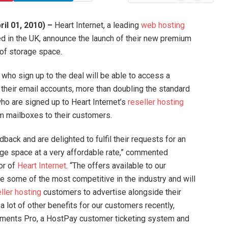
News
il 01, 2010) –
Heart Internet, a leading
web hosting
in the UK, announce the launch of their new premium
of storage space.
 who sign up to the deal will be able to access a
their email accounts, more than doubling the standard
o are signed up to Heart Internet’s
reseller hosting
 mailboxes to their customers.
ack and are delighted to fulfil their requests for an
age space at a very affordable rate,” commented
or of
Heart Internet
. “The offers available to our
 some of the most competitive in the industry and will
ller hosting
customers to advertise alongside their
 lot of other benefits for our customers recently,
yments Pro, a HostPay customer ticketing system and