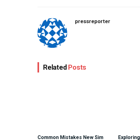
pressreporter
Related
Posts
Common Mistakes New Sim
Exploring