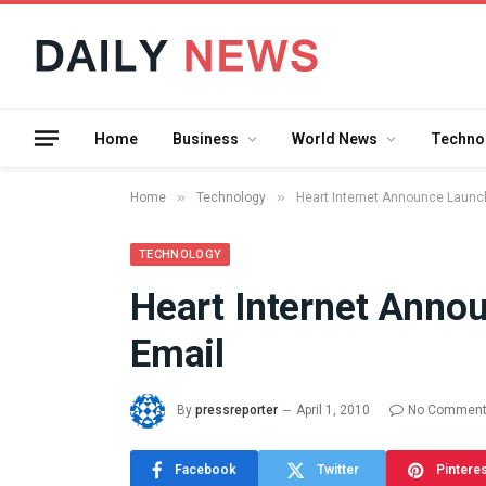
Home
Business
World News
Techno
»
»
Home
Technology
Heart Internet Announce Launc
TECHNOLOGY
Heart Internet Ann
What the 
Email
Between 
and a Gyr
Means in
By
pressreporter
April 1, 2010
No Commen
July 17, 2026
Facebook
Twitter
Pintere