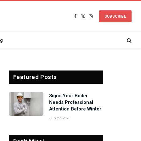
SUBSCRIBE
Facebook
X
Instagram
(Twitter)
ng
Featured Posts
Signs Your Boiler
Needs Professional
Attention Before Winter
July 27, 2026