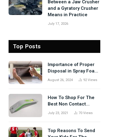
Between a Jaw Crusher
and a Gyratory Crusher
Means in Practice
July 17, 2026
Top Posts
Importance of Proper
Disposal in Spray Foam
Removal
August 26, 2024
92
Views
How To Shop For The
Best Non Contact
Thermometer?
July 23, 2021
70
Views
Top Reasons To Send