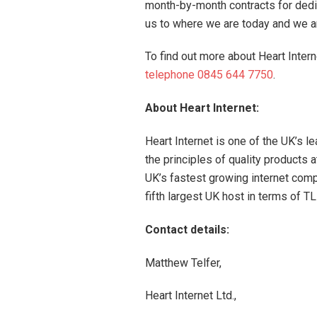
month-by-month contracts for dedi
us to where we are today and we a
To find out more about Heart Intern
telephone 0845 644 7750
.
About Heart Internet:
Heart Internet is one of the UK’s l
the principles of quality products 
UK’s fastest growing internet compa
fifth largest UK host in terms of
Contact details:
Matthew Telfer,
Heart Internet Ltd.,