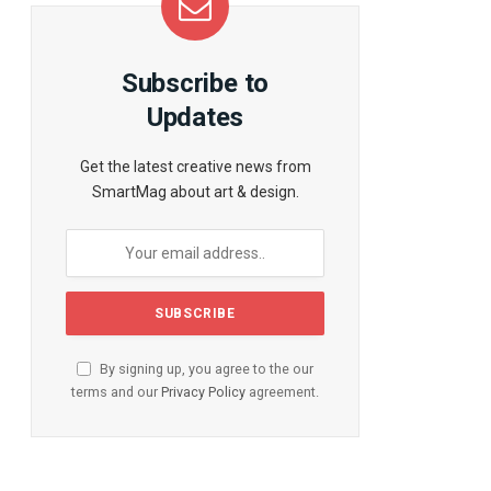
te
Subscribe to
Updates
Get the latest creative news from
SmartMag about art & design.
By signing up, you agree to the our
terms and our
Privacy Policy
agreement.