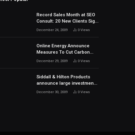
Record Sales Month at SEO
Consult: 20 New Clients Sign
Up In December
December 24, 2009
0
Views
Online Energy Announce
Measures To Cut Carbon
Footprints
December 29, 2009
0
Views
Siddall & Hilton Products
announce large investment
in new machinery
December 30, 2009
0
Views