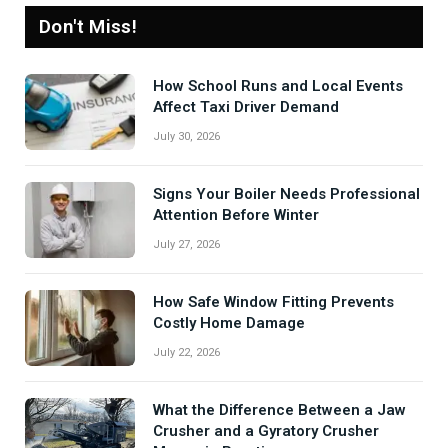
Don't Miss!
How School Runs and Local Events
Affect Taxi Driver Demand
July 30, 2026
Signs Your Boiler Needs Professional
Attention Before Winter
July 27, 2026
How Safe Window Fitting Prevents
Costly Home Damage
July 22, 2026
What the Difference Between a Jaw
Crusher and a Gyratory Crusher