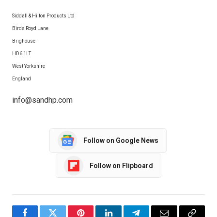
Siddall & Hilton Products Ltd
Birds Royd Lane
Brighouse
HD6 1LT
West Yorkshire
England
info@sandhp.com
Follow on Google News
Follow on Flipboard