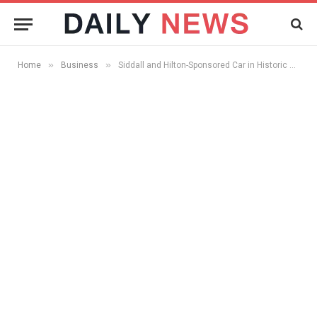
»
»
Home
Business
Siddall and Hilton-Sponsored Car in Historic Back-to-Back Rallies