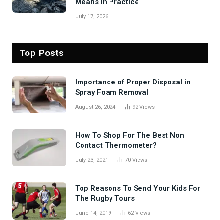
Means in Practice
July 17, 2026
Top Posts
Importance of Proper Disposal in
Spray Foam Removal
August 26, 2024
92
Views
How To Shop For The Best Non
Contact Thermometer?
July 23, 2021
70
Views
Top Reasons To Send Your Kids For
The Rugby Tours
June 14, 2019
62
Views