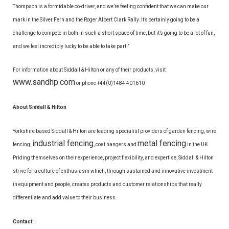
Thompson is a formidable co-driver, and we’re feeling confident that we can make our
mark in the Silver Fern and the Roger Albert Clark Rally. It’s certainly going to be a
challenge to compete in both in such a short space of time, but it’s going to be a lot of fun,
and we feel incredibly lucky to be able to take part!”
For information about Siddall & Hilton or any of their products, visit
www.sandhp.com
or phone +44(0)1484 401610
About Siddall & Hilton
Yorkshire based Siddall & Hilton are leading specialist providers of garden fencing, wire
industrial fencing
metal fencing
fencing,
, coat hangers and
in the UK.
Priding themselves on their experience, project flexibility, and expertise, Siddall & Hilton
strive for a culture of enthusiasm which, through sustained and innovative investment
in equipment and people, creates products and customer relationships that really
differentiate and add value to their business.
Contact: