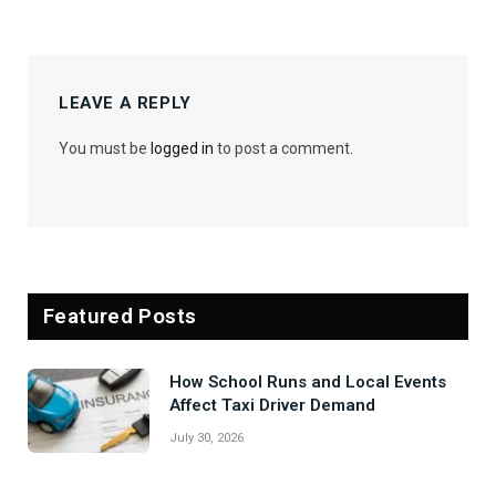
LEAVE A REPLY
You must be
logged in
to post a comment.
Featured Posts
How School Runs and Local Events
Affect Taxi Driver Demand
July 30, 2026