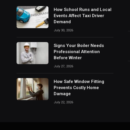
How School Runs and Local
Events Affect Taxi Driver
Demand
July 30, 2026
Signs Your Boiler Needs
Professional Attention
Before Winter
July 27, 2026
How Safe Window Fitting
Prevents Costly Home
Damage
July 22, 2026