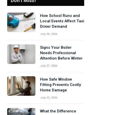
Don't Miss!
How School Runs and
Local Events Affect Taxi
Driver Demand
July 30, 2026
Signs Your Boiler
Needs Professional
Attention Before Winter
July 27, 2026
How Safe Window
Fitting Prevents Costly
Home Damage
July 22, 2026
What the Difference