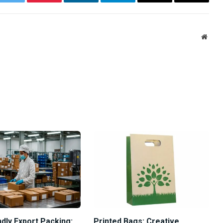
ok
Twitter
Pinterest
LinkedIn
Telegram
Email
Copy
Link
Websi
dly Export Packing:
Printed Bags: Creative