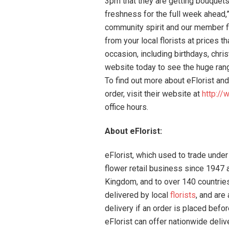
3pm that they are getting bouquets 
freshness for the full week ahead,”
community spirit and our member flo
from your local florists at prices t
occasion, including birthdays, chri
website today to see the huge ran
To find out more about eFlorist and
order, visit their website at
http://
office hours.
About eFlorist:
eFlorist, which used to trade under
flower retail business since 1947 a
Kingdom, and to over 140 countrie
delivered by local
florists
, and are
delivery if an order is placed be
eFlorist can offer nationwide deliv