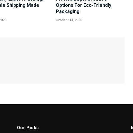
ble Shipping Made
Options For Eco-Friendly
Packaging
2026
October 14, 2025
Our Picks