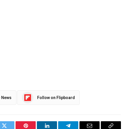
e News
Follow on Flipboard