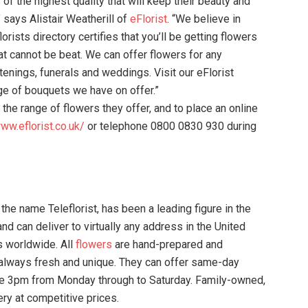
of the highest quality that will keep their beauty and
 says Alistair Weatherill of
eFlorist
. “We believe in
rists directory certifies that you’ll be getting flowers
hat cannot be beat. We can offer flowers for any
stenings, funerals and weddings. Visit our eFlorist
ge of bouquets we have on offer.”
 the range of flowers they offer, and to place an online
www.eflorist.co.uk/
or telephone 0800 0830 930 during
 the name Teleflorist, has been a leading figure in the
nd can deliver to virtually any address in the United
s worldwide. All
flowers
are hand-prepared and
 always fresh and unique. They can offer same-day
fore 3pm from Monday through to Saturday. Family-owned,
ery at competitive prices.