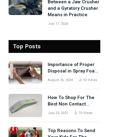
Between a Jaw Crusher
and a Gyratory Crusher
Means in Practice
July 17, 2026
Top Posts
Importance of Proper
Disposal in Spray Foam
Removal
August 26, 2024
92
Views
How To Shop For The
Best Non Contact
Thermometer?
July 23, 2021
70
Views
Top Reasons To Send