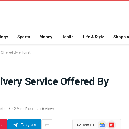
logy
Sports
Money
Health
Life & Style
Shoppi
Offered By eFlorist
ivery Service Offered By
Difference
How School Runs and
a Jaw Crusher
Local Events Affect Taxi
atory Crusher
Driver Demand
 Practice
July 30, 2026
nts
2 Mins Read
0
Views
Google
Flipboard
st
Telegram
Follow Us