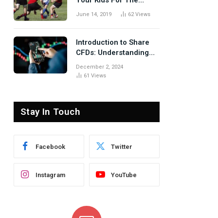
Your Kids For The
Rugby Tours
June 14, 2019
62
Views
Introduction to Share
CFDs: Understanding
the Basics
December 2, 2024
61
Views
Stay In Touch
Facebook
Twitter
Instagram
YouTube