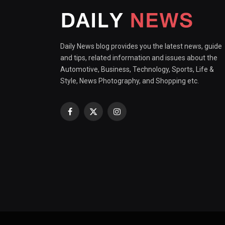
Daily News blog provides you the latest news, guide
and tips, related information and issues about the
Automotive, Business, Technology, Sports, Life &
Style, News Photography, and Shopping etc.
Facebook
X
Instagram
(Twitter)