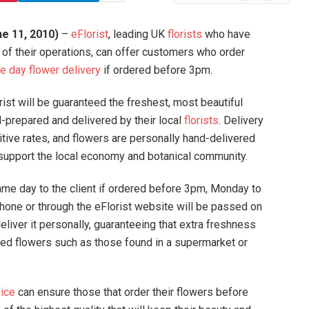
News
e 11, 2010)
–
eFlorist
,
leading UK
florists
who have
 of their operations, can offer customers who order
 day flower delivery
if ordered before 3pm.
st will be guaranteed the freshest, most beautiful
-prepared and delivered by their local
florists
. Delivery
itive rates, and flowers are personally hand-delivered
to support the local economy and botanical community.
ame day to the client if ordered before 3pm, Monday to
phone or through the eFlorist website will be passed on
eliver it personally, guaranteeing that extra freshness
sed flowers such as those found in a supermarket or
vice
can ensure those that order their flowers before