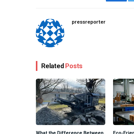
Facebo
pressreporter
Related
Posts
What the Difference Between
Eco-Frien