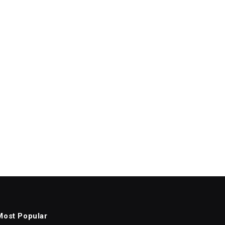
Most Popular