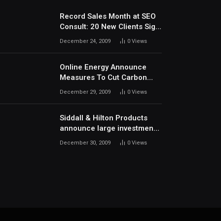
Record Sales Month at SEO
Consult: 20 New Clients Sign
Up In December
December 24, 2009
0
Views
Online Energy Announce
Measures To Cut Carbon
Footprints
December 29, 2009
0
Views
Siddall & Hilton Products
announce large investment
in new machinery
December 30, 2009
0
Views