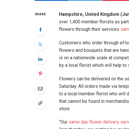
Hampshire, United Kingdom (Jun
SHARE
over 1,400 member florists as part
flowers through their services
same
Customers who order through eFlori
flowers and bouquets that are hand
is on a nationwide scale at compet
by a local florist which will help 
Flowers can be delivered on the s
Saturday. All orders made via tele
to a local member florist who will d
that cannot be found in merchandi
store.
“Our
same day flower delivery ser