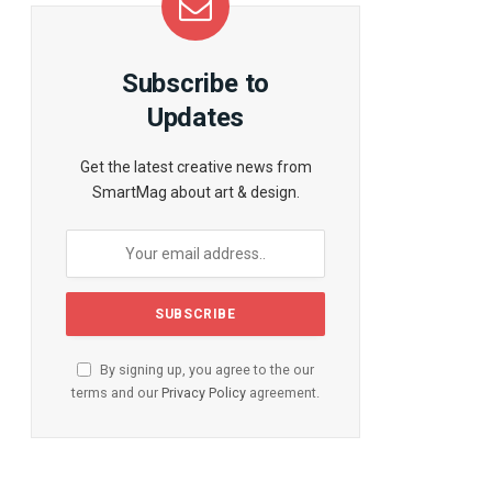
Subscribe to
te
Updates
Get the latest creative news from
SmartMag about art & design.
By signing up, you agree to the our
terms and our
Privacy Policy
agreement.