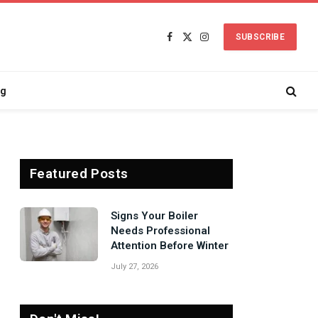
SUBSCRIBE
Facebook
X
Instagram
(Twitter)
ng
Featured Posts
Signs Your Boiler
Needs Professional
Attention Before Winter
July 27, 2026