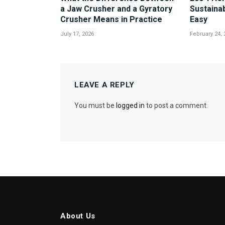
a Jaw Crusher and a Gyratory
Sustaina
Crusher Means in Practice
Easy
July 17, 2026
February 24, 
LEAVE A REPLY
You must be
logged in
to post a comment.
About Us