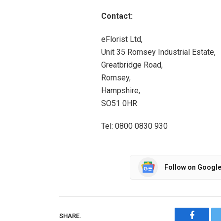
Contact:
eFlorist Ltd,
Unit 35 Romsey Industrial Estate,
Greatbridge Road,
Romsey,
Hampshire,
SO51 0HR
Tel: 0800 0830 930
Follow on Googl
SHARE.