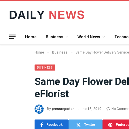
Home
Business
World News
Techno
»
»
Home
Business
Same Day Flower Delivery Service 
BUSINESS
Same Day Flower Del
What the 
eFlorist
Between 
and a Gyr
Means in
By
pressreporter
June 15, 2010
No Comme
July 17, 2026
Facebook
Twitter
Pintere