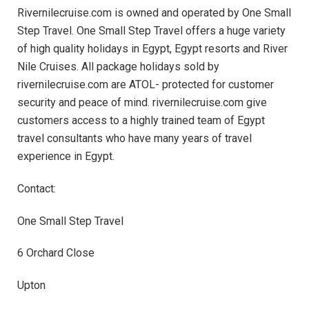
Rivernilecruise.com is owned and operated by One Small
Step Travel. One Small Step Travel offers a huge variety
of high quality holidays in Egypt, Egypt resorts and River
Nile Cruises. All package holidays sold by
rivernilecruise.com are ATOL- protected for customer
security and peace of mind. rivernilecruise.com give
customers access to a highly trained team of Egypt
travel consultants who have many years of travel
experience in Egypt.
Contact:
One Small Step Travel
6 Orchard Close
Upton