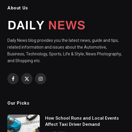
About Us
Daily News blog provides you the latest news, guide and tips,
related information and issues about the Automotive,
Business, Technology, Sports, Life & Style, News Photography,
and Shopping etc.
Facebook
X
Instagram
(Twitter)
Our Picks
How School Runs and Local Events
Affect Taxi Driver Demand