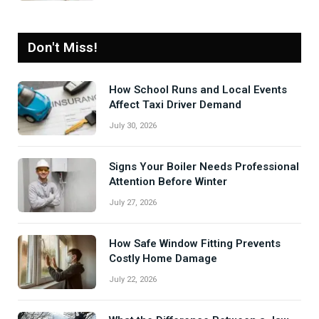
Don't Miss!
How School Runs and Local Events
Affect Taxi Driver Demand
July 30, 2026
Signs Your Boiler Needs Professional
Attention Before Winter
July 27, 2026
How Safe Window Fitting Prevents
Costly Home Damage
July 22, 2026