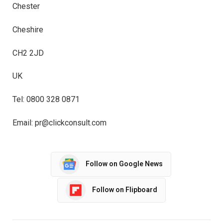
Chester
Cheshire
CH2 2JD
UK
Tel: 0800 328 0871
Email: pr@clickconsult.com
Follow on Google News
Follow on Flipboard