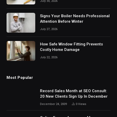
July 30, 2026
Signs Your Boiler Needs Professional
Attention Before Winter
July 27, 2026
How Safe Window Fitting Prevents
Costly Home Damage
July 22, 2026
Most Popular
Record Sales Month at SEO Consult:
20 New Clients Sign Up In December
December 24, 2009
0
Views