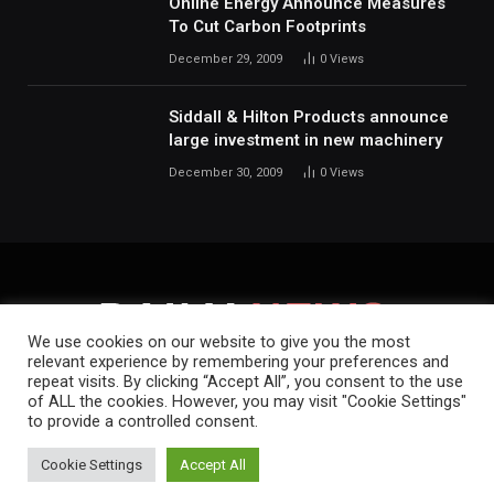
Online Energy Announce Measures
To Cut Carbon Footprints
December 29, 2009
0
Views
Siddall & Hilton Products announce
large investment in new machinery
December 30, 2009
0
Views
We use cookies on our website to give you the most
relevant experience by remembering your preferences and
repeat visits. By clicking “Accept All”, you consent to the use
HOME
ABOUT
CONTACT
PRIVACY POLICY
of ALL the cookies. However, you may visit "Cookie Settings"
to provide a controlled consent.
Copyright © 2019-2026.
Daily News.
.
Cookie Settings
Accept All