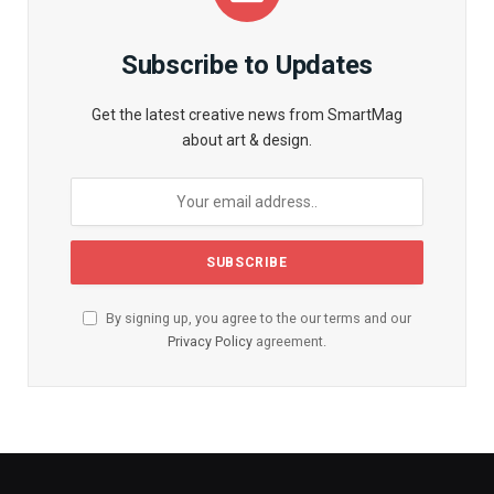
Subscribe to Updates
Get the latest creative news from SmartMag
about art & design.
By signing up, you agree to the our terms and our
Privacy Policy
agreement.