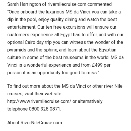
Sarah Harrington of rivernilecruise.com commented:
“Once onboard the luxurious MS da Vinci, you can take a
dip in the pool, enjoy quality dining and watch the best
entertainment. Our ten free excursions will ensure our
customers experience all Egypt has to offer, and with our
optional Cairo day trip you can witness the wonder of the
pyramids and the sphinx, and learn about the Egyptian
culture in some of the best museums in the world. MS da
Vinci is a wonderful experience and from £499 per
person it is an opportunity too good to miss.”
To find out more about the MS da Vinci or other river Nile
cruises, visit their website
http://www.rivernilecruise.com/ or alternatively
telephone 0800 328 0871.
About RiverNileCruise.com: