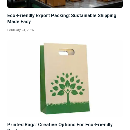
Eco-Friendly Export Packing: Sustainable Shipping
Made Easy
February 24, 2026
Printed Bags: Creative Options For Eco-Friendly