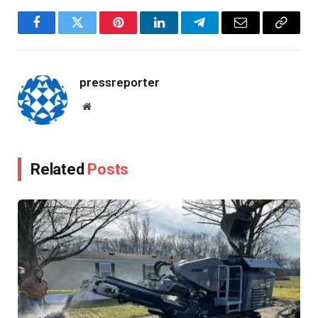
Facebook
Twitter
Pinterest
LinkedIn
Telegram
Email
Copy
Link
pressreporter
Website
Related
Posts