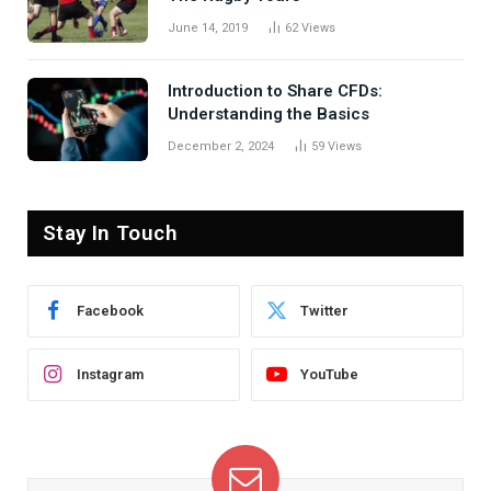
June 14, 2019
62
Views
Introduction to Share CFDs:
Understanding the Basics
December 2, 2024
59
Views
Stay In Touch
Facebook
Twitter
Instagram
YouTube