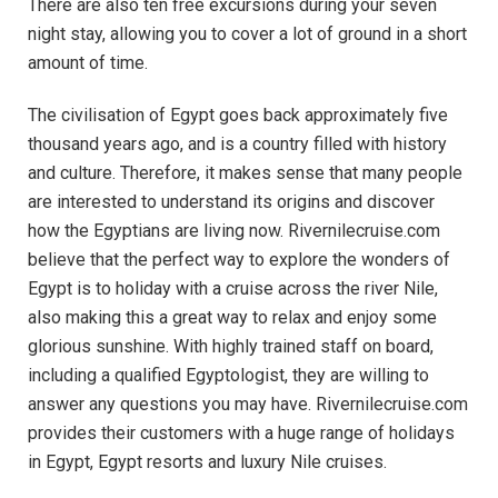
There are also ten free excursions during your seven
night stay, allowing you to cover a lot of ground in a short
amount of time.
The civilisation of Egypt goes back approximately five
thousand years ago, and is a country filled with history
and culture. Therefore, it makes sense that many people
are interested to understand its origins and discover
how the Egyptians are living now. Rivernilecruise.com
believe that the perfect way to explore the wonders of
Egypt is to holiday with a cruise across the river Nile,
also making this a great way to relax and enjoy some
glorious sunshine. With highly trained staff on board,
including a qualified Egyptologist, they are willing to
answer any questions you may have. Rivernilecruise.com
provides their customers with a huge range of holidays
in Egypt, Egypt resorts and luxury Nile cruises.