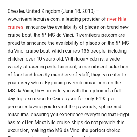
Chester, United Kingdom (June 18, 2010) –
www.rivernilecruise.com, a leading provider of
river Nile
cruises
, announce the availability of places on brand new
cruise boat, the 5* MS da Vinci.
Rivernilecruise.com are
proud to announce the availability of places on the 5* MS
da Vinci cruise boat, which carries 136 people, including
children over 10 years old. With luxury cabins, a wide
variety of evening entertainment, a magnificent selection
of food and friendly members of staff, they can cater to
your every whim. By joining rivernilecruise.com on the
MS da Vinci, they provide you with the option of a full
day trip excursion to Cairo by air, for only £195 per
person, allowing you to visit the pyramids, sphinx and
museums, ensuring you experience everything that Egypt
has to offer. Most Nile cruise ships do not provide this
excursion, making the MS da Vinci the perfect choice.