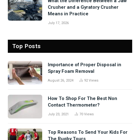
What the Difference Between a Jaw
Crusher and a Gyratory Crusher
Means in Practice
July 17, 2026
Top Posts
Importance of Proper Disposal in
Spray Foam Removal
August 26, 2024
92
Views
How To Shop For The Best Non
Contact Thermometer?
July 23, 2021
70
Views
Top Reasons To Send Your Kids For
The Rugby Tours