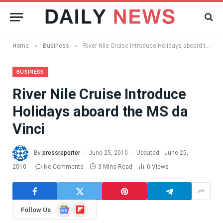
»
»
Home
Business
River Nile Cruise Introduce Holidays aboard the MS da Vinci
BUSINESS
River Nile Cruise Introduce
Holidays aboard the MS da
Vinci
By
pressreporter
June 25, 2010
Updated:
June 25,
2010
No Comments
3 Mins Read
0
Views
Google
Flipboard
Follow Us
News