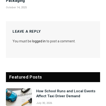
Packaging
October 14, 2025
LEAVE A REPLY
You must be
logged in
to post a comment.
Featured Posts
How School Runs and Local Events
Affect Taxi Driver Demand
July 30, 2026