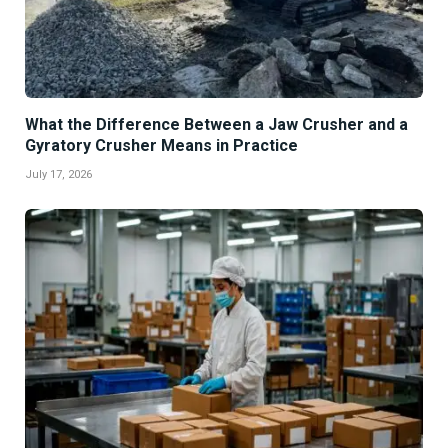
What the Difference Between a Jaw Crusher and a
Gyratory Crusher Means in Practice
July 17, 2026