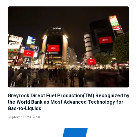
Greyrock Direct Fuel Production(TM) Recognized by
the World Bank as Most Advanced Technology for
Gas-to-Liquids
September 28, 2020