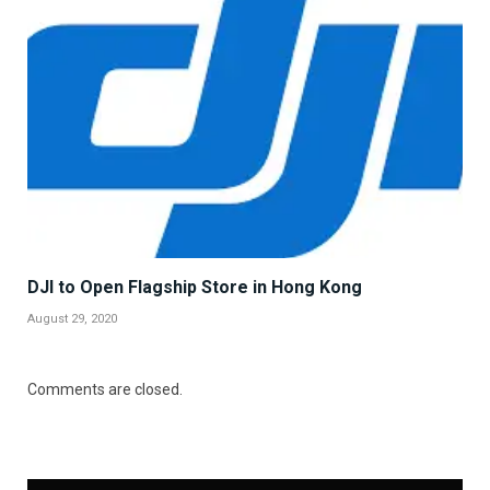
DJI to Open Flagship Store in Hong Kong
August 29, 2020
Comments are closed.