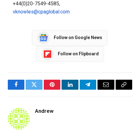
+44(0)20-7549-4585,
vknowles@cpaglobal.com
Follow on Google News
Follow on Flipboard
Facebook
Twitter
Pinterest
LinkedIn
Telegram
Email
Copy
Link
Andrew