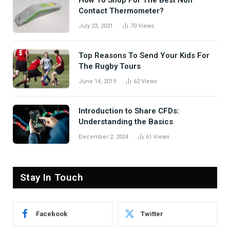
Contact Thermometer?
July 23, 2021
70
Views
Top Reasons To Send Your Kids For
The Rugby Tours
June 14, 2019
62
Views
Introduction to Share CFDs:
Understanding the Basics
December 2, 2024
61
Views
Stay In Touch
Facebook
Twitter