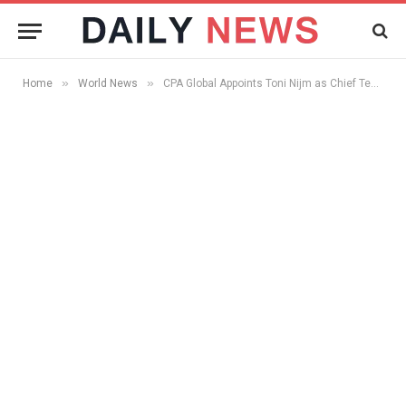
»
»
Home
World News
CPA Global Appoints Toni Nijm as Chief Technology Officer