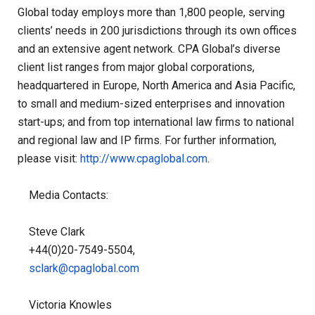
Global today employs more than 1,800 people, serving
clients’ needs in 200 jurisdictions through its own offices
and an extensive agent network. CPA Global’s diverse
client list ranges from major global corporations,
headquartered in Europe, North America and Asia Pacific,
to small and medium-sized enterprises and innovation
start-ups; and from top international law firms to national
and regional law and IP firms. For further information,
please visit:
http://www.cpaglobal.com
.
Media Contacts:
Steve Clark
+44(0)20-7549-5504,
sclark@cpaglobal.com
Victoria Knowles