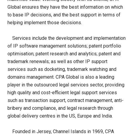
Global ensures they have the best information on which
to base IP decisions, and the best support in terms of
helping implement those decisions.
Services include the development and implementation
of IP software management solutions; patent portfolio
optimisation; patent research and analytics; patent and
trademark renewals; as well as other IP support
services such as docketing, trademark watching and
domains management. CPA Global is also a leading
player in the outsourced legal services sector, providing
high quality and cost-efficient legal support services
such as transaction support, contract management, anti-
bribery and compliance, and legal research through
global delivery centres in the US, Europe and India.
Founded in Jersey, Channel Islands in 1969, CPA