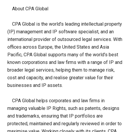
About CPA Global
CPA Global is the world’s leading intellectual property
(IP) management and IP software specialist, and an
international provider of outsourced legal services. With
offices across Europe, the United States and Asia
Pacific, CPA Global supports many of the world’s best
known corporations and law firms with a range of IP and
broader legal services, helping them to manage risk,
cost and capacity, and realise greater value for their
businesses and IP assets.
CPA Global helps corporates and law firms in
managing valuable IP Rights, such as patents, designs
and trademarks, ensuring that IP portfolios are
protected, maintained and regularly reviewed in order to
maximise value. Working closely with its clients, CPA