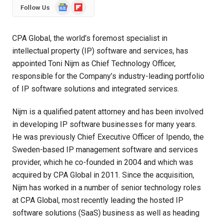
Google
Flipboard
Follow Us
News
CPA Global
, the world’s foremost specialist in
intellectual property (IP) software and services, has
appointed Toni Nijm as Chief Technology Officer,
responsible for the Company’s industry-leading portfolio
of IP software solutions and integrated services.
Nijm is a qualified patent attorney and has been involved
in developing IP software businesses for many years.
He was previously Chief Executive Officer of Ipendo, the
Sweden-based IP management software and services
provider, which he co-founded in 2004 and which was
acquired by CPA Global in 2011. Since the acquisition,
Nijm has worked in a number of senior technology roles
at CPA Global, most recently leading the hosted IP
software solutions (SaaS) business as well as heading