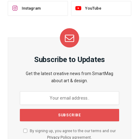
Instagram
YouTube
Subscribe to Updates
Get the latest creative news from SmartMag
about art & design.
By signing up, you agree to the our terms and our
Privacy Policy
agreement.