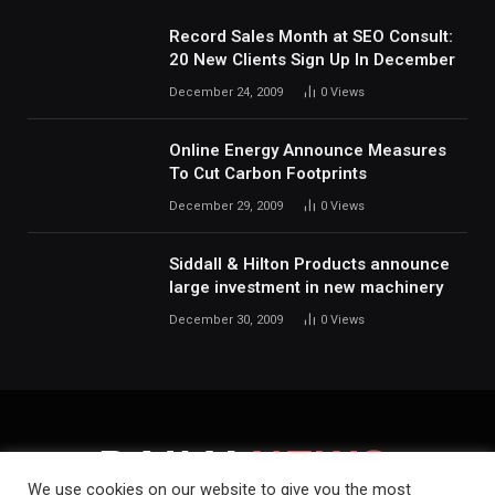
Record Sales Month at SEO Consult:
20 New Clients Sign Up In December
December 24, 2009
0
Views
Online Energy Announce Measures
To Cut Carbon Footprints
December 29, 2009
0
Views
Siddall & Hilton Products announce
large investment in new machinery
December 30, 2009
0
Views
We use cookies on our website to give you the most