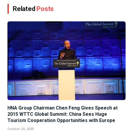
Related
Posts
HNA Group Chairman Chen Feng Gives Speech at
2015 WTTC Global Summit: China Sees Huge
Tourism Cooperation Opportunities with Europe
October 24, 2020