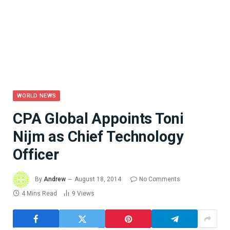
WORLD NEWS
CPA Global Appoints Toni
Nijm as Chief Technology
Officer
By
Andrew
August 18, 2014
No Comments
4 Mins Read
9
Views