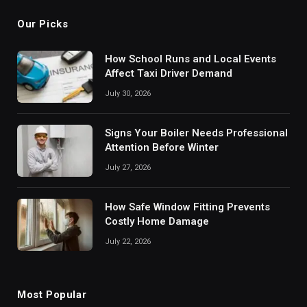
Our Picks
How School Runs and Local Events
Affect Taxi Driver Demand
July 30, 2026
Signs Your Boiler Needs Professional
Attention Before Winter
July 27, 2026
How Safe Window Fitting Prevents
Costly Home Damage
July 22, 2026
Most Popular