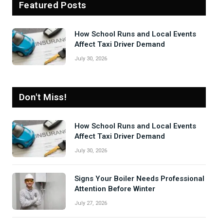
Featured Posts
How School Runs and Local Events
Affect Taxi Driver Demand
July 30, 2026
Don't Miss!
How School Runs and Local Events
Affect Taxi Driver Demand
July 30, 2026
Signs Your Boiler Needs Professional
Attention Before Winter
July 27, 2026