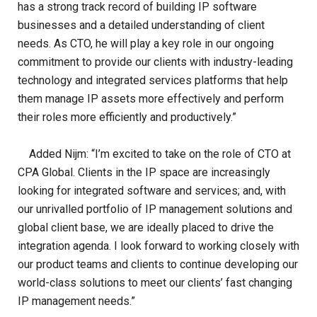
has a strong track record of building IP software
businesses and a detailed understanding of client
needs. As CTO, he will play a key role in our ongoing
commitment to provide our clients with industry-leading
technology and integrated services platforms that help
them manage IP assets more effectively and perform
their roles more efficiently and productively.”
Added Nijm: “I’m excited to take on the role of CTO at
CPA Global. Clients in the IP space are increasingly
looking for integrated software and services; and, with
our unrivalled portfolio of IP management solutions and
global client base, we are ideally placed to drive the
integration agenda. I look forward to working closely with
our product teams and clients to continue developing our
world-class solutions to meet our clients’ fast changing
IP management needs.”