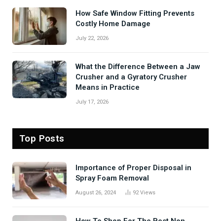
How Safe Window Fitting Prevents
Costly Home Damage
July 22, 2026
What the Difference Between a Jaw
Crusher and a Gyratory Crusher
Means in Practice
July 17, 2026
Top Posts
Importance of Proper Disposal in
Spray Foam Removal
August 26, 2024
92
Views
How To Shop For The Best Non