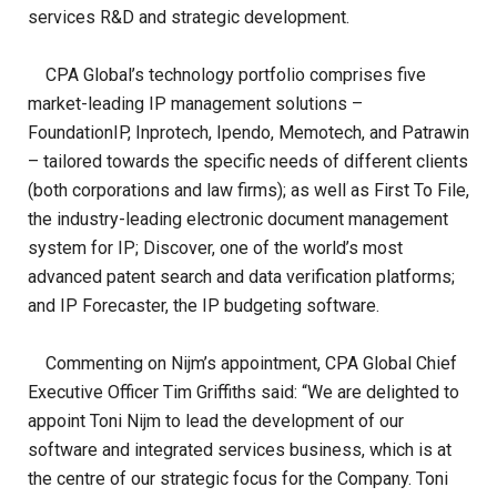
services R&D and strategic development.
CPA Global’s technology portfolio comprises five
market-leading IP management solutions –
FoundationIP, Inprotech, Ipendo, Memotech, and Patrawin
– tailored towards the specific needs of different clients
(both corporations and law firms); as well as First To File,
the industry-leading electronic document management
system for IP; Discover, one of the world’s most
advanced patent search and data verification platforms;
and IP Forecaster, the IP budgeting software.
Commenting on Nijm’s appointment, CPA Global Chief
Executive Officer Tim Griffiths said: “We are delighted to
appoint Toni Nijm to lead the development of our
software and integrated services business, which is at
the centre of our strategic focus for the Company. Toni