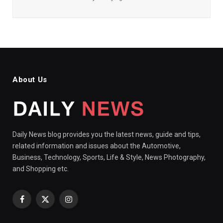
About Us
Daily News blog provides you the latest news, guide and tips,
related information and issues about the Automotive,
Business, Technology, Sports, Life & Style, News Photography,
and Shopping etc.
Facebook
X
Instagram
(Twitter)