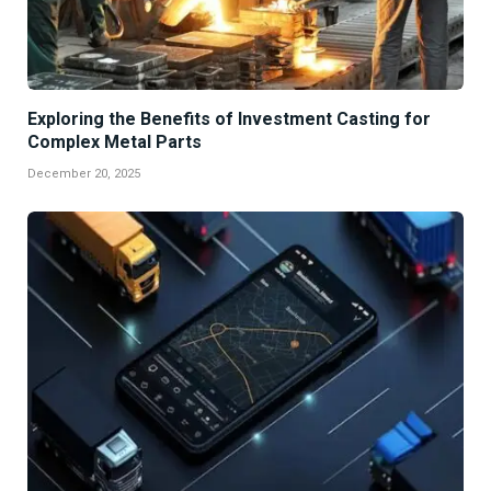
Exploring the Benefits of Investment Casting for
Complex Metal Parts
December 20, 2025