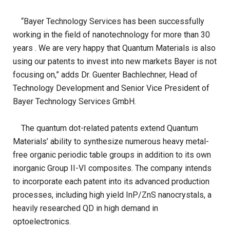
“Bayer Technology Services has been successfully
working in the field of nanotechnology for more than 30
years . We are very happy that Quantum Materials is also
using our patents to invest into new markets Bayer is not
focusing on,” adds Dr. Guenter Bachlechner, Head of
Technology Development and Senior Vice President of
Bayer Technology Services GmbH.
The quantum dot-related patents extend Quantum
Materials’ ability to synthesize numerous heavy metal-
free organic periodic table groups in addition to its own
inorganic Group II-VI composites. The company intends
to incorporate each patent into its advanced production
processes, including high yield InP/ZnS nanocrystals, a
heavily researched QD in high demand in
optoelectronics.