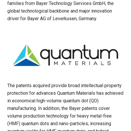
families from Bayer Technology Services GmbH, the
global technological backbone and major innovation
driver for Bayer AG of Leverkusen, Germany.
The patents acquired provide broad intellectual property
protection for advances Quantum Materials
has achieved
in economical high-volume quantum dot (QD)
manufacturing. In addition, the Bayer patents cover
volume production technology for heavy metal-free
(HMF) quantum dots and nano-particles; increasing