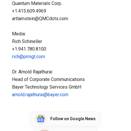
Quantum Materials Corp.
+1.415.609.4969
artlamstein@QMCdots.com
Media:
Rich Schineller
+1.941.780.8100
rich@prmgt.com
Dr. Arnold Rajathurai
Head of Corporate Communications
Bayer Technology Services GmbH
arnold.rajathurai@bayer.com
Follow on Google News