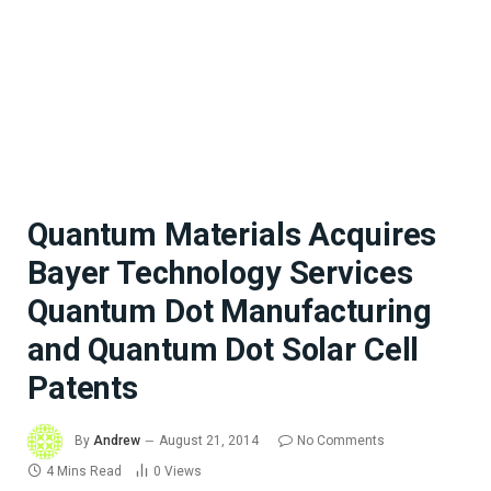
Quantum Materials Acquires
Bayer Technology Services
Quantum Dot Manufacturing
and Quantum Dot Solar Cell
Patents
By
Andrew
August 21, 2014
No Comments
4 Mins Read
0
Views