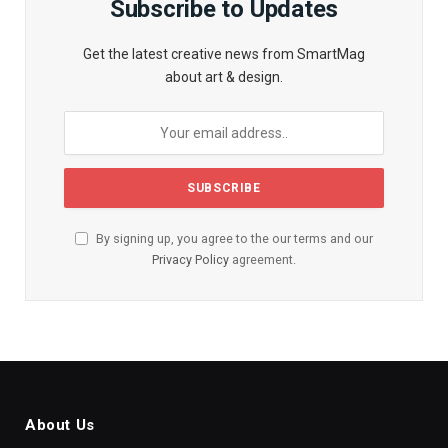
Subscribe to Updates
Get the latest creative news from SmartMag
about art & design.
By signing up, you agree to the our terms and our
Privacy Policy
agreement.
About Us