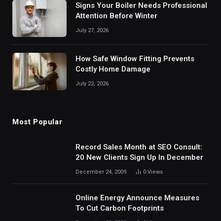
Signs Your Boiler Needs Professional
Attention Before Winter
July 27, 2026
How Safe Window Fitting Prevents
Costly Home Damage
July 22, 2026
Most Popular
Record Sales Month at SEO Consult:
20 New Clients Sign Up In December
December 24, 2009
0
Views
Online Energy Announce Measures
To Cut Carbon Footprints