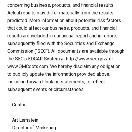
concerning business, products, and financial results.
Actual results may differ materially from the results
predicted. More information about potential risk factors
that could affect our business, products, and financial
results are included in our annual report and in reports
subsequently filed with the Securities and Exchange
Commission (“SEC”). All documents are available through
the SEC’s EDGAR System at http://www.sec.gov/ or
www.QMCdots.com
. We hereby disclaim any obligation
to publicly update the information provided above,
including forward-looking statements, to reflect
subsequent events or circumstances.
Contact:
Art Lamstein
Director of Marketing