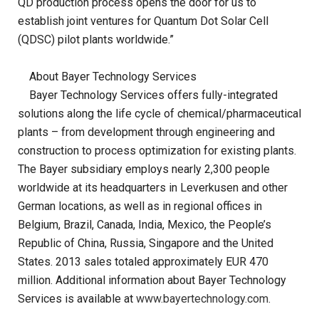
QD production process opens the door for us to
establish joint ventures for Quantum Dot Solar Cell
(QDSC) pilot plants worldwide.”
About Bayer Technology Services
Bayer Technology Services offers fully-integrated
solutions along the life cycle of chemical/pharmaceutical
plants – from development through engineering and
construction to process optimization for existing plants.
The Bayer subsidiary employs nearly 2,300 people
worldwide at its headquarters in Leverkusen and other
German locations, as well as in regional offices in
Belgium, Brazil, Canada, India, Mexico, the People’s
Republic of China, Russia, Singapore and the United
States. 2013 sales totaled approximately EUR 470
million. Additional information about Bayer Technology
Services is available at
www.bayertechnology.com
.