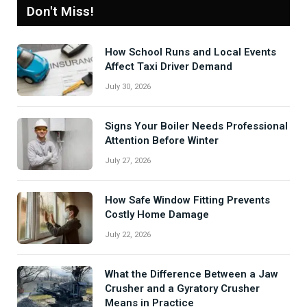
Don't Miss!
How School Runs and Local Events
Affect Taxi Driver Demand
July 30, 2026
Signs Your Boiler Needs Professional
Attention Before Winter
July 27, 2026
How Safe Window Fitting Prevents
Costly Home Damage
July 22, 2026
What the Difference Between a Jaw
Crusher and a Gyratory Crusher
Means in Practice