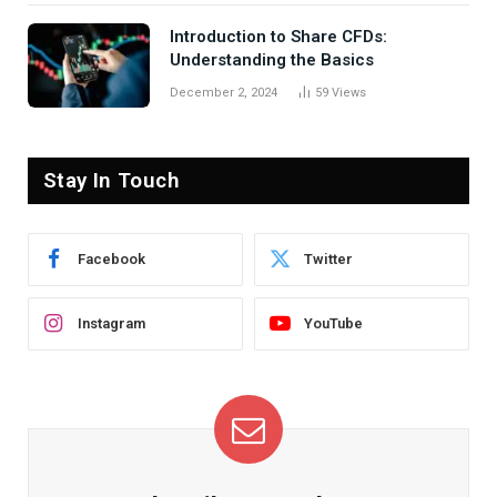
Introduction to Share CFDs:
Understanding the Basics
December 2, 2024
59
Views
Stay In Touch
Facebook
Twitter
Instagram
YouTube