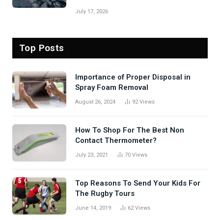
July 17, 2026
Top Posts
Importance of Proper Disposal in
Spray Foam Removal
August 26, 2024
92
Views
How To Shop For The Best Non
Contact Thermometer?
July 23, 2021
70
Views
Top Reasons To Send Your Kids For
The Rugby Tours
June 14, 2019
62
Views