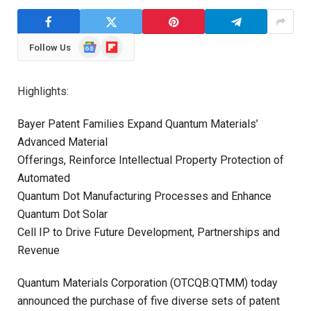
Google
Flipboard
Follow Us
News
Highlights:
Bayer Patent Families Expand Quantum Materials’
Advanced Material
Offerings, Reinforce Intellectual Property Protection of
Automated
Quantum Dot Manufacturing Processes and Enhance
Quantum Dot Solar
Cell IP to Drive Future Development, Partnerships and
Revenue
Quantum Materials Corporation (OTCQB:QTMM) today
announced the purchase of five diverse sets of patent