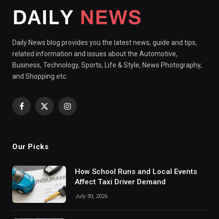
Daily News blog provides you the latest news, guide and tips,
related information and issues about the Automotive,
Business, Technology, Sports, Life & Style, News Photography,
and Shopping etc.
Facebook
X
Instagram
(Twitter)
Our Picks
How School Runs and Local Events
Affect Taxi Driver Demand
July 30, 2026