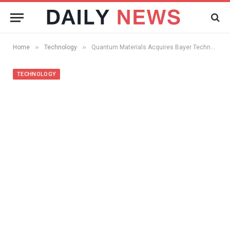
»
»
Home
Technology
Quantum Materials Acquires Bayer Technology Services Quantum Dot Manufacturing and Quantum Dot Solar Cell Patents
TECHNOLOGY