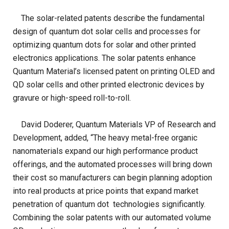
The solar-related patents describe the fundamental
design of quantum dot solar cells and processes for
optimizing quantum dots for solar and other printed
electronics applications. The solar patents enhance
Quantum Material’s licensed patent on printing OLED and
QD solar cells and other printed electronic devices by
gravure or high-speed roll-to-roll.
David Doderer, Quantum Materials VP of Research and
Development, added, “The heavy metal-free organic
nanomaterials expand our high performance product
offerings, and the automated processes will bring down
their cost so manufacturers can begin planning adoption
into real products at price points that expand market
penetration of quantum dot technologies significantly.
Combining the solar patents with our automated volume