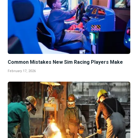
Common Mistakes New Sim Racing Players Make
February 17, 2026