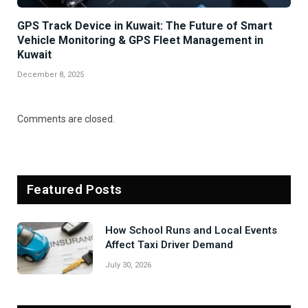
GPS Track Device in Kuwait: The Future of Smart
Vehicle Monitoring & GPS Fleet Management in
Kuwait
December 8, 2025
Comments are closed.
Featured Posts
How School Runs and Local Events
Affect Taxi Driver Demand
July 30, 2026