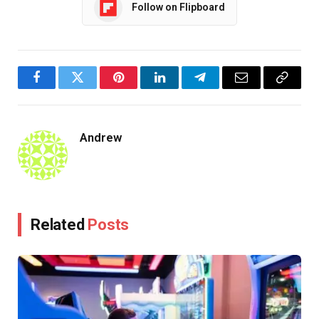
Follow on Flipboard
Facebook
Twitter
Pinterest
LinkedIn
Telegram
Email
Copy
Link
Andrew
Related
Posts