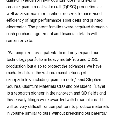
quantum yields for HMF quantum dots; and hybrid
organic quantum dot solar cell
(QDSC) production as
well as a surface modification process for increased
efficiency of high performance solar cells and printed
electronics. The patent families were acquired through a
cash purchase agreement and financial details will
remain private.
“We acquired these patents to not only expand our
technology portfolio in heavy metal-free and QDSC
production, but also to protect the advances we have
made to date in the volume manufacturing of
nanoparticles, including quantum dots,” said Stephen
Squires, Quantum Materials CEO and president. “Bayer
is a research pioneer in the nanotech and QD fields and
these early filings were awarded with broad claims. It
will be very difficult for competitors to produce materials
in volume similar to ours without breaching our patents.”