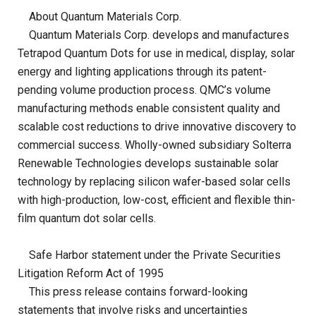
About Quantum Materials Corp.
Quantum Materials Corp. develops and manufactures
Tetrapod Quantum Dots for use in medical, display, solar
energy and lighting applications through its patent-
pending volume production process. QMC’s volume
manufacturing methods enable consistent quality and
scalable cost reductions to drive innovative discovery to
commercial success.
Wholly-owned subsidiary Solterra
Renewable Technologies develops sustainable solar
technology by replacing silicon wafer-based solar cells
with high-production, low-cost, efficient and flexible thin-
film quantum dot solar cells.
Safe Harbor statement under the Private Securities
Litigation Reform Act of 1995
This press release contains forward-looking
statements that involve risks and uncertainties