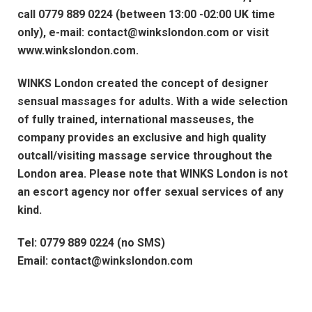
call 0779 889 0224 (between 13:00 -02:00 UK time
only), e-mail: contact@winkslondon.com or visit
www.winkslondon.com.
WINKS London created the concept of designer
sensual massages for adults. With a wide selection
of fully trained, international masseuses, the
company provides an exclusive and high quality
outcall/visiting massage service throughout the
London area. Please note that WINKS London is not
an escort agency nor offer sexual services of any
kind.
Tel: 0779 889 0224 (no SMS)
Email: contact@winkslondon.com