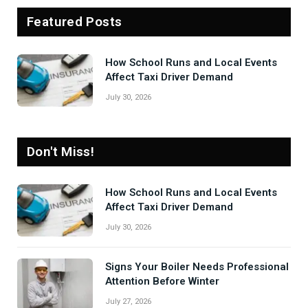
Featured Posts
How School Runs and Local Events
Affect Taxi Driver Demand
July 30, 2026
Don't Miss!
How School Runs and Local Events
Affect Taxi Driver Demand
July 30, 2026
Signs Your Boiler Needs Professional
Attention Before Winter
July 27, 2026