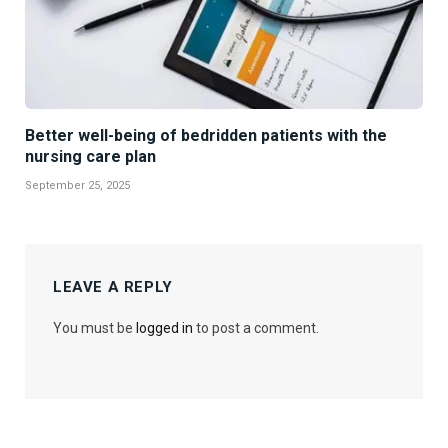
Better well-being of bedridden patients with the
nursing care plan
September 25, 2025
LEAVE A REPLY
You must be
logged in
to post a comment.