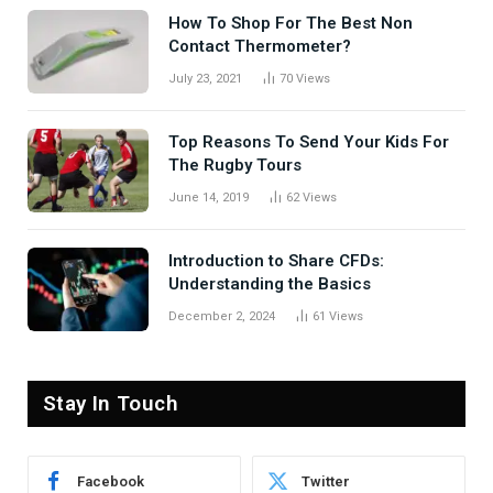
How To Shop For The Best Non
Contact Thermometer?
July 23, 2021
70
Views
Top Reasons To Send Your Kids For
The Rugby Tours
June 14, 2019
62
Views
Introduction to Share CFDs:
Understanding the Basics
December 2, 2024
61
Views
Stay In Touch
Facebook
Twitter