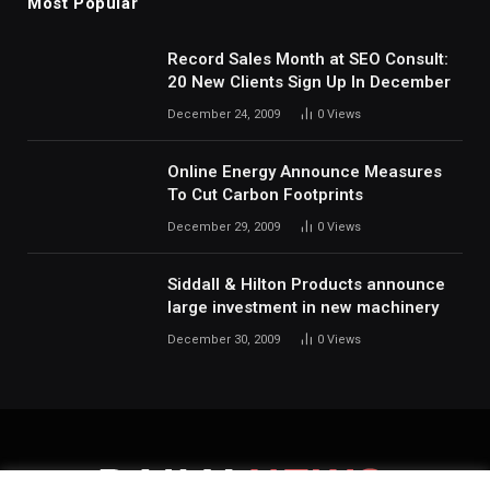
Most Popular
Record Sales Month at SEO Consult:
20 New Clients Sign Up In December
December 24, 2009
0
Views
Online Energy Announce Measures
To Cut Carbon Footprints
December 29, 2009
0
Views
Siddall & Hilton Products announce
large investment in new machinery
December 30, 2009
0
Views