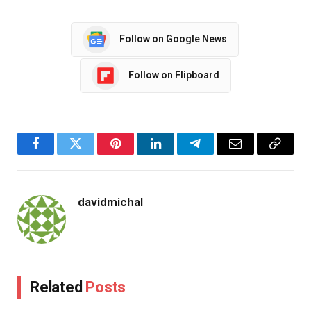
Follow on Google News
Follow on Flipboard
Facebook
Twitter
Pinterest
LinkedIn
Telegram
Email
Copy
Link
davidmichal
Related
Posts