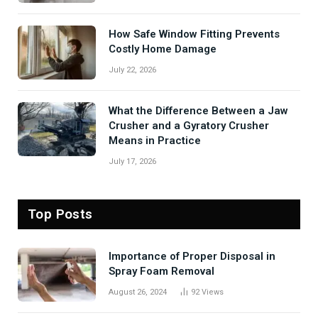
How Safe Window Fitting Prevents
Costly Home Damage
July 22, 2026
What the Difference Between a Jaw
Crusher and a Gyratory Crusher
Means in Practice
July 17, 2026
Top Posts
Importance of Proper Disposal in
Spray Foam Removal
August 26, 2024
92
Views