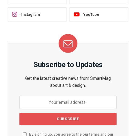
Instagram
YouTube
Subscribe to Updates
Get the latest creative news from SmartMag
about art & design.
By signing up, you agree to the our terms and our