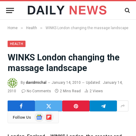
»
»
Home
Health
WINKS London changing the massage landscape
HEALTH
WINKS London changing the
massage landscape
By
davidmichal
January 14, 2010
Updated:
January 14,
2010
No Comments
2 Mins Read
2
Views
Google
Flipboard
Follow Us
News