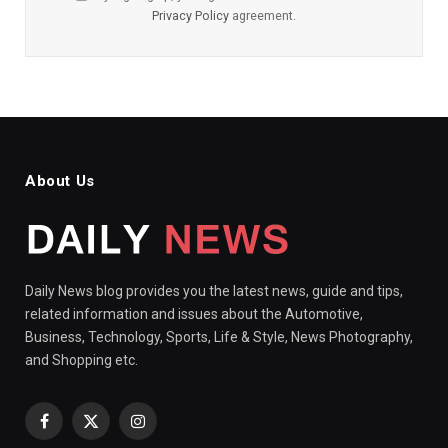
Privacy Policy
agreement.
About Us
Daily News blog provides you the latest news, guide and tips,
related information and issues about the Automotive,
Business, Technology, Sports, Life & Style, News Photography,
and Shopping etc.
Facebook
X
Instagram