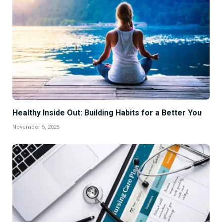
Healthy Inside Out: Building Habits for a Better You
November 5, 2025