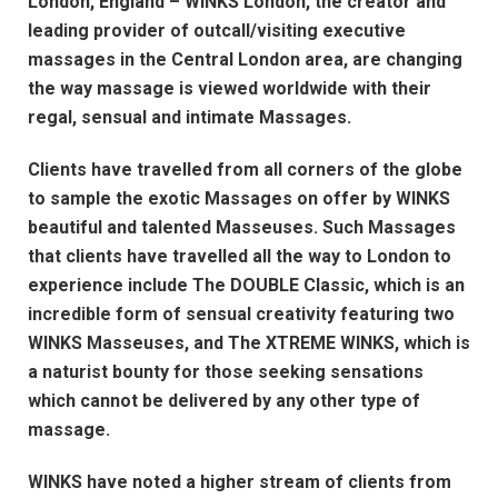
London, England – WINKS London, the creator and
leading provider of outcall/visiting executive
massages in the Central London area, are changing
the way massage is viewed worldwide with their
regal, sensual and intimate Massages.
Clients have travelled from all corners of the globe
to sample the exotic Massages on offer by WINKS
beautiful and talented Masseuses. Such Massages
that clients have travelled all the way to London to
experience include The DOUBLE Classic, which is an
incredible form of sensual creativity featuring two
WINKS Masseuses, and The XTREME WINKS, which is
a naturist bounty for those seeking sensations
which cannot be delivered by any other type of
massage.
WINKS have noted a higher stream of clients from