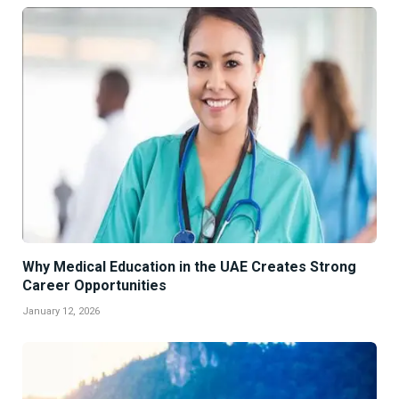
Why Medical Education in the UAE Creates Strong
Career Opportunities
January 12, 2026