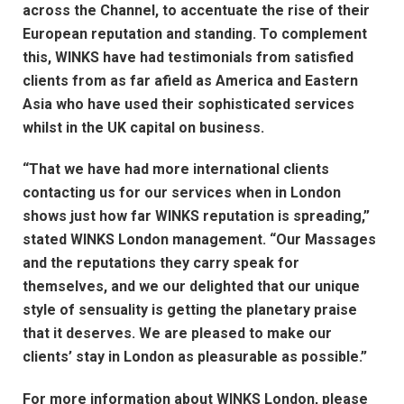
across the Channel, to accentuate the rise of their
European reputation and standing. To complement
this, WINKS have had testimonials from satisfied
clients from as far afield as America and Eastern
Asia who have used their sophisticated services
whilst in the UK capital on business.
“That we have had more international clients
contacting us for our services when in London
shows just how far WINKS reputation is spreading,”
stated WINKS London management. “Our Massages
and the reputations they carry speak for
themselves, and we our delighted that our unique
style of sensuality is getting the planetary praise
that it deserves. We are pleased to make our
clients’ stay in London as pleasurable as possible.”
For more information about WINKS London, please