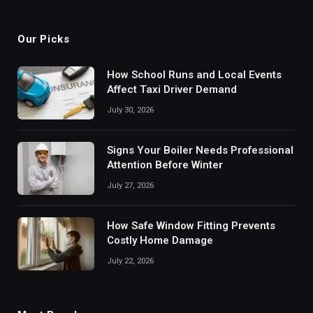
(Twitter)
Our Picks
How School Runs and Local Events
Affect Taxi Driver Demand
July 30, 2026
Signs Your Boiler Needs Professional
Attention Before Winter
July 27, 2026
How Safe Window Fitting Prevents
Costly Home Damage
July 22, 2026