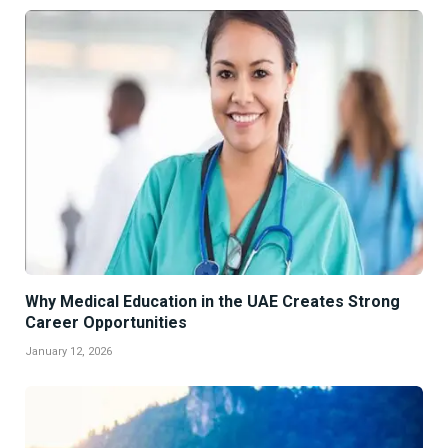
Why Medical Education in the UAE Creates Strong
Career Opportunities
January 12, 2026