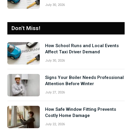
July 30, 2026
Don't Miss!
How School Runs and Local Events
Affect Taxi Driver Demand
July 30, 2026
Signs Your Boiler Needs Professional
Attention Before Winter
July 27, 2026
How Safe Window Fitting Prevents
Costly Home Damage
July 22, 2026