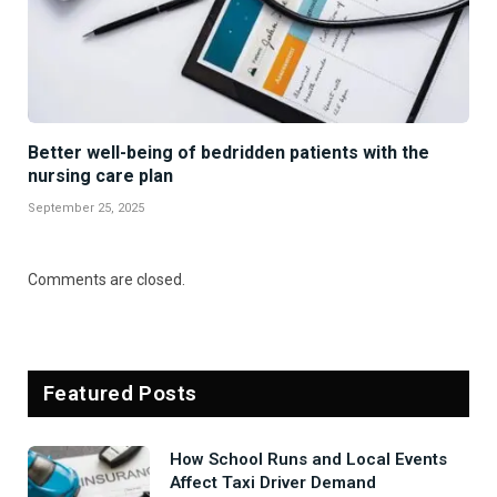
Better well-being of bedridden patients with the
nursing care plan
September 25, 2025
Comments are closed.
Featured Posts
How School Runs and Local Events
Affect Taxi Driver Demand