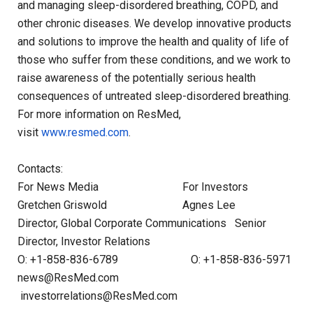
and managing sleep-disordered breathing, COPD, and
other chronic diseases. We develop innovative products
and solutions to improve the health and quality of life of
those who suffer from these conditions, and we work to
raise awareness of the potentially serious health
consequences of untreated sleep-disordered breathing.
For more information on ResMed,
visit
www.resmed.com
.
Contacts:
For News Media For Investors
Gretchen Griswold Agnes Lee
Director, Global Corporate Communications Senior
Director, Investor Relations
O: +1-858-836-6789 O: +1-858-836-5971
news@ResMed.com
investorrelations@ResMed.com