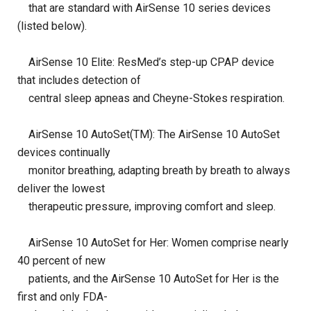
that are standard with AirSense 10 series devices
(listed below).
AirSense 10 Elite: ResMed’s step-up CPAP device
that includes detection of
central sleep apneas and Cheyne-Stokes respiration.
AirSense 10 AutoSet(TM): The AirSense 10 AutoSet
devices continually
monitor breathing, adapting breath by breath to always
deliver the lowest
therapeutic pressure, improving comfort and sleep.
AirSense 10 AutoSet for Her: Women comprise nearly
40 percent of new
patients, and the AirSense 10 AutoSet for Her is the
first and only FDA-