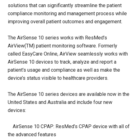
solutions that can significantly streamline the patient
compliance monitoring and management process while
improving overall patient outcomes and engagement.
The AirSense 10 series works with ResMed’s
AirView(TM) patient monitoring software. Formerly
called EasyCare Online, AirView seamlessly works with
AirSense 10 devices to track, analyze and report a
patient’s usage and compliance as well as make the
device’s status visible to healthcare providers.
The AirSense 10 series devices are available now in the
United States and Australia and include four new
devices:
AirSense 10 CPAP: ResMed’s CPAP device with all of
the advanced features