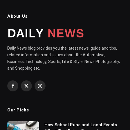
About Us
Daily News blog provides you the latest news, guide and tips,
related information and issues about the Automotive,
Business, Technology, Sports, Life & Style, News Photography,
and Shopping etc.
Facebook
X
Instagram
(Twitter)
Our Picks
How School Runs and Local Events