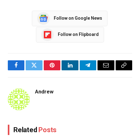
Follow on Google News
Follow on Flipboard
Facebook
Twitter
Pinterest
LinkedIn
Telegram
Email
Copy
Link
Andrew
Related
Posts