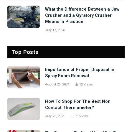
What the Difference Between a Jaw
Crusher and a Gyratory Crusher
Means in Practice
July 17, 2026
Top Posts
Importance of Proper Disposal in
Spray Foam Removal
August 26, 2024
92
Views
How To Shop For The Best Non
Contact Thermometer?
July 23, 2021
70
Views