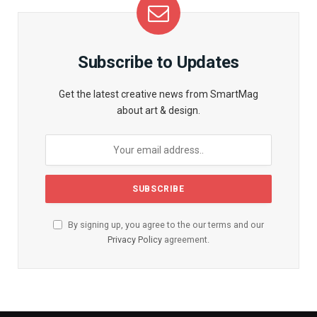
Subscribe to Updates
Get the latest creative news from SmartMag
about art & design.
By signing up, you agree to the our terms and our
Privacy Policy
agreement.