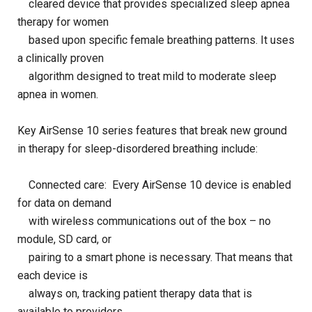
cleared device that provides specialized sleep apnea
therapy for women
based upon specific female breathing patterns. It uses
a clinically proven
algorithm designed to treat mild to moderate sleep
apnea in women.
Key AirSense 10 series features that break new ground
in therapy for sleep-disordered breathing include:
Connected care: Every AirSense 10 device is enabled
for data on demand
with wireless communications out of the box – no
module, SD card, or
pairing to a smart phone is necessary. That means that
each device is
always on, tracking patient therapy data that is
available to providers