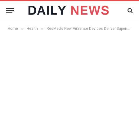
»
»
Home
Health
ResMed’s New AirSense Devices Deliver Superior Patient Comfort And Its Cost Effective Too