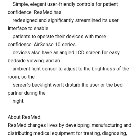
Simple, elegant user-friendly controls for patient
confidence: ResMed has
redesigned and significantly streamlined its user
interface to enable
patients to operate their devices with more
confidence. AirSense 10 series
devices also have an angled LCD screen for easy
bedside viewing, and an
ambient light sensor to adjust to the brightness of the
room, so the
screen’s backlight won’t disturb the user or the bed
partner during the
night.
About ResMed:
ResMed changes lives by developing, manufacturing and
distributing medical equipment for treating, diagnosing,