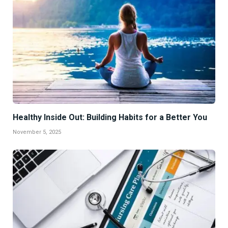
Healthy Inside Out: Building Habits for a Better You
November 5, 2025