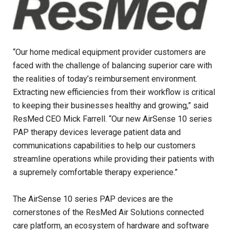
“Our home medical equipment provider customers are
faced with the challenge of balancing superior care with
the realities of today’s reimbursement environment.
Extracting new efficiencies from their workflow is critical
to keeping their businesses healthy and growing,” said
ResMed CEO Mick Farrell. “Our new AirSense 10 series
PAP therapy devices leverage patient data and
communications capabilities to help our customers
streamline operations while providing their patients with
a supremely comfortable therapy experience.”
The AirSense 10 series PAP devices are the
cornerstones of the ResMed Air Solutions connected
care platform, an ecosystem of hardware and software