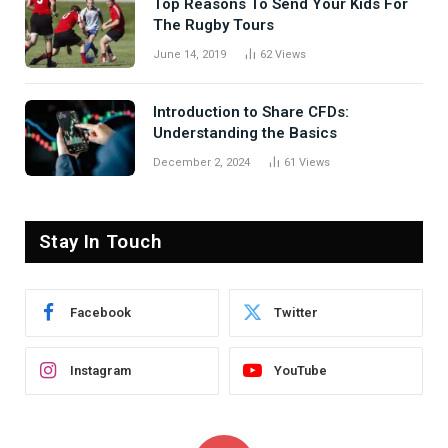
Top Reasons To Send Your Kids For
The Rugby Tours
June 14, 2019
62
Views
Introduction to Share CFDs:
Understanding the Basics
December 2, 2024
61
Views
Stay In Touch
Facebook
Twitter
Instagram
YouTube