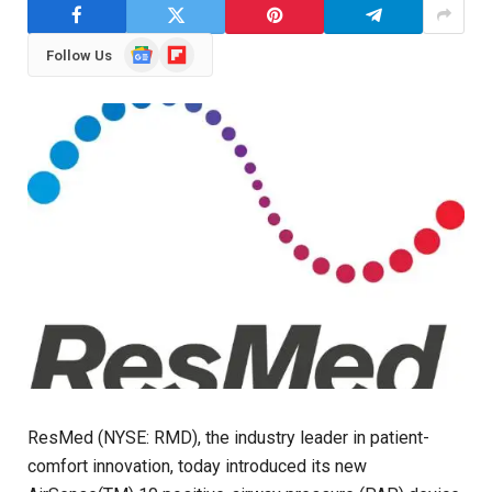
Google
Flipboard
Follow Us
News
ResMed (NYSE: RMD), the industry leader in patient-
comfort innovation, today introduced its new