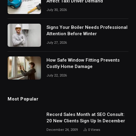
Affect Taxi Driver Demand
July 30, 2026
Signs Your Boiler Needs Professional
Attention Before Winter
July 27, 2026
How Safe Window Fitting Prevents
Costly Home Damage
July 22, 2026
Most Popular
Record Sales Month at SEO Consult:
20 New Clients Sign Up In December
December 24, 2009
0
Views