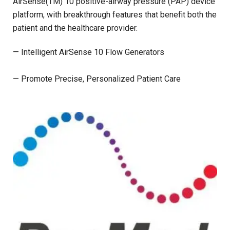
AirSense(TM) 10 positive-airway pressure (PAP) device
platform, with breakthrough features that benefit both the
patient and the healthcare provider.
— Intelligent AirSense 10 Flow Generators
— Promote Precise, Personalized Patient Care