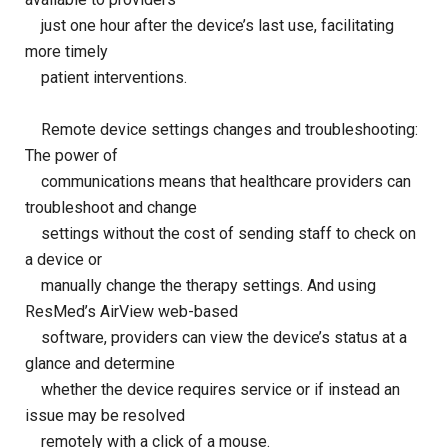
just one hour after the device’s last use, facilitating
more timely
patient interventions.
Remote device settings changes and troubleshooting:
The power of
communications means that healthcare providers can
troubleshoot and change
settings without the cost of sending staff to check on
a device or
manually change the therapy settings. And using
ResMed’s AirView web-based
software, providers can view the device’s status at a
glance and determine
whether the device requires service or if instead an
issue may be resolved
remotely with a click of a mouse.