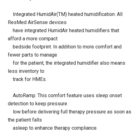
Integrated HumidAir(TM) heated humidification: All
ResMed AirSense devices
have integrated HumidAir heated humidifiers that
afford a more compact
bedside footprint. In addition to more comfort and
fewer parts to manage
for the patient, the integrated humidifier also means
less inventory to
track for HMEs.
AutoRamp: This comfort feature uses sleep onset
detection to keep pressure
low before delivering full therapy pressure as soon as
the patient falls
asleep to enhance therapy compliance.