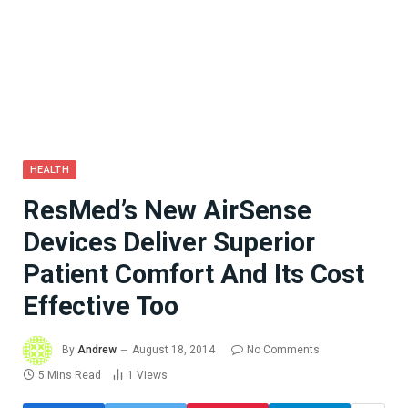
HEALTH
ResMed’s New AirSense
Devices Deliver Superior
Patient Comfort And Its Cost
Effective Too
By
Andrew
August 18, 2014
No Comments
5 Mins Read
1
Views