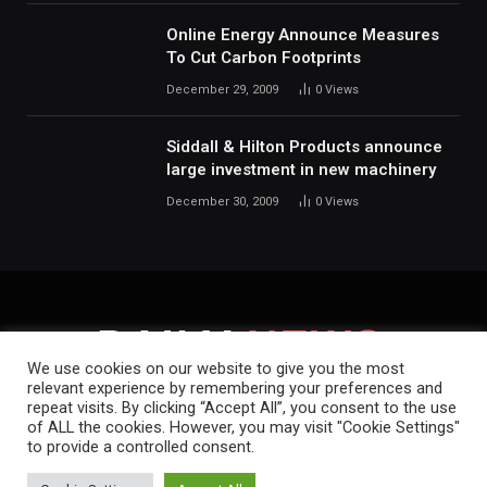
Online Energy Announce Measures
To Cut Carbon Footprints
December 29, 2009
0
Views
Siddall & Hilton Products announce
large investment in new machinery
December 30, 2009
0
Views
We use cookies on our website to give you the most
relevant experience by remembering your preferences and
repeat visits. By clicking “Accept All”, you consent to the use
HOME
ABOUT
CONTACT
PRIVACY POLICY
of ALL the cookies. However, you may visit "Cookie Settings"
to provide a controlled consent.
Copyright © 2019-2026.
Daily News.
.