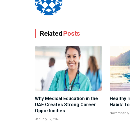
Related
Posts
Why Medical Education in the
Healthy I
UAE Creates Strong Career
Habits fo
Opportunities
November 5,
January 12, 2026