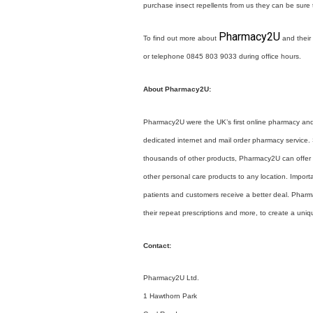
purchase insect repellents from us they can be sure t
Pharmacy2U
To find out more about
and their 
or telephone 0845 803 9033 during office hours.
About Pharmacy2U:
Pharmacy2U were the UK’s first online pharmacy an
dedicated internet and mail order pharmacy service. S
thousands of other products, Pharmacy2U can offer p
other personal care products to any location. Import
patients and customers receive a better deal. Phar
their repeat prescriptions and more, to create a un
Contact:
Pharmacy2U Ltd.
1 Hawthorn Park