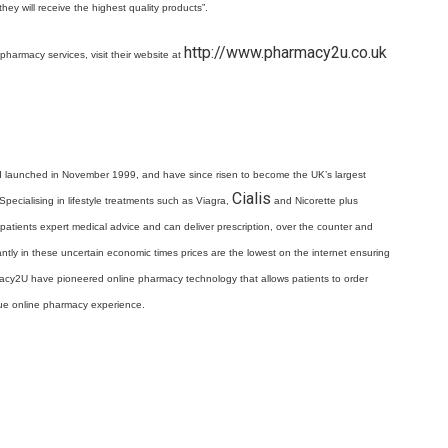
hey will receive the highest quality products”.
http://www.pharmacy2u.co.uk
pharmacy services, visit their website at
d launched in November 1999, and have since risen to become the UK’s largest
Cialis
pecialising in lifestyle treatments such as Viagra,
and Nicorette plus
atients expert medical advice and can deliver prescription, over the counter and
antly in these uncertain economic times prices are the lowest on the internet ensuring
macy2U have pioneered online pharmacy technology that allows patients to order
ique online pharmacy experience.