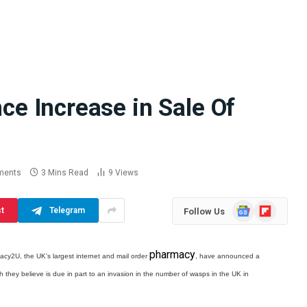
 Increase in Sale Of
Difference
How School Runs and
a Jaw Crusher
Local Events Affect Taxi
atory Crusher
Driver Demand
 Practice
July 30, 2026
ments
3 Mins Read
9
Views
Google
Flipboard
st
Telegram
Follow Us
News
pharmacy
cy2U, the UK’s largest internet and mail order
, have announced a
ich they believe is due in part to an invasion in the number of wasps in the UK in