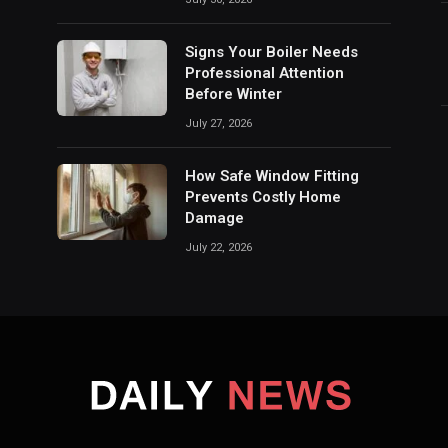
Signs Your Boiler Needs
Professional Attention
Before Winter
July 27, 2026
How Safe Window Fitting
Prevents Costly Home
Damage
July 22, 2026