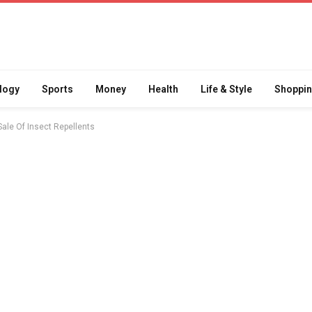
logy
Sports
Money
Health
Life & Style
Shoppi
le Of Insect Repellents