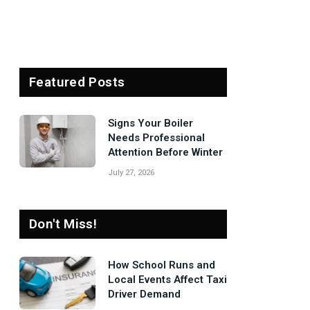
Featured Posts
Signs Your Boiler
Needs Professional
Attention Before Winter
July 27, 2026
Don't Miss!
How School Runs and
Local Events Affect Taxi
Driver Demand