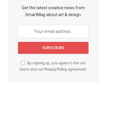
Get the latest creative news from
SmartMag about art & design.
By signing up, you agree to the our
terms and our
Privacy Policy
agreement.