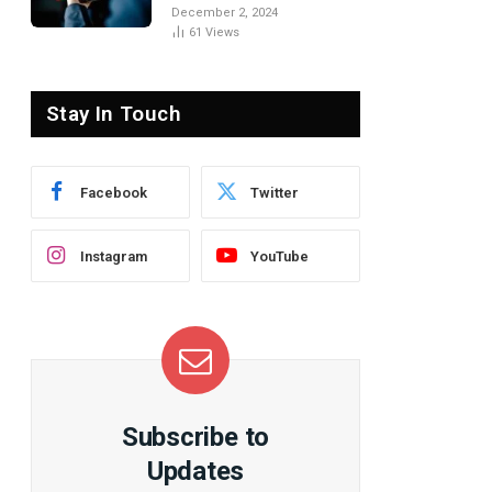
the Basics
December 2, 2024
61
Views
Stay In Touch
Facebook
Twitter
Instagram
YouTube
Subscribe to
te
Updates