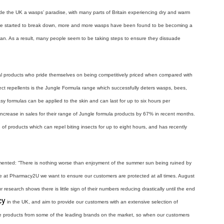
e the UK a wasps’ paradise, with many parts of Britain experiencing dry and warm
ve started to break down, more and more wasps have been found to be becoming a
ban. As a result, many people seem to be taking steps to ensure they dissuade
l products who pride themselves on being competitively priced when compared with
ect repellents is the Jungle Formula range which successfully deters wasps, bees,
y formulas can be applied to the skin and can last for up to six hours per
crease in sales for their range of Jungle formula products by 67% in recent months.
of products which can repel biting insects for up to eight hours, and has recently
ented: “There is nothing worse than enjoyment of the summer sun being ruined by
ere at Pharmacy2U we want to ensure our customers are protected at all times. August
research shows there is little sign of their numbers reducing drastically until the end
cy
in the UK, and aim to provide our customers with an extensive selection of
ble products from some of the leading brands on the market, so when our customers