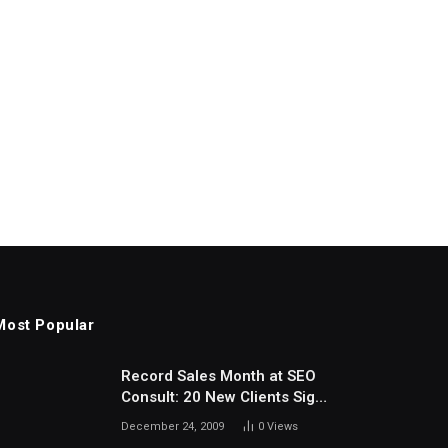
Most Popular
Record Sales Month at SEO
Consult: 20 New Clients Sign
Up In December
December 24, 2009
0
Views