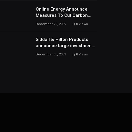
Online Energy Announce
Measures To Cut Carbon
Footprints
December 29, 2009
0
Views
Siddall & Hilton Products
announce large investment
in new machinery
December 30, 2009
0
Views