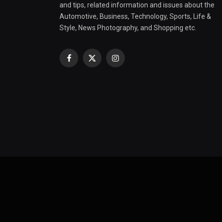
and tips, related information and issues about the
Automotive, Business, Technology, Sports, Life &
Style, News Photography, and Shopping etc.
Facebook
X
Instagram
(Twitter)