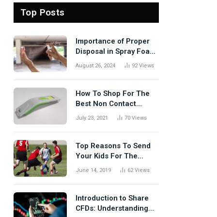
Top Posts
Importance of Proper
Disposal in Spray Foam
Removal
August 26, 2024
92
Views
How To Shop For The
Best Non Contact
Thermometer?
July 23, 2021
70
Views
Top Reasons To Send
Your Kids For The
Rugby Tours
June 14, 2019
62
Views
Introduction to Share
CFDs: Understanding