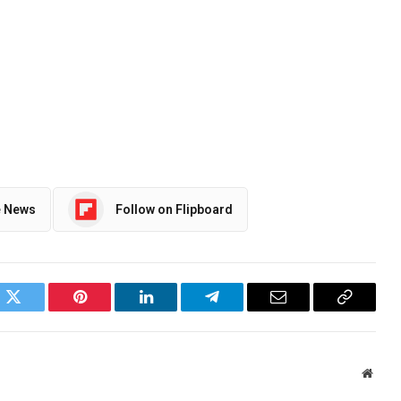
e News
Follow on Flipboard
ok
Twitter
Pinterest
LinkedIn
Telegram
Email
Copy
Link
Websi