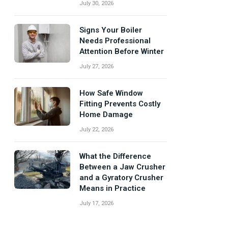
July 30, 2026
Signs Your Boiler
Needs Professional
Attention Before Winter
July 27, 2026
How Safe Window
Fitting Prevents Costly
Home Damage
July 22, 2026
What the Difference
Between a Jaw Crusher
and a Gyratory Crusher
Means in Practice
July 17, 2026