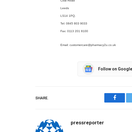
Coal Road
Leeds
LS14 1PQ.
Tel: 0845 803 9033
Fax: 0113 201 8100
Email: customercare@pharmacy2u.co.uk
Follow on Googl
SHARE.
Facebo
pressreporter