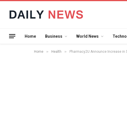
Home
Business
World News
Techno
»
»
Home
Health
Pharmacy2U Announce Increase in Sa