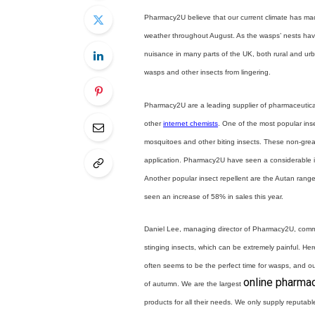
Pharmacy2U believe that our current climate has mad
weather throughout August. As the wasps’ nests ha
nuisance in many parts of the UK, both rural and ur
wasps and other insects from lingering.
Pharmacy2U are a leading supplier of pharmaceutica
other
internet chemists
. One of the most popular ins
mosquitoes and other biting insects. These non-greas
application. Pharmacy2U have seen a considerable in
Another popular insect repellent are the Autan range 
seen an increase of 58% in sales this year.
Daniel Lee, managing director of Pharmacy2U, comm
stinging insects, which can be extremely painful. H
often seems to be the perfect time for wasps, and our 
online pharma
of autumn. We are the largest
products for all their needs. We only supply reputa