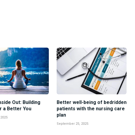
nside Out: Building
Better well-being of bedridden
r a Better You
patients with the nursing care
plan
 2025
September 25, 2025