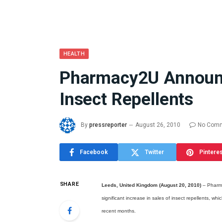
HEALTH
Pharmacy2U Announce
What the 
Insect Repellents
Between 
and a Gyr
Means in
By
pressreporter
August 26, 2010
No Com
July 17, 2026
Facebook
Twitter
Pintere
SHARE
Leeds, United Kingdom (August 20, 2010)
– Pharma
significant increase in sales of insect repellents, wh
recent months.