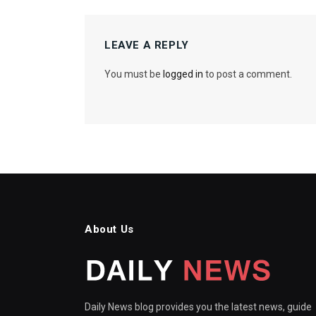
LEAVE A REPLY
You must be
logged in
to post a comment.
About Us
Daily News blog provides you the latest news, guide