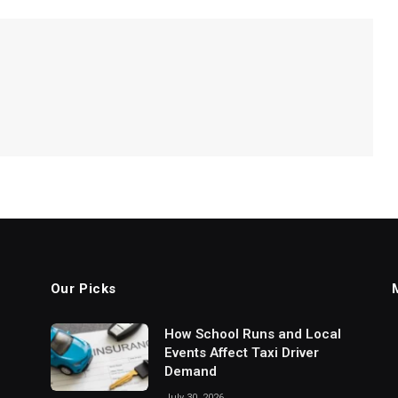
Our Picks
How School Runs and Local
Events Affect Taxi Driver
Demand
July 30, 2026