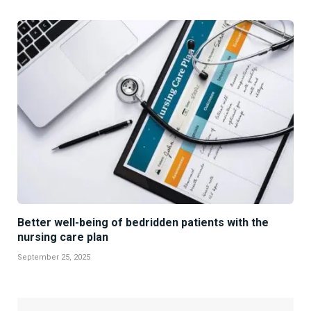
Better well-being of bedridden patients with the
nursing care plan
September 25, 2025