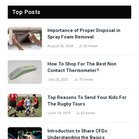
Top Posts
Importance of Proper Disposal in
Spray Foam Removal
August 26, 2024
92
Views
How To Shop For The Best Non
Contact Thermometer?
July 23, 2021
70
Views
Top Reasons To Send Your Kids For
The Rugby Tours
June 14, 2019
62
Views
Introduction to Share CFDs:
Understanding the Basics