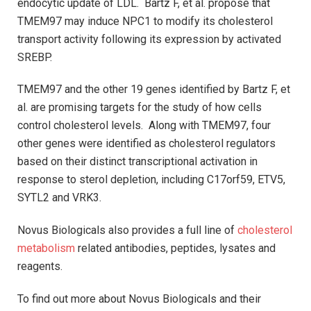
endocytic update of LDL. Bartz F, et al. propose that
TMEM97 may induce NPC1 to modify its cholesterol
transport activity following its expression by activated
SREBP.
TMEM97 and the other 19 genes identified by Bartz F, et
al. are promising targets for the study of how cells
control cholesterol levels. Along with TMEM97, four
other genes were identified as cholesterol regulators
based on their distinct transcriptional activation in
response to sterol depletion, including C17orf59, ETV5,
SYTL2 and VRK3.
Novus Biologicals also provides a full line of
cholesterol
metabolism
related antibodies, peptides, lysates and
reagents.
To find out more about Novus Biologicals and their