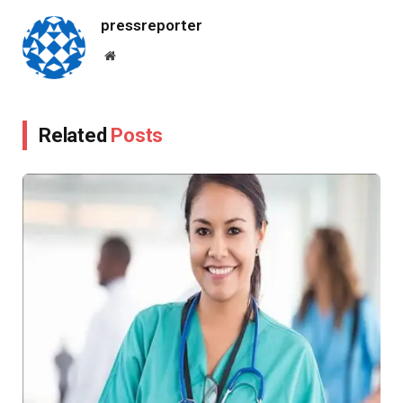
pressreporter
Website
Related
Posts