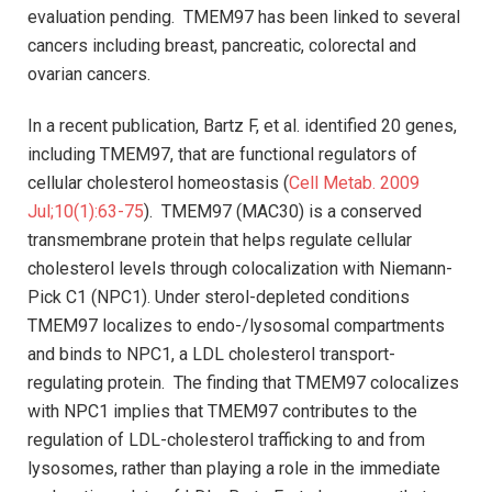
evaluation pending. TMEM97 has been linked to several
cancers including breast, pancreatic, colorectal and
ovarian cancers.
In a recent publication, Bartz F, et al. identified 20 genes,
including TMEM97, that are functional regulators of
cellular cholesterol homeostasis (
Cell Metab. 2009
Jul;10(1):63-75
). TMEM97 (MAC30) is a conserved
transmembrane protein that helps regulate cellular
cholesterol levels through colocalization with Niemann-
Pick C1 (NPC1). Under sterol-depleted conditions
TMEM97 localizes to endo-/lysosomal compartments
and binds to NPC1, a LDL cholesterol transport-
regulating protein. The finding that TMEM97 colocalizes
with NPC1 implies that TMEM97 contributes to the
regulation of LDL-cholesterol trafficking to and from
lysosomes, rather than playing a role in the immediate