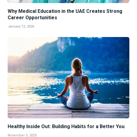
Why Medical Education in the UAE Creates Strong
Career Opportunities
January 12, 2026
Healthy Inside Out: Building Habits for a Better You
November 5, 2025