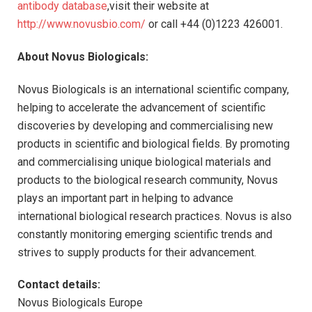
antibody database
,visit their website at
http://www.novusbio.com/
or call +44 (0)1223 426001.
About Novus Biologicals:
Novus Biologicals is an international scientific company,
helping to accelerate the advancement of scientific
discoveries by developing and commercialising new
products in scientific and biological fields. By promoting
and commercialising unique biological materials and
products to the biological research community, Novus
plays an important part in helping to advance
international biological research practices. Novus is also
constantly monitoring emerging scientific trends and
strives to supply products for their advancement.
Contact details:
Novus Biologicals Europe