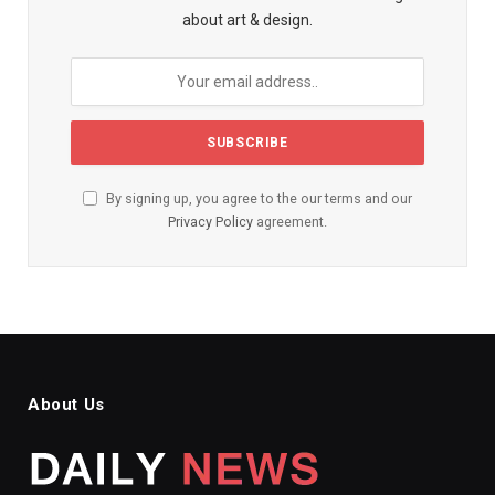
about art & design.
By signing up, you agree to the our terms and our
Privacy Policy
agreement.
About Us