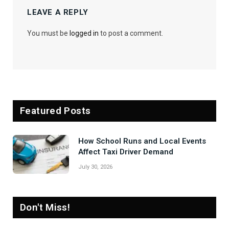
LEAVE A REPLY
You must be
logged in
to post a comment.
Featured Posts
How School Runs and Local Events
Affect Taxi Driver Demand
July 30, 2026
Don't Miss!