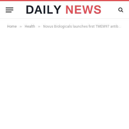
»
»
Home
Health
Novus Biologicals launches first TMEM97 antibody on the market