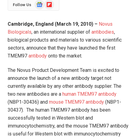
Google
Flipboard
Follow Us
News
Cambridge
,
England
(March 19, 2010) –
Novus
Biologicals
, an international supplier of
antibodies
,
biological products and materials to various scientific
sectors, announce that they have launched the first
TMEM97
antibody
onto the market.
The Novus Product Development Team is excited to
announce the launch of a new antibody target not
currently available by any other antibody supplier. The
two new antibodies are a
human TMEM97 antibody
(NBP1-30436) and
mouse TMEM97 antibody
(NBP1-
30437). The human TMEM97 antibody has been
successfully tested in Western blot and
immunocytochemistry, and the mouse TMEM97 antibody
is useful for Western blot with immunocytochemistry