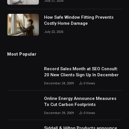
July 27, 2026
How Safe Window Fitting Prevents
Costly Home Damage
July 22, 2026
Most Popular
Record Sales Month at SEO Consult:
20 New Clients Sign Up In December
December 24, 2009
0
Views
Online Energy Announce Measures
To Cut Carbon Footprints
December 29, 2009
0
Views
Siddall & Hilton Products announce