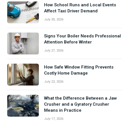
How School Runs and Local Events
Affect Taxi Driver Demand
July 30, 2026
Signs Your Boiler Needs Professional
Attention Before Winter
July 27, 2026
How Safe Window Fitting Prevents
Costly Home Damage
July 22, 2026
What the Difference Between a Jaw
Crusher and a Gyratory Crusher
Means in Practice
July 17, 2026