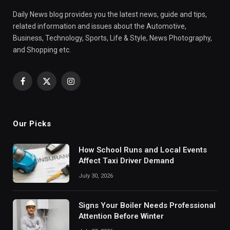
Daily News blog provides you the latest news, guide and tips,
related information and issues about the Automotive,
Business, Technology, Sports, Life & Style, News Photography,
and Shopping etc.
Facebook
X
Instagram
(Twitter)
Our Picks
How School Runs and Local Events
Affect Taxi Driver Demand
July 30, 2026
Signs Your Boiler Needs Professional
Attention Before Winter