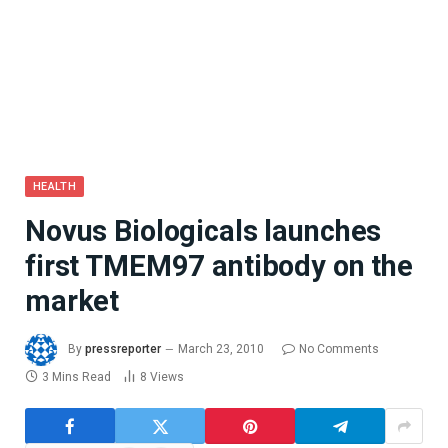
HEALTH
Novus Biologicals launches
first TMEM97 antibody on the
market
By
pressreporter
March 23, 2010
No Comments
3 Mins Read
8
Views