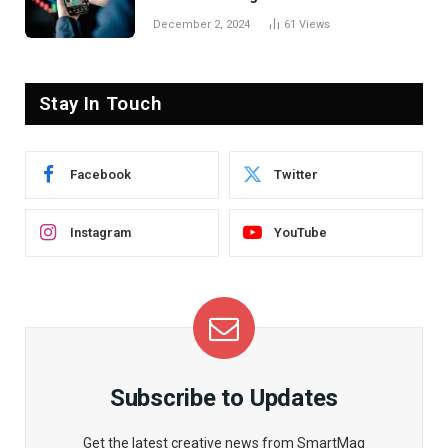
December 2, 2024
61
Views
Stay In Touch
Facebook
Twitter
Instagram
YouTube
Subscribe to Updates
Get the latest creative news from SmartMag