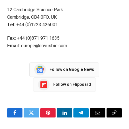
12 Cambridge Science Park
Cambridge, CB4 0FQ, UK
Tel:
+44 (0)1223 426001
Fax:
+44 (0)871 971 1635
Email:
europe@novusbio.com
Follow on Google News
Follow on Flipboard
Facebook
Twitter
Pinterest
LinkedIn
Telegram
Email
Copy
Link