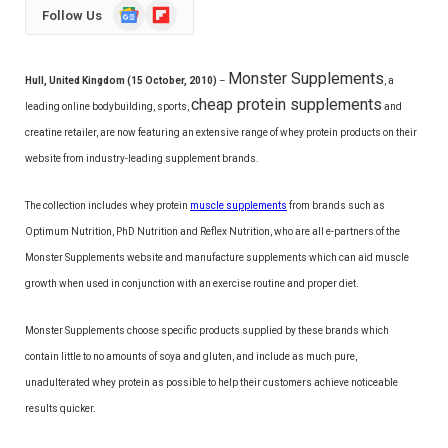
Google
Flipboard
Follow Us
News
Monster Supplements
Hull, United Kingdom (15 October, 2010)
–
, a
cheap protein supplements
leading online bodybuilding, sports,
and
creatine retailer, are now featuring an extensive range of whey protein products on their
website from industry-leading supplement brands.
The collection includes whey protein
muscle supplements
from brands such as
Optimum Nutrition, PhD Nutrition and Reflex Nutrition, who are all e-partners of the
Monster Supplements website and manufacture supplements which can aid muscle
growth when used in conjunction with an exercise routine and proper diet.
Monster Supplements choose specific products supplied by these brands which
contain little to no amounts of soya and gluten, and include as much pure,
unadulterated whey protein as possible to help their customers achieve noticeable
results quicker.