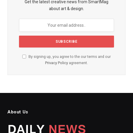
Get the latest creative news from SmartMag
about art & design.
By signing up, you agree to the our terms and our
Privacy Policy
agreement.
About Us