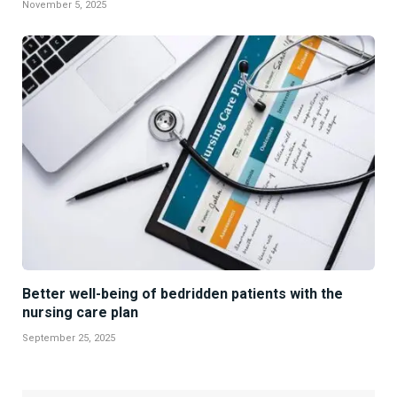
November 5, 2025
Better well-being of bedridden patients with the
nursing care plan
September 25, 2025