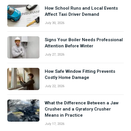
How School Runs and Local Events
Affect Taxi Driver Demand
July 30, 2026
Signs Your Boiler Needs Professional
Attention Before Winter
July 27, 2026
How Safe Window Fitting Prevents
Costly Home Damage
July 22, 2026
What the Difference Between a Jaw
Crusher and a Gyratory Crusher
Means in Practice
July 17, 2026