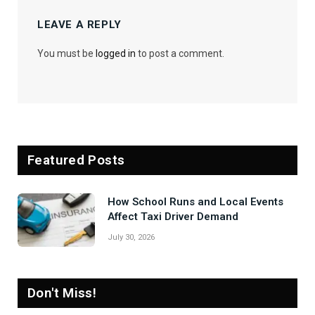
LEAVE A REPLY
You must be
logged in
to post a comment.
Featured Posts
How School Runs and Local Events
Affect Taxi Driver Demand
July 30, 2026
Don't Miss!