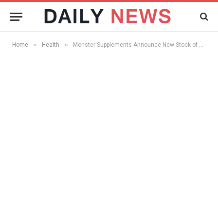
»
»
Home
Health
Monster Supplements Announce New Stock of Whey Protein Supplements