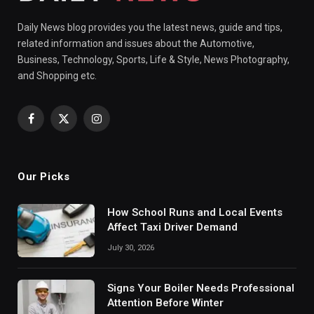
Daily News blog provides you the latest news, guide and tips,
related information and issues about the Automotive,
Business, Technology, Sports, Life & Style, News Photography,
and Shopping etc.
Facebook
X
Instagram
(Twitter)
Our Picks
How School Runs and Local Events
Affect Taxi Driver Demand
July 30, 2026
Signs Your Boiler Needs Professional
Attention Before Winter