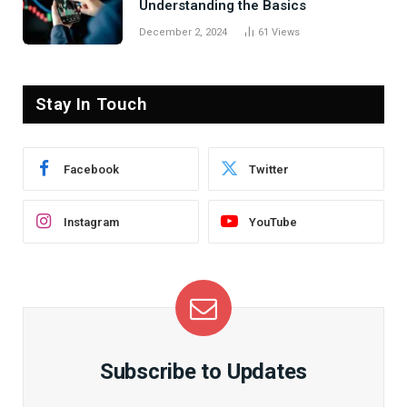
Understanding the Basics
December 2, 2024
61
Views
Stay In Touch
Facebook
Twitter
Instagram
YouTube
Subscribe to Updates