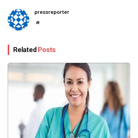
Link
pressreporter
Website
Related
Posts