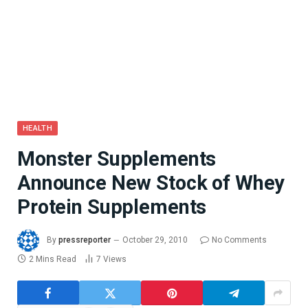
HEALTH
Monster Supplements
Announce New Stock of Whey
Protein Supplements
By
pressreporter
October 29, 2010
No Comments
2 Mins Read
7
Views