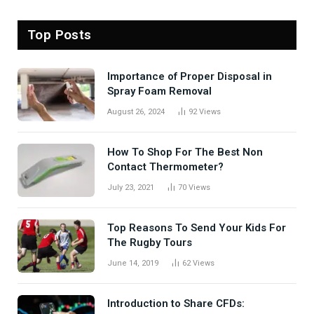
Top Posts
Importance of Proper Disposal in
Spray Foam Removal
August 26, 2024
92
Views
How To Shop For The Best Non
Contact Thermometer?
July 23, 2021
70
Views
Top Reasons To Send Your Kids For
The Rugby Tours
June 14, 2019
62
Views
Introduction to Share CFDs: