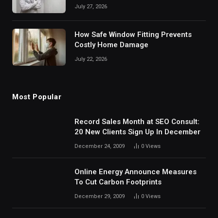
July 27, 2026
How Safe Window Fitting Prevents
Costly Home Damage
July 22, 2026
Most Popular
Record Sales Month at SEO Consult:
20 New Clients Sign Up In December
December 24, 2009
0
Views
Online Energy Announce Measures
To Cut Carbon Footprints
December 29, 2009
0
Views