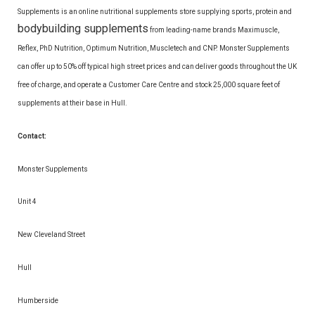
Supplements is an online nutritional supplements store supplying sports, protein and
bodybuilding supplements
from leading-name brands Maximuscle,
Reflex, PhD Nutrition, Optimum Nutrition, Muscletech and CNP. Monster Supplements
can offer up to 50% off typical high street prices and can deliver goods throughout the UK
free of charge, and operate a Customer Care Centre and stock 25,000 square feet of
supplements at their base in Hull.
Contact:
Monster Supplements
Unit 4
New Cleveland Street
Hull
Humberside