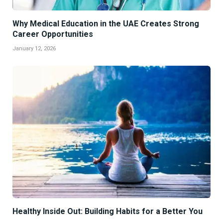
Why Medical Education in the UAE Creates Strong
Career Opportunities
January 12, 2026
Healthy Inside Out: Building Habits for a Better You