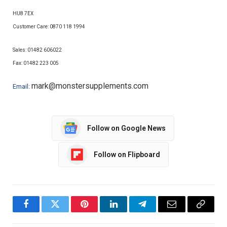
HU8 7EX
Customer Care: 0870 118 1994
Sales: 01482 606022
Fax:
01482 223 005
mark@monstersupplements.com
Email:
Follow on Google News
Follow on Flipboard
Facebook
Twitter
Pinterest
LinkedIn
Telegram
Email
Copy