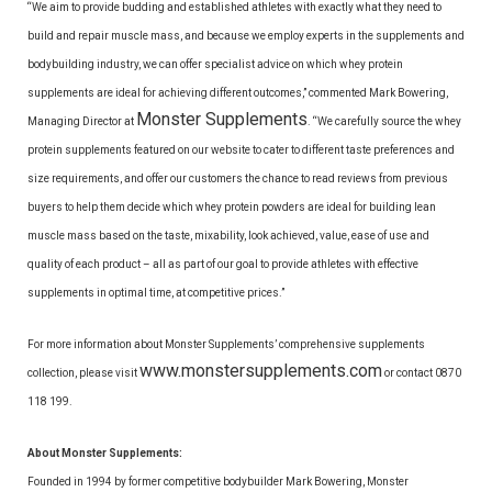
“We aim to provide budding and established athletes with exactly what they need to
build and repair muscle mass, and because we employ experts in the supplements and
bodybuilding industry, we can offer specialist advice on which whey protein
supplements are ideal for achieving different outcomes,” commented Mark Bowering,
Monster Supplements
Managing Director at
. “We carefully source the whey
protein supplements featured on our website to cater to different taste preferences and
size requirements, and offer our customers the chance to read reviews from previous
buyers to help them decide which whey protein powders are ideal for building lean
muscle mass based on the taste, mixability, look achieved, value, ease of use and
quality of each product – all as part of our goal to provide athletes with effective
supplements in optimal time, at competitive prices.”
For more information about Monster Supplements’ comprehensive supplements
www.monstersupplements.com
collection, please visit
or contact 0870
118 199.
About Monster Supplements:
Founded in 1994 by former competitive bodybuilder Mark Bowering, Monster