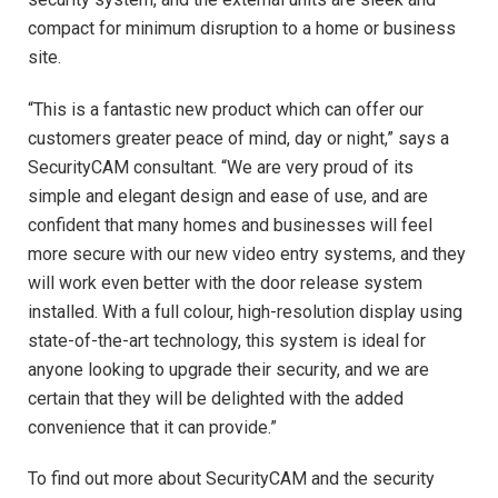
compact for minimum disruption to a home or business
site.
“This is a fantastic new product which can offer our
customers greater peace of mind, day or night,” says a
SecurityCAM consultant. “We are very proud of its
simple and elegant design and ease of use, and are
confident that many homes and businesses will feel
more secure with our new video entry systems, and they
will work even better with the door release system
installed. With a full colour, high-resolution display using
state-of-the-art technology, this system is ideal for
anyone looking to upgrade their security, and we are
certain that they will be delighted with the added
convenience that it can provide.”
To find out more about SecurityCAM and the security