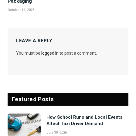
Packaging
October 14, 2025
LEAVE A REPLY
You must be
logged in
to post a comment.
Featured Posts
How School Runs and Local Events
Affect Taxi Driver Demand
July 30, 2026