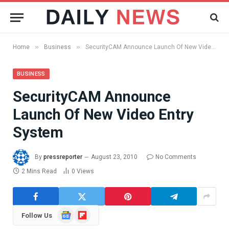
»
»
Home
Business
SecurityCAM Announce Launch Of New Video Entry System
BUSINESS
SecurityCAM Announce
Launch Of New Video Entry
System
By
pressreporter
August 23, 2010
No Comments
2 Mins Read
0
Views
Google
Flipboard
Follow Us
News