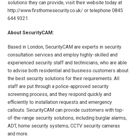
solutions they can provide, visit their website today at
http://www.firsthomesecurity.co.uk/ or telephone 0845
644 9321.
About SecurityCAM:
Based in London, SecurityCAM are experts in security
consultation services and employ highly-skilled and
experienced security staff and technicians, who are able
to advise both residential and business customers about
the best security solutions for their requirements. All
staff are put through a police-approved security
screening process, and they respond quickly and
efficiently to installation requests and emergency
callouts. SecurityCAM can provide customers with top-
of-the-range security solutions, including burglar alarms,
ADT, home security systems, CCTV security cameras
and more.