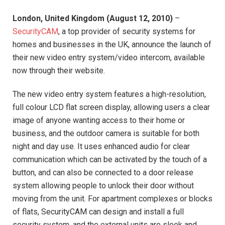
London
,
United Kingdom
(
August 12, 2010
)
–
SecurityCAM
, a top provider of security systems for
homes and businesses in the UK, announce the launch of
their new video entry system/video intercom, available
now through their website.
The new video entry system features a high-resolution,
full colour LCD flat screen display, allowing users a clear
image of anyone wanting access to their home or
business, and the outdoor camera is suitable for both
night and day use. It uses enhanced audio for clear
communication which can be activated by the touch of a
button, and can also be connected to a door release
system allowing people to unlock their door without
moving from the unit. For apartment complexes or blocks
of flats, SecurityCAM can design and install a full
security system, and the external units are sleek and