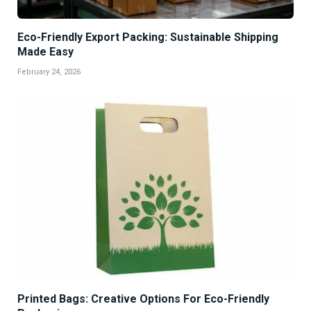
Eco-Friendly Export Packing: Sustainable Shipping
Made Easy
February 24, 2026
Printed Bags: Creative Options For Eco-Friendly