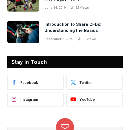
June 14, 2019
62
Views
Introduction to Share CFDs:
Understanding the Basics
December 2, 2024
61
Views
Stay In Touch
Facebook
Twitter
Instagram
YouTube