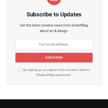
Subscribe to Updates
Get the latest creative news from SmartMag
about art & design.
By signing up, you agree to the our terms and our
Privacy Policy
agreement.