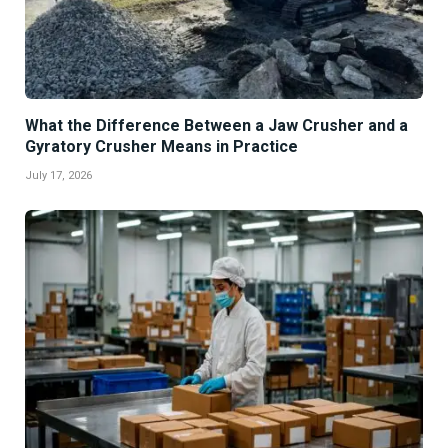
What the Difference Between a Jaw Crusher and a
Gyratory Crusher Means in Practice
July 17, 2026