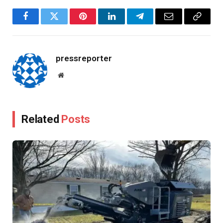
Facebook
Twitter
Pinterest
LinkedIn
Telegram
Email
Copy
Link
pressreporter
Website
Related
Posts