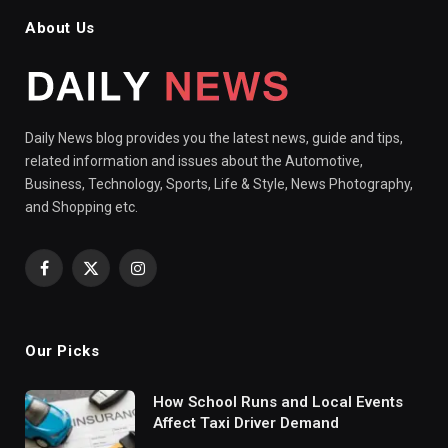
About Us
Daily News blog provides you the latest news, guide and tips,
related information and issues about the Automotive,
Business, Technology, Sports, Life & Style, News Photography,
and Shopping etc.
Facebook
X
Instagram
(Twitter)
Our Picks
How School Runs and Local Events
Affect Taxi Driver Demand