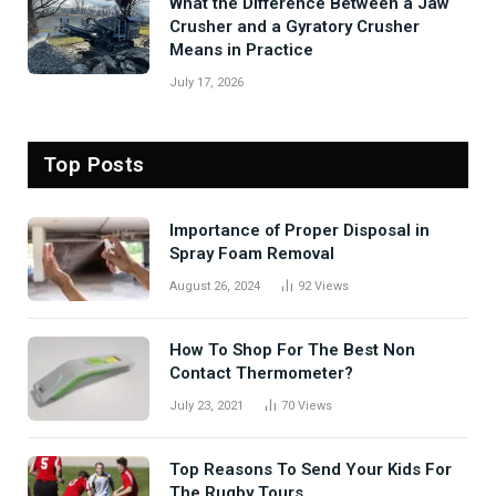
What the Difference Between a Jaw
Crusher and a Gyratory Crusher
Means in Practice
July 17, 2026
Top Posts
Importance of Proper Disposal in
Spray Foam Removal
August 26, 2024
92
Views
How To Shop For The Best Non
Contact Thermometer?
July 23, 2021
70
Views
Top Reasons To Send Your Kids For
The Rugby Tours