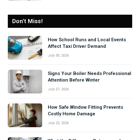
Don't Miss!
How School Runs and Local Events
Affect Taxi Driver Demand
July 30, 2026
Signs Your Boiler Needs Professional
Attention Before Winter
July 27, 2026
How Safe Window Fitting Prevents
Costly Home Damage
July 22, 2026