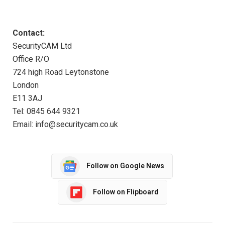
Contact:
SecurityCAM Ltd
Office R/O
724 high Road Leytonstone
London
E11 3AJ
Tel: 0845 644 9321
Email: info@securitycam.co.uk
Follow on Google News
Follow on Flipboard