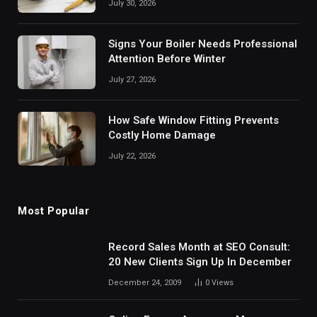
July 30, 2026
Signs Your Boiler Needs Professional
Attention Before Winter
July 27, 2026
How Safe Window Fitting Prevents
Costly Home Damage
July 22, 2026
Most Popular
Record Sales Month at SEO Consult:
20 New Clients Sign Up In December
December 24, 2009
0
Views