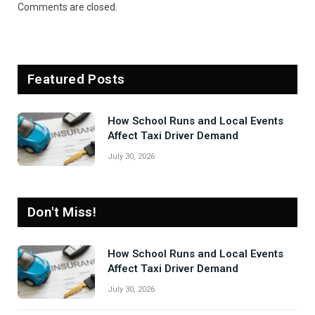
Comments are closed.
Featured Posts
How School Runs and Local Events
Affect Taxi Driver Demand
July 30, 2026
Don't Miss!
How School Runs and Local Events
Affect Taxi Driver Demand
July 30, 2026