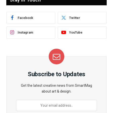
Facebook
Twitter
Instagram
YouTube
Subscribe to Updates
Get the latest creative news from SmartMag
about art & design.