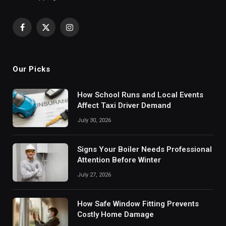
Facebook
X
Instagram
(Twitter)
Our Picks
How School Runs and Local Events
Affect Taxi Driver Demand
July 30, 2026
Signs Your Boiler Needs Professional
Attention Before Winter
July 27, 2026
How Safe Window Fitting Prevents
Costly Home Damage