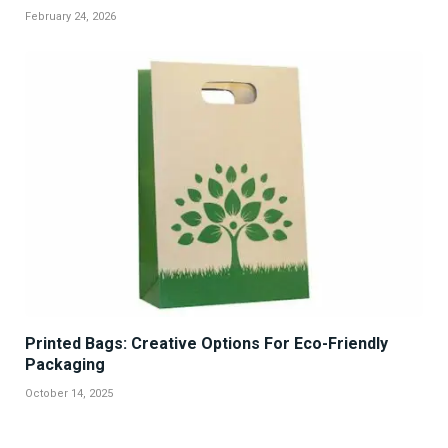
February 24, 2026
Printed Bags: Creative Options For Eco-Friendly
Packaging
October 14, 2025