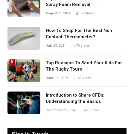
Spray Foam Removal
August 26, 2024
92
Views
How To Shop For The Best Non
Contact Thermometer?
July 23, 2021
70
Views
Top Reasons To Send Your Kids For
The Rugby Tours
June 14, 2019
62
Views
Introduction to Share CFDs:
Understanding the Basics
December 2, 2024
61
Views
Stay In Touch