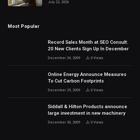
July 22, 2026
Most Popular
Record Sales Month at SEO Consult:
20 New Clients Sign Up In December
December 24, 2009
0
Views
Online Energy Announce Measures
To Cut Carbon Footprints
December 29, 2009
0
Views
Siddall & Hilton Products announce
large investment in new machinery
December 30, 2009
0
Views