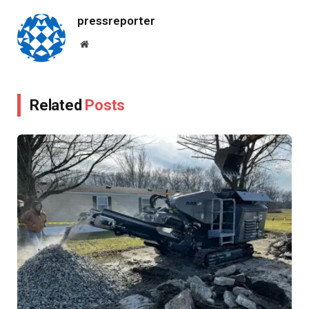
pressreporter
Website
Related
Posts