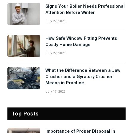
Signs Your Boiler Needs Professional
Attention Before Winter
July 27, 2026
How Safe Window Fitting Prevents
Costly Home Damage
July 22, 2026
What the Difference Between a Jaw
Crusher and a Gyratory Crusher
Means in Practice
July 17, 2026
Top Posts
Importance of Proper Disposal in