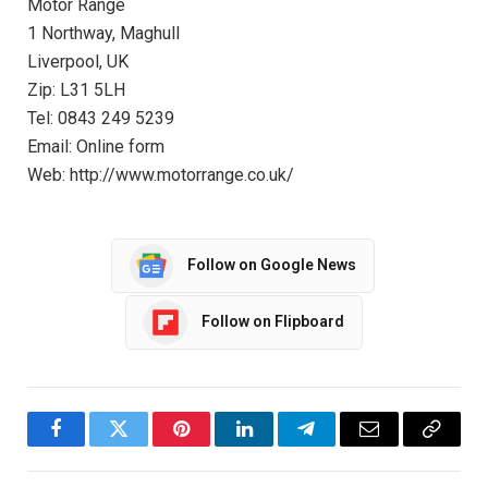
Motor Range
1 Northway, Maghull
Liverpool, UK
Zip: L31 5LH
Tel: 0843 249 5239
Email: Online form
Web: http://www.motorrange.co.uk/
Follow on Google News
Follow on Flipboard
Facebook
Twitter
Pinterest
LinkedIn
Telegram
Email
Copy
Link