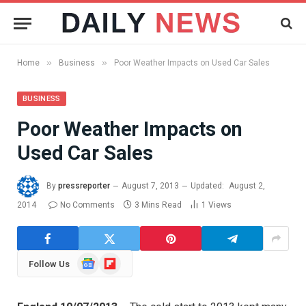
»
»
Home
Business
Poor Weather Impacts on Used Car Sales
BUSINESS
Poor Weather Impacts on
Used Car Sales
By
pressreporter
August 7, 2013
Updated:
August 2,
2014
No Comments
3 Mins Read
1
Views
Google
Flipboard
Follow Us
News