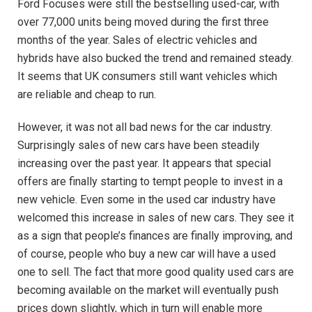
Ford Focuses were still the bestselling used-car, with
over 77,000 units being moved during the first three
months of the year. Sales of electric vehicles and
hybrids have also bucked the trend and remained steady.
It seems that UK consumers still want vehicles which
are reliable and cheap to run.
However, it was not all bad news for the car industry.
Surprisingly sales of new cars have been steadily
increasing over the past year. It appears that special
offers are finally starting to tempt people to invest in a
new vehicle. Even some in the used car industry have
welcomed this increase in sales of new cars. They see it
as a sign that people’s finances are finally improving, and
of course, people who buy a new car will have a used
one to sell. The fact that more good quality used cars are
becoming available on the market will eventually push
prices down slightly, which in turn will enable more