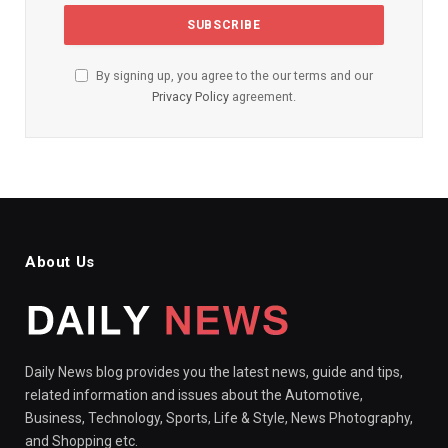
By signing up, you agree to the our terms and our
Privacy Policy
agreement.
About Us
Daily News blog provides you the latest news, guide and tips,
related information and issues about the Automotive,
Business, Technology, Sports, Life & Style, News Photography,
and Shopping etc.