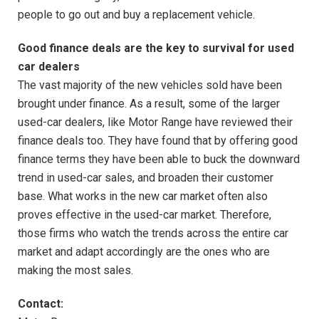
people to go out and buy a replacement vehicle.
Good finance deals are the key to survival for used
car dealers
The vast majority of the new vehicles sold have been
brought under finance. As a result, some of the larger
used-car dealers, like Motor Range have reviewed their
finance deals too. They have found that by offering good
finance terms they have been able to buck the downward
trend in used-car sales, and broaden their customer
base. What works in the new car market often also
proves effective in the used-car market. Therefore,
those firms who watch the trends across the entire car
market and adapt accordingly are the ones who are
making the most sales.
Contact: