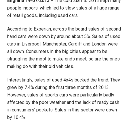
England 19/07/2013 –
The cold start to 2013 kept many
people indoors, which led to slow sales of a huge range
of retail goods, including used cars.
According to Experian, across the board sales of second
hand cars were down by around about 5%. Sales of used
cars in Liverpool, Manchester, Cardiff and London were
all down. Consumers in the big cities appear to be
struggling the most to make ends meet, so are the ones
making do with their old vehicles.
Interestingly, sales of used 4x4s bucked the trend. They
grew by 7.4% during the first three months of 2013.
However, sales of sports cars were particularly badly
affected by the poor weather and the lack of ready cash
in consumers’ pockets. Sales in this sector were down
by 10.4%.