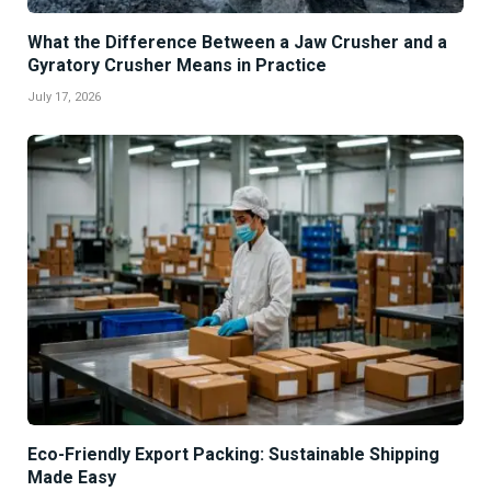
What the Difference Between a Jaw Crusher and a
Gyratory Crusher Means in Practice
July 17, 2026
Eco-Friendly Export Packing: Sustainable Shipping
Made Easy