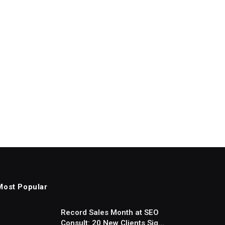
Most Popular
Record Sales Month at SEO
Consult: 20 New Clients Sign