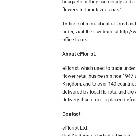
bouquets or they can simply add a
flowers to their loved ones.”
To find out more about eFlorist and
order, visit their website at http:
office hours.
About eFlorist:
eFlorist, which used to trade under
flower retail business since 1947 a
Kingdom, and to over 140 countrie
delivered by local florists, and a
delivery if an order is placed bef
Contact:
eFlorist Ltd,
Unit 35 Romsey Industrial Estate,