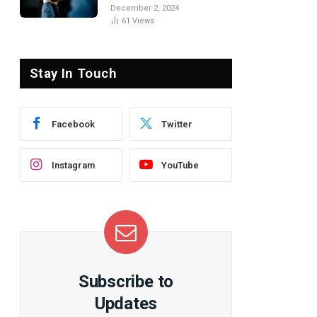
the Basics
December 2, 2024
61
Views
Stay In Touch
Facebook
Twitter
Instagram
YouTube
Subscribe to
Updates