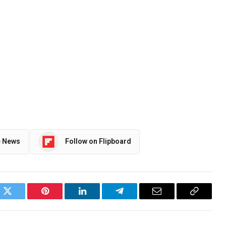
e News
Follow on Flipboard
ok
Twitter
Pinterest
LinkedIn
Telegram
Email
Copy
Link