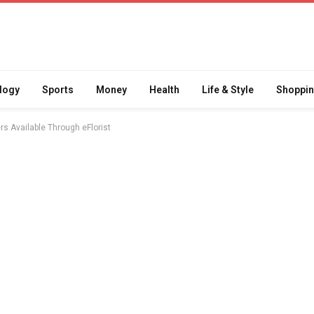
logy
Sports
Money
Health
Life & Style
Shoppi
s Available Through eFlorist