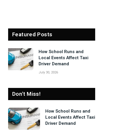
Featured Posts
Signs Your Boiler
Needs Professional
Attention Before Winter
July 27, 2026
Don't Miss!
How School Runs and
Local Events Affect Taxi
Driver Demand