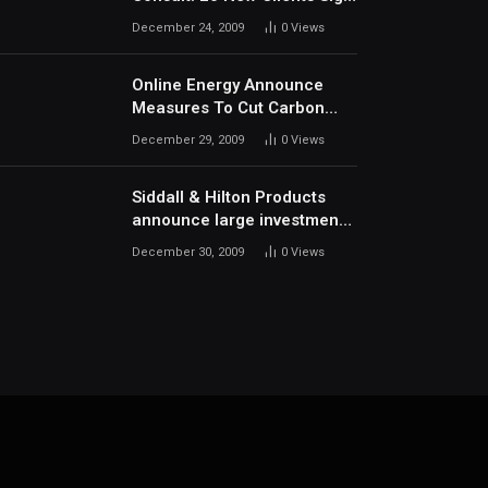
Up In December
December 24, 2009
0
Views
Online Energy Announce
Measures To Cut Carbon
Footprints
December 29, 2009
0
Views
Siddall & Hilton Products
announce large investment
in new machinery
December 30, 2009
0
Views