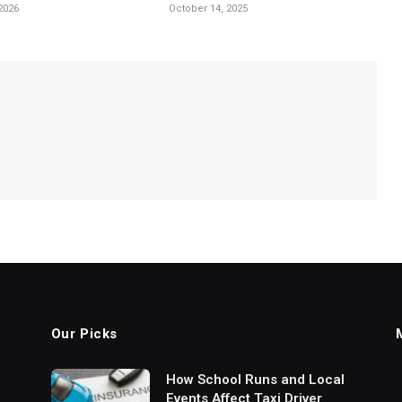
2026
October 14, 2025
Our Picks
How School Runs and Local
Events Affect Taxi Driver