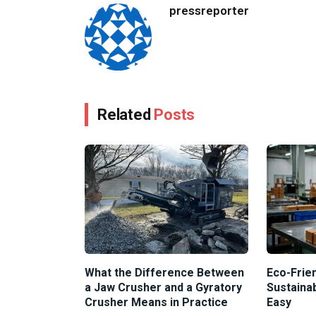
pressreporter
Related
Posts
What the Difference Between
Eco-Frien
a Jaw Crusher and a Gyratory
Sustaina
Crusher Means in Practice
Easy