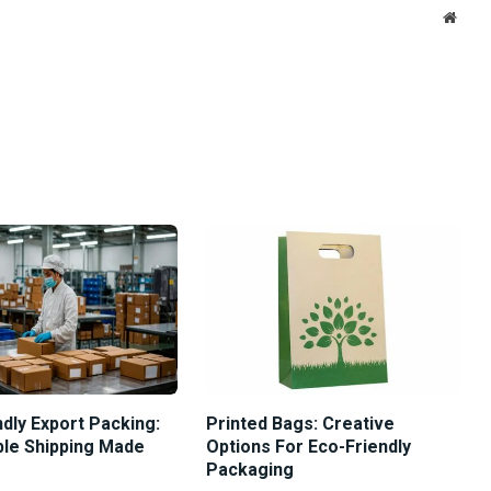
Websi
dly Export Packing:
Printed Bags: Creative
ble Shipping Made
Options For Eco-Friendly
Packaging