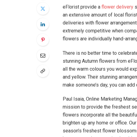
eFlorist provide a
flower delivery
s
an extensive amount of local flori
deliveries with flower arrangement
extremely competitive when compared
flowers are individually hand-arrang
There is no better time to celebra
stunning Autumn flowers from eFlo
all the warm colours you would ex
and yellow. Their stunning arrangem
make someone’s day, you can add c
Paul Isaia, Online Marketing Manage
mission to provide the freshest se
flowers incorporate all the beautif
brighten up any home or office. Ou
season’s freshest flower blossoms