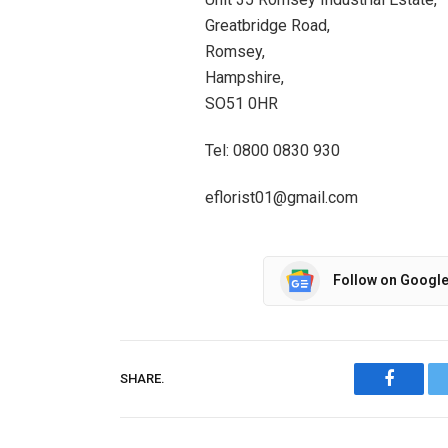
Greatbridge Road,
Romsey,
Hampshire,
SO51 0HR
Tel: 0800 0830 930
eflorist01@gmail.com
Follow on Googl
SHARE.
Facebo