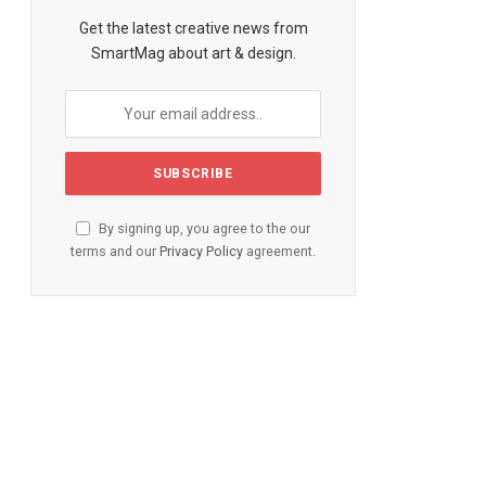
te
Get the latest creative news from
SmartMag about art & design.
By signing up, you agree to the our
terms and our
Privacy Policy
agreement.