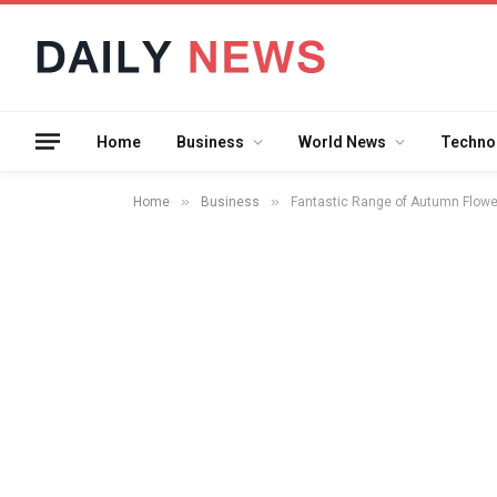
Home
Business
World News
Techno
»
»
Home
Business
Fantastic Range of Autumn Flower