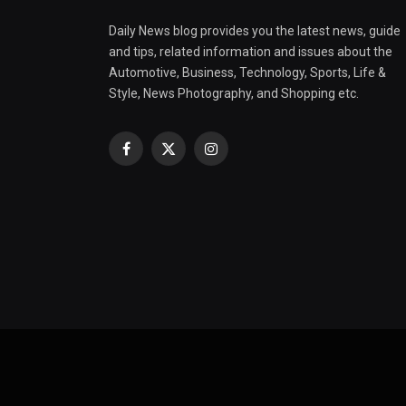
Daily News blog provides you the latest news, guide
and tips, related information and issues about the
Automotive, Business, Technology, Sports, Life &
Style, News Photography, and Shopping etc.
Facebook
X
Instagram
(Twitter)