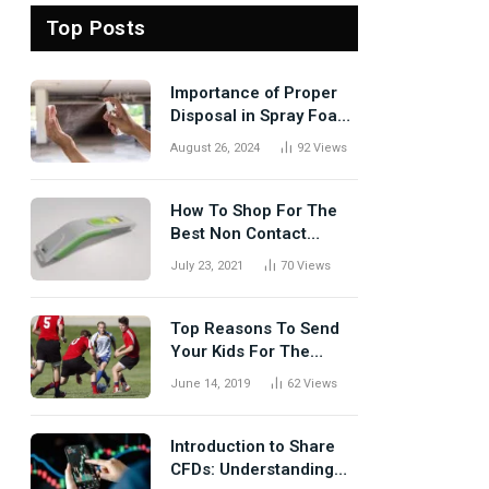
Top Posts
Importance of Proper
Disposal in Spray Foam
Removal
August 26, 2024
92
Views
How To Shop For The
Best Non Contact
Thermometer?
July 23, 2021
70
Views
Top Reasons To Send
Your Kids For The
Rugby Tours
June 14, 2019
62
Views
Introduction to Share
CFDs: Understanding