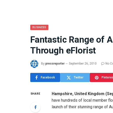
BUSINESS
Fantastic Range of 
What the 
Through eFlorist
Between 
and a Gyr
Means in
By
pressreporter
September 26, 2010
No C
July 17, 2026
Facebook
Twitter
Pintere
Hampshire
,
United Kingdom
(
Se
SHARE
have hundreds of local member flor
launch of their stunning range of A