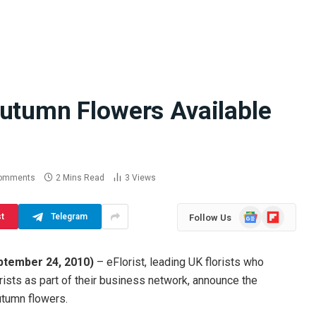
Autumn Flowers Available
Difference
How School Runs and
a Jaw Crusher
Local Events Affect Taxi
atory Crusher
Driver Demand
 Practice
July 30, 2026
omments
2 Mins Read
3
Views
Google
Flipboard
st
Telegram
Follow Us
News
ptember 24, 2010
)
– eFlorist, leading UK florists who
ists as part of their business network, announce the
utumn flowers.