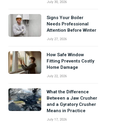
July 30, 2026
Signs Your Boiler
Needs Professional
Attention Before Winter
July 27, 2026
How Safe Window
Fitting Prevents Costly
Home Damage
July 22, 2026
What the Difference
Between a Jaw Crusher
and a Gyratory Crusher
Means in Practice
July 17, 2026