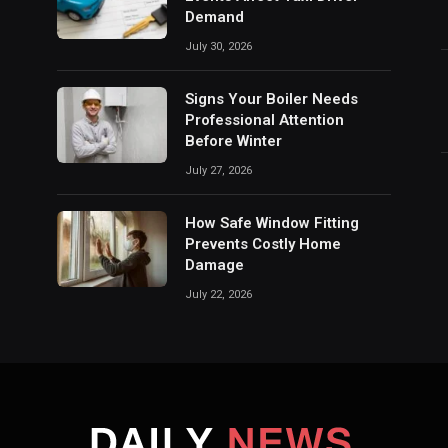
Demand
July 30, 2026
Signs Your Boiler Needs
Professional Attention
Before Winter
July 27, 2026
How Safe Window Fitting
Prevents Costly Home
Damage
July 22, 2026