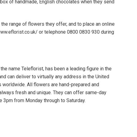
 box of handmade, English chocolates when they send
 the range of flowers they offer, and to place an online
//www.eflorist.co.uk/ or telephone 0800 0830 930 during
 the name Teleflorist, has been a leading figure in the
nd can deliver to virtually any address in the United
s worldwide. All flowers are hand-prepared and
re always fresh and unique. They can offer same-day
ore 3pm from Monday through to Saturday.