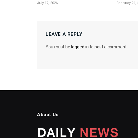
July 17, 2026
February 24, 
LEAVE A REPLY
You must be
logged in
to post a comment.
About Us