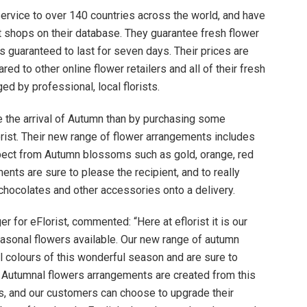
ervice to over 140 countries across the world, and have
st shops on their database. They guarantee fresh flower
s guaranteed to last for seven days. Their prices are
 to other online flower retailers and all of their fresh
ed by professional, local florists.
te the arrival of Autumn than by purchasing some
rist. Their new range of flower arrangements includes
pect from Autumn blossoms such as gold, orange, red
ents are sure to please the recipient, and to really
hocolates and other accessories onto a delivery.
r for eFlorist, commented: “Here at eflorist it is our
asonal flowers available. Our new range of autumn
ul colours of this wonderful season and are sure to
r Autumnal flowers arrangements are created from this
, and our customers can choose to upgrade their