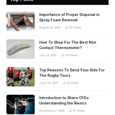
Importance of Proper Disposal in
Spray Foam Removal
August 26, 2024
92
Views
How To Shop For The Best Non
Contact Thermometer?
July 23, 2021
70
Views
Top Reasons To Send Your Kids For
The Rugby Tours
June 14, 2019
62
Views
Introduction to Share CFDs:
Understanding the Basics
December 2, 2024
61
Views