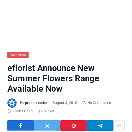
BUSINESS
eflorist Announce New
Summer Flowers Range
Available Now
By
pressreporter
August 3, 2010
No Comments
2 Mins Read
0
Views