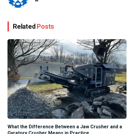
Related
Posts
What the Difference Between a Jaw Crusher and a
Gyratory Crusher Means in Practice