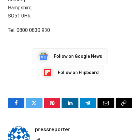
Hampshire,
SO51 0HR
Tel: 0800 0830 930
Follow on Google News
Follow on Flipboard
Facebook
Twitter
Pinterest
LinkedIn
Telegram
Email
Copy
Link
pressreporter
Website