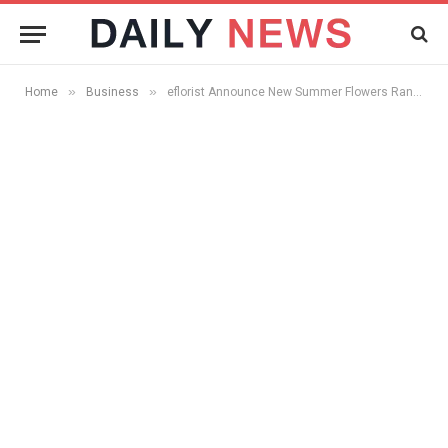
»
»
Home
Business
eflorist Announce New Summer Flowers Range Available Now