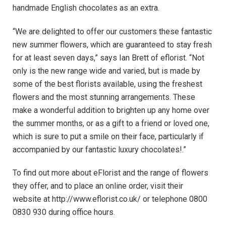
handmade English chocolates as an extra.
“We are delighted to offer our customers these fantastic
new summer flowers, which are guaranteed to stay fresh
for at least seven days,” says Ian Brett of eflorist. “Not
only is the new range wide and varied, but is made by
some of the best florists available, using the freshest
flowers and the most stunning arrangements. These
make a wonderful addition to brighten up any home over
the summer months, or as a gift to a friend or loved one,
which is sure to put a smile on their face, particularly if
accompanied by our fantastic luxury chocolates!.”
To find out more about eFlorist and the range of flowers
they offer, and to place an online order, visit their
website at http://www.eflorist.co.uk/ or telephone 0800
0830 930 during office hours.