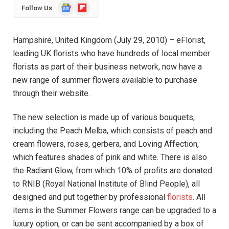
Google
Flipboard
Follow Us
News
Hampshire, United Kingdom (July 29, 2010) – eFlorist,
leading UK florists who have hundreds of local member
florists as part of their business network, now have a
new range of summer flowers available to purchase
through their website.
The new selection is made up of various bouquets,
including the Peach Melba, which consists of peach and
cream flowers, roses, gerbera, and Loving Affection,
which features shades of pink and white. There is also
the Radiant Glow, from which 10% of profits are donated
to RNIB (Royal National Institute of Blind People), all
designed and put together by professional
florists
. All
items in the Summer Flowers range can be upgraded to a
luxury option, or can be sent accompanied by a box of