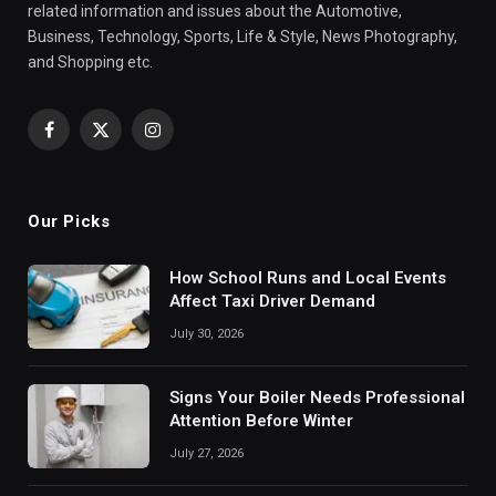
related information and issues about the Automotive,
Business, Technology, Sports, Life & Style, News Photography,
and Shopping etc.
Facebook
X
Instagram
(Twitter)
Our Picks
How School Runs and Local Events
Affect Taxi Driver Demand
July 30, 2026
Signs Your Boiler Needs Professional
Attention Before Winter
July 27, 2026