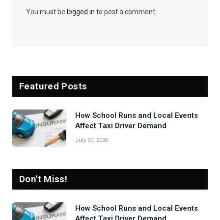
You must be
logged in
to post a comment.
Featured Posts
How School Runs and Local Events
Affect Taxi Driver Demand
July 30, 2026
Don't Miss!
How School Runs and Local Events
Affect Taxi Driver Demand