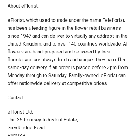
About eFlorist:
eFlorist, which used to trade under the name Teleflorist,
has been a leading figure in the flower retail business
since 1947 and can deliver to virtually any address in the
United Kingdom, and to over 140 countries worldwide. All
flowers are hand-prepared and delivered by local
florists, and are always fresh and unique. They can offer
same-day delivery if an order is placed before 3pm from
Monday through to Saturday. Family-owned, eFlorist can
offer nationwide delivery at competitive prices.
Contact:
eFlorist Ltd,
Unit 35 Romsey Industrial Estate,
Greatbridge Road,
Romsey,