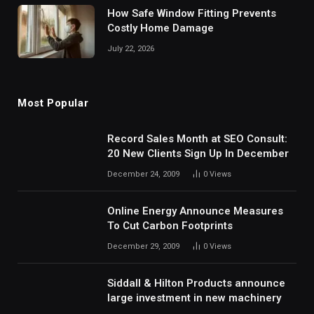
How Safe Window Fitting Prevents
Costly Home Damage
July 22, 2026
Most Popular
Record Sales Month at SEO Consult:
20 New Clients Sign Up In December
December 24, 2009
0
Views
Online Energy Announce Measures
To Cut Carbon Footprints
December 29, 2009
0
Views
Siddall & Hilton Products announce
large investment in new machinery