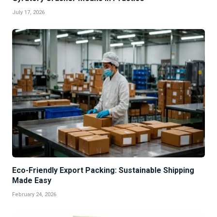
July 17, 2026
Eco-Friendly Export Packing: Sustainable Shipping
Made Easy
February 24, 2026