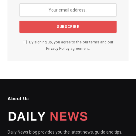
By signing up, you agree to the our terms and our
Privacy Policy
agreement.
About Us
Daily News blog provides you the latest news, guide and tips,