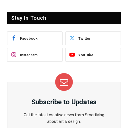
Stay In Touch
Facebook
Twitter
Instagram
YouTube
Subscribe to Updates
Get the latest creative news from SmartMag
about art & design.