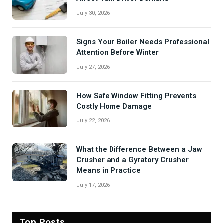
July 30, 2026
Signs Your Boiler Needs Professional
Attention Before Winter
July 27, 2026
How Safe Window Fitting Prevents
Costly Home Damage
July 22, 2026
What the Difference Between a Jaw
Crusher and a Gyratory Crusher
Means in Practice
July 17, 2026
Top Posts