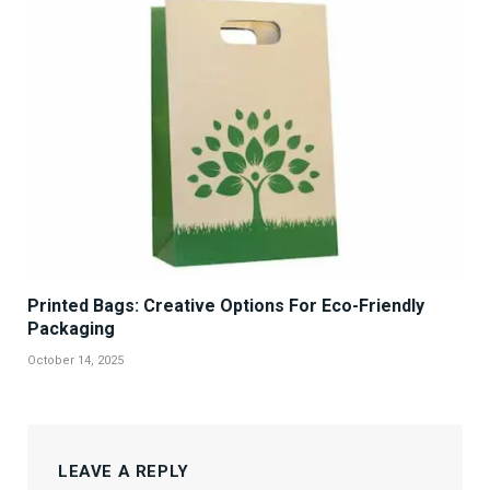
Printed Bags: Creative Options For Eco-Friendly
Packaging
October 14, 2025
LEAVE A REPLY