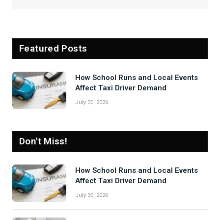
Featured Posts
How School Runs and Local Events
Affect Taxi Driver Demand
July 30, 2026
Don't Miss!
How School Runs and Local Events
Affect Taxi Driver Demand
July 30, 2026