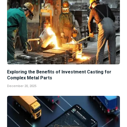
Exploring the Benefits of Investment Casting for
Complex Metal Parts
December 20, 2025