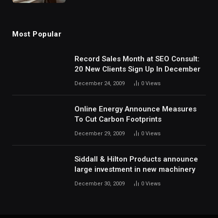
Most Popular
Record Sales Month at SEO Consult:
20 New Clients Sign Up In December
December 24, 2009
0
Views
Online Energy Announce Measures
To Cut Carbon Footprints
December 29, 2009
0
Views
Siddall & Hilton Products announce
large investment in new machinery
December 30, 2009
0
Views