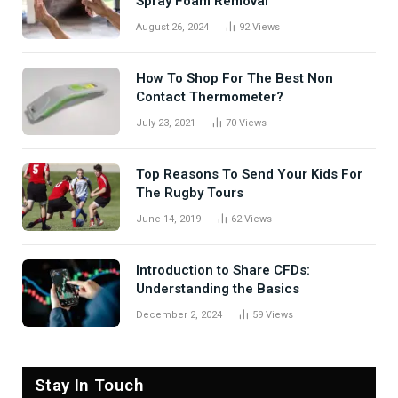
Spray Foam Removal
August 26, 2024
92
Views
How To Shop For The Best Non
Contact Thermometer?
July 23, 2021
70
Views
Top Reasons To Send Your Kids For
The Rugby Tours
June 14, 2019
62
Views
Introduction to Share CFDs:
Understanding the Basics
December 2, 2024
59
Views
Stay In Touch