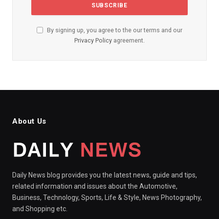
By signing up, you agree to the our terms and our
Privacy Policy
agreement.
About Us
Daily News blog provides you the latest news, guide and tips,
related information and issues about the Automotive,
Business, Technology, Sports, Life & Style, News Photography,
and Shopping etc.