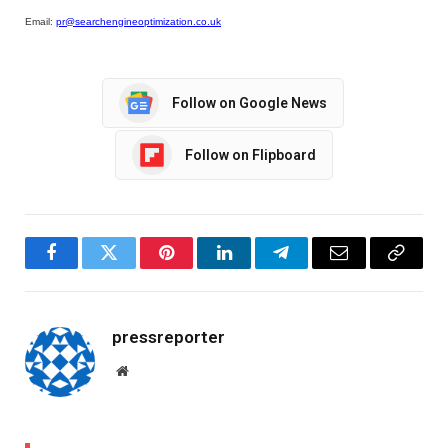
Email:
pr@searchengineoptimization.co.uk
Follow on Google News
Follow on Flipboard
Facebook
Twitter
Pinterest
LinkedIn
Telegram
Email
Copy
Link
pressreporter
Website