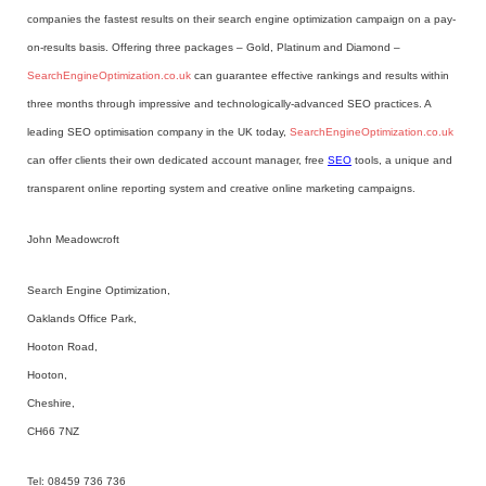
companies the fastest results on their search engine optimization campaign on a pay-
on-results basis. Offering three packages – Gold, Platinum and Diamond –
SearchEngineOptimization.co.uk
can guarantee effective rankings and results within
three months through impressive and technologically-advanced SEO practices. A
leading SEO optimisation company in the UK today,
SearchEngineOptimization.co.uk
can offer clients their own dedicated account manager, free
SEO
tools, a unique and
transparent online reporting system and creative online marketing campaigns.
John Meadowcroft
Search Engine Optimization,
Oaklands Office Park,
Hooton Road,
Hooton,
Cheshire,
CH66 7NZ
Tel: 08459 736 736