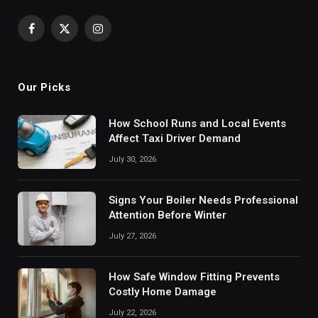
Facebook
X
Instagram
(Twitter)
Our Picks
How School Runs and Local Events
Affect Taxi Driver Demand
July 30, 2026
Signs Your Boiler Needs Professional
Attention Before Winter
July 27, 2026
How Safe Window Fitting Prevents
Costly Home Damage
July 22, 2026