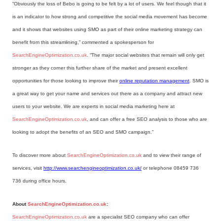
“Obviously the loss of Bebo is going to be felt by a lot of users. We feel though that it
is an indicator to how strong and competitive the social media movement has become
and it shows that websites using SMO as part of their online marketing strategy can
benefit from this streamlining,” commented a spokesperson for
SearchEngineOptimization.co.uk
. “The major social websites that remain will only get
stronger as they corner this further share of the market and present excellent
opportunities for those looking to improve their
online reputation management
. SMO is
a great way to get your name and services out there as a company and attract new
users to your website. We are experts in social media marketing here at
SearchEngineOptimization.co.uk
, and can offer a free SEO analysis to those who are
looking to adopt the benefits of an SEO and SMO campaign.”
To discover more about
SearchEngineOptimization.co.uk
and to view their range of
services, visit
http://www.searchengineoptimization.co.uk/
or telephone 08459 736
736 during office hours.
About
SearchEngineOptimization.co.uk
:
SearchEngineOptimization.co.uk
are a specialist SEO company who can offer