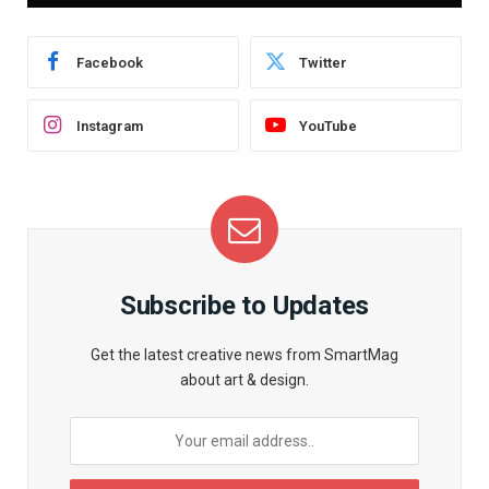
Facebook
Twitter
Instagram
YouTube
Subscribe to Updates
Get the latest creative news from SmartMag
about art & design.