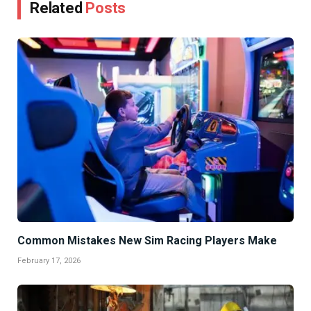
Related
Posts
Common Mistakes New Sim Racing Players Make
February 17, 2026