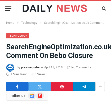
»
»
Home
Technology
SearchEngineOptimization.co.uk Comment On Bebo Closure
TECHNOLOGY
SearchEngineOptimization.co.u
Comment On Bebo Closure
By
pressreporter
April 13, 2010
No Comments
3 Mins Read
0
Views
Google
Flipboard
Follow Us
News