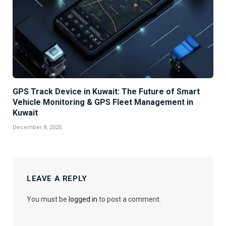
GPS Track Device in Kuwait: The Future of Smart
Vehicle Monitoring & GPS Fleet Management in
Kuwait
December 8, 2025
LEAVE A REPLY
You must be
logged in
to post a comment.