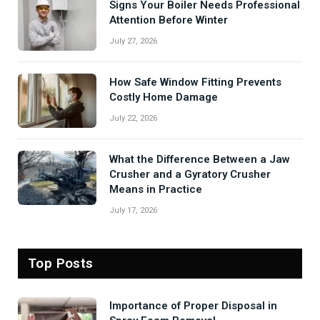
Signs Your Boiler Needs Professional
Attention Before Winter
July 27, 2026
How Safe Window Fitting Prevents
Costly Home Damage
July 22, 2026
What the Difference Between a Jaw
Crusher and a Gyratory Crusher
Means in Practice
July 17, 2026
Top Posts
Importance of Proper Disposal in