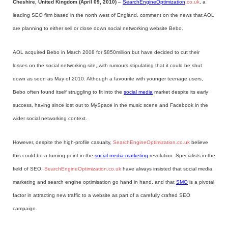
Cheshire, United Kingdom (April 09, 2010)
–
SearchEngineOptimization
.
co.uk
, a
leading SEO firm based in the north west of England, comment on the news that AOL
are planning to either sell or close down social networking website Bebo.
AOL acquired Bebo in March 2008 for $850million but have decided to cut their
losses on the social networking site, with rumours stipulating that it could be shut
down as soon as May of 2010. Although a favourite with younger teenage users,
Bebo often found itself struggling to fit into the
social media
market despite its early
success, having since lost out to MySpace in the music scene and Facebook in the
wider social networking context.
However, despite the high-profile casualty,
SearchEngineOptimization.co.uk
believe
this could be a turning point in the
social media marketing
revolution. Specialists in the
field of SEO,
SearchEngineOptimization.co.uk
have always insisted that social media
marketing and search engine optimisation go hand in hand, and that
SMO
is a pivotal
factor in attracting new traffic to a website as part of a carefully crafted SEO
campaign.