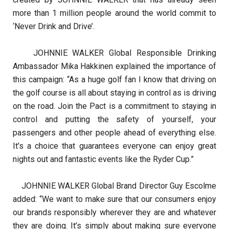
more than 1 million people around the world commit to
‘Never Drink and Drive’.
JOHNNIE WALKER Global Responsible Drinking
Ambassador Mika Hakkinen explained the importance of
this campaign: “As a huge golf fan I know that driving on
the golf course is all about staying in control as is driving
on the road. Join the Pact is a commitment to staying in
control and putting the safety of yourself, your
passengers and other people ahead of everything else.
It’s a choice that guarantees everyone can enjoy great
nights out and fantastic events like the Ryder Cup.”
JOHNNIE WALKER Global Brand Director Guy Escolme
added: “We want to make sure that our consumers enjoy
our brands responsibly wherever they are and whatever
they are doing. It’s simply about making sure everyone