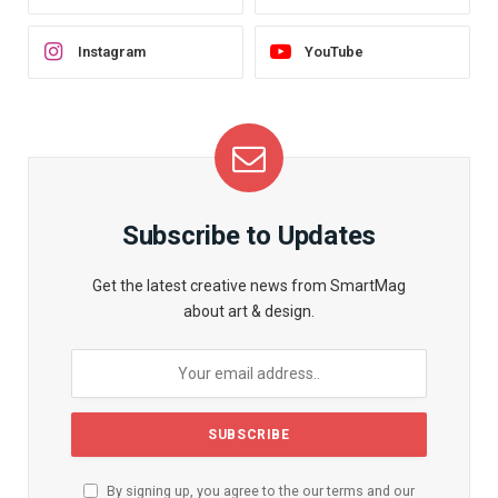
Instagram
YouTube
Subscribe to Updates
Get the latest creative news from SmartMag
about art & design.
By signing up, you agree to the our terms and our