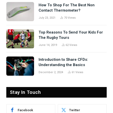
How To Shop For The Best Non
Contact Thermometer?
July 23, 2021
70
Views
Top Reasons To Send Your Kids For
The Rugby Tours
June 14, 2019
62
Views
Introduction to Share CFDs:
Understanding the Basics
December 2, 2024
61
Views
Stay In Touch
Facebook
Twitter