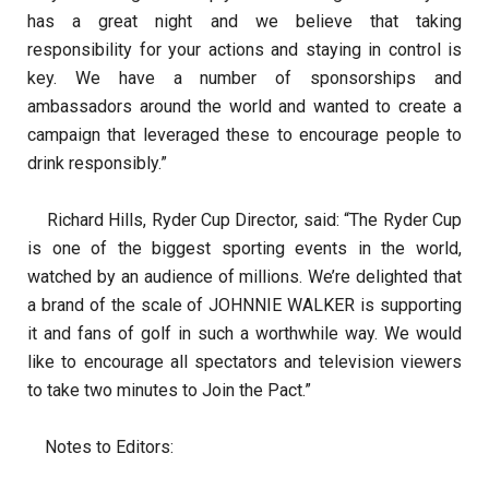
has a great night and we believe that taking
responsibility for your actions and staying in control is
key. We have a number of sponsorships and
ambassadors around the world and wanted to create a
campaign that leveraged these to encourage people to
drink responsibly.”
Richard Hills, Ryder Cup Director, said: “The Ryder Cup
is one of the biggest sporting events in the world,
watched by an audience of millions. We’re delighted that
a brand of the scale of JOHNNIE WALKER is supporting
it and fans of golf in such a worthwhile way. We would
like to encourage all spectators and television viewers
to take two minutes to Join the Pact.”
Notes to Editors: