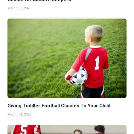
March 30, 2026
Giving Toddler Football Classes To Your Child
March 31, 2020