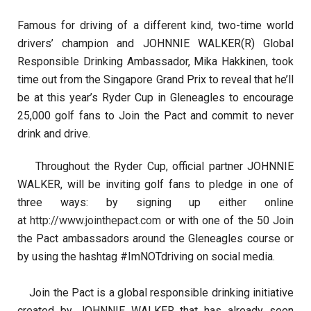
Famous for driving of a different kind, two-time world
drivers’ champion and JOHNNIE WALKER(R) Global
Responsible Drinking Ambassador, Mika Hakkinen, took
time out from the Singapore Grand Prix to reveal that he’ll
be at this year’s Ryder Cup in Gleneagles to encourage
25,000 golf fans to Join the Pact and commit to never
drink and drive.
Throughout the Ryder Cup, official partner JOHNNIE
WALKER, will be inviting golf fans to pledge in one of
three ways: by signing up either online
at
http://www.jointhepact.com
or with one of the 50 Join
the Pact ambassadors around the Gleneagles course or
by using the hashtag #ImNOTdriving on social media.
Join the Pact is a global responsible drinking initiative
created by JOHNNIE WALKER that has already seen