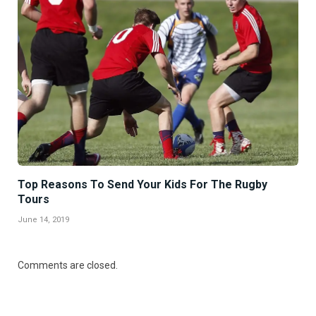
Top Reasons To Send Your Kids For The Rugby
Tours
June 14, 2019
Comments are closed.