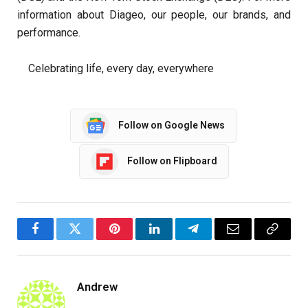
information about Diageo, our people, our brands, and
performance.
Celebrating life, every day, everywhere
Follow on Google News
Follow on Flipboard
Facebook
Twitter
Pinterest
LinkedIn
Telegram
Email
Copy
Link
Andrew