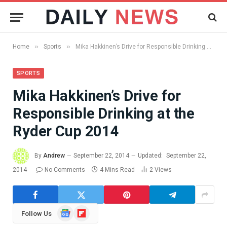
»
»
Home
Sports
Mika Hakkinen’s Drive for Responsible Drinking at the Ryder Cup 2014
SPORTS
Mika Hakkinen’s Drive for
Responsible Drinking at the
Ryder Cup 2014
By
Andrew
September 22, 2014
Updated:
September 22,
2014
No Comments
4 Mins Read
2
Views
Google
Flipboard
Follow Us
News