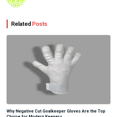
Related
Posts
Why Negative Cut Goalkeeper Gloves Are the Top
Choice for Modern Keepers