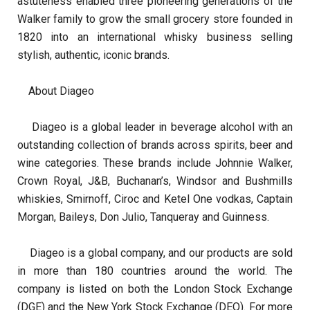
astuteness enabled three pioneering generations of the
Walker family to grow the small grocery store founded in
1820 into an international whisky business selling
stylish, authentic, iconic brands.
About Diageo
Diageo is a global leader in beverage alcohol with an
outstanding collection of brands across spirits, beer and
wine categories. These brands include Johnnie Walker,
Crown Royal, J&B, Buchanan’s, Windsor and Bushmills
whiskies, Smirnoff, Ciroc and Ketel One vodkas, Captain
Morgan, Baileys, Don Julio, Tanqueray and Guinness.
Diageo is a global company, and our products are sold
in more than 180 countries around the world. The
company is listed on both the London Stock Exchange
(DGE) and the New York Stock Exchange (DEO). For more