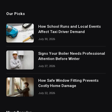
(Twitter)
Our Picks
How School Runs and Local Events
Affect Taxi Driver Demand
July 30, 2026
Signs Your Boiler Needs Professional
Attention Before Winter
July 27, 2026
How Safe Window Fitting Prevents
Costly Home Damage
July 22, 2026