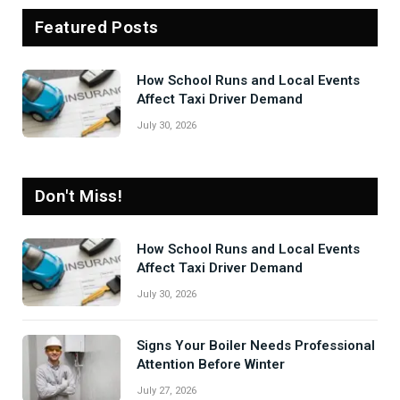
Featured Posts
How School Runs and Local Events
Affect Taxi Driver Demand
July 30, 2026
Don't Miss!
How School Runs and Local Events
Affect Taxi Driver Demand
July 30, 2026
Signs Your Boiler Needs Professional
Attention Before Winter
July 27, 2026