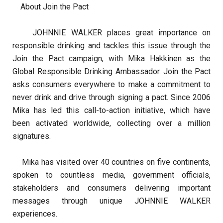
About Join the Pact
JOHNNIE WALKER places great importance on
responsible drinking and tackles this issue through the
Join the Pact campaign, with Mika Hakkinen as the
Global Responsible Drinking Ambassador. Join the Pact
asks consumers everywhere to make a commitment to
never drink and drive through signing a pact. Since 2006
Mika has led this call-to-action initiative, which have
been activated worldwide, collecting over a million
signatures.
Mika has visited over 40 countries on five continents,
spoken to countless media, government officials,
stakeholders and consumers delivering important
messages through unique JOHNNIE WALKER
experiences.