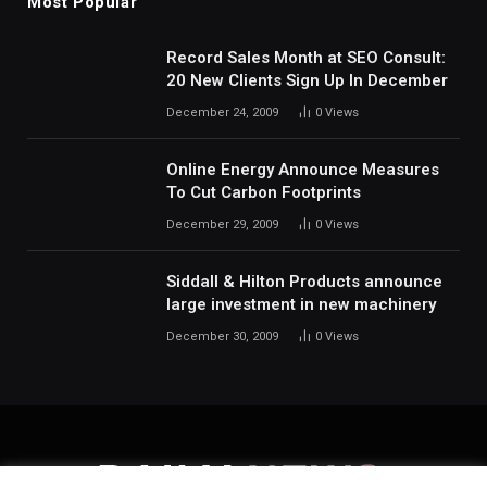
Most Popular
Record Sales Month at SEO Consult:
20 New Clients Sign Up In December
December 24, 2009
0
Views
Online Energy Announce Measures
To Cut Carbon Footprints
December 29, 2009
0
Views
Siddall & Hilton Products announce
large investment in new machinery
December 30, 2009
0
Views