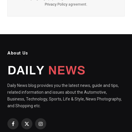
Privacy Policy
agreement.
About Us
Daily News blog provides you the latest news, guide and tips,
related information and issues about the Automotive,
Business, Technology, Sports, Life & Style, News Photography,
and Shopping etc.
Facebook
X
Instagram