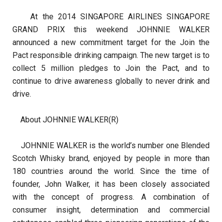
At the 2014 SINGAPORE AIRLINES SINGAPORE
GRAND PRIX this weekend JOHNNIE WALKER
announced a new commitment target for the Join the
Pact responsible drinking campaign. The new target is to
collect 5 million pledges to Join the Pact, and to
continue to drive awareness globally to never drink and
drive.
About JOHNNIE WALKER(R)
JOHNNIE WALKER is the world’s number one Blended
Scotch Whisky brand, enjoyed by people in more than
180 countries around the world. Since the time of
founder, John Walker, it has been closely associated
with the concept of progress. A combination of
consumer insight, determination and commercial