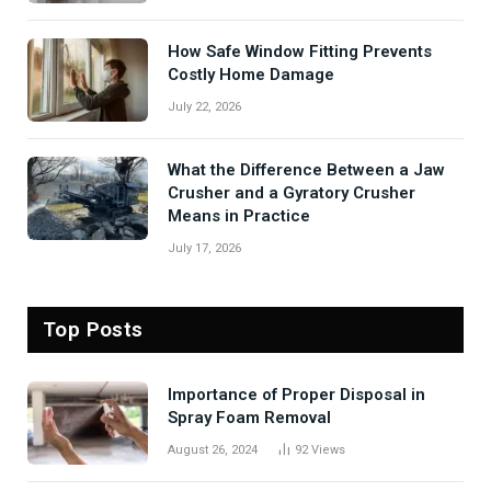
How Safe Window Fitting Prevents
Costly Home Damage
July 22, 2026
What the Difference Between a Jaw
Crusher and a Gyratory Crusher
Means in Practice
July 17, 2026
Top Posts
Importance of Proper Disposal in
Spray Foam Removal
August 26, 2024
92
Views