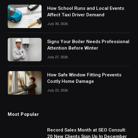
How School Runs and Local Events
Affect Taxi Driver Demand
July 30, 2026
Signs Your Boiler Needs Professional
Attention Before Winter
July 27, 2026
How Safe Window Fitting Prevents
Costly Home Damage
July 22, 2026
Most Popular
Record Sales Month at SEO Consult:
20 New Clients Sign Up In December