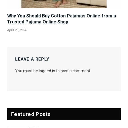
Why You Should Buy Cotton Pajamas Online from a
Trusted Pajama Online Shop
April 20, 2026
LEAVE A REPLY
You must be
logged in
to post a comment.
Featured Posts