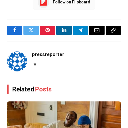
Follow on Flipboard
Facebook
Twitter
Pinterest
LinkedIn
Telegram
Email
Copy
Link
pressreporter
Website
Related
Posts