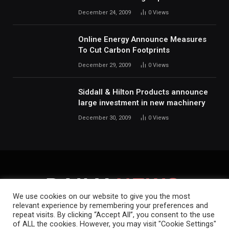
December 24, 2009
0
Views
Online Energy Announce Measures
To Cut Carbon Footprints
December 29, 2009
0
Views
Siddall & Hilton Products announce
large investment in new machinery
December 30, 2009
0
Views
We use cookies on our website to give you the most
relevant experience by remembering your preferences and
repeat visits. By clicking “Accept All”, you consent to the use
HOME
ABOUT
CONTACT
PRIVACY POLICY
of ALL the cookies. However, you may visit "Cookie Settings"