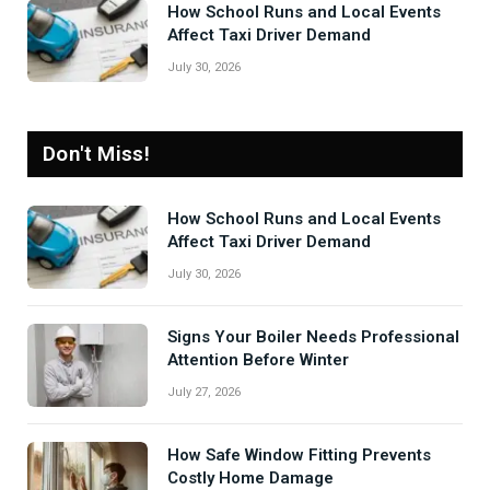
How School Runs and Local Events
Affect Taxi Driver Demand
July 30, 2026
Don't Miss!
How School Runs and Local Events
Affect Taxi Driver Demand
July 30, 2026
Signs Your Boiler Needs Professional
Attention Before Winter
July 27, 2026
How Safe Window Fitting Prevents
Costly Home Damage