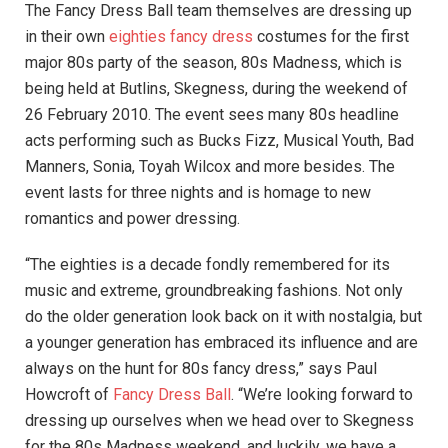
The Fancy Dress Ball team themselves are dressing up
in their own
eighties fancy dress
costumes for the first
major 80s party of the season, 80s Madness, which is
being held at Butlins, Skegness, during the weekend of
26 February 2010. The event sees many 80s headline
acts performing such as Bucks Fizz, Musical Youth, Bad
Manners, Sonia, Toyah Wilcox and more besides. The
event lasts for three nights and is homage to new
romantics and power dressing.
“The eighties is a decade fondly remembered for its
music and extreme, groundbreaking fashions. Not only
do the older generation look back on it with nostalgia, but
a younger generation has embraced its influence and are
always on the hunt for 80s fancy dress,” says Paul
Howcroft of
Fancy Dress Ball
. “We’re looking forward to
dressing up ourselves when we head over to Skegness
for the 80s Madness weekend, and luckily, we have a