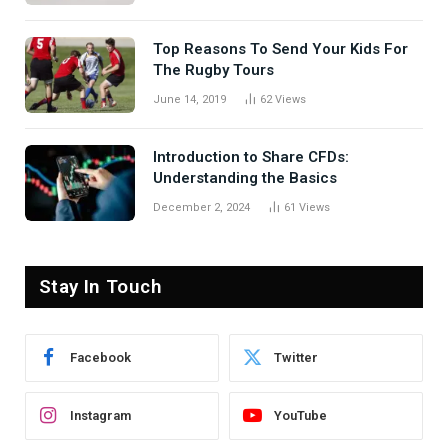
Top Reasons To Send Your Kids For
The Rugby Tours
June 14, 2019
62
Views
Introduction to Share CFDs:
Understanding the Basics
December 2, 2024
61
Views
Stay In Touch
Facebook
Twitter
Instagram
YouTube