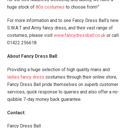
huge stock of
80s costumes
to choose from!”
For more information and to see Fancy Dress Ball’s new
S.W.A.T and Army fancy dress, and their vast range of
costumes, please visit
www.fancydressball.co.uk
or call
01422 256618.
About Fancy Dress Ball:
Providing a huge selection of high quality mans and
ladies fancy dress
costumes through their online store,
Fancy Dress Ball pride themselves on superb customer
services, quick response to queries and also offer a no-
quibble 7-day money back guarantee.
Contact:
Fancy Dress Ball