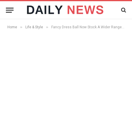
»
»
Home
Life & Style
Fancy Dress Ball Now Stock A Wider Range Of Eighties Fancy Dress Costumes