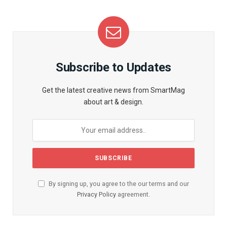
Subscribe to Updates
Get the latest creative news from SmartMag
about art & design.
By signing up, you agree to the our terms and our
Privacy Policy
agreement.