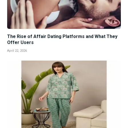
The Rise of Affair Dating Platforms and What They
Offer Users
April 22, 2026