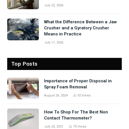
July 22, 2026
What the Difference Between a Jaw
Crusher and a Gyratory Crusher
Means in Practice
July 17, 2026
Top Posts
Importance of Proper Disposal in
Spray Foam Removal
August 26, 2024
92
Views
How To Shop For The Best Non
Contact Thermometer?
July 23, 2021
70
Views