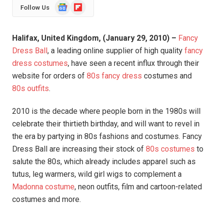
Google
Flipboard
Follow Us
News
Halifax, United Kingdom, (January 29, 2010) –
Fancy
Dress Ball
, a leading online supplier of high quality
fancy
dress costumes
, have seen a recent influx through their
website for orders of
80s fancy dress
costumes and
80s outfits
.
2010 is the decade where people born in the 1980s will
celebrate their thirtieth birthday, and will want to revel in
the era by partying in 80s fashions and costumes. Fancy
Dress Ball are increasing their stock of
80s costumes
to
salute the 80s, which already includes apparel such as
tutus, leg warmers, wild girl wigs to complement a
Madonna costume
, neon outfits, film and cartoon-related
costumes and more.