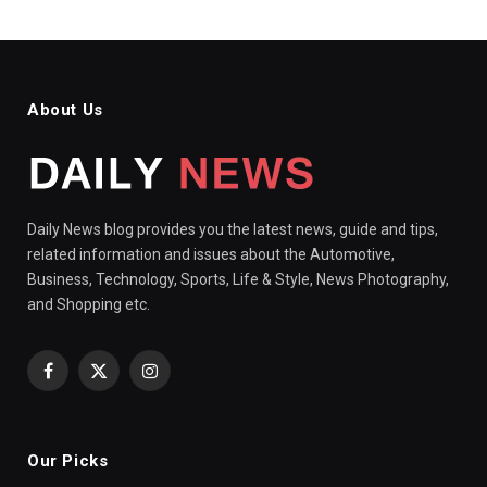
About Us
Daily News blog provides you the latest news, guide and tips,
related information and issues about the Automotive,
Business, Technology, Sports, Life & Style, News Photography,
and Shopping etc.
Facebook
X
Instagram
(Twitter)
Our Picks