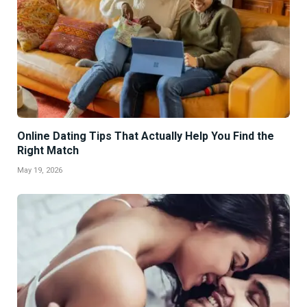
Online Dating Tips That Actually Help You Find the
Right Match
May 19, 2026