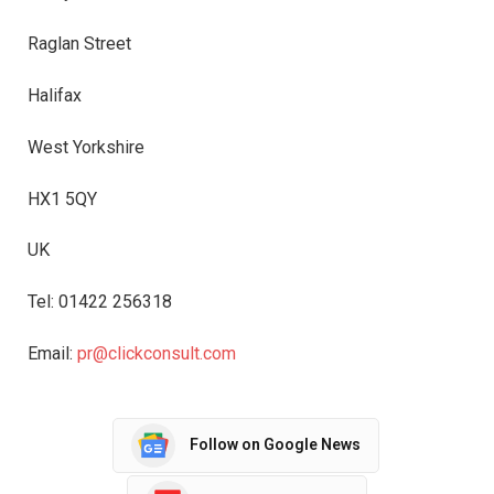
Raglan Street
Halifax
West Yorkshire
HX1 5QY
UK
Tel: 01422 256318
Email:
pr@clickconsult.com
Follow on Google News