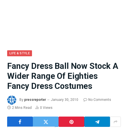
LIFE & STYLE
Fancy Dress Ball Now Stock A
Wider Range Of Eighties
Fancy Dress Costumes
By
pressreporter
January 30, 2010
No Comments
2 Mins Read
0
Views