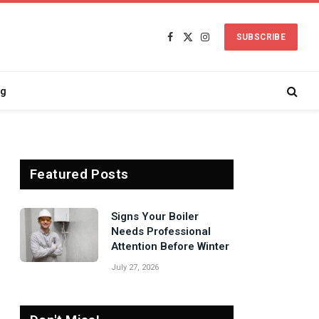
SUBSCRIBE
Facebook
X
Instagram
(Twitter)
ng
Featured Posts
Signs Your Boiler
Needs Professional
Attention Before Winter
July 27, 2026