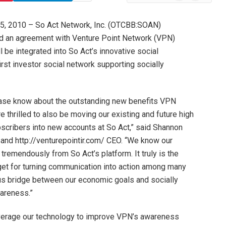
News
5, 2010 – So Act Network, Inc. (OTCBB:SOAN)
ed an agreement with Venture Point Network (VPN)
 be integrated into So Act’s innovative social
irst investor social network supporting socially
atabase know about the outstanding new benefits VPN
e thrilled to also be moving our existing and future high
cribers into new accounts at So Act,” said Shannon
and http://venturepointir.com/ CEO. “We know our
 tremendously from So Act’s platform. It truly is the
 get for turning communication into action among many
us bridge between our economic goals and socially
areness.”
leverage our technology to improve VPN’s awareness