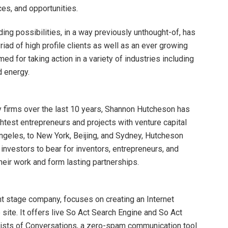
es, and opportunities.
ding possibilities, in a way previously unthought-of, has
iad of high profile clients as well as an ever growing
ed for taking action in a variety of industries including
d energy.
y firms over the last 10 years, Shannon Hutcheson has
htest entrepreneurs and projects with venture capital
ngeles, to New York, Beijing, and Sydney, Hutcheson
 investors to bear for inventors, entrepreneurs, and
heir work and form lasting partnerships.
t stage company, focuses on creating an Internet
ite. It offers live So Act Search Engine and So Act
ists of Conversations, a zero-spam communication tool