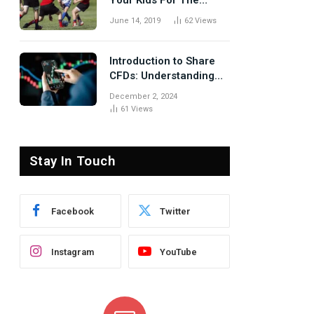
Your Kids For The
Rugby Tours
June 14, 2019
62
Views
Introduction to Share
CFDs: Understanding
the Basics
December 2, 2024
61
Views
Stay In Touch
Facebook
Twitter
Instagram
YouTube