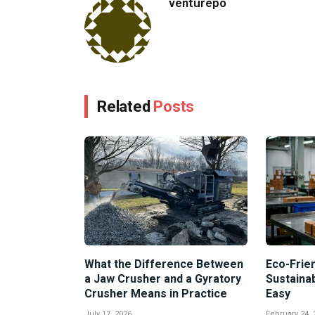
venturepo
Related
Posts
What the Difference Between
Eco-Frien
a Jaw Crusher and a Gyratory
Sustaina
Crusher Means in Practice
Easy
July 17, 2026
February 24, 