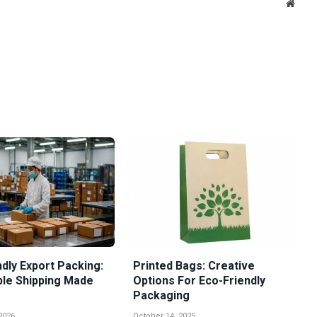
Websi
dly Export Packing:
Printed Bags: Creative
ble Shipping Made
Options For Eco-Friendly
Packaging
2026
October 14, 2025