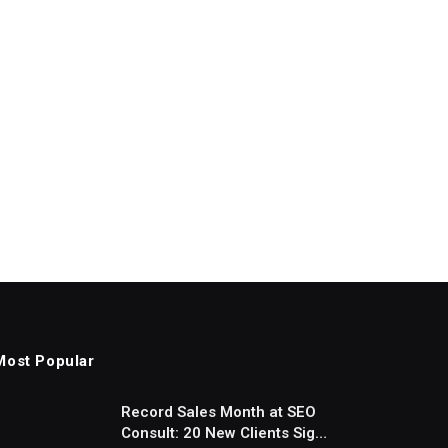
Most Popular
Record Sales Month at SEO
Consult: 20 New Clients Sign