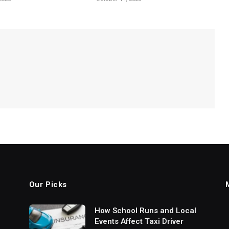
Our Picks
How School Runs and Local
Events Affect Taxi Driver