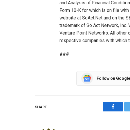
and Analysis of Financial Condition
Form 10-K for which is on file with
website at SoAct.Net and on the S
trademark of So Act Network, Inc. 
Venture Point Networks. All othe
respective companies with which t
###
Follow on Googl
SHARE.
Facebo