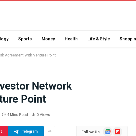
logy
Sports
Money
Health
Life & Style
Shoppi
rk Agreement With Venture Point
vestor Network
Difference
How School Runs and
ure Point
a Jaw Crusher
Local Events Affect Taxi
atory Crusher
Driver Demand
 Practice
July 30, 2026
4 Mins Read
0
Views
Google
Flipboard
st
Telegram
Follow Us