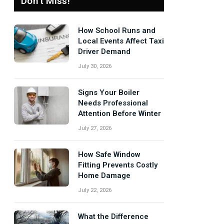
Don't Miss!
How School Runs and
Local Events Affect Taxi
Driver Demand
July 30, 2026
Signs Your Boiler
Needs Professional
Attention Before Winter
July 27, 2026
How Safe Window
Fitting Prevents Costly
Home Damage
July 22, 2026
What the Difference