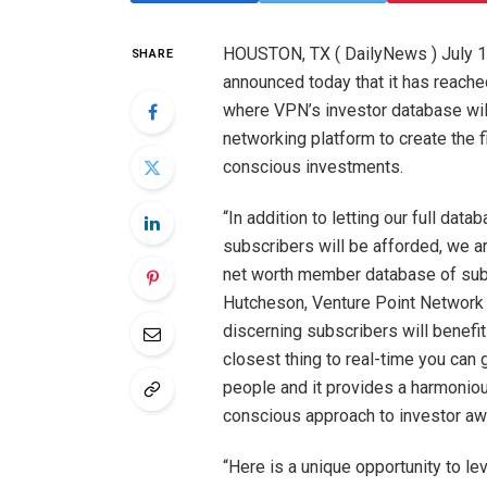
HOUSTON, TX ( DailyNews ) July 1
SHARE
announced today that it has reach
where VPN’s investor database will
networking platform to create the f
conscious investments.
“In addition to letting our full d
subscribers will be afforded, we ar
net worth member database of subs
Hutcheson, Venture Point Network 
discerning subscribers will benefit
closest thing to real-time you can
people and it provides a harmonio
conscious approach to investor aw
“Here is a unique opportunity to 