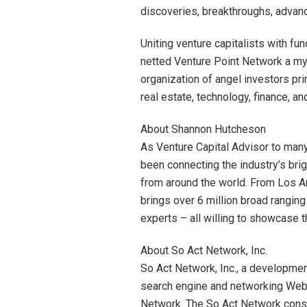
discoveries, breakthroughs, advanc
Uniting venture capitalists with fun
netted Venture Point Network a myr
organization of angel investors prim
real estate, technology, finance, an
About Shannon Hutcheson
As Venture Capital Advisor to man
been connecting the industry’s brig
from around the world. From Los A
brings over 6 million broad ranging
experts – all willing to showcase t
About So Act Network, Inc.
So Act Network, Inc., a developmen
search engine and networking Web s
Network. The So Act Network cons