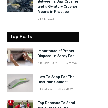
Between a Jaw Crusher
and a Gyratory Crusher
Means in Practice
July 17, 2026
Top Posts
Importance of Proper
Disposal in Spray Foam
Removal
August 26, 2024
92
Views
How To Shop For The
Best Non Contact
Thermometer?
July 23, 2021
70
Views
Top Reasons To Send