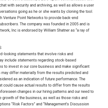
hat with security and archiving, as well as allows a user
rsations going as he or she wants by cloning the tool.
ith Venture Point Networks to provide back-end
ubscribers. The company was founded in 2005 and is
work, Inc is endorsed by William Shatner as “a ray of
S
d-looking statements that involve risks and
ay include statements regarding stock-based
 to invest in our core business and make significant
s may differ materially from the results predicted and
sidered as an indication of future performance. The
at could cause actual results to differ from the results
nforeseen changes in our hiring patterns and our need to
 growth of the business, as well as those risks and
captions “Risk Factors” and “Management’s Discussion