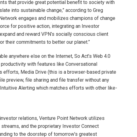
s that provide great potential benefit to society with
nslate into sustainable change,” according to Greg
ur Network engages and mobilizes champions of change
force for positive action, integrating an Investor
y expand and reward VPN’s socially conscious client
or their commitments to better our planet.”
able anywhere else on the Internet, So Act’s Web 4.0
productivity with features like Conversational
 efforts, Media Drive (this is a browser-based private
le preview, file sharing and file transfer without any
Intuitive Alerting which matches efforts with other like-
investor relations, Venture Point Network utilizes
a streams, and the proprietary Investor Connect
unding to the doorstep of tomorrow’s greatest