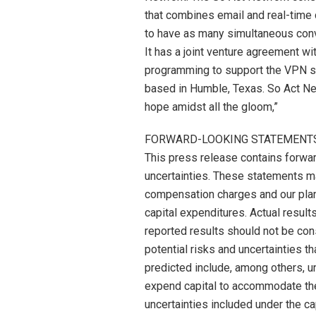
that combines email and real-time c
to have as many simultaneous conve
It has a joint venture agreement w
programming to support the VPN s
based in Humble, Texas. So Act Net
hope amidst all the gloom,”
FORWARD-LOOKING STATEMENT
This press release contains forwar
uncertainties. These statements m
compensation charges and our plans
capital expenditures. Actual result
reported results should not be con
potential risks and uncertainties th
predicted include, among others, u
expend capital to accommodate the
uncertainties included under the 