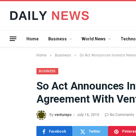
Home
Business
World News
Techno
»
»
Home
Business
So Act Announces Investor Netwo
BUSINESS
So Act Announces In
What the 
Agreement With Vent
Between 
and a Gyr
Means in
By
venturepo
July 16, 2010
No Comments
July 17, 2026
Facebook
Twitter
Pintere