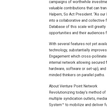
campaigns of worthwhile investment
valuable contributions that can tra
Halpern, So Act President. “As o
into a collaborative and collective 
Database of this scale will greatl
opportunities and their audiences f
With several features not yet avail
technology, substantially improves 
Engagement which cross-pollinates
internal network allowing secured fi
hardware, software or set-up), and 
minded thinkers on parallel paths.
About Venture Point Network
Revolutionizing today’s method of 
multiple syndication outlets, medi
System™ to mobilize and deliver f