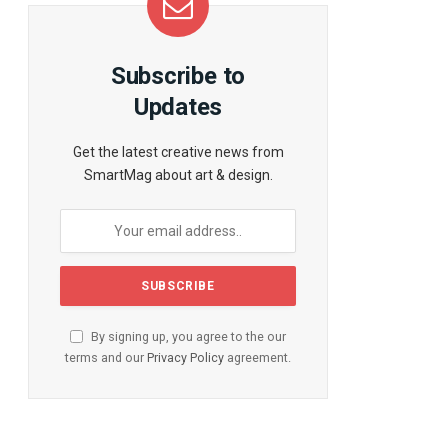
Subscribe to
Updates
Get the latest creative news from
SmartMag about art & design.
By signing up, you agree to the our
terms and our
Privacy Policy
agreement.