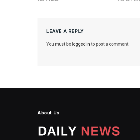
LEAVE A REPLY
You must be
logged in
to post a comment.
About Us