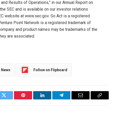
 and Results of Operations,” in our Annual Report on
 the SEC and is available on our investor relations
EC website at www.sec.gov. So Act is a registered
Venture Point Network is a registered trademark of
r company and product names may be trademarks of the
hey are associated.
e News
Follow on Flipboard
ok
Twitter
Pinterest
LinkedIn
Telegram
Email
Copy
Link