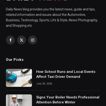
Daily News blog provides you the latest news, guide and tips,
related information and issues about the Automotive,
Business, Technology, Sports, Life & Style, News Photography,
and Shopping etc.
Facebook
X
Instagram
(Twitter)
Our Picks
How School Runs and Local Events
Affect Taxi Driver Demand
July 30, 2026
Signs Your Boiler Needs Professional
Attention Before Winter