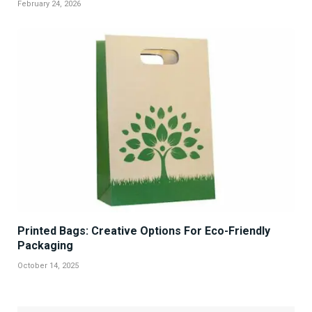
February 24, 2026
Printed Bags: Creative Options For Eco-Friendly
Packaging
October 14, 2025