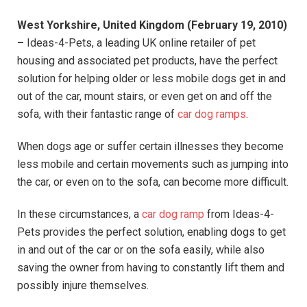
West Yorkshire, United Kingdom (February 19, 2010)
–
Ideas-4-Pets, a leading UK online retailer of pet
housing and associated pet products, have the perfect
solution for helping older or less mobile dogs get in and
out of the car, mount stairs, or even get on and off the
sofa, with their fantastic range of
car dog ramps
.
When dogs age or suffer certain illnesses they become
less mobile and certain movements such as jumping into
the car, or even on to the sofa, can become more difficult.
In these circumstances, a
car dog ramp
from Ideas-4-
Pets provides the perfect solution, enabling dogs to get
in and out of the car or on the sofa easily, while also
saving the owner from having to constantly lift them and
possibly injure themselves.