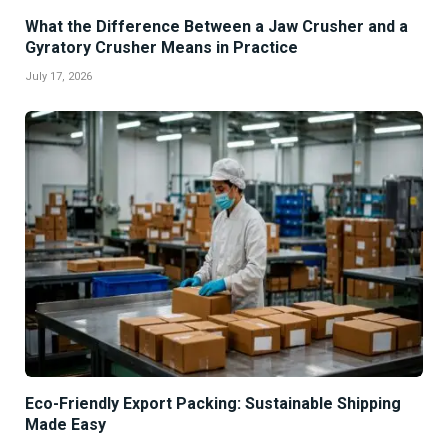
What the Difference Between a Jaw Crusher and a
Gyratory Crusher Means in Practice
July 17, 2026
Eco-Friendly Export Packing: Sustainable Shipping
Made Easy