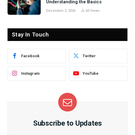
Understanding the Basics
December 2, 2024
60
Views
Stay In Touch
Facebook
Twitter
Instagram
YouTube
Subscribe to Updates