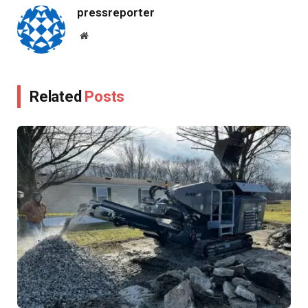
pressreporter
Website
Related
Posts