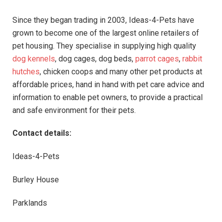
Since they began trading in 2003, Ideas-4-Pets have
grown to become one of the largest online retailers of
pet housing. They specialise in supplying high quality
dog kennels
, dog cages, dog beds,
parrot cages
,
rabbit
hutches
, chicken coops and many other pet products at
affordable prices, hand in hand with pet care advice and
information to enable pet owners, to provide a practical
and safe environment for their pets.
Contact details:
Ideas-4-Pets
Burley House
Parklands