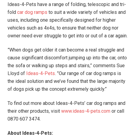
Ideas-4-Pets have a range of folding, telescopic and tri-
fold
car dog ramps
to suit a wide variety of vehicles and
uses, including one specifically designed for higher
vehicles such as 4x4s, to ensure that neither dog nor
owner need ever struggle to get into or out of a car again.
”When dogs get older it can become a real struggle and
cause significant discomfort jumping up into the car, onto
the sofa or walking up steps and stairs,” comments Sue
Lloyd of
Ideas-4-Pets
. ”Our range of car dog ramps is
the ideal solution and we’ve found that the large majority
of dogs pick up the concept extremely quickly.”
To find out more about Ideas-4-Pets’ car dog ramps and
their other products, visit
www.ideas-4-pets.com
or call
0870 607 3474.
About Ideas-4-Pets: