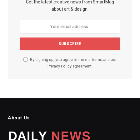
Get the latest creative news from SmartMag
about art & design.
By signing up, you agree to the our terms and our
Privacy Policy
agreement.
About Us