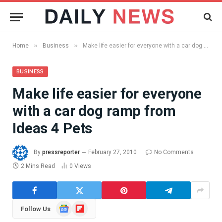
»
»
Home
Business
Make life easier for everyone with a car dog ramp from Ideas 4 Pets
BUSINESS
Make life easier for everyone
with a car dog ramp from
Ideas 4 Pets
By
pressreporter
February 27, 2010
No Comments
2 Mins Read
0
Views
Google
Flipboard
Follow Us
News