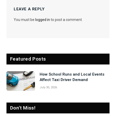
LEAVE A REPLY
You must be
logged in
to post a comment.
Featured Posts
How School Runs and Local Events
Affect Taxi Driver Demand
July 30, 2026
Don't Miss!