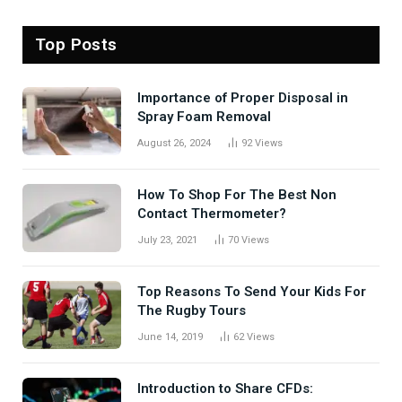
Top Posts
Importance of Proper Disposal in
Spray Foam Removal
August 26, 2024
92
Views
How To Shop For The Best Non
Contact Thermometer?
July 23, 2021
70
Views
Top Reasons To Send Your Kids For
The Rugby Tours
June 14, 2019
62
Views
Introduction to Share CFDs: