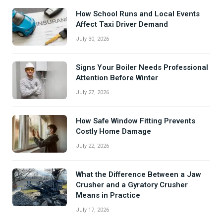
How School Runs and Local Events
Affect Taxi Driver Demand
July 30, 2026
Signs Your Boiler Needs Professional
Attention Before Winter
July 27, 2026
How Safe Window Fitting Prevents
Costly Home Damage
July 22, 2026
What the Difference Between a Jaw
Crusher and a Gyratory Crusher
Means in Practice
July 17, 2026