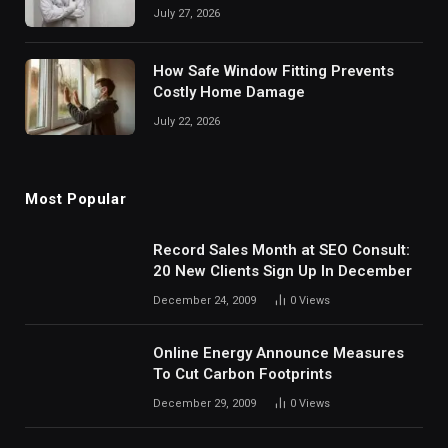
July 27, 2026
How Safe Window Fitting Prevents
Costly Home Damage
July 22, 2026
Most Popular
Record Sales Month at SEO Consult:
20 New Clients Sign Up In December
December 24, 2009
0
Views
Online Energy Announce Measures
To Cut Carbon Footprints
December 29, 2009
0
Views