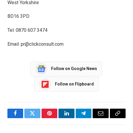
West Yorkshire
BD16 3PD
Tel: 0870 607 3474
Email: pr@clickconsult.com
Follow on Google News
Follow on Flipboard
Facebook
Twitter
Pinterest
LinkedIn
Telegram
Email
Copy
Link