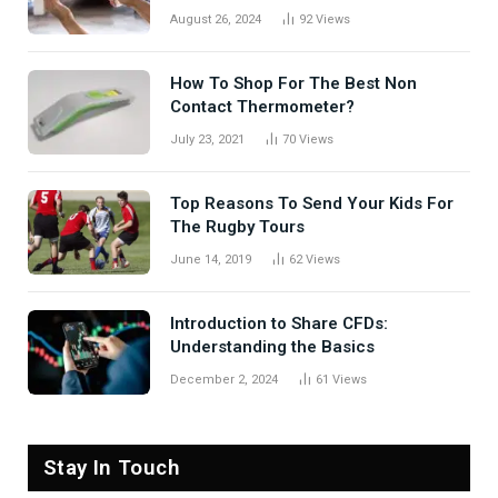
August 26, 2024
92
Views
How To Shop For The Best Non
Contact Thermometer?
July 23, 2021
70
Views
Top Reasons To Send Your Kids For
The Rugby Tours
June 14, 2019
62
Views
Introduction to Share CFDs:
Understanding the Basics
December 2, 2024
61
Views
Stay In Touch