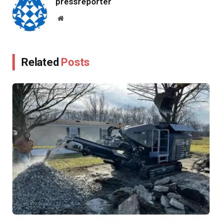
pressreporter
Website
Related
Posts