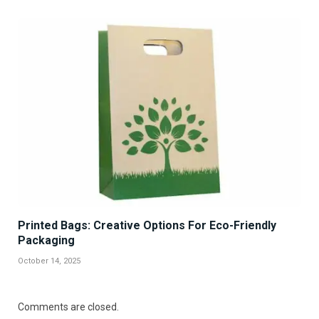
Printed Bags: Creative Options For Eco-Friendly
Packaging
October 14, 2025
Comments are closed.