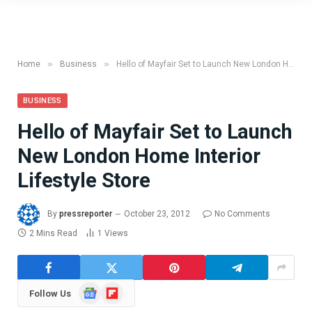
»
»
Home
Business
Hello of Mayfair Set to Launch New London Home Interior Lifestyle Store
BUSINESS
Hello of Mayfair Set to Launch
New London Home Interior
Lifestyle Store
By
pressreporter
October 23, 2012
No Comments
2 Mins Read
1
Views
Google
Flipboard
Follow Us
News