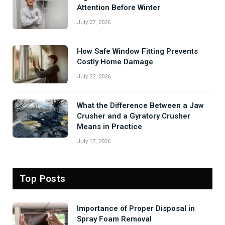
Attention Before Winter
July 27, 2026
How Safe Window Fitting Prevents
Costly Home Damage
July 22, 2026
What the Difference Between a Jaw
Crusher and a Gyratory Crusher
Means in Practice
July 17, 2026
Top Posts
Importance of Proper Disposal in
Spray Foam Removal