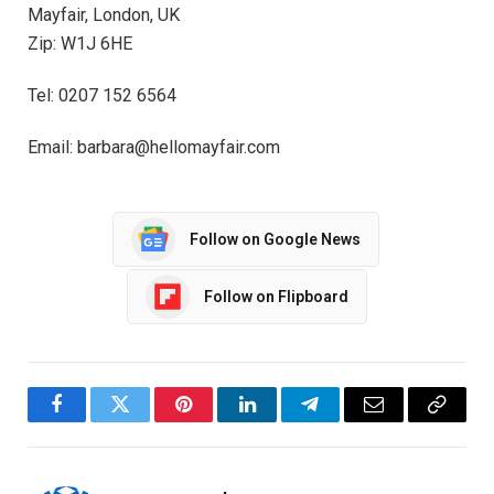
Mayfair, London, UK
Zip: W1J 6HE
Tel: 0207 152 6564
Email: barbara@hellomayfair.com
Follow on Google News
Follow on Flipboard
Facebook
Twitter
Pinterest
LinkedIn
Telegram
Email
Copy
Link