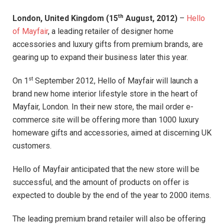
th
London, United Kingdom (15
August, 2012)
–
Hello
of Mayfair
, a leading retailer of designer home
accessories and luxury gifts from premium brands, are
gearing up to expand their business later this year.
st
On 1
September 2012, Hello of Mayfair will launch a
brand new home interior lifestyle store in the heart of
Mayfair, London. In their new store, the mail order e-
commerce site will be offering more than 1000 luxury
homeware gifts and accessories, aimed at discerning UK
customers.
Hello of Mayfair anticipated that the new store will be
successful, and the amount of products on offer is
expected to double by the end of the year to 2000 items.
The leading premium brand retailer will also be offering