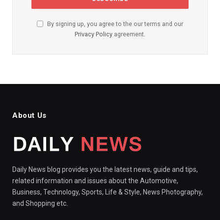
By signing up, you agree to the our terms and our
Privacy Policy
agreement.
About Us
Daily News blog provides you the latest news, guide and tips,
related information and issues about the Automotive,
Business, Technology, Sports, Life & Style, News Photography,
and Shopping etc.