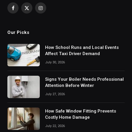
Facebook
X
Instagram
(Twitter)
Our Picks
How School Runs and Local Events
Affect Taxi Driver Demand
July 30, 2026
Signs Your Boiler Needs Professional
Attention Before Winter
July 27, 2026
How Safe Window Fitting Prevents
Costly Home Damage
July 22, 2026