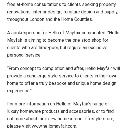
free at-home consultations to clients seeking property
renovations, interior design, furniture design and supply,
throughout London and the Home Counties.
A spokesperson for Hello of Mayfair commented: “Hello
Mayfair is aiming to become the one stop shop for
clients who are time-poor, but require an exclusive
personal service.
“From concept to completion and after, Hello Mayfair will
provide a concierge style service to clients in their own
home to offer a truly bespoke and unique home design
experience.”
For more information on Hello of Mayfair’s range of
luxury homeware products and accessories, or to find
out more about their new home interior lifestyle store,
please visit www.hellomayfair.com.