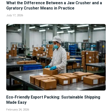
What the Difference Between a Jaw Crusher and a
Gyratory Crusher Means in Practice
July 17, 2026
Eco-Friendly Export Packing: Sustainable Shipping
Made Easy
February 24, 2026