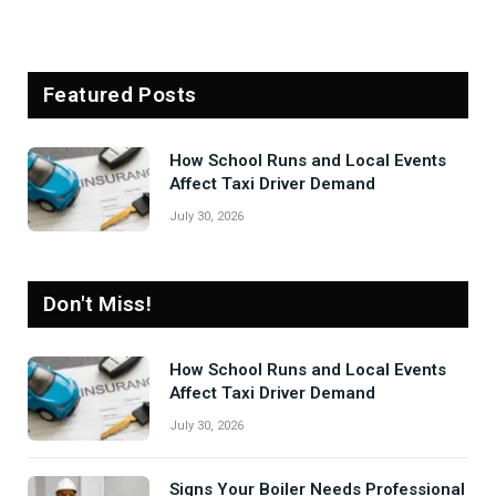
Featured Posts
How School Runs and Local Events
Affect Taxi Driver Demand
July 30, 2026
Don't Miss!
How School Runs and Local Events
Affect Taxi Driver Demand
July 30, 2026
Signs Your Boiler Needs Professional