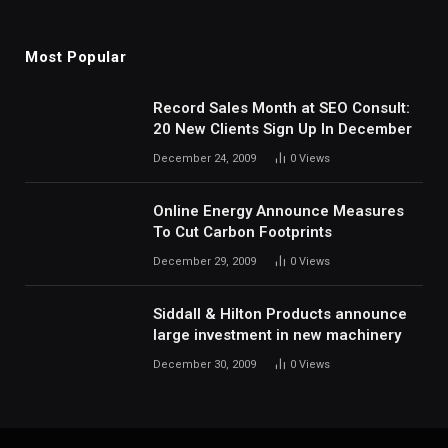
Most Popular
Record Sales Month at SEO Consult:
20 New Clients Sign Up In December
December 24, 2009
0
Views
Online Energy Announce Measures
To Cut Carbon Footprints
December 29, 2009
0
Views
Siddall & Hilton Products announce
large investment in new machinery
December 30, 2009
0
Views