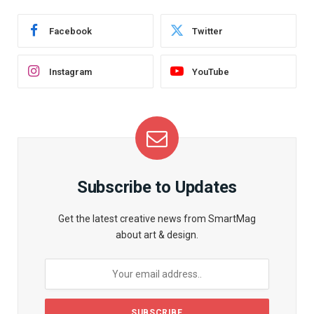
Facebook
Twitter
Instagram
YouTube
Subscribe to Updates
Get the latest creative news from SmartMag
about art & design.