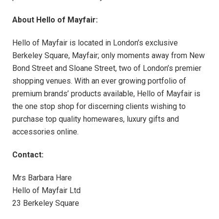
About Hello of Mayfair:
Hello of Mayfair is located in London’s exclusive
Berkeley Square, Mayfair; only moments away from New
Bond Street and Sloane Street, two of London’s premier
shopping venues. With an ever growing portfolio of
premium brands’ products available, Hello of Mayfair is
the one stop shop for discerning clients wishing to
purchase top quality homewares, luxury gifts and
accessories online.
Contact:
Mrs Barbara Hare
Hello of Mayfair Ltd
23 Berkeley Square