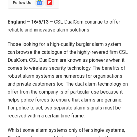
Google
Flipboard
Follow Us
News
England – 16/5/13 –
CSL DualCom continue to offer
reliable and innovative alarm solutions
Those looking for a high-quality burglar alarm system
can browse the catalogue of the highly-revered firm CSL
DualCom. CSL DualCom are known as pioneers when it
comes to wireless security technology. The benefits of
robust alarm systems are numerous for organisations
and private customers too. The dual alarm technology on
offer from the company is of particular use because it
helps police forces to ensure that alarms are genuine.
For police to act, two separate alarm signals must be
received within a certain time frame.
Whilst some alarm systems only offer single systems,