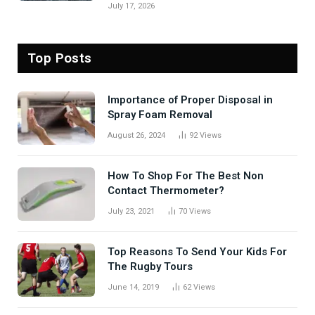
July 17, 2026
Top Posts
Importance of Proper Disposal in
Spray Foam Removal
August 26, 2024
92
Views
How To Shop For The Best Non
Contact Thermometer?
July 23, 2021
70
Views
Top Reasons To Send Your Kids For
The Rugby Tours
June 14, 2019
62
Views