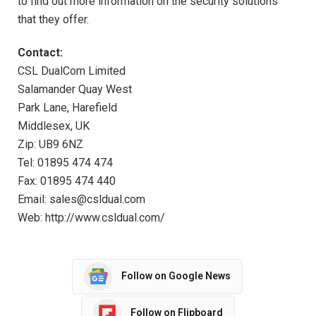
to find out more information on the security solutions
that they offer.
Contact:
CSL DualCom Limited
Salamander Quay West
Park Lane, Harefield
Middlesex, UK
Zip: UB9 6NZ
Tel: 01895 474 474
Fax: 01895 474 440
Email: sales@csldual.com
Web: http://www.csldual.com/
Follow on Google News
Follow on Flipboard