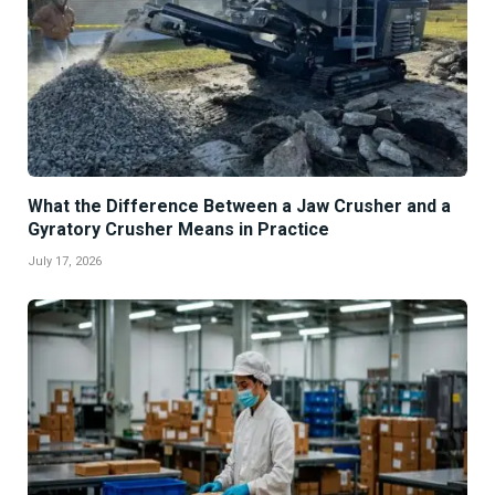
What the Difference Between a Jaw Crusher and a
Gyratory Crusher Means in Practice
July 17, 2026