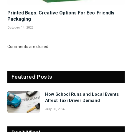
Printed Bags: Creative Options For Eco-Friendly
Packaging
October 14, 2025
Comments are closed.
Featured Posts
How School Runs and Local Events
Affect Taxi Driver Demand
July 30, 2026