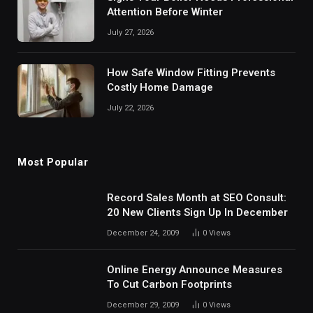
Attention Before Winter
July 27, 2026
How Safe Window Fitting Prevents
Costly Home Damage
July 22, 2026
Most Popular
Record Sales Month at SEO Consult:
20 New Clients Sign Up In December
December 24, 2009
0
Views
Online Energy Announce Measures
To Cut Carbon Footprints
December 29, 2009
0
Views