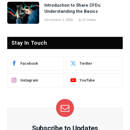
Introduction to Share CFDs:
Understanding the Basics
December 2, 2024
61
Views
Stay In Touch
Facebook
Twitter
Instagram
YouTube
Subscribe to Updates