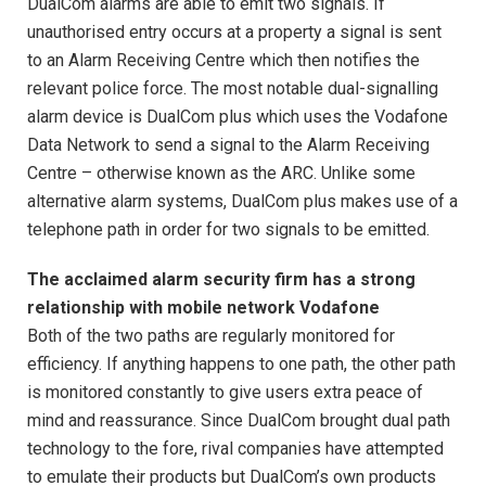
DualCom alarms are able to emit two signals. If
unauthorised entry occurs at a property a signal is sent
to an Alarm Receiving Centre which then notifies the
relevant police force. The most notable dual-signalling
alarm device is DualCom plus which uses the Vodafone
Data Network to send a signal to the Alarm Receiving
Centre – otherwise known as the ARC. Unlike some
alternative alarm systems, DualCom plus makes use of a
telephone path in order for two signals to be emitted.
The acclaimed alarm security firm has a strong
relationship with mobile network Vodafone
Both of the two paths are regularly monitored for
efficiency. If anything happens to one path, the other path
is monitored constantly to give users extra peace of
mind and reassurance. Since DualCom brought dual path
technology to the fore, rival companies have attempted
to emulate their products but DualCom’s own products