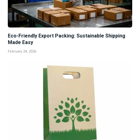
Eco-Friendly Export Packing: Sustainable Shipping
Made Easy
February 24, 2026