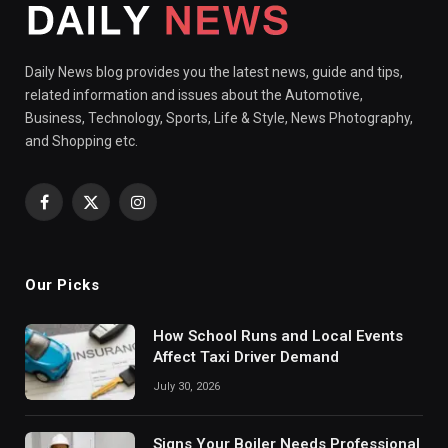
Daily News blog provides you the latest news, guide and tips,
related information and issues about the Automotive,
Business, Technology, Sports, Life & Style, News Photography,
and Shopping etc.
Facebook
X
Instagram
(Twitter)
Our Picks
How School Runs and Local Events
Affect Taxi Driver Demand
July 30, 2026
Signs Your Boiler Needs Professional