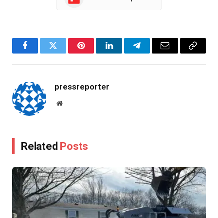
Facebook
Twitter
Pinterest
LinkedIn
Telegram
Email
Copy
Link
pressreporter
Website
Related
Posts