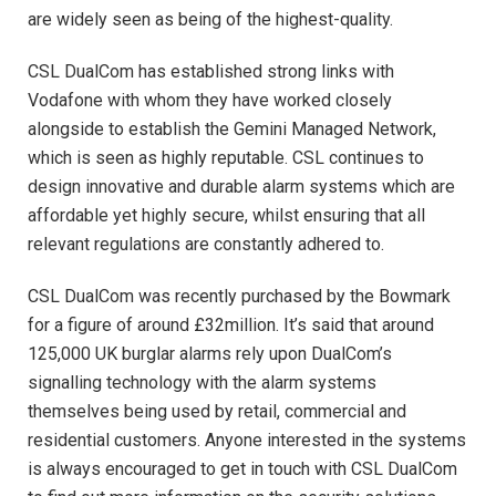
are widely seen as being of the highest-quality.
CSL DualCom has established strong links with
Vodafone with whom they have worked closely
alongside to establish the Gemini Managed Network,
which is seen as highly reputable. CSL continues to
design innovative and durable alarm systems which are
affordable yet highly secure, whilst ensuring that all
relevant regulations are constantly adhered to.
CSL DualCom was recently purchased by the Bowmark
for a figure of around £32million. It’s said that around
125,000 UK burglar alarms rely upon DualCom’s
signalling technology with the alarm systems
themselves being used by retail, commercial and
residential customers. Anyone interested in the systems
is always encouraged to get in touch with CSL DualCom