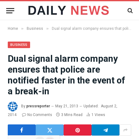
»
»
Home
Business
Dual signal alarm company ensures that police are notified faster in the event of a break-in
BUSINESS
Dual signal alarm company
ensures that police are
notified faster in the event of
a break-in
By
pressreporter
May 21, 2013
Updated:
August 2,
2014
No Comments
3 Mins Read
1
Views