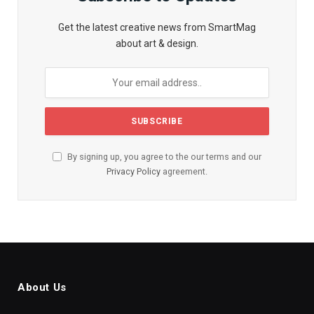
Get the latest creative news from SmartMag
about art & design.
By signing up, you agree to the our terms and our
Privacy Policy
agreement.
About Us