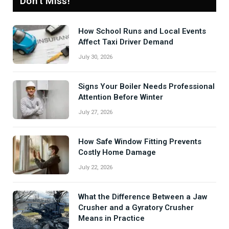
Don't Miss!
How School Runs and Local Events
Affect Taxi Driver Demand
July 30, 2026
Signs Your Boiler Needs Professional
Attention Before Winter
July 27, 2026
How Safe Window Fitting Prevents
Costly Home Damage
July 22, 2026
What the Difference Between a Jaw
Crusher and a Gyratory Crusher
Means in Practice