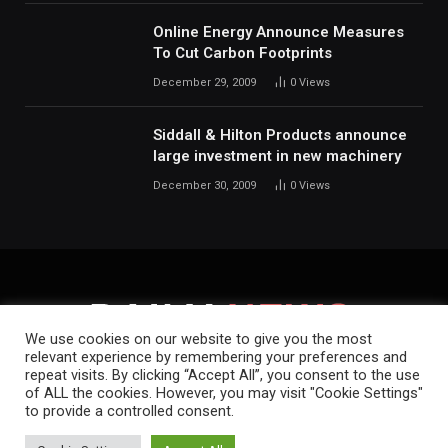
Online Energy Announce Measures
To Cut Carbon Footprints
December 29, 2009
0
Views
Siddall & Hilton Products announce
large investment in new machinery
December 30, 2009
0
Views
We use cookies on our website to give you the most
relevant experience by remembering your preferences and
repeat visits. By clicking “Accept All”, you consent to the use
HOME
ABOUT
CONTACT
PRIVACY POLICY
of ALL the cookies. However, you may visit "Cookie Settings"
to provide a controlled consent.
Copyright © 2019-2026.
Daily News.
.