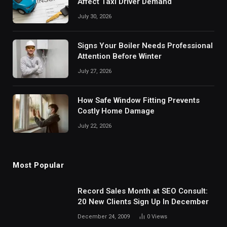
Affect Taxi Driver Demand
July 30, 2026
Signs Your Boiler Needs Professional
Attention Before Winter
July 27, 2026
How Safe Window Fitting Prevents
Costly Home Damage
July 22, 2026
Most Popular
Record Sales Month at SEO Consult:
20 New Clients Sign Up In December
December 24, 2009
0
Views