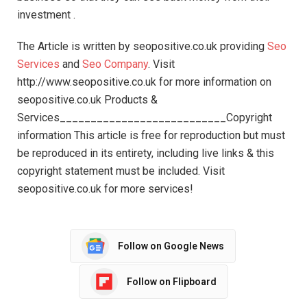
investment .
The Article is written by seopositive.co.uk providing
Seo
Services
and
Seo Company
. Visit
http://www.seopositive.co.uk for more information on
seopositive.co.uk Products &
Services___________________________Copyright
information This article is free for reproduction but must
be reproduced in its entirety, including live links & this
copyright statement must be included. Visit
seopositive.co.uk for more services!
Follow on Google News
Follow on Flipboard