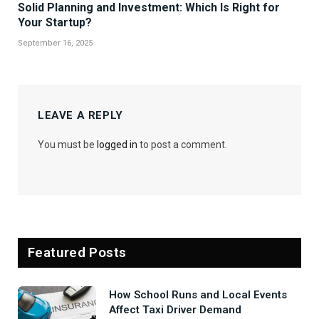
Solid Planning and Investment: Which Is Right for
Your Startup?
September 16, 2025
LEAVE A REPLY
You must be
logged in
to post a comment.
Featured Posts
How School Runs and Local Events
Affect Taxi Driver Demand