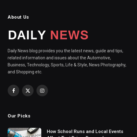
About Us
Daily News blog provides you the latest news, guide and tips,
related information and issues about the Automotive,
Business, Technology, Sports, Life & Style, News Photography,
and Shopping etc.
Facebook
X
Instagram
(Twitter)
Our Picks
How School Runs and Local Events