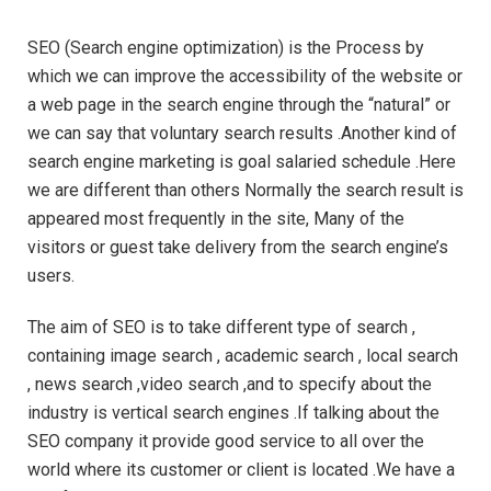
SEO (Search engine optimization) is the Process by
which we can improve the accessibility of the website or
a web page in the search engine through the “natural” or
we can say that voluntary search results .Another kind of
search engine marketing is goal salaried schedule .Here
we are different than others Normally the search result is
appeared most frequently in the site, Many of the
visitors or guest take delivery from the search engine’s
users.
The aim of SEO is to take different type of search ,
containing image search , academic search , local search
, news search ,video search ,and to specify about the
industry is vertical search engines .If talking about the
SEO company it provide good service to all over the
world where its customer or client is located .We have a