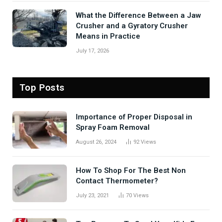
What the Difference Between a Jaw
Crusher and a Gyratory Crusher
Means in Practice
July 17, 2026
Top Posts
Importance of Proper Disposal in
Spray Foam Removal
August 26, 2024
92
Views
How To Shop For The Best Non
Contact Thermometer?
July 23, 2021
70
Views