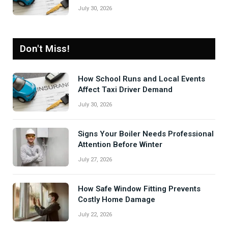
July 30, 2026
Don't Miss!
How School Runs and Local Events
Affect Taxi Driver Demand
July 30, 2026
Signs Your Boiler Needs Professional
Attention Before Winter
July 27, 2026
How Safe Window Fitting Prevents
Costly Home Damage
July 22, 2026