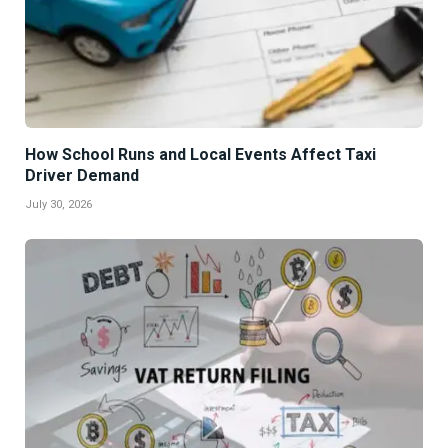
How School Runs and Local Events Affect Taxi
Driver Demand
July 30, 2026