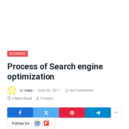
BUSINESS
Process of Search engine
optimization
By
mary
June 25, 2011
No Comments
2 Mins Read
0
Views
Google
Flipboard
Follow Us
News