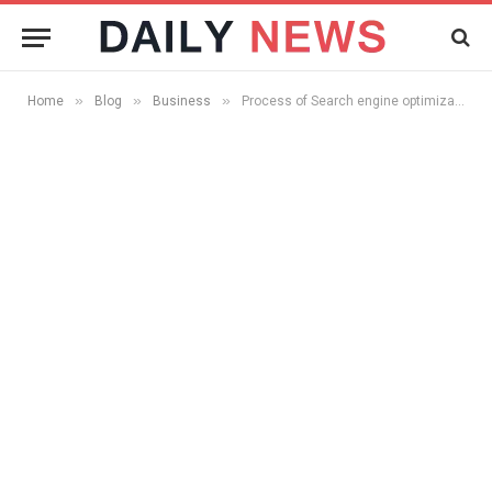
»
»
»
Home
Blog
Business
Process of Search engine optimization