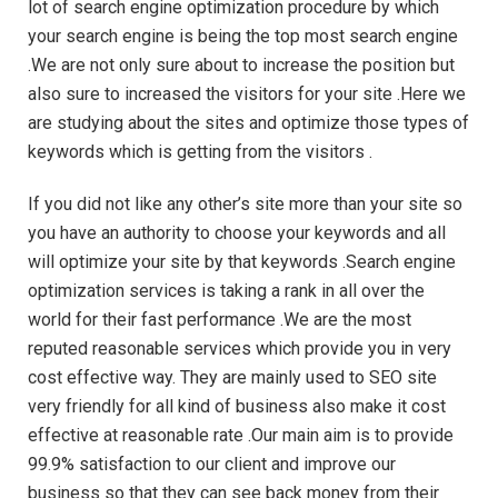
lot of search engine optimization procedure by which
your search engine is being the top most search engine
.We are not only sure about to increase the position but
also sure to increased the visitors for your site .Here we
are studying about the sites and optimize those types of
keywords which is getting from the visitors .
If you did not like any other’s site more than your site so
you have an authority to choose your keywords and all
will optimize your site by that keywords .Search engine
optimization services is taking a rank in all over the
world for their fast performance .We are the most
reputed reasonable services which provide you in very
cost effective way. They are mainly used to SEO site
very friendly for all kind of business also make it cost
effective at reasonable rate .Our main aim is to provide
99.9% satisfaction to our client and improve our
business so that they can see back money from their