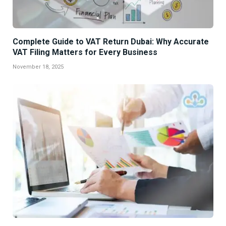
Complete Guide to VAT Return Dubai: Why Accurate
VAT Filing Matters for Every Business
November 18, 2025