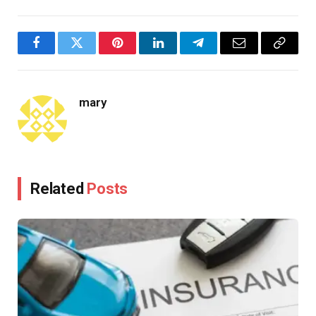
Facebook
Twitter
Pinterest
LinkedIn
Telegram
Email
Copy
Link
mary
Related
Posts