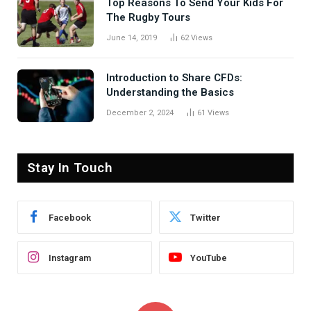
Top Reasons To Send Your Kids For
The Rugby Tours
June 14, 2019
62
Views
Introduction to Share CFDs:
Understanding the Basics
December 2, 2024
61
Views
Stay In Touch
Facebook
Twitter
Instagram
YouTube