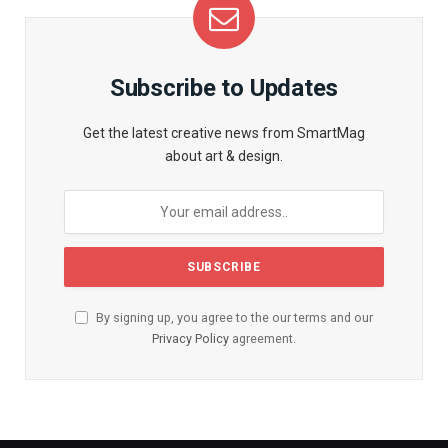
Subscribe to Updates
Get the latest creative news from SmartMag
about art & design.
By signing up, you agree to the our terms and our
Privacy Policy
agreement.