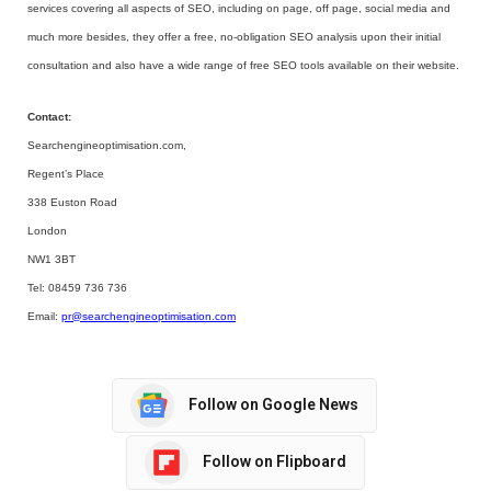
services covering all aspects of SEO, including on page, off page, social media and
much more besides, they offer a free, no-obligation SEO analysis upon their initial
consultation and also have a wide range of free SEO tools available on their website.
Contact:
Searchengineoptimisation.com,
Regent’s Place
338 Euston Road
London
NW1 3BT
Tel: 08459 736 736
Email:
pr@searchengineoptimisation.com
Follow on Google News
Follow on Flipboard