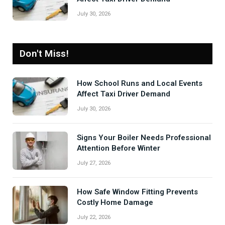
July 30, 2026
Don't Miss!
How School Runs and Local Events
Affect Taxi Driver Demand
July 30, 2026
Signs Your Boiler Needs Professional
Attention Before Winter
July 27, 2026
How Safe Window Fitting Prevents
Costly Home Damage
July 22, 2026