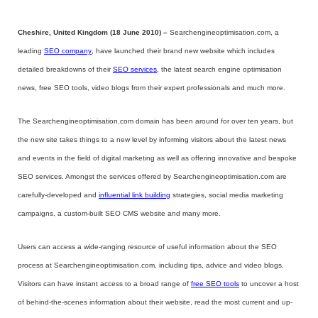
Cheshire, United Kingdom (18 June 2010) –
Searchengineoptimisation.com, a
leading
SEO company
, have launched their brand new website which includes
detailed breakdowns of their
SEO services
, the latest search engine optimisation
news, free SEO tools, video blogs from their expert professionals and much more.
The Searchengineoptimisation.com domain has been around for over ten years, but
the new site takes things to a new level by informing visitors about the latest news
and events in the field of digital marketing as well as offering innovative and bespoke
SEO services. Amongst the services offered by Searchengineoptimisation.com are
carefully-developed and
influential link building
strategies, social media marketing
campaigns, a custom-built SEO CMS website and many more.
Users can access a wide-ranging resource of useful information about the SEO
process at Searchengineoptimisation.com, including tips, advice and video blogs.
Visitors can have instant access to a broad range of
free SEO tools
to uncover a host
of behind-the-scenes information about their website, read the most current and up-