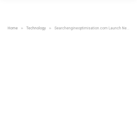
»
»
Home
Technology
Searchengineoptimisation.com Launch New Website