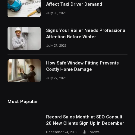
Affect Taxi Driver Demand
July 30, 2026
Signs Your Boiler Needs Professional
Attention Before Winter
July 27, 2026
How Safe Window Fitting Prevents
Costly Home Damage
July 22, 2026
Most Popular
Record Sales Month at SEO Consult:
20 New Clients Sign Up In December
December 24, 2009
0
Views