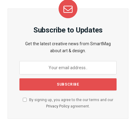
Subscribe to Updates
Get the latest creative news from SmartMag
about art & design.
By signing up, you agree to the our terms and our
Privacy Policy
agreement.