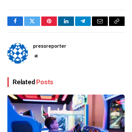
Facebook
Twitter
Pinterest
LinkedIn
Telegram
Email
Copy
Link
pressreporter
Website
Related
Posts