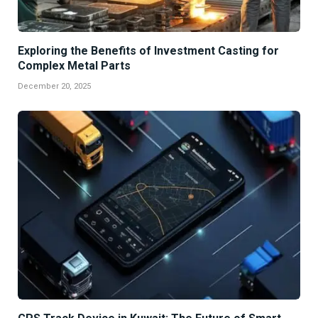
Exploring the Benefits of Investment Casting for
Complex Metal Parts
December 20, 2025