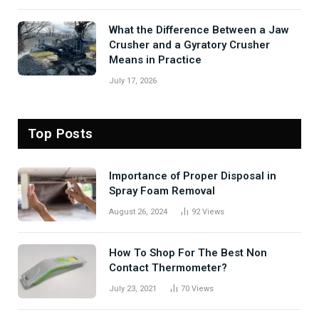
What the Difference Between a Jaw
Crusher and a Gyratory Crusher
Means in Practice
July 17, 2026
Top Posts
Importance of Proper Disposal in
Spray Foam Removal
August 26, 2024
92
Views
How To Shop For The Best Non
Contact Thermometer?
July 23, 2021
70
Views