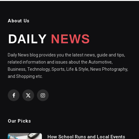
About Us
Daily News blog provides you the latest news, guide and tips,
related information and issues about the Automotive,
Business, Technology, Sports, Life & Style, News Photography,
and Shopping etc.
Facebook
X
Instagram
(Twitter)
Our Picks
How School Runs and Local Events