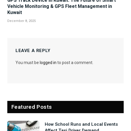
GPS Track Device in Kuwait: The Future of Smart
Vehicle Monitoring & GPS Fleet Management in
Kuwait
December 8, 2025
LEAVE A REPLY
You must be
logged in
to post a comment.
Featured Posts
How School Runs and Local Events
Affect Taxi Driver Demand