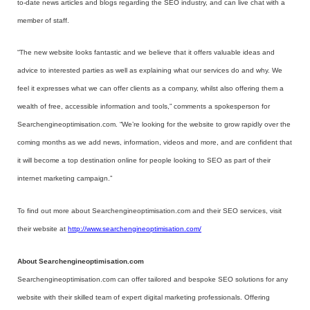
to-date news articles and blogs regarding the SEO industry, and can live chat with a
member of staff.
“The new website looks fantastic and we believe that it offers valuable ideas and
advice to interested parties as well as explaining what our services do and why. We
feel it expresses what we can offer clients as a company, whilst also offering them a
wealth of free, accessible information and tools,” comments a spokesperson for
Searchengineoptimisation.com. “We’re looking for the website to grow rapidly over the
coming months as we add news, information, videos and more, and are confident that
it will become a top destination online for people looking to SEO as part of their
internet marketing campaign.”
To find out more about Searchengineoptimisation.com and their SEO services, visit
their website at
http://www.searchengineoptimisation.com/
About Searchengineoptimisation.com
Searchengineoptimisation.com can offer tailored and bespoke SEO solutions for any
website with their skilled team of expert digital marketing professionals. Offering