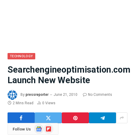
TECHNOLOGY
Searchengineoptimisation.com
Launch New Website
By
pressreporter
June 21, 2010
No Comments
2 Mins Read
0
Views
Google
Flipboard
Follow Us
News