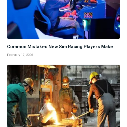
Common Mistakes New Sim Racing Players Make
February 17, 2026