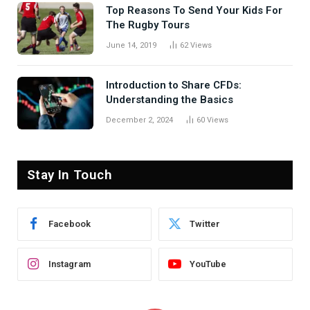
Top Reasons To Send Your Kids For
The Rugby Tours
June 14, 2019
62
Views
Introduction to Share CFDs:
Understanding the Basics
December 2, 2024
60
Views
Stay In Touch
Facebook
Twitter
Instagram
YouTube