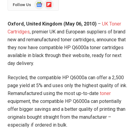
Google
Flipboard
Follow Us
News
Oxford, United Kingdom (May 06, 2010)
–
UK Toner
Cartridges
, premier UK and European suppliers of brand
new and remanufactured toner cartridges, announce that
they now have compatible HP Q6000a toner cartridges
available in black through their website, ready for next
day delivery.
Recycled, the compatible HP Q6000a can offer a 2,500
page yield at 5% and uses only the highest quality of ink.
Remanufactured using the most up-to-date
toner
equipment, the compatible HP Q6000a can potentially
offer bigger savings and a better quality of printing than
originals bought straight from the manufacturer –
especially if ordered in bulk.