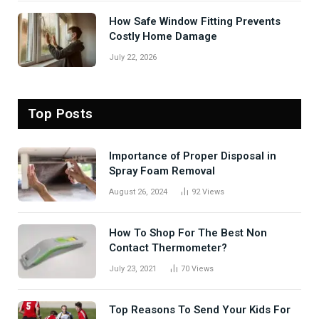
How Safe Window Fitting Prevents
Costly Home Damage
July 22, 2026
Top Posts
Importance of Proper Disposal in
Spray Foam Removal
August 26, 2024
92
Views
How To Shop For The Best Non
Contact Thermometer?
July 23, 2021
70
Views
Top Reasons To Send Your Kids For