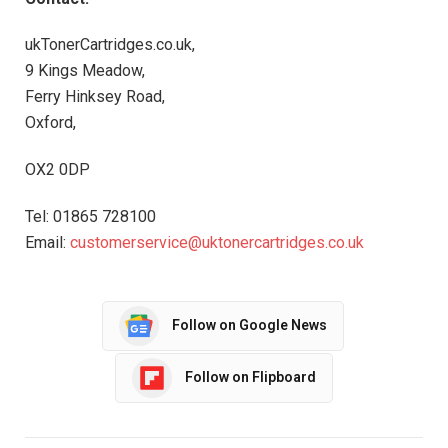
ukTonerCartridges.co.uk,
9 Kings Meadow,
Ferry Hinksey Road,
Oxford,
OX2 0DP
Tel: 01865 728100
Email:
customerservice@uktonercartridges.co.uk
Follow on Google News
Follow on Flipboard