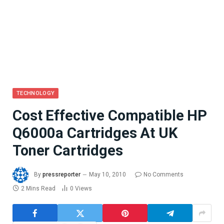
TECHNOLOGY
Cost Effective Compatible HP
Q6000a Cartridges At UK
Toner Cartridges
By
pressreporter
May 10, 2010
No Comments
2 Mins Read
0
Views