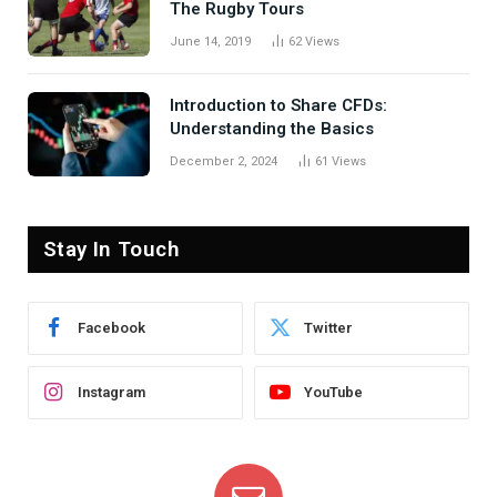
The Rugby Tours
June 14, 2019
62
Views
Introduction to Share CFDs:
Understanding the Basics
December 2, 2024
61
Views
Stay In Touch
Facebook
Twitter
Instagram
YouTube