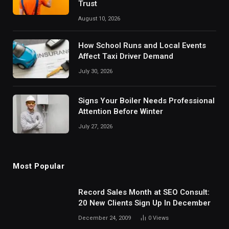
Trust
August 10, 2026
How School Runs and Local Events
Affect Taxi Driver Demand
July 30, 2026
Signs Your Boiler Needs Professional
Attention Before Winter
July 27, 2026
Most Popular
Record Sales Month at SEO Consult:
20 New Clients Sign Up In December
December 24, 2009
0
Views