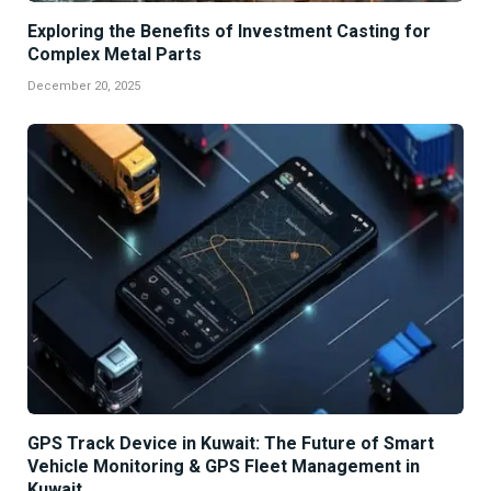
Exploring the Benefits of Investment Casting for
Complex Metal Parts
December 20, 2025
GPS Track Device in Kuwait: The Future of Smart
Vehicle Monitoring & GPS Fleet Management in
Kuwait