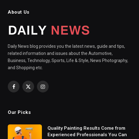
About Us
Daily News blog provides you the latest news, guide and tips,
related information and issues about the Automotive,
Business, Technology, Sports, Life & Style, News Photography,
and Shopping etc.
Facebook
X
Instagram
(Twitter)
Our Picks
Quality Painting Results Come from
Experienced Professionals You Can