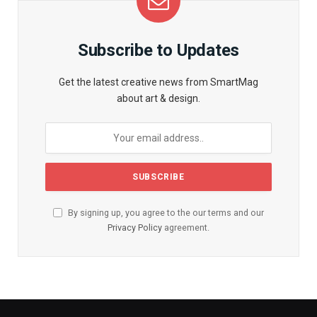
Subscribe to Updates
Get the latest creative news from SmartMag
about art & design.
By signing up, you agree to the our terms and our
Privacy Policy
agreement.