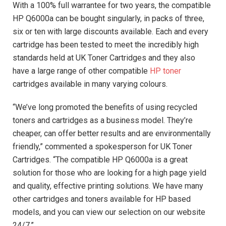
With a 100% full warrantee for two years, the compatible
HP Q6000a can be bought singularly, in packs of three,
six or ten with large discounts available. Each and every
cartridge has been tested to meet the incredibly high
standards held at UK Toner Cartridges and they also
have a large range of other compatible
HP toner
cartridges available in many varying colours.
“We’ve long promoted the benefits of using recycled
toners and cartridges as a business model. They’re
cheaper, can offer better results and are environmentally
friendly,” commented a spokesperson for UK Toner
Cartridges. “The compatible HP Q6000a is a great
solution for those who are looking for a high page yield
and quality, effective printing solutions. We have many
other cartridges and toners available for HP based
models, and you can view our selection on our website
24/7.”