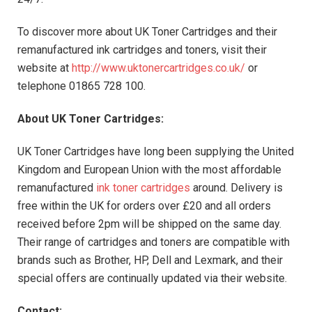
To discover more about UK Toner Cartridges and their
remanufactured ink cartridges and toners, visit their
website at
http://www.uktonercartridges.co.uk/
or
telephone 01865 728 100.
About
UK
Toner Cartridges:
UK Toner Cartridges have long been supplying the United
Kingdom and European Union with the most affordable
remanufactured
ink toner cartridges
around. Delivery is
free within the UK for orders over £20 and all orders
received before 2pm will be shipped on the same day.
Their range of cartridges and toners are compatible with
brands such as Brother, HP, Dell and Lexmark, and their
special offers are continually updated via their website.
Contact: