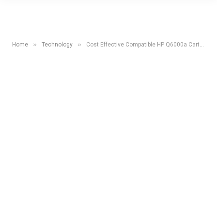
»
»
Home
Technology
Cost Effective Compatible HP Q6000a Cartridges At UK Toner Cartridges