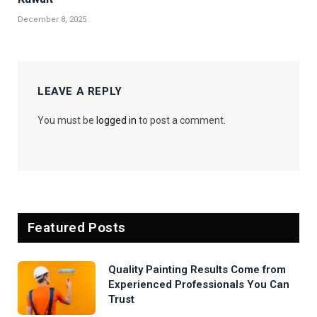
December 8, 2025
LEAVE A REPLY
You must be
logged in
to post a comment.
Featured Posts
Quality Painting Results Come from
Experienced Professionals You Can
Trust