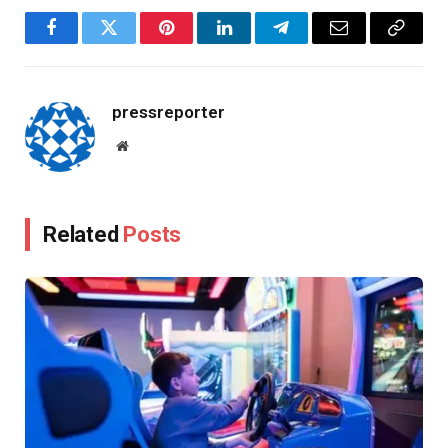
Facebook
Twitter
Pinterest
LinkedIn
Telegram
Email
Copy
Link
pressreporter
Website
Related
Posts