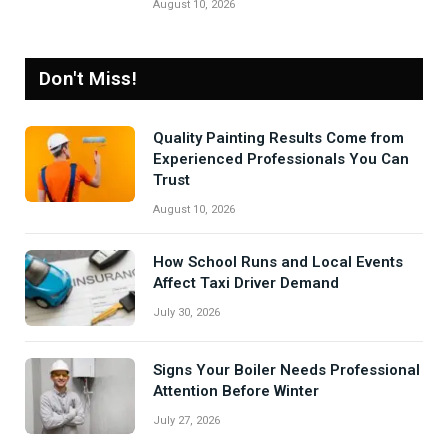
August 10, 2026
Don't Miss!
Quality Painting Results Come from
Experienced Professionals You Can
Trust
August 10, 2026
How School Runs and Local Events
Affect Taxi Driver Demand
July 30, 2026
Signs Your Boiler Needs Professional
Attention Before Winter
July 27, 2026