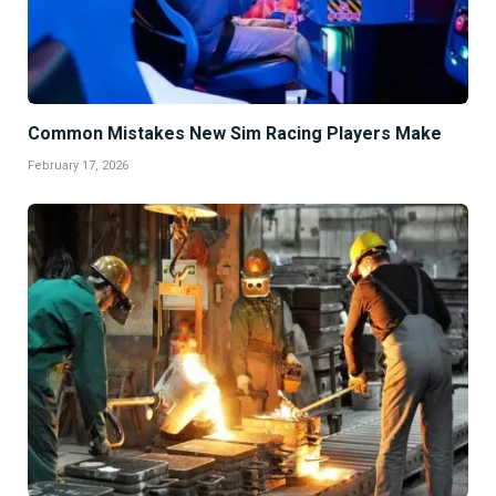
Common Mistakes New Sim Racing Players Make
February 17, 2026