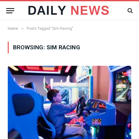
»
Home
Posts Tagged "Sim Racing"
BROWSING:
SIM RACING