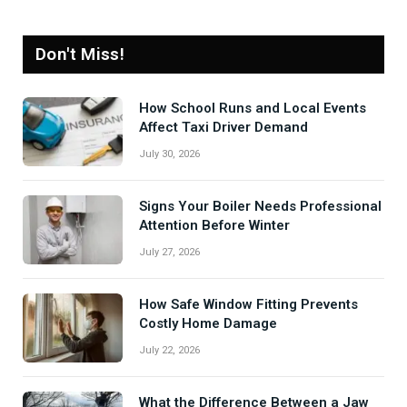
Don't Miss!
How School Runs and Local Events
Affect Taxi Driver Demand
July 30, 2026
Signs Your Boiler Needs Professional
Attention Before Winter
July 27, 2026
How Safe Window Fitting Prevents
Costly Home Damage
July 22, 2026
What the Difference Between a Jaw