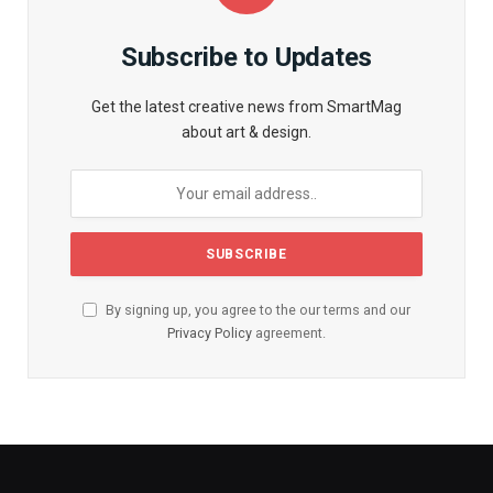
Subscribe to Updates
Get the latest creative news from SmartMag
about art & design.
By signing up, you agree to the our terms and our
Privacy Policy
agreement.