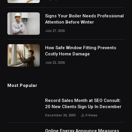
Signs Your Boiler Needs Professional
Attention Before Winter
July 27, 2026
How Safe Window Fitting Prevents
Costly Home Damage
July 22, 2026
Most Popular
Record Sales Month at SEO Consult:
20 New Clients Sign Up In December
December 24, 2009
0
Views
Online Energy Announce Measures