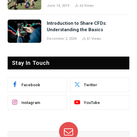
June 14, 2019
62
Views
Introduction to Share CFDs:
Understanding the Basics
December 2, 2024
61
Views
Stay In Touch
Facebook
Twitter
Instagram
YouTube