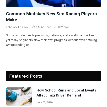
Common Mistakes New Sim Racing Players
Make
February 17, 2026
6 Mins Read
18
Views
Sim racing demands precision, patience, and a well-matched setup—
yet many beginners slow their own progress without even noticing.
Overspending on…
Featured Posts
Signs Your Boiler Needs Professional
Attention Before Winter
July 27, 2026