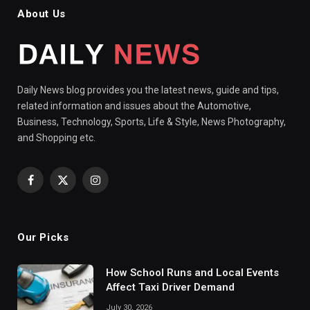
About Us
Daily News blog provides you the latest news, guide and tips,
related information and issues about the Automotive,
Business, Technology, Sports, Life & Style, News Photography,
and Shopping etc.
Facebook
X
Instagram
(Twitter)
Our Picks
How School Runs and Local Events
Affect Taxi Driver Demand
July 30, 2026