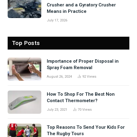
Crusher and a Gyratory Crusher
Means in Practice
July 17, 2026
Top Posts
Importance of Proper Disposal in
Spray Foam Removal
August 26, 2024
92
Views
How To Shop For The Best Non
Contact Thermometer?
July 23, 2021
70
Views
Top Reasons To Send Your Kids For
The Rugby Tours