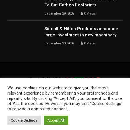
To Cut Carbon Footprints
December 29, 2009
0
Views
Siddall & Hilton Products announce
large investment in new machinery
December 30, 2009
0
Views
We use cookies on our website to give you the most
relevant experience by remembering your preferences and
repeat visits. By clicking “Accept All”, you consent to the use
HOME
ABOUT
CONTACT
PRIVACY POLICY
of ALL the cookies. However, you may visit "Cookie Settings"
to provide a controlled consent.
Copyright © 2019-2026.
Daily News.
.
Cookie Settings
Accept All