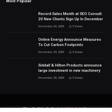
Most Popular
Record Sales Month at SEO Consult:
20 New Clients Sign Up In December
December 24, 2009
0
Views
Online Energy Announce Measures
To Cut Carbon Footprints
December 29, 2009
0
Views
Siddall & Hilton Products announce
large investment in new machinery
December 30, 2009
0
Views