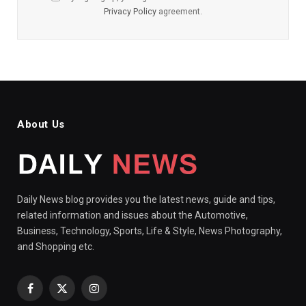
Privacy Policy
agreement.
About Us
Daily News blog provides you the latest news, guide and tips,
related information and issues about the Automotive,
Business, Technology, Sports, Life & Style, News Photography,
and Shopping etc.
Facebook
X
Instagram