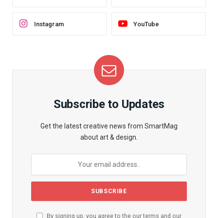
Instagram
YouTube
Subscribe to Updates
Get the latest creative news from SmartMag
about art & design.
By signing up, you agree to the our terms and our