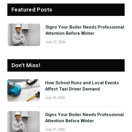
Featured Posts
Signs Your Boiler Needs Professional
Attention Before Winter
July 27, 2026
Don't Miss!
How School Runs and Local Events
Affect Taxi Driver Demand
July 30, 2026
Signs Your Boiler Needs Professional
Attention Before Winter
July 27, 2026