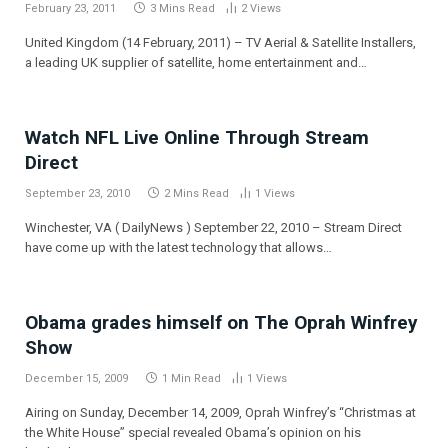
February 23, 2011
3 Mins Read
2
Views
United Kingdom (14 February, 2011) – TV Aerial & Satellite Installers,
a leading UK supplier of satellite, home entertainment and…
Watch NFL Live Online Through Stream
Direct
September 23, 2010
2 Mins Read
1
Views
Winchester, VA ( DailyNews ) September 22, 2010 – Stream Direct
have come up with the latest technology that allows…
Obama grades himself on The Oprah Winfrey
Show
December 15, 2009
1 Min Read
1
Views
Airing on Sunday, December 14, 2009, Oprah Winfrey’s “Christmas at
the White House” special revealed Obama’s opinion on his