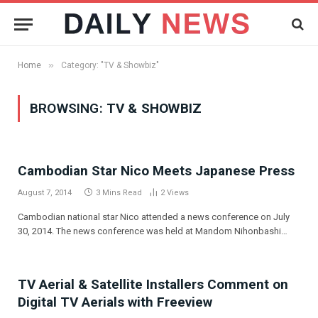
»
Home
Category: "TV & Showbiz"
BROWSING:
TV & SHOWBIZ
Cambodian Star Nico Meets Japanese Press
August 7, 2014
3 Mins Read
2
Views
Cambodian national star Nico attended a news conference on July
30, 2014. The news conference was held at Mandom Nihonbashi…
TV Aerial & Satellite Installers Comment on
Digital TV Aerials with Freeview