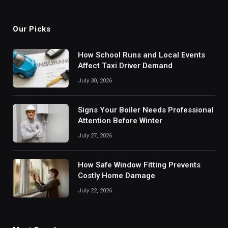
(Twitter)
Our Picks
How School Runs and Local Events
Affect Taxi Driver Demand
July 30, 2026
Signs Your Boiler Needs Professional
Attention Before Winter
July 27, 2026
How Safe Window Fitting Prevents
Costly Home Damage
July 22, 2026