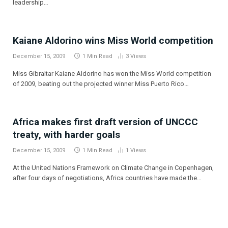
leadership…
Kaiane Aldorino wins Miss World competition
December 15, 2009
1 Min Read
3
Views
Miss Gibraltar Kaiane Aldorino has won the Miss World competition
of 2009, beating out the projected winner Miss Puerto Rico…
Africa makes first draft version of UNCCC
treaty, with harder goals
December 15, 2009
1 Min Read
1
Views
At the United Nations Framework on Climate Change in Copenhagen,
after four days of negotiations, Africa countries have made the…