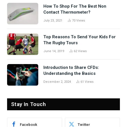
How To Shop For The Best Non
Contact Thermometer?
July 23, 2021
70
Views
Top Reasons To Send Your Kids For
The Rugby Tours
June 14, 2019
62
Views
Introduction to Share CFDs:
Understanding the Basics
December 2, 2024
61
Views
Stay In Touch
Facebook
Twitter