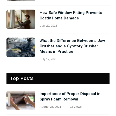
How Safe Window Fitting Prevents
Costly Home Damage
July 22, 2026
What the Difference Between a Jaw
Crusher and a Gyratory Crusher
Means in Practice
July 17, 2026
Top Posts
Importance of Proper Disposal in
Spray Foam Removal
August 26, 2024
92
Views