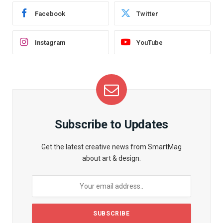
Facebook
Twitter
Instagram
YouTube
Subscribe to Updates
Get the latest creative news from SmartMag
about art & design.