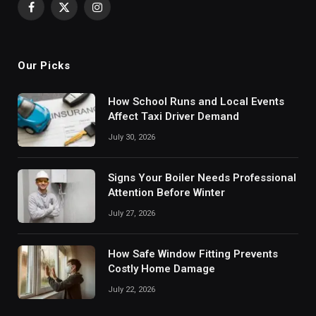
Facebook
X
Instagram
(Twitter)
Our Picks
How School Runs and Local Events
Affect Taxi Driver Demand
July 30, 2026
Signs Your Boiler Needs Professional
Attention Before Winter
July 27, 2026
How Safe Window Fitting Prevents
Costly Home Damage
July 22, 2026