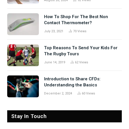
August 26, 2024
92
Views
How To Shop For The Best Non
Contact Thermometer?
July 23, 2021
70
Views
Top Reasons To Send Your Kids For
The Rugby Tours
June 14, 2019
62
Views
Introduction to Share CFDs:
Understanding the Basics
December 2, 2024
60
Views
Stay In Touch