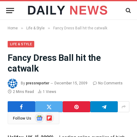
»
»
Home
Life & Style
Fancy Dress Ball hit the catwalk
LIFE & STYLE
Fancy Dress Ball hit the
catwalk
By
pressreporter
December 15, 2009
No Comments
2 Mins Read
1
Views
Google
Flipboard
Follow Us
News
rd