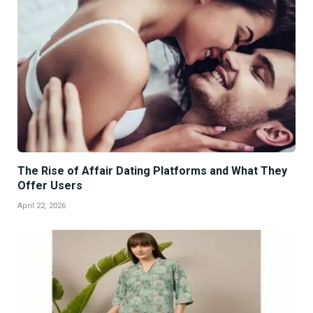
The Rise of Affair Dating Platforms and What They
Offer Users
April 22, 2026