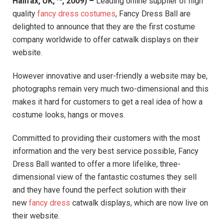
Halifax, UK,
, 2009) –
Leading online supplier of high
quality
fancy dress costumes
, Fancy Dress Ball are
delighted to announce that they are the first costume
company worldwide to offer catwalk displays on their
website.
However innovative and user-friendly a website may be,
photographs remain very much two-dimensional and this
makes it hard for customers to get a real idea of how a
costume looks, hangs or moves.
Committed to providing their customers with the most
information and the very best service possible, Fancy
Dress Ball wanted to offer a more lifelike, three-
dimensional view of the fantastic costumes they sell
and they have found the perfect solution with their
new
fancy dress
catwalk displays, which are now live on
their website.