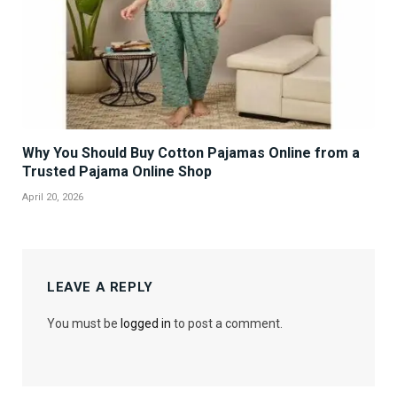
Why You Should Buy Cotton Pajamas Online from a
Trusted Pajama Online Shop
April 20, 2026
LEAVE A REPLY
You must be
logged in
to post a comment.