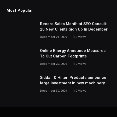
Most Popular
Record Sales Month at SEO Consult:
20 New Clients Sign Up In December
December 24, 2009
0
Views
Online Energy Announce Measures
To Cut Carbon Footprints
December 29, 2009
0
Views
Siddall & Hilton Products announce
large investment in new machinery
December 30, 2009
0
Views