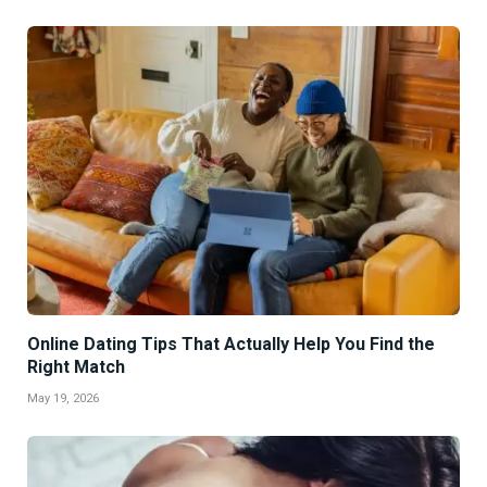
Online Dating Tips That Actually Help You Find the
Right Match
May 19, 2026