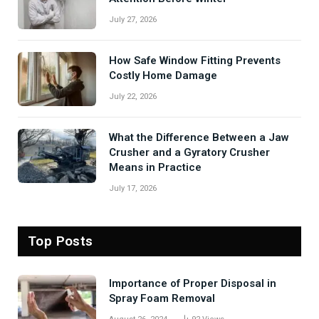
July 27, 2026
How Safe Window Fitting Prevents
Costly Home Damage
July 22, 2026
What the Difference Between a Jaw
Crusher and a Gyratory Crusher
Means in Practice
July 17, 2026
Top Posts
Importance of Proper Disposal in
Spray Foam Removal