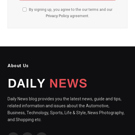
By signing up, you agree to the our terms and our
Privacy Policy
agreement.
About Us
Daily News blog provides you the latest news, guide and tips,
related information and issues about the Automotive,
Business, Technology, Sports, Life & Style, News Photography,
and Shopping etc.