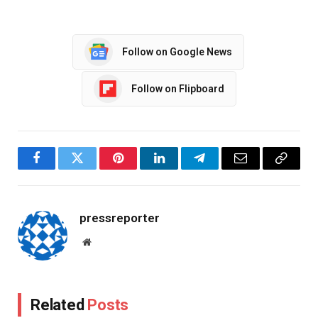
Follow on Google News
Follow on Flipboard
Facebook
Twitter
Pinterest
LinkedIn
Telegram
Email
Copy
Link
pressreporter
Website
Related
Posts