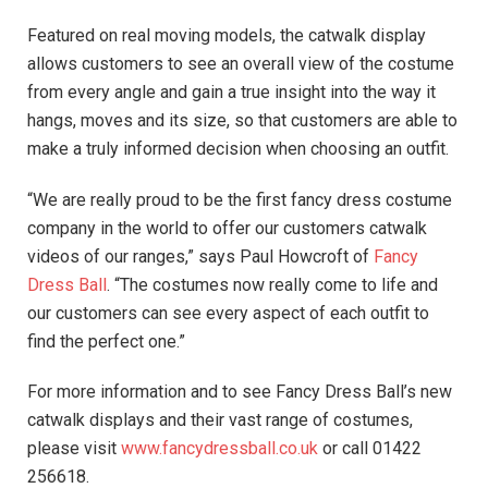
Featured on real moving models, the catwalk display
allows customers to see an overall view of the costume
from every angle and gain a true insight into the way it
hangs, moves and its size, so that customers are able to
make a truly informed decision when choosing an outfit.
“We are really proud to be the first fancy dress costume
company in the world to offer our customers catwalk
videos of our ranges,” says Paul Howcroft of
Fancy
Dress Ball
. “The costumes now really come to life and
our customers can see every aspect of each outfit to
find the perfect one.”
For more information and to see Fancy Dress Ball’s new
catwalk displays and their vast range of costumes,
please visit
www.fancydressball.co.uk
or call 01422
256618.