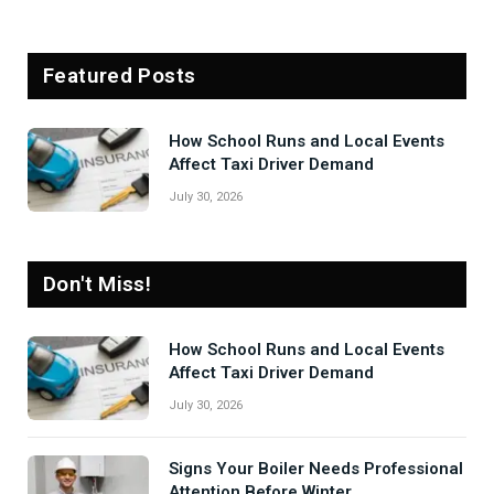
Featured Posts
How School Runs and Local Events
Affect Taxi Driver Demand
July 30, 2026
Don't Miss!
How School Runs and Local Events
Affect Taxi Driver Demand
July 30, 2026
Signs Your Boiler Needs Professional
Attention Before Winter