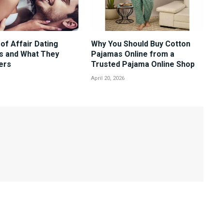
of Affair Dating
Why You Should Buy Cotton
s and What They
Pajamas Online from a
ers
Trusted Pajama Online Shop
April 20, 2026