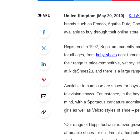
SHARE
United Kingdom (May 20, 2010)
–
KidsS
brands such as Froddo, Agatha Ruiz, Garv
available to buy through their online store.
Registered in 1992, Beppi are currently p
for all ages, from
baby shoes
right throug
their range is price-competitive, yet styli
at KidsShoes2u, and there is a large range
Available to purchase are shoes for boys
television shows. For instance, in the bo
mind, with a Sportacus caricature adorning
girls as well as Velcro styles of shoe – pe
“Our range of Beppi footwear is ever-growi
affordable shoes for children at afforda