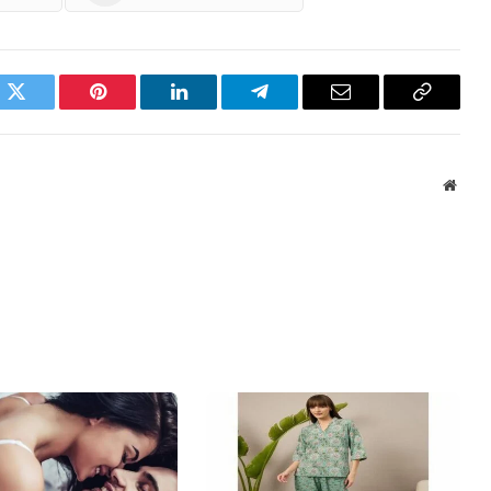
ok
Twitter
Pinterest
LinkedIn
Telegram
Email
Copy
Link
Websi