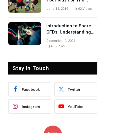
Your Kids For The
Rugby Tours
June 14, 2019
62
Views
Introduction to Share
CFDs: Understanding
the Basics
December 2, 2024
61
Views
te
Stay In Touch
Facebook
Twitter
Instagram
YouTube