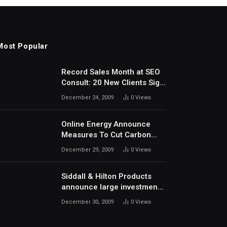
Most Popular
Record Sales Month at SEO
Consult: 20 New Clients Sign
Up In December
December 24, 2009
0
Views
Online Energy Announce
Measures To Cut Carbon
Footprints
December 29, 2009
0
Views
Siddall & Hilton Products
announce large investment
in new machinery
December 30, 2009
0
Views