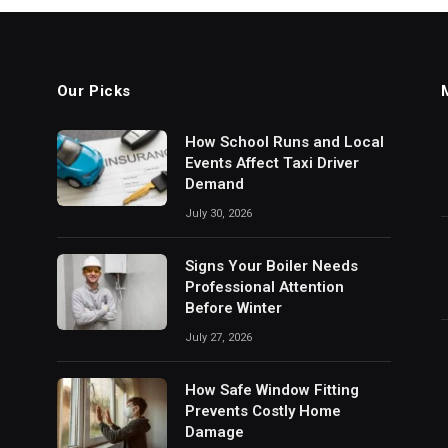
Our Picks
How School Runs and Local
Events Affect Taxi Driver
Demand
July 30, 2026
Signs Your Boiler Needs
Professional Attention
Before Winter
July 27, 2026
How Safe Window Fitting
Prevents Costly Home
Damage