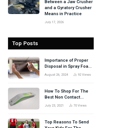
Between a Jaw Crusher
and a Gyratory Crusher
Means in Practice
July 17, 2026
Top Posts
Importance of Proper
Disposal in Spray Foam
Removal
August 26, 2024
92
Views
How To Shop For The
Best Non Contact
Thermometer?
July 23, 2021
70
Views
Top Reasons To Send