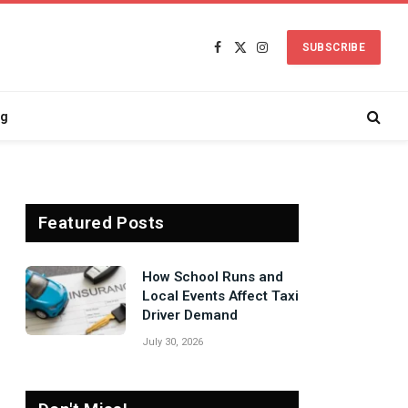
SUBSCRIBE
Facebook
X
Instagram
(Twitter)
ng
Featured Posts
Signs Your Boiler
Needs Professional
Attention Before Winter
July 27, 2026