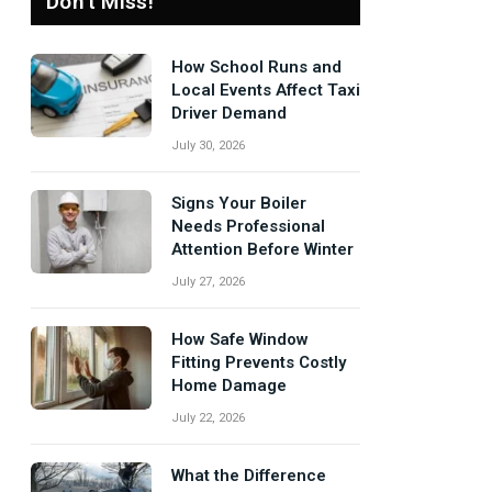
Don't Miss!
How School Runs and
Local Events Affect Taxi
Driver Demand
July 30, 2026
Signs Your Boiler
Needs Professional
Attention Before Winter
July 27, 2026
How Safe Window
Fitting Prevents Costly
Home Damage
July 22, 2026
What the Difference