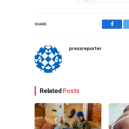
SHARE.
Facebo
pressreporter
Related
Posts