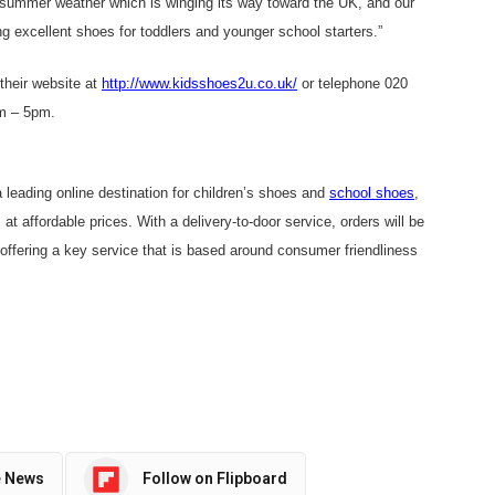
m summer weather which is winging its way toward the UK, and our
g excellent shoes for toddlers and younger school starters.”
their website at
http://www.kidsshoes2u.co.uk/
or telephone 020
m – 5pm.
eading online destination for children’s shoes and
school shoes
,
 at affordable prices. With a delivery-to-door service, orders will be
offering a key service that is based around consumer friendliness
e News
Follow on Flipboard