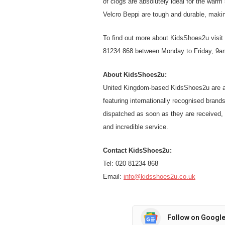
of clogs are absolutely ideal for the war
Velcro Beppi are tough and durable, makin
To find out more about KidsShoes2u visit 
81234 868 between Monday to Friday, 9a
About KidsShoes2u:
United Kingdom-based KidsShoes2u are a l
featuring internationally recognised brands
dispatched as soon as they are received, 
and incredible service.
Contact KidsShoes2u:
Tel: 020 81234 868
Email:
info@kidsshoes2u.co.uk
Follow on Googl