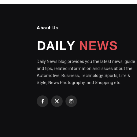
About Us
Daily News blog provides you the latest news, guide
and tips, related information and issues about the
Automotive, Business, Technology, Sports, Life &
Style, News Photography, and Shopping etc.
Facebook
X
Instagram
(Twitter)