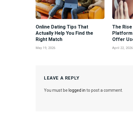
Online Dating Tips That
The Rise 
Actually Help You Find the
Platform
Right Match
Offer Us
May 19, 2026
April 22, 2026
LEAVE A REPLY
You must be
logged in
to post a comment.