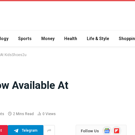
logy
Sports
Money
Health
Life & Style
Shoppi
e At KidsShoes2u
w Available At
Difference
How School Runs and
a Jaw Crusher
Local Events Affect Taxi
atory Crusher
Driver Demand
 Practice
July 30, 2026
ts
2 Mins Read
0
Views
Google
Flipboard
st
Telegram
Follow Us