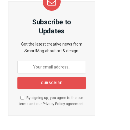
Subscribe to
Updates
Get the latest creative news from
SmartMag about art & design.
By signing up, you agree to the our
terms and our
Privacy Policy
agreement.