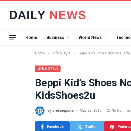
Home
Business
World News
Techno
»
»
Home
Life & Style
Beppi Kid’s Shoes Now Availabl
LIFE & STYLE
Beppi Kid’s Shoes No
What the 
KidsShoes2u
Between 
and a Gyr
Means in
By
pressreporter
May 28, 2010
No Commen
July 17, 2026
Facebook
Twitter
Pintere