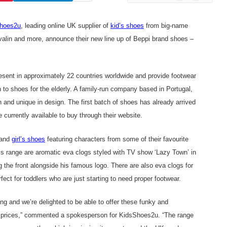
News
hoes2u
, leading online UK supplier of
kid’s shoes
from big-name
alin
and more, announce their new line up of Beppi brand shoes –
resent in approximately 22 countries worldwide and provide footwear
h to shoes for the elderly. A family-run company based in Portugal,
sh and unique in design. The first batch of shoes has already arrived
 currently available to buy through their website.
 and
girl’s shoes
featuring characters from some of their favourite
y’s range are aromatic eva clogs styled with TV show ‘Lazy Town’ in
 the front alongside his famous logo. There are also eva clogs for
rfect for toddlers who are just starting to need proper footwear.
ng and we’re delighted to be able to offer these funky and
ble prices,” commented a spokesperson for KidsShoes2u. “The range