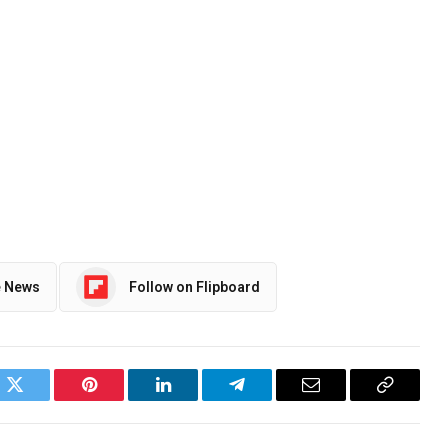
e News
Follow on Flipboard
ok
Twitter
Pinterest
LinkedIn
Telegram
Email
Copy
Link