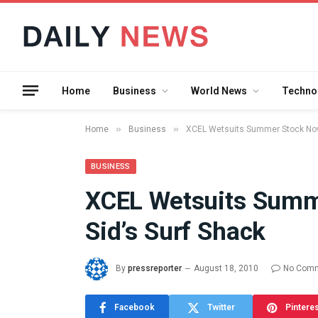
Home
Business
World News
Techno
»
»
Home
Business
XCEL Wetsuits Summer Stock Now 
BUSINESS
XCEL Wetsuits Summ
What the 
Sid’s Surf Shack
Between 
and a Gyr
Means in
By
pressreporter
August 18, 2010
No Com
July 17, 2026
Facebook
Twitter
Pintere