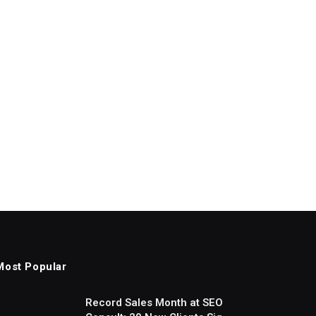
Most Popular
Record Sales Month at SEO