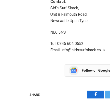
Contact:
Sid’s Surf Shack,
Unit 8 Falmouth Road,
Newcastle Upon Tyne,
NE6 5NS
Tel: 0845 604 0552
Email: info@sidssurfshack.co.uk
Follow on Googl
SHARE.
Facebo