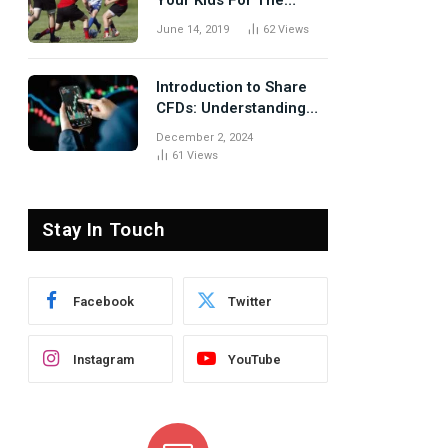
Your Kids For The
Rugby Tours
June 14, 2019
62
Views
Introduction to Share
CFDs: Understanding
the Basics
December 2, 2024
61
Views
Stay In Touch
Facebook
Twitter
Instagram
YouTube