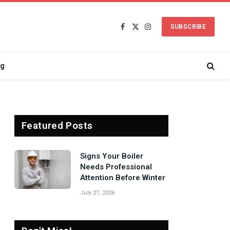
SUBSCRIBE
Facebook
X
Instagram
(Twitter)
ng
Featured Posts
Signs Your Boiler
Needs Professional
Attention Before Winter
July 27, 2026