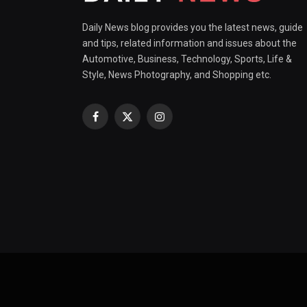
Daily News blog provides you the latest news, guide
and tips, related information and issues about the
Automotive, Business, Technology, Sports, Life &
Style, News Photography, and Shopping etc.
Facebook
X
Instagram
(Twitter)