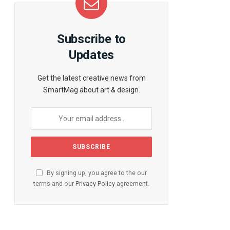
te
Subscribe to
Updates
Get the latest creative news from
SmartMag about art & design.
By signing up, you agree to the our
terms and our
Privacy Policy
agreement.