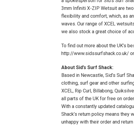
a spokesperson for Sid’s Surf Sha
3mm Infiniti X-ZIP Wetsuit are two 
flexibility and comfort, which, as 
waves. Our range of XCEL wetsuits
we also stock a great choice of a
To find out more about the UK’s bes
http://www.sidssurfshack.co.uk/ 
About Sid’s Surf Shack:
Based in Newcastle, Sid’s Surf Shac
clothing, surf gear and other surf
XCEL, Rip Curl, Billabong, Quiksilv
all parts of the UK for free on orde
With a constantly updated catalogu
Shack’s return policy means they wi
unhappy with their order and return