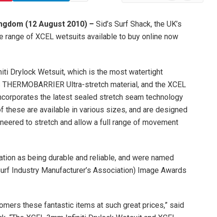
News
ingdom (12 August 2010) –
Sid’s Surf Shack, the UK’s
de range of XCEL wetsuits available to buy online now
ti Drylock Wetsuit, which is the most watertight
es THERMOBARRIER Ultra-stretch material, and the XCEL
incorporates the latest sealed stretch seam technology
 these are available in various sizes, and are designed
neered to stretch and allow a full range of movement
ation as being durable and reliable, and were named
(Surf Industry Manufacturer’s Association) Image Awards
omers these fantastic items at such great prices,” said