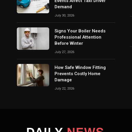
Events Affect Taxi Driver
Demand
July 30, 2026
Signs Your Boiler Needs
Professional Attention
Before Winter
July 27, 2026
How Safe Window Fitting
Prevents Costly Home
Damage
July 22, 2026