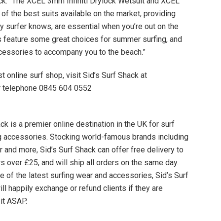
ck. “The XCEL 3mm Infiniti Drylock Wetsuit and XCEL
of the best suits available on the market, providing
any surfer knows, are essential when you’re out on the
 feature some great choices for summer surfing, and
ccessories to accompany you to the beach.”
t online surf shop, visit Sid’s Surf Shack at
or telephone 0845 604 0552
k is a premier online destination in the UK for surf
ing accessories. Stocking world-famous brands including
er and more, Sid’s Surf Shack can offer free delivery to
rs over £25, and will ship all orders on the same day.
e of the latest surfing wear and accessories, Sid’s Surf
ll happily exchange or refund clients if they are
 it ASAP.