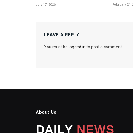
July 17, 2026
February 24, 
LEAVE A REPLY
You must be
logged in
to post a comment.
About Us