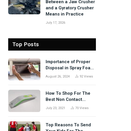
Between a Jaw Crusher
and a Gyratory Crusher
Means in Practice
July 17, 2026
Top Posts
Importance of Proper
Disposal in Spray Foam
Removal
August 26, 2024
92
Views
How To Shop For The
Best Non Contact
Thermometer?
July 23, 2021
70
Views
Top Reasons To Send