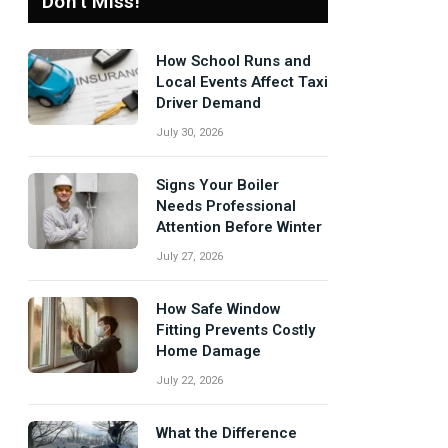
Don't Miss!
How School Runs and
Local Events Affect Taxi
Driver Demand
July 30, 2026
Signs Your Boiler
Needs Professional
Attention Before Winter
July 27, 2026
How Safe Window
Fitting Prevents Costly
Home Damage
July 22, 2026
What the Difference