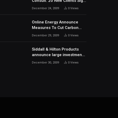
Consult: 20 New Clients Sign
Up In December
December 24, 2009
0
Views
Online Energy Announce
Measures To Cut Carbon
Footprints
December 29, 2009
0
Views
Siddall & Hilton Products
announce large investment
in new machinery
December 30, 2009
0
Views