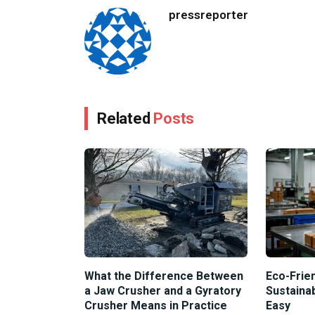
pressreporter
Related
Posts
What the Difference Between
Eco-Frien
a Jaw Crusher and a Gyratory
Sustaina
Crusher Means in Practice
Easy