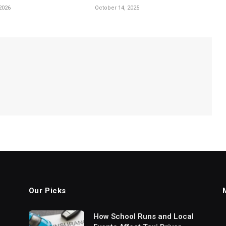
2026
October 14, 2025
Our Picks
How School Runs and Local