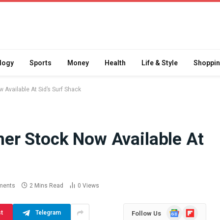
logy
Sports
Money
Health
Life & Style
Shoppi
Available At Sid’s Surf Shack
er Stock Now Available At
Difference
How School Runs and
a Jaw Crusher
Local Events Affect Taxi
atory Crusher
Driver Demand
 Practice
July 30, 2026
ments
2 Mins Read
0
Views
Google
Flipboard
st
Telegram
Follow Us