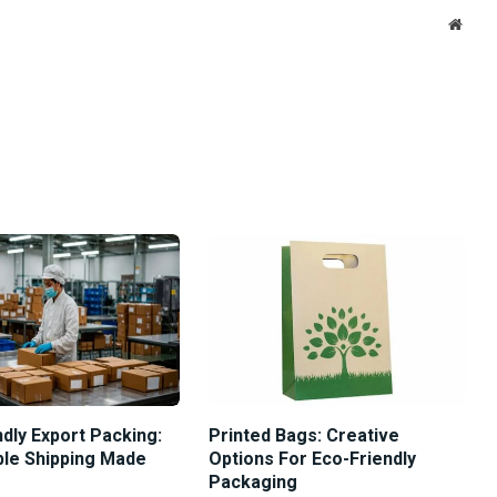
Websi
dly Export Packing:
Printed Bags: Creative
ble Shipping Made
Options For Eco-Friendly
Packaging