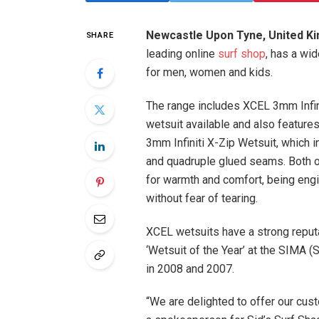
Newcastle Upon Tyne, United K
SHARE
leading online
surf shop
, has a wi
for men, women and kids.
The range includes XCEL 3mm Infini
wetsuit available and also featur
3mm Infiniti X-Zip Wetsuit, which 
and quadruple glued seams. Both of
for warmth and comfort, being engi
without fear of tearing.
XCEL wetsuits have a strong reput
‘Wetsuit of the Year’ at the SIMA 
in 2008 and 2007.
“We are delighted to offer our cust