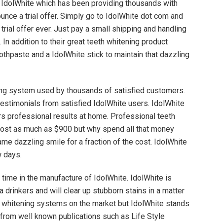
IdolWhite which has been providing thousands with
unce a trial offer. Simply go to IdolWhite dot com and
trial offer ever. Just pay a small shipping and handling
. In addition to their great teeth whitening product
othpaste and a IdolWhite stick to maintain that dazzling
ning system used by thousands of satisfied customers.
testimonials from satisfied IdolWhite users. IdolWhite
rs professional results at home. Professional teeth
n cost as much as $900 but why spend all that money
me dazzling smile for a fraction of the cost. IdolWhite
w days.
 time in the manufacture of IdolWhite. IdolWhite is
 drinkers and will clear up stubborn stains in a matter
h whitening systems on the market but IdolWhite stands
from well known publications such as Life Style