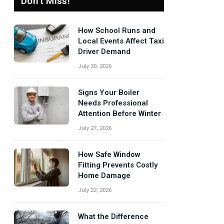
Don't Miss!
How School Runs and
Local Events Affect Taxi
Driver Demand
July 30, 2026
Signs Your Boiler
Needs Professional
Attention Before Winter
July 27, 2026
How Safe Window
Fitting Prevents Costly
Home Damage
July 22, 2026
What the Difference