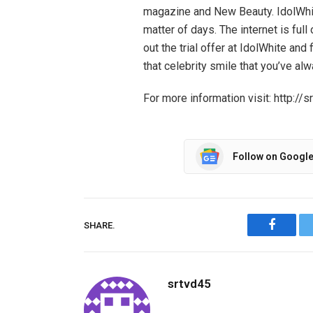
magazine and New Beauty. IdolWhite
matter of days. The internet is ful
out the trial offer at IdolWhite and
that celebrity smile that you’ve al
For more information visit: http:
Follow on Googl
SHARE.
Facebo
srtvd45