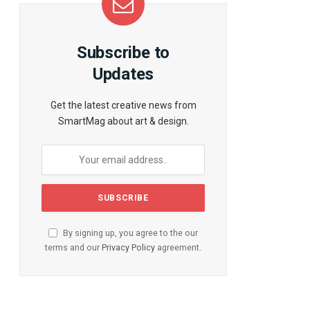
Subscribe to
Updates
Get the latest creative news from
SmartMag about art & design.
By signing up, you agree to the our
terms and our
Privacy Policy
agreement.