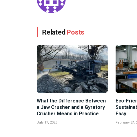
Related
Posts
What the Difference Between
Eco-Frien
a Jaw Crusher and a Gyratory
Sustaina
Crusher Means in Practice
Easy
July 17, 2026
February 24, 