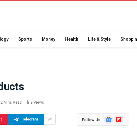
logy
Sports
Money
Health
Life & Style
Shoppi
ducts
Difference
How School Runs and
a Jaw Crusher
Local Events Affect Taxi
2 Mins Read
9
Views
atory Crusher
Driver Demand
 Practice
July 30, 2026
Google
Flipboard
st
Telegram
Follow Us
News