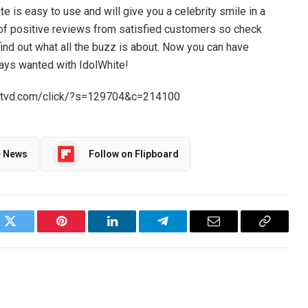
 is easy to use and will give you a celebrity smile in a
l of positive reviews from satisfied customers so check
 find out what all the buzz is about. Now you can have
ways wanted with IdolWhite!
//srtvd.com/click/?s=129704&c=214100
e News
Follow on Flipboard
ok
Twitter
Pinterest
LinkedIn
Telegram
Email
Copy
Link