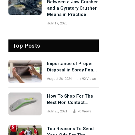
Between a Jaw Crusher
and a Gyratory Crusher
Means in Practice
July 17, 2026
Top Posts
Importance of Proper
Disposal in Spray Foam
Removal
August 26, 2024
92
Views
How To Shop For The
Best Non Contact
Thermometer?
July 23, 2021
70
Views
Top Reasons To Send