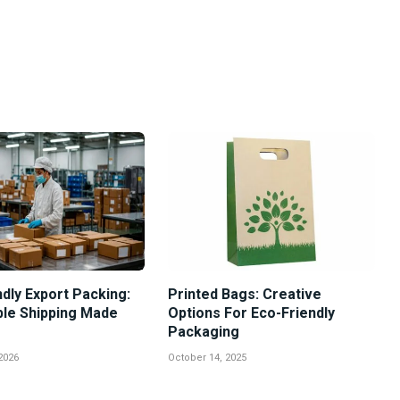
dly Export Packing:
Printed Bags: Creative
ble Shipping Made
Options For Eco-Friendly
Packaging
2026
October 14, 2025