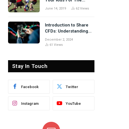
Your Kids For The
Rugby Tours
June 14, 2019
62
Views
Introduction to Share
CFDs: Understanding
the Basics
December 2, 2024
61
Views
Stay In Touch
Facebook
Twitter
Instagram
YouTube