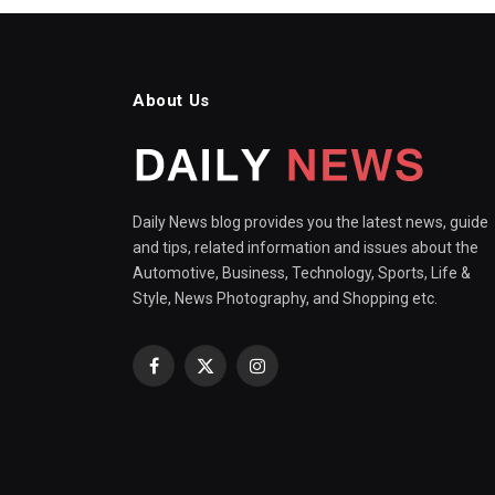
About Us
Daily News blog provides you the latest news, guide
and tips, related information and issues about the
Automotive, Business, Technology, Sports, Life &
Style, News Photography, and Shopping etc.
Facebook
X
Instagram
(Twitter)