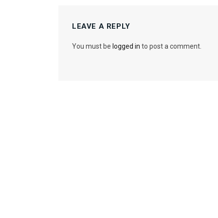
LEAVE A REPLY
You must be
logged in
to post a comment.