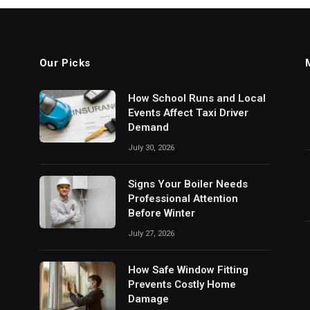
Our Picks
How School Runs and Local
Events Affect Taxi Driver
Demand
July 30, 2026
Signs Your Boiler Needs
Professional Attention
Before Winter
July 27, 2026
How Safe Window Fitting
Prevents Costly Home
Damage