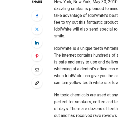
New York, New York, May 30, 2010 
SHARE
dazzling smiles is pleased to anno
take advantage of IdolWhite’s best 
fee to try out this fantastic product
IdolWhite will also send special to
smile.
IdolWhite is a unique teeth white
The internet contains hundreds of 
is safe and easy to use and delive
whitening at a dentist’s office ca
when IdolWhite can give you the sa
can turn yellow teeth white is a fe
No toxic chemicals are used at any
perfect for smokers, coffee and tea
of days. There are dozens of teet
out and has received rave reviews 