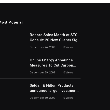
Most Popular
Record Sales Month at SEO
Consult: 20 New Clients Sign
Up In December
December 24, 2009
0
Views
Online Energy Announce
Measures To Cut Carbon
Footprints
December 29, 2009
0
Views
Siddall & Hilton Products
announce large investment
in new machinery
December 30, 2009
0
Views