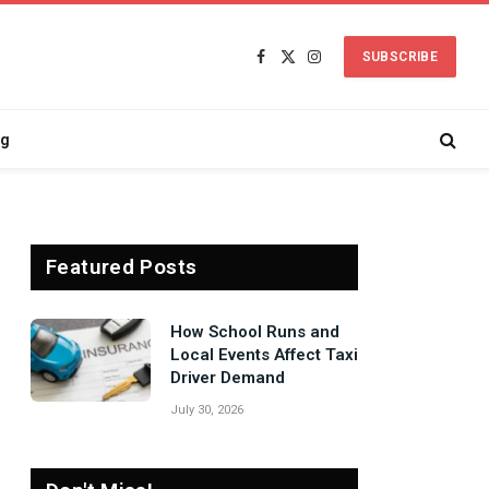
SUBSCRIBE
Facebook
X
Instagram
(Twitter)
ng
Featured Posts
Signs Your Boiler
Needs Professional
Attention Before Winter
July 27, 2026