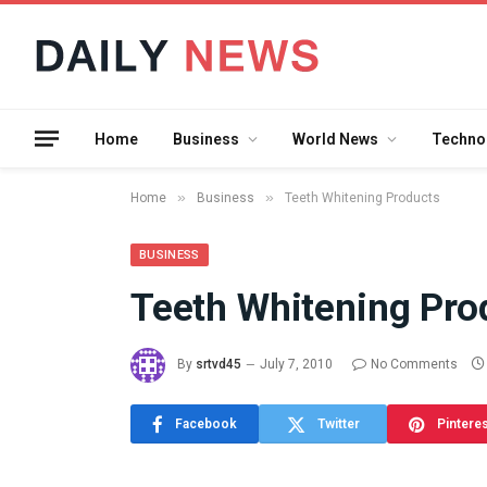
Home
Business
World News
Techno
»
»
Home
Business
Teeth Whitening Products
BUSINESS
Teeth Whitening Pro
What the 
Between 
By
srtvd45
July 7, 2010
No Comments
and a Gyr
Means in
Facebook
Twitter
Pintere
July 17, 2026