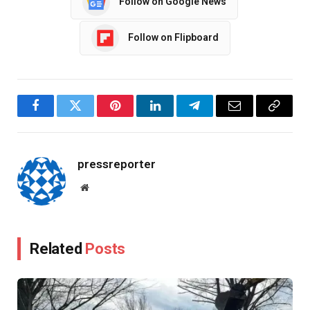
Follow on Google News
Follow on Flipboard
Facebook
Twitter
Pinterest
LinkedIn
Telegram
Email
Copy
Link
pressreporter
Website
Related
Posts