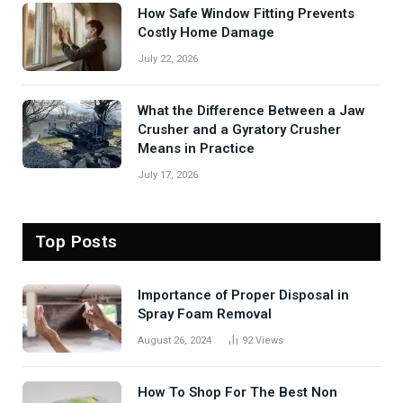
How Safe Window Fitting Prevents
Costly Home Damage
July 22, 2026
What the Difference Between a Jaw
Crusher and a Gyratory Crusher
Means in Practice
July 17, 2026
Top Posts
Importance of Proper Disposal in
Spray Foam Removal
August 26, 2024
92
Views
How To Shop For The Best Non