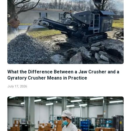
What the Difference Between a Jaw Crusher and a
Gyratory Crusher Means in Practice
July 17, 2026