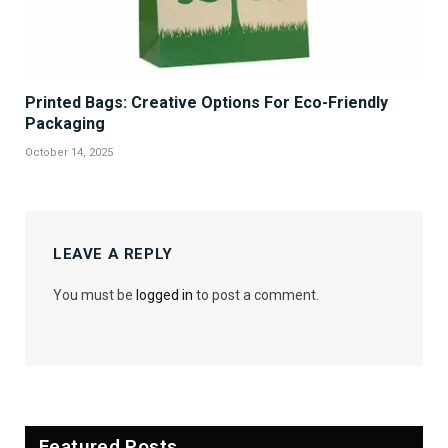
Printed Bags: Creative Options For Eco-Friendly
Packaging
October 14, 2025
LEAVE A REPLY
You must be
logged in
to post a comment.
Featured Posts