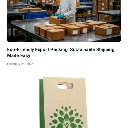
Eco-Friendly Export Packing: Sustainable Shipping
Made Easy
February 24, 2026