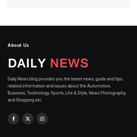
About Us
Daily News blog provides you the latest news, guide and tips,
related information and issues about the Automotive,
Business, Technology, Sports, Life & Style, News Photography,
and Shopping etc.
Facebook
X
Instagram
(Twitter)