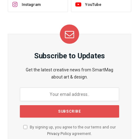
Instagram
YouTube
Subscribe to Updates
Get the latest creative news from SmartMag
about art & design.
By signing up, you agree to the our terms and our
Privacy Policy
agreement.