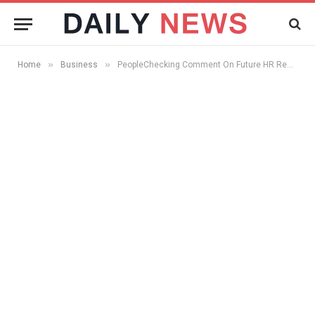
»
»
Home
Business
PeopleChecking Comment On Future HR Responsibility, Post Recession