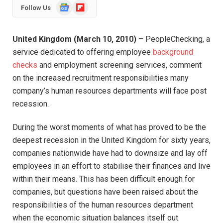
Google
Flipboard
Follow Us
News
United Kingdom (March 10, 2010)
– PeopleChecking, a
service dedicated to offering employee
background
checks
and employment screening services, comment
on the increased recruitment responsibilities many
company’s human resources departments will face post
recession.
During the worst moments of what has proved to be the
deepest recession in the United Kingdom for sixty years,
companies nationwide have had to downsize and lay off
employees in an effort to stabilise their finances and live
within their means. This has been difficult enough for
companies, but questions have been raised about the
responsibilities of the human resources department
when the economic situation balances itself out.