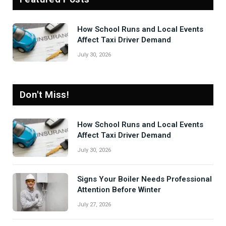
How School Runs and Local Events
Affect Taxi Driver Demand
July 30, 2026
Don't Miss!
How School Runs and Local Events
Affect Taxi Driver Demand
July 30, 2026
Signs Your Boiler Needs Professional
Attention Before Winter
July 27, 2026