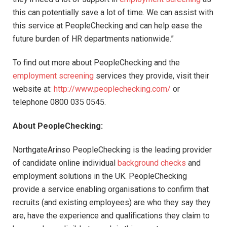
this can potentially save a lot of time. We can assist with
this service at PeopleChecking and can help ease the
future burden of HR departments nationwide.”
To find out more about PeopleChecking and the
employment screening
services they provide, visit their
website at:
http://www.peoplechecking.com/
or
telephone 0800 035 0545.
About PeopleChecking:
NorthgateArinso PeopleChecking is the leading provider
of candidate online individual
background checks
and
employment solutions in the UK. PeopleChecking
provide a service enabling organisations to confirm that
recruits (and existing employees) are who they say they
are, have the experience and qualifications they claim to