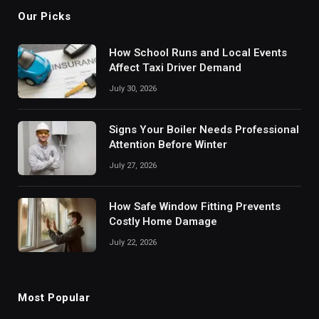
Our Picks
How School Runs and Local Events
Affect Taxi Driver Demand
July 30, 2026
Signs Your Boiler Needs Professional
Attention Before Winter
July 27, 2026
How Safe Window Fitting Prevents
Costly Home Damage
July 22, 2026
Most Popular