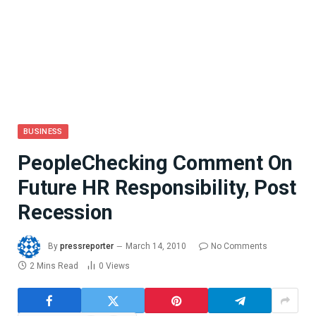
BUSINESS
PeopleChecking Comment On
Future HR Responsibility, Post
Recession
By
pressreporter
March 14, 2010
No Comments
2 Mins Read
0
Views