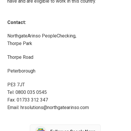
have and are eligible to work in this country.
Contact:
NorthgateArinso PeopleChecking,
Thorpe Park
Thorpe Road
Peterborough
PE3 7JT
Tel: 0800 035 0545
Fax: 01733 312 347
Email: hrsolutions@northgatearinso.com