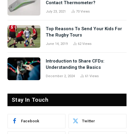
Contact Thermometer?
July 23, 2021
70
Views
Top Reasons To Send Your Kids For
The Rugby Tours
June 14, 2019
62
Views
Introduction to Share CFDs:
Understanding the Basics
December 2, 2024
61
Views
Stay In Touch
Facebook
Twitter