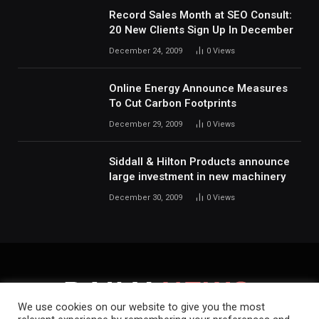
Record Sales Month at SEO Consult:
20 New Clients Sign Up In December
December 24, 2009
0
Views
Online Energy Announce Measures
To Cut Carbon Footprints
December 29, 2009
0
Views
Siddall & Hilton Products announce
large investment in new machinery
December 30, 2009
0
Views
We use cookies on our website to give you the most