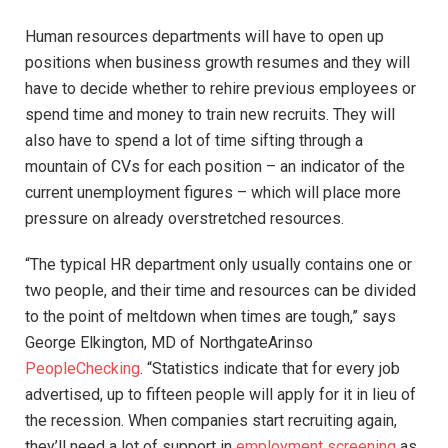
Human resources departments will have to open up
positions when business growth resumes and they will
have to decide whether to rehire previous employees or
spend time and money to train new recruits. They will
also have to spend a lot of time sifting through a
mountain of CVs for each position – an indicator of the
current unemployment figures – which will place more
pressure on already overstretched resources.
“The typical HR department only usually contains one or
two people, and their time and resources can be divided
to the point of meltdown when times are tough,” says
George Elkington, MD of NorthgateArinso
PeopleChecking
. “Statistics indicate that for every job
advertised, up to fifteen people will apply for it in lieu of
the recession. When companies start recruiting again,
they’ll need a lot of support in
employment screening
as