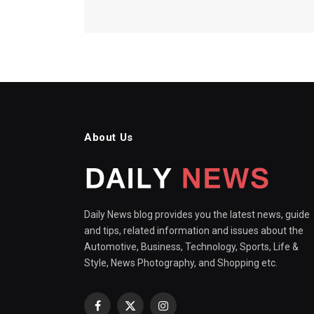
About Us
Daily News blog provides you the latest news, guide
and tips, related information and issues about the
Automotive, Business, Technology, Sports, Life &
Style, News Photography, and Shopping etc.
Facebook
X
Instagram