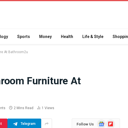
logy
Sports
Money
Health
Life & Style
Shoppi
ure At Bathroom2u
room Furniture At
Difference
How School Runs and
a Jaw Crusher
Local Events Affect Taxi
atory Crusher
Driver Demand
 Practice
July 30, 2026
nts
2 Mins Read
1
Views
Google
Flipboard
st
Telegram
Follow Us