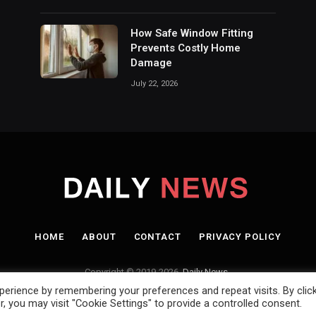
How Safe Window Fitting
Prevents Costly Home
Damage
July 22, 2026
HOME
ABOUT
CONTACT
PRIVACY POLICY
Copyright © 2019-2026.
Daily News.
.
erience by remembering your preferences and repeat visits. By clic
, you may visit "Cookie Settings" to provide a controlled consent.