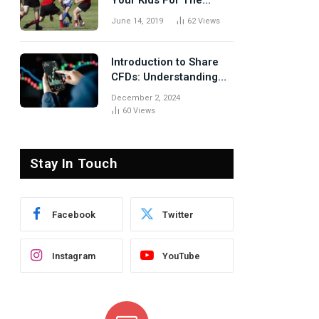
Your Kids For The
Rugby Tours
June 14, 2019
62
Views
Introduction to Share
CFDs: Understanding
the Basics
December 2, 2024
60
Views
Stay In Touch
te
Facebook
Twitter
Instagram
YouTube