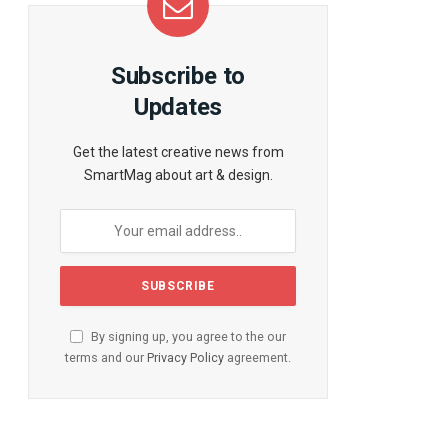
Subscribe to
Updates
Get the latest creative news from
SmartMag about art & design.
By signing up, you agree to the our
terms and our
Privacy Policy
agreement.