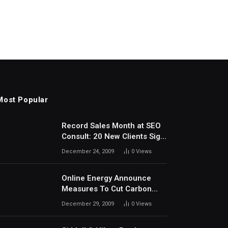
Most Popular
Record Sales Month at SEO
Consult: 20 New Clients Sign
Up In December
December 24, 2009
0
Views
Online Energy Announce
Measures To Cut Carbon
Footprints
December 29, 2009
0
Views