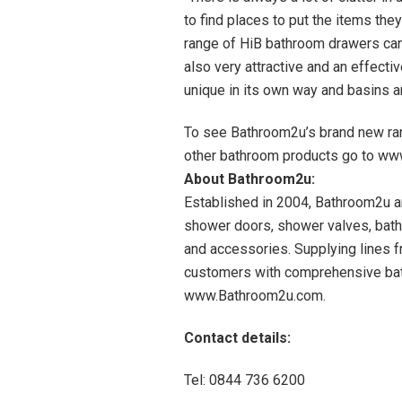
to find places to put the items the
range of HiB bathroom drawers can 
also very attractive and an effecti
unique in its own way and basins ar
To see Bathroom2u’s brand new ran
other bathroom products go to ww
About Bathroom2u:
Established in 2004, Bathroom2u ar
shower doors, shower valves, bat
and accessories. Supplying lines 
customers with comprehensive bat
www.Bathroom2u.com.
Contact details:
Tel: 0844 736 6200