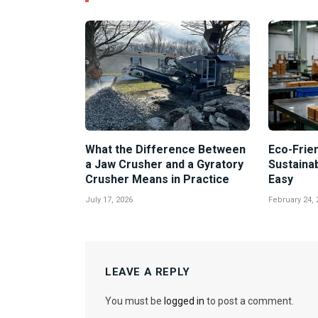
What the Difference Between
Eco-Frien
a Jaw Crusher and a Gyratory
Sustaina
Crusher Means in Practice
Easy
July 17, 2026
February 24, 
LEAVE A REPLY
You must be
logged in
to post a comment.