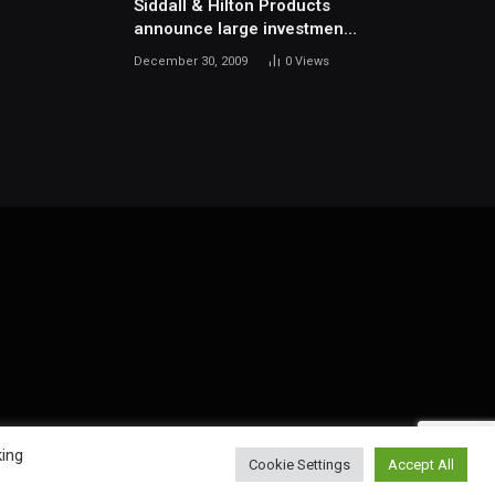
Siddall & Hilton Products
announce large investment
in new machinery
December 30, 2009
0
Views
king
Cookie Settings
Accept All