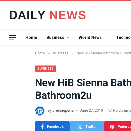
Home
Business
World News
Techno
»
»
Home
Business
New HiB Sienna Bathroom Furnit
BUSINESS
New HiB Sienna Bath
What the 
Bathroom2u
Between 
and a Gyr
Means in
By
pressreporter
June 27, 2010
No Comme
July 17, 2026
Facebook
Twitter
Pintere