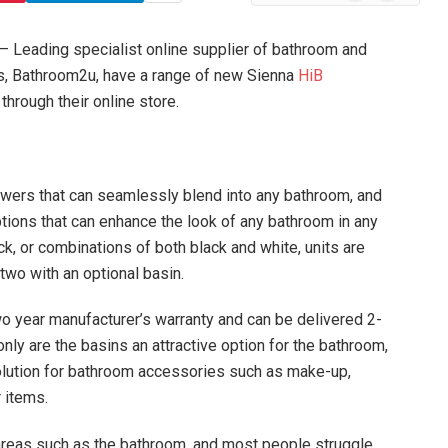
News
– Leading specialist online supplier of bathroom and
, Bathroom2u, have a range of new Sienna
HiB
through their online store.
awers that can seamlessly blend into any bathroom, and
ptions that can enhance the look of any bathroom in any
ack, or combinations of both black and white, units are
 two with an optional basin.
wo year manufacturer’s warranty and can be delivered 2-
only are the basins an attractive option for the bathroom,
solution for bathroom accessories such as make-up,
 items.
n areas such as the bathroom, and most people struggle