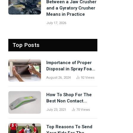
Between a Jaw Crusher
and a Gyratory Crusher
Means in Practice
July 17, 2026
Top Posts
Importance of Proper
Disposal in Spray Foam
Removal
August 26, 2024
92
Views
How To Shop For The
Best Non Contact
Thermometer?
July 23, 2021
70
Views
Top Reasons To Send