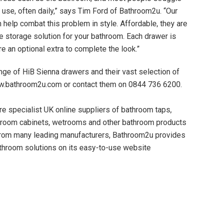
y use, often daily,” says Tim Ford of Bathroom2u. “Our
help combat this problem in style. Affordable, they are
ve storage solution for your bathroom. Each drawer is
e an optional extra to complete the look.”
ge of HiB Sienna drawers and their vast selection of
w.bathroom2u.com or contact them on 0844 736 6200.
e specialist UK online suppliers of bathroom taps,
hroom cabinets, wetrooms and other bathroom products
from many leading manufacturers, Bathroom2u provides
hroom solutions on its easy-to-use website