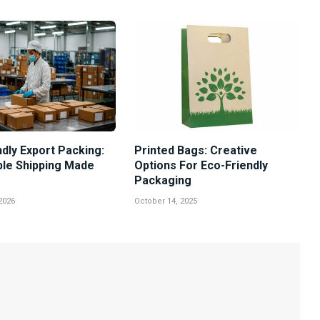
dly Export Packing:
Printed Bags: Creative
ble Shipping Made
Options For Eco-Friendly
Packaging
2026
October 14, 2025