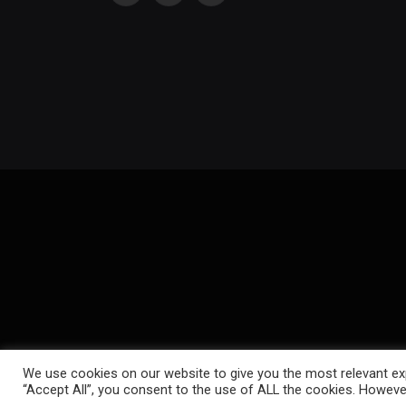
(Twitter)
We use cookies on our website to give you the most relevant exp
“Accept All”, you consent to the use of ALL the cookies. However