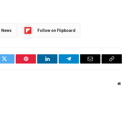
e News
Follow on Flipboard
ok
Twitter
Pinterest
LinkedIn
Telegram
Email
Copy
Link
Websi