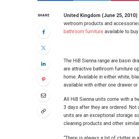
United Kingdom (June 25, 2010)
SHARE
wetroom products and accessories
bathroom furniture
available to buy 
The HiB Sienna range are basin dr
are attractive bathroom furniture o
home. Available in either white, bl
available with either one drawer or
All HiB Sienna units come with a t
3 days after they are ordered. Not 
units are an exceptional storage 
cleaning products and other similar
“There is always a lot of clutter i