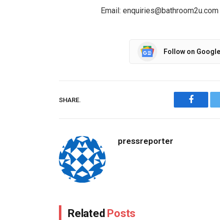
Email: enquiries@bathroom2u.com
Follow on Googl
SHARE.
Facebo
pressreporter
Related
Posts