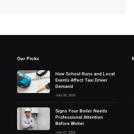
Our Picks
How School Runs and Local
Events Affect Taxi Driver
Demand
July 30, 2026
Signs Your Boiler Needs
Professional Attention
Before Winter
July 27, 2026