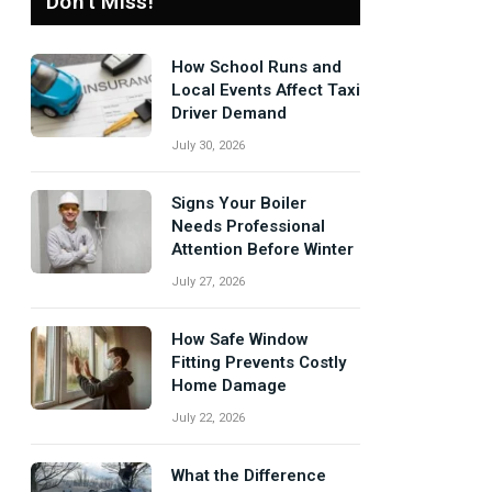
Don't Miss!
How School Runs and
Local Events Affect Taxi
Driver Demand
July 30, 2026
Signs Your Boiler
Needs Professional
Attention Before Winter
July 27, 2026
How Safe Window
Fitting Prevents Costly
Home Damage
July 22, 2026
What the Difference