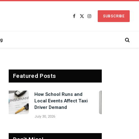
SUBSCRIBE
Facebook
X
Instagram
(Twitter)
ng
Featured Posts
Signs Your Boiler
Needs Professional
Attention Before Winter
July 27, 2026