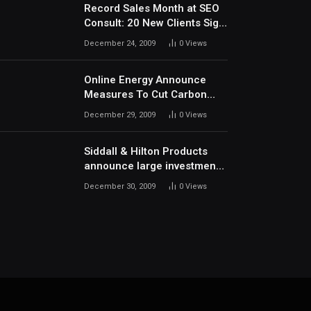
Record Sales Month at SEO
Consult: 20 New Clients Sign
Up In December
December 24, 2009
0
Views
Online Energy Announce
Measures To Cut Carbon
Footprints
December 29, 2009
0
Views
Siddall & Hilton Products
announce large investment
in new machinery
December 30, 2009
0
Views