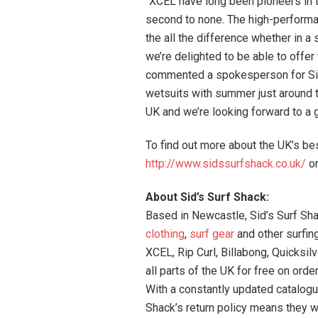
“XCEL have long been pioneers in t
second to none. The high-performa
the all the difference whether in a 
we’re delighted to be able to offer
commented a spokesperson for Sid’
wetsuits with summer just around th
UK and we’re looking forward to a
To find out more about the UK’s be
http://www.sidssurfshack.co.uk/
or
About Sid’s Surf Shack:
Based in Newcastle, Sid’s Surf Shac
clothing
,
surf gear
and other surfin
XCEL, Rip Curl, Billabong, Quicksil
all parts of the UK for free on orde
With a constantly updated catalogu
Shack’s return policy means they wi