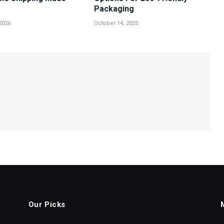
Packaging
2026
October 14, 2025
Our Picks