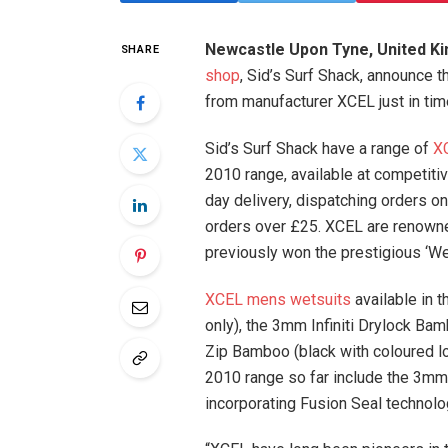
Newcastle Upon Tyne, United Ki
SHARE
shop
, Sid’s Surf Shack, announce 
from manufacturer XCEL just in ti
Sid’s Surf Shack have a range of
X
2010 range, available at competitiv
day delivery, dispatching orders on
orders over £25. XCEL are renowned
previously won the prestigious ‘Wet
XCEL mens wetsuits
available in 
only), the 3mm Infiniti Drylock Ba
Zip Bamboo (black with coloured l
2010 range so far include the 3mm 
incorporating Fusion Seal technolo