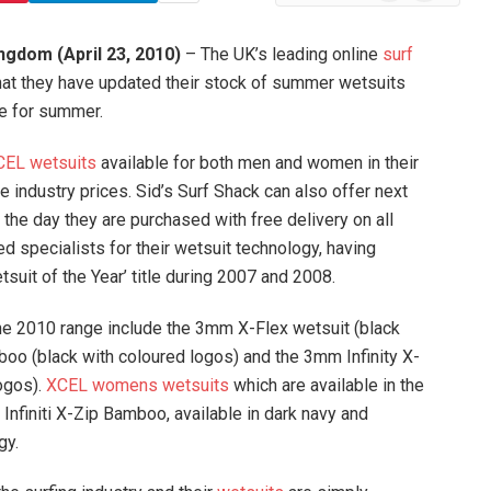
News
ngdom (April 23, 2010)
– The UK’s leading online
surf
that they have updated their stock of summer wetsuits
me for summer.
CEL wetsuits
available for both men and women in their
e industry prices. Sid’s Surf Shack can also offer next
 the day they are purchased with free delivery on all
 specialists for their wetsuit technology, having
suit of the Year’ title during 2007 and 2008.
the 2010 range include the 3mm X-Flex wetsuit (black
mboo (black with coloured logos) and the 3mm Infinity X-
ogos).
XCEL womens wetsuits
which are available in the
Infiniti X-Zip Bamboo, available in dark navy and
gy.