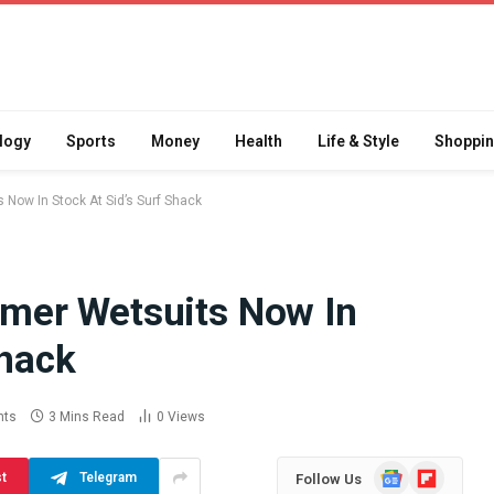
logy
Sports
Money
Health
Life & Style
Shoppi
ow In Stock At Sid’s Surf Shack
er Wetsuits Now In
Difference
How School Runs and
Shack
a Jaw Crusher
Local Events Affect Taxi
atory Crusher
Driver Demand
 Practice
July 30, 2026
nts
3 Mins Read
0
Views
Google
Flipboard
st
Telegram
Follow Us