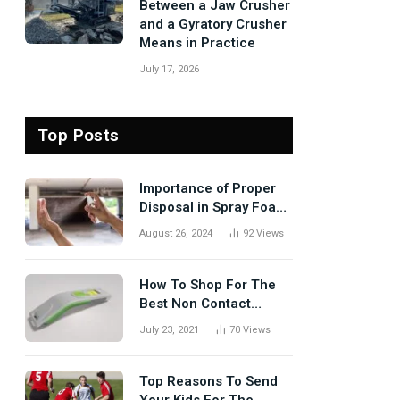
Between a Jaw Crusher
and a Gyratory Crusher
Means in Practice
July 17, 2026
Top Posts
Importance of Proper
Disposal in Spray Foam
Removal
August 26, 2024
92
Views
How To Shop For The
Best Non Contact
Thermometer?
July 23, 2021
70
Views
Top Reasons To Send