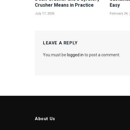
Crusher Means in Practice
Easy
July 17, 2026
February 24, 
LEAVE A REPLY
You must be
logged in
to post a comment.
About Us