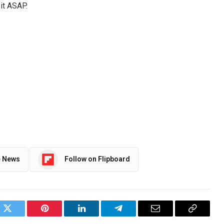
 it ASAP.
e News
Follow on Flipboard
ok
Twitter
Pinterest
LinkedIn
Telegram
Email
Copy