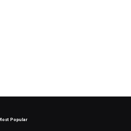
Most Popular