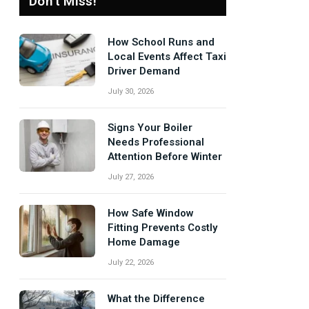
Don't Miss!
How School Runs and
Local Events Affect Taxi
Driver Demand
July 30, 2026
Signs Your Boiler
Needs Professional
Attention Before Winter
July 27, 2026
How Safe Window
Fitting Prevents Costly
Home Damage
July 22, 2026
What the Difference