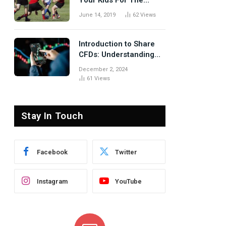
Your Kids For The
Rugby Tours
June 14, 2019
62
Views
Introduction to Share
CFDs: Understanding
the Basics
December 2, 2024
61
Views
Stay In Touch
Facebook
Twitter
Instagram
YouTube