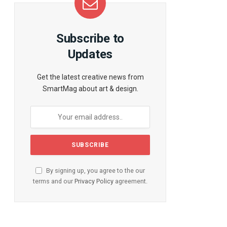
te
Subscribe to
Updates
Get the latest creative news from
SmartMag about art & design.
By signing up, you agree to the our
terms and our
Privacy Policy
agreement.