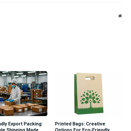
Link
Websi
dly Export Packing:
Printed Bags: Creative
ble Shipping Made
Options For Eco-Friendly