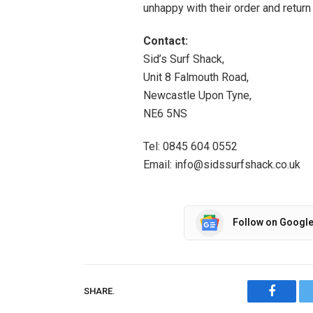
unhappy with their order and return
Contact:
Sid’s Surf Shack,
Unit 8 Falmouth Road,
Newcastle Upon Tyne,
NE6 5NS
Tel: 0845 604 0552
Email: info@sidssurfshack.co.uk
Follow on Googl
SHARE.
Facebo