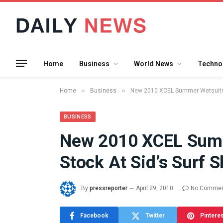
Home
Business
World News
Techno
»
»
Home
Business
New 2010 XCEL Summer Wetsuits N
BUSINESS
New 2010 XCEL Summ
What the 
Stock At Sid’s Surf 
Between 
and a Gyr
Means in
By
pressreporter
April 29, 2010
No Comme
July 17, 2026
Facebook
Twitter
Pintere