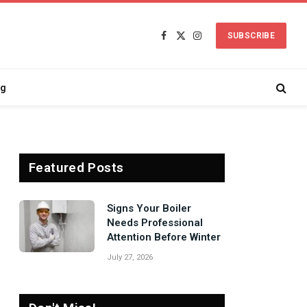
SUBSCRIBE
Facebook
X
Instagram
(Twitter)
ng
Featured Posts
Signs Your Boiler
Needs Professional
Attention Before Winter
July 27, 2026