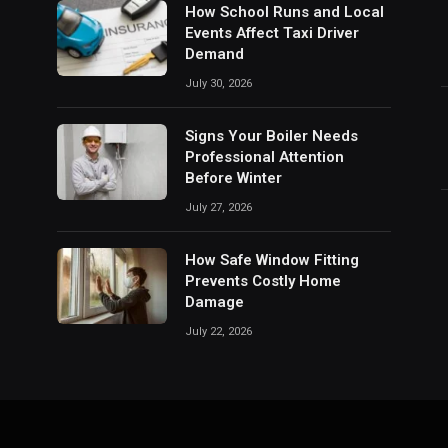
How School Runs and Local
Events Affect Taxi Driver
Demand
July 30, 2026
Signs Your Boiler Needs
Professional Attention
Before Winter
July 27, 2026
How Safe Window Fitting
Prevents Costly Home
Damage
July 22, 2026