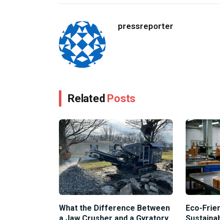
pressreporter
Related
Posts
What the Difference Between
Eco-Frien
a Jaw Crusher and a Gyratory
Sustaina