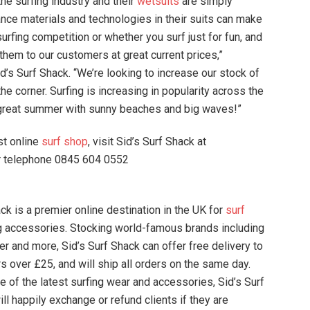
he surfing industry and their
wetsuits
are simply
nce materials and technologies in their suits can make
surfing competition or whether you surf just for fun, and
 them to our customers at great current prices,”
s Surf Shack. “We’re looking to increase our stock of
e corner. Surfing is increasing in popularity across the
 great summer with sunny beaches and big waves!”
st online
surf shop
, visit Sid’s Surf Shack at
 telephone 0845 604 0552
k is a premier online destination in the UK for
surf
g accessories. Stocking world-famous brands including
ver and more, Sid’s Surf Shack can offer free delivery to
rs over £25, and will ship all orders on the same day.
e of the latest surfing wear and accessories, Sid’s Surf
ll happily exchange or refund clients if they are