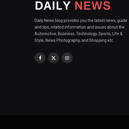
Daily News blog provides you the latest news, guide
and tips, related information and issues about the
Automotive, Business, Technology, Sports, Life &
Style, News Photography, and Shopping etc.
Facebook
X
Instagram
(Twitter)