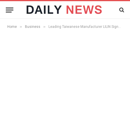
»
»
Home
Business
Leading Taiwanese Manufacturer LILIN Signs Patent License Agreement With ObjectVideo