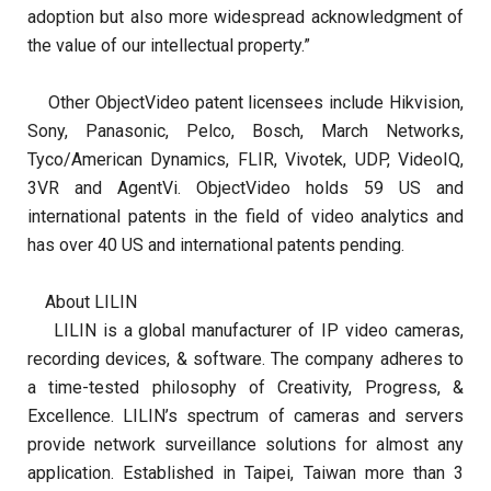
adoption but also more widespread acknowledgment of
the value of our intellectual property.”
Other ObjectVideo patent licensees include Hikvision,
Sony, Panasonic, Pelco, Bosch, March Networks,
Tyco/American Dynamics, FLIR, Vivotek, UDP, VideoIQ,
3VR and AgentVi. ObjectVideo holds 59 US and
international patents in the field of video analytics and
has over 40 US and international patents pending.
About LILIN
LILIN
is a global manufacturer of IP video cameras,
recording devices, & software. The company adheres to
a time-tested philosophy of Creativity, Progress, &
Excellence. LILIN’s spectrum of cameras and servers
provide network surveillance solutions for almost any
application. Established in Taipei, Taiwan more than 3