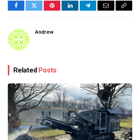
Facebook
Twitter
Pinterest
LinkedIn
Telegram
Email
Copy
Link
Andrew
Related
Posts