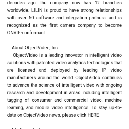
decades ago, the company now has 12 branches
worldwide. LILIN is proud to have strong relationships
with over 50 software and integration partners, and is
recognized as the first camera company to become
ONVIF-conformant.
About ObjectVideo, Inc.
ObjectVideo is a leading innovator in intelligent video
solutions with patented video analytics technologies that
are licensed and deployed by leading IP video
manufacturers around the world. ObjectVideo continues
to advance the science of intelligent video with ongoing
research and development in areas including intelligent
tagging of consumer and commercial video, machine
learning, and mobile video intelligence. To stay up-to-
date on ObjectVideo news, please click HERE.