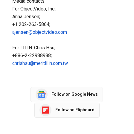
Media contacts:
For ObjectVideo, Inc.:
Anna Jensen;
+1 202-263-5864;
ajensen@objectvideo.com
For LILIN: Chris Hsu;
+886-2-22988988;
chrishsu@meritlilin.com.tw
Follow on Google News
Follow on Flipboard