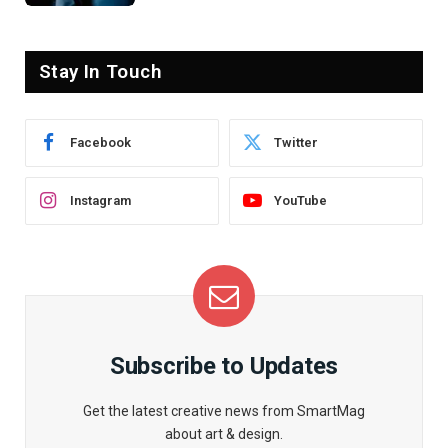
Stay In Touch
Facebook
Twitter
Instagram
YouTube
Subscribe to Updates
Get the latest creative news from SmartMag
about art & design.