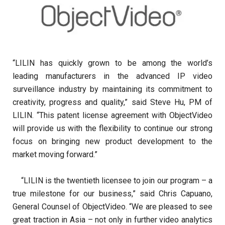
“LILIN has quickly grown to be among the world’s
leading manufacturers in the advanced IP video
surveillance industry by maintaining its commitment to
creativity, progress and quality,” said Steve Hu, PM of
LILIN. “This patent license agreement with ObjectVideo
will provide us with the flexibility to continue our strong
focus on bringing new product development to the
market moving forward.”
“LILIN is the twentieth licensee to join our program – a
true milestone for our business,” said Chris Capuano,
General Counsel of ObjectVideo. “We are pleased to see
great traction in Asia – not only in further video analytics