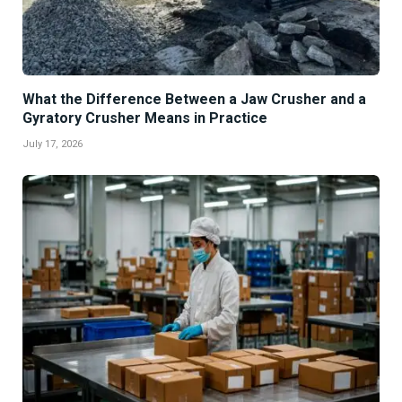
What the Difference Between a Jaw Crusher and a
Gyratory Crusher Means in Practice
July 17, 2026