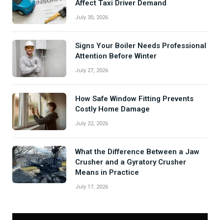
Affect Taxi Driver Demand
July 30, 2026
Signs Your Boiler Needs Professional
Attention Before Winter
July 27, 2026
How Safe Window Fitting Prevents
Costly Home Damage
July 22, 2026
What the Difference Between a Jaw
Crusher and a Gyratory Crusher
Means in Practice
July 17, 2026