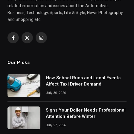
related information and issues about the Automotive,
Business, Technology, Sports, Life & Style, News Photography,
and Shopping etc.
Facebook
X
Instagram
(Twitter)
Our Picks
How School Runs and Local Events
Affect Taxi Driver Demand
July 30, 2026
Signs Your Boiler Needs Professional
Attention Before Winter
July 27, 2026