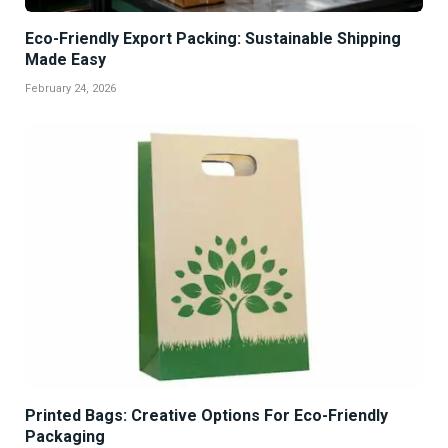
Eco-Friendly Export Packing: Sustainable Shipping
Made Easy
February 24, 2026
Printed Bags: Creative Options For Eco-Friendly
Packaging