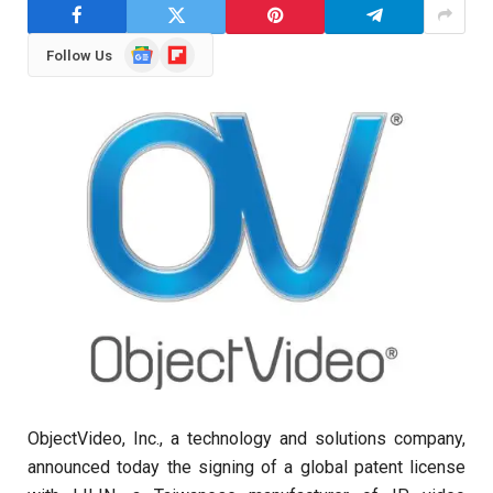
Google
Flipboard
Follow Us
News
ObjectVideo, Inc., a technology and solutions company,
announced today the signing of a global patent license