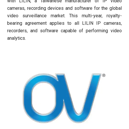
with LILIN, a Taiwanese manufacturer of IP video
cameras, recording devices and software for the global
video surveillance market. This multi-year, royalty-
bearing agreement applies to all LILIN IP cameras,
recorders, and software capable of performing video
analytics.