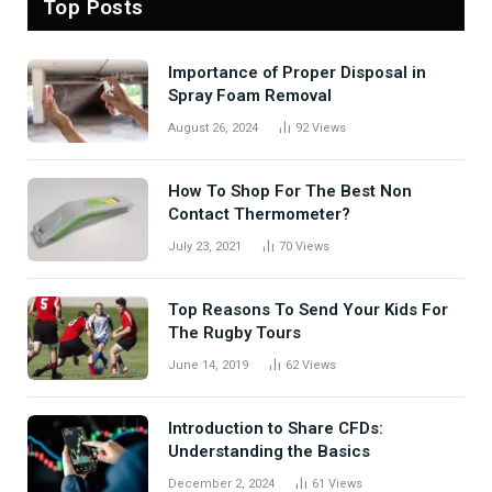
Top Posts
Importance of Proper Disposal in
Spray Foam Removal
August 26, 2024
92
Views
How To Shop For The Best Non
Contact Thermometer?
July 23, 2021
70
Views
Top Reasons To Send Your Kids For
The Rugby Tours
June 14, 2019
62
Views
Introduction to Share CFDs:
Understanding the Basics
December 2, 2024
61
Views