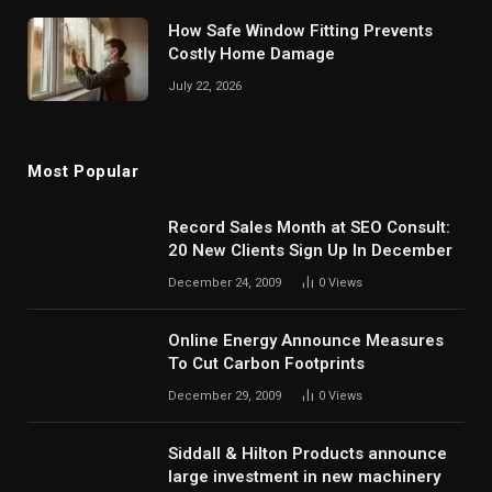
How Safe Window Fitting Prevents
Costly Home Damage
July 22, 2026
Most Popular
Record Sales Month at SEO Consult:
20 New Clients Sign Up In December
December 24, 2009
0
Views
Online Energy Announce Measures
To Cut Carbon Footprints
December 29, 2009
0
Views
Siddall & Hilton Products announce
large investment in new machinery