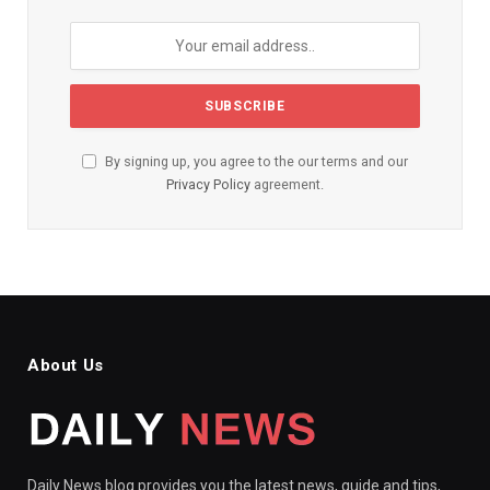
By signing up, you agree to the our terms and our
Privacy Policy
agreement.
About Us
Daily News blog provides you the latest news, guide and tips,