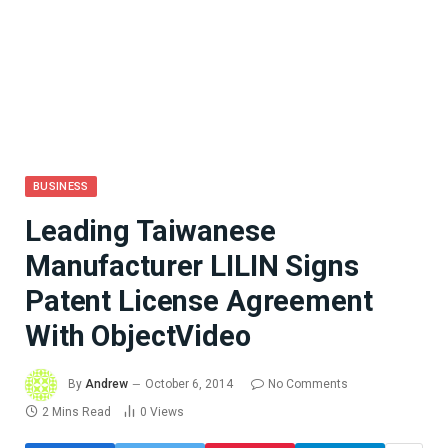
BUSINESS
Leading Taiwanese
Manufacturer LILIN Signs
Patent License Agreement
With ObjectVideo
By
Andrew
October 6, 2014
No Comments
2 Mins Read
0
Views