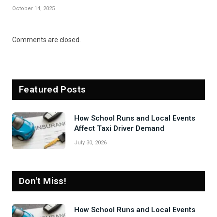
October 14, 2025
Comments are closed.
Featured Posts
How School Runs and Local Events
Affect Taxi Driver Demand
July 30, 2026
Don't Miss!
How School Runs and Local Events