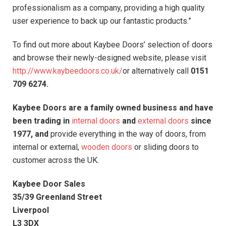
professionalism as a company, providing a high quality
user experience to back up our fantastic products.”
To find out more about Kaybee Doors’ selection of doors
and browse their newly-designed website, please visit
http://www.kaybeedoors.co.uk/
or alternatively call
0151
709 6274.
Kaybee Doors are a family owned business and have
been trading in
internal doors
and
external doors
since
1977, and
provide everything in the way of doors, from
internal or external,
wooden doors
or sliding doors to
customer across the UK.
Kaybee Door Sales
35/39 Greenland Street
Liverpool
L3 3DX