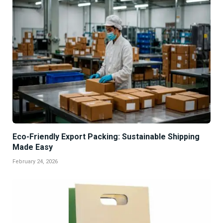
Eco-Friendly Export Packing: Sustainable Shipping
Made Easy
February 24, 2026