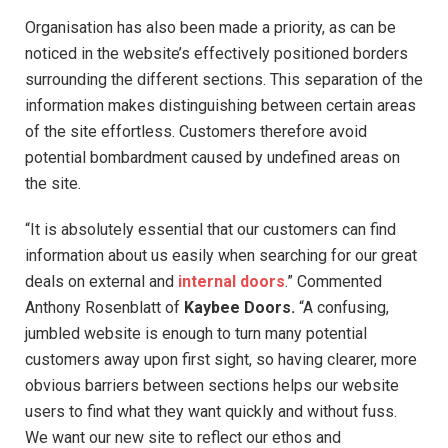
Organisation has also been made a priority, as can be
noticed in the website’s effectively positioned borders
surrounding the different sections. This separation of the
information makes distinguishing between certain areas
of the site effortless. Customers therefore avoid
potential bombardment caused by undefined areas on
the site.
“It is absolutely essential that our customers can find
information about us easily when searching for our great
deals on external and
internal doors
.” Commented
Anthony Rosenblatt of
Kaybee Doors.
“A confusing,
jumbled website is enough to turn many potential
customers away upon first sight, so having clearer, more
obvious barriers between sections helps our website
users to find what they want quickly and without fuss.
We want our new site to reflect our ethos and