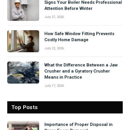
Signs Your Boiler Needs Professional
Attention Before Winter
July 27, 2026
How Safe Window Fitting Prevents
Costly Home Damage
July 22, 2026
What the Difference Between a Jaw
Crusher and a Gyratory Crusher
Means in Practice
July 17, 2026
Top Posts
Importance of Proper Disposal in