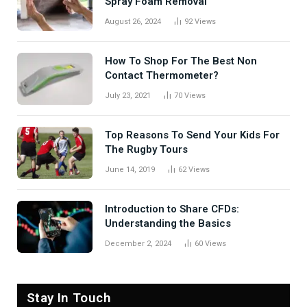
Spray Foam Removal
August 26, 2024
92
Views
How To Shop For The Best Non
Contact Thermometer?
July 23, 2021
70
Views
Top Reasons To Send Your Kids For
The Rugby Tours
June 14, 2019
62
Views
Introduction to Share CFDs:
Understanding the Basics
December 2, 2024
60
Views
Stay In Touch