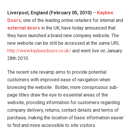
Liverpool, England (February 05, 2010)
–
Kaybee
Doors
, one of the leading online retailers for internal and
external doors
in the UK, have today announced that
they have launched a brand new company website. The
new website can be still be accessed at the same URL
http://www.kaybeedoors.co.uk/
and went live on January
28th 2010.
The recent site revamp aims to provide potential
customers with improved ease of navigation when
browsing the website. Bolder, more conspicuous sub-
page titles draw the eye to essential areas of the
website, providing information for customers regarding
company delivery, returns, contact details and terms of
purchase, making the location of basic information easier
to find and more accessible to site visitors.