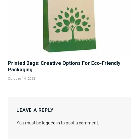
Printed Bags: Creative Options For Eco-Friendly
Packaging
October 14, 2025
LEAVE A REPLY
You must be
logged in
to post a comment.