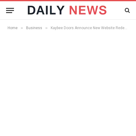
»
»
Home
Business
Kaybee Doors Announce New Website Redesign