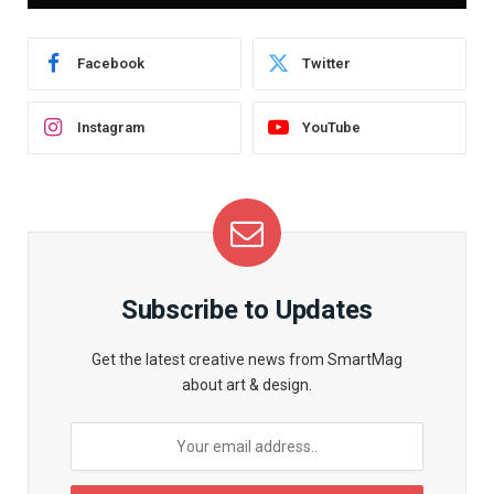
Facebook
Twitter
Instagram
YouTube
Subscribe to Updates
Get the latest creative news from SmartMag
about art & design.