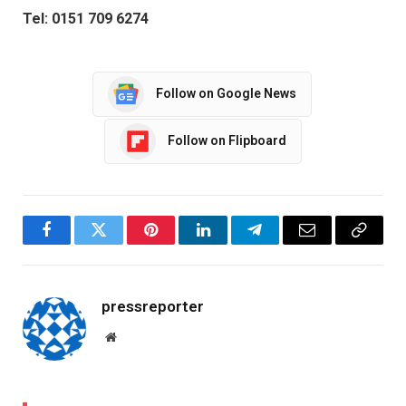
Tel: 0151 709 6274
Follow on Google News
Follow on Flipboard
Facebook
Twitter
Pinterest
LinkedIn
Telegram
Email
Copy
Link
pressreporter
Website