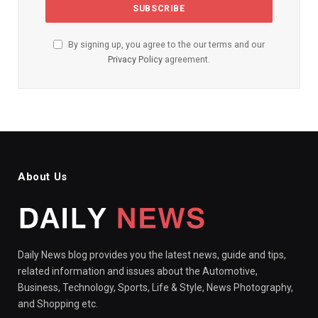
By signing up, you agree to the our terms and our
Privacy Policy
agreement.
About Us
Daily News blog provides you the latest news, guide and tips,
related information and issues about the Automotive,
Business, Technology, Sports, Life & Style, News Photography,
and Shopping etc.