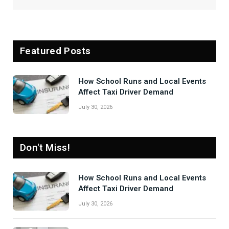
Featured Posts
How School Runs and Local Events
Affect Taxi Driver Demand
July 30, 2026
Don't Miss!
How School Runs and Local Events
Affect Taxi Driver Demand
July 30, 2026