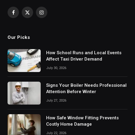
Facebook
X
Instagram
(Twitter)
Our Picks
How School Runs and Local Events
Affect Taxi Driver Demand
July 30, 2026
Signs Your Boiler Needs Professional
Attention Before Winter
July 27, 2026
How Safe Window Fitting Prevents
Costly Home Damage
July 22, 2026