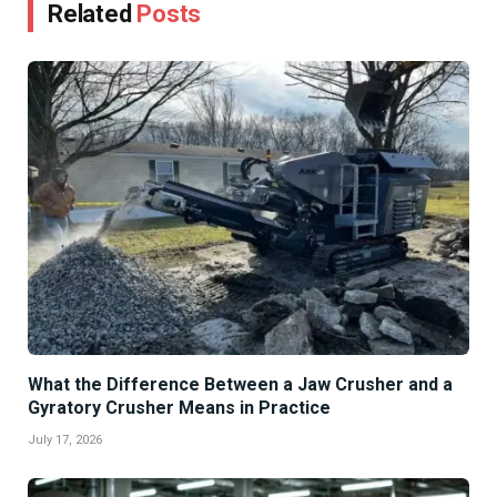
Related
Posts
What the Difference Between a Jaw Crusher and a
Gyratory Crusher Means in Practice
July 17, 2026