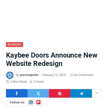
BUSINESS
Kaybee Doors Announce New
Website Redesign
By
pressreporter
February 10, 2010
No Comments
2 Mins Read
3
Views
Google
Flipboard
Follow Us
News