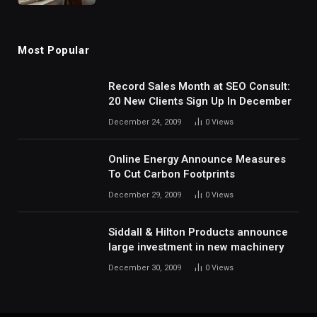
Most Popular
Record Sales Month at SEO Consult:
20 New Clients Sign Up In December
December 24, 2009
0
Views
Online Energy Announce Measures
To Cut Carbon Footprints
December 29, 2009
0
Views
Siddall & Hilton Products announce
large investment in new machinery
December 30, 2009
0
Views