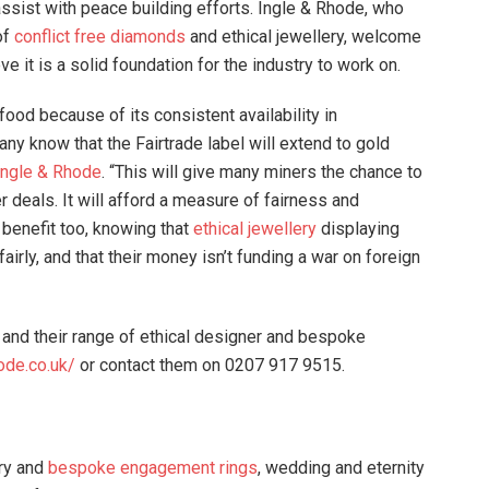
ssist with peace building efforts. Ingle & Rhode, who
of
conflict free diamonds
and ethical jewellery, welcome
 it is a solid foundation for the industry to work on.
ood because of its consistent availability in
ny know that the Fairtrade label will extend to gold
Ingle & Rhode
. “This will give many miners the chance to
deals. It will afford a measure of fairness and
o benefit too, knowing that
ethical jewellery
displaying
airly, and that their money isn’t funding a war on foreign
and their range of ethical designer and bespoke
ode.co.uk/
or contact them on 0207 917 9515.
ery and
bespoke engagement rings
, wedding and eternity