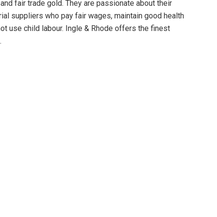
and fair trade gold. They are passionate about their
rial suppliers who pay fair wages, maintain good health
t use child labour. Ingle & Rhode offers the finest
.