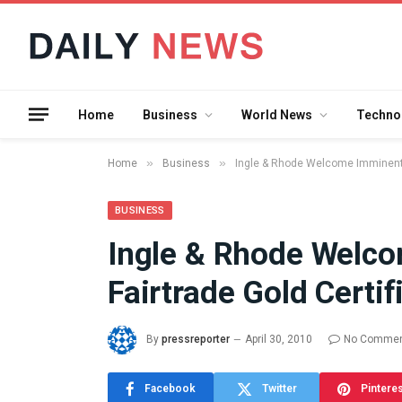
Home
Business
World News
Techno
»
»
Home
Business
Ingle & Rhode Welcome Imminent Ar
BUSINESS
Ingle & Rhode Welco
What the 
Fairtrade Gold Certif
Between 
and a Gyr
Means in
By
pressreporter
April 30, 2010
No Comme
July 17, 2026
Facebook
Twitter
Pintere