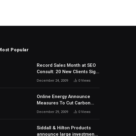
Most Popular
Record Sales Month at SEO
Consult: 20 New Clients Sign
Up In December
December 24, 2009
0
Views
Online Energy Announce
Measures To Cut Carbon
Footprints
December 29, 2009
0
Views
Siddall & Hilton Products
announce large investment