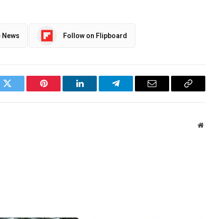
e News
Follow on Flipboard
ok
Twitter
Pinterest
LinkedIn
Telegram
Email
Copy
Link
Websi