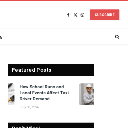
SUBSCRIBE
Facebook
X
Instagram
(Twitter)
ng
Featured Posts
Signs Your Boiler
Needs Professional
Attention Before Winter
July 27, 2026