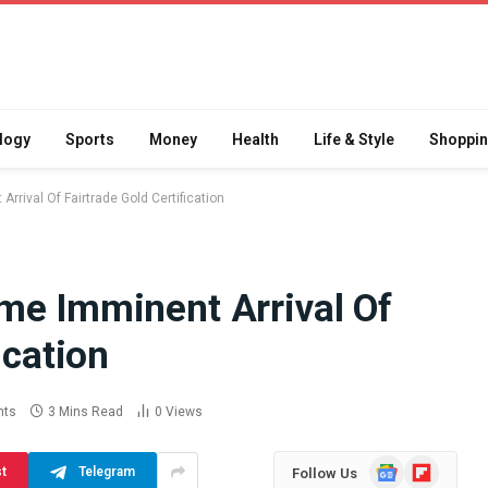
logy
Sports
Money
Health
Life & Style
Shoppi
rival Of Fairtrade Gold Certification
me Imminent Arrival Of
Difference
How School Runs and
ication
a Jaw Crusher
Local Events Affect Taxi
atory Crusher
Driver Demand
 Practice
July 30, 2026
nts
3 Mins Read
0
Views
Google
Flipboard
st
Telegram
Follow Us