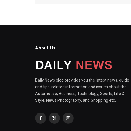
About Us
Daily News blog provides you the latest news, guide
and tips, related information and issues about the
Automotive, Business, Technology, Sports, Life &
Style, News Photography, and Shopping etc.
Facebook
X
Instagram
(Twitter)