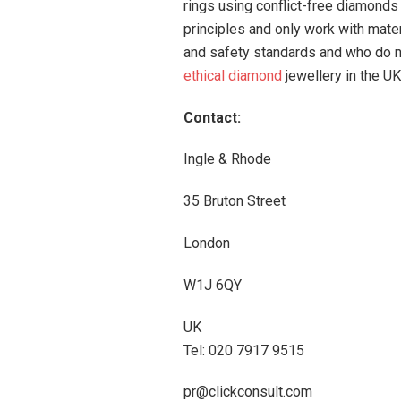
rings using conflict-free diamonds 
principles and only work with mate
and safety standards and who do no
ethical diamond
jewellery in the UK
Contact:
Ingle & Rhode
35 Bruton Street
London
W1J 6QY
UK
Tel: 020 7917 9515
pr@clickconsult.com