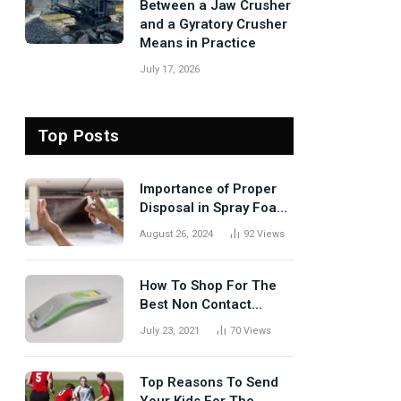
Between a Jaw Crusher
and a Gyratory Crusher
Means in Practice
July 17, 2026
Top Posts
Importance of Proper
Disposal in Spray Foam
Removal
August 26, 2024
92
Views
How To Shop For The
Best Non Contact
Thermometer?
July 23, 2021
70
Views
Top Reasons To Send