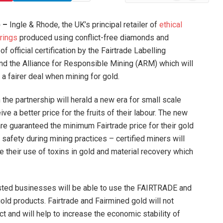
News
) –
Ingle & Rhode, the UK’s principal retailer of
ethical
rings
produced using conflict-free diamonds and
f official certification by the Fairtrade Labelling
and the Alliance for Responsible Mining (ARM) which will
a fairer deal when mining for gold.
the partnership will herald a new era for small scale
e a better price for the fruits of their labour. The new
are guaranteed the minimum Fairtrade price for their gold
l safety during mining practices – certified miners will
te their use of toxins in gold and material recovery which
sted businesses will be able to use the FAIRTRADE and
d products. Fairtrade and Fairmined gold will not
ct and will help to increase the economic stability of