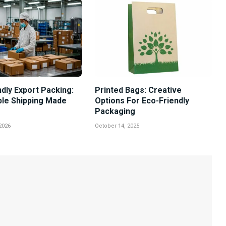
dly Export Packing:
Printed Bags: Creative
ble Shipping Made
Options For Eco-Friendly
Packaging
2026
October 14, 2025