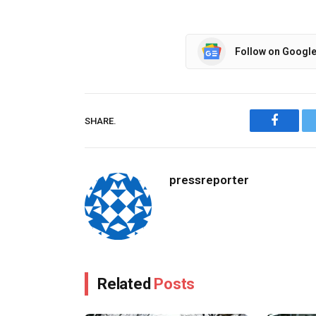
Follow on Googl
SHARE.
Facebo
pressreporter
Related
Posts