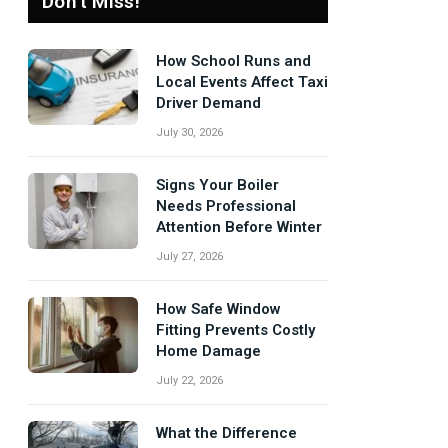
Don't Miss!
How School Runs and
Local Events Affect Taxi
Driver Demand
July 30, 2026
Signs Your Boiler
Needs Professional
Attention Before Winter
July 27, 2026
How Safe Window
Fitting Prevents Costly
Home Damage
July 22, 2026
What the Difference