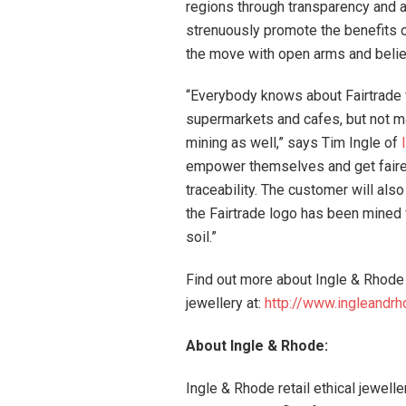
regions through transparency and a
strenuously promote the benefits 
the move with open arms and believe
“Everybody knows about Fairtrade f
supermarkets and cafes, but not ma
mining as well,” says Tim Ingle of
empower themselves and get fairer 
traceability. The customer will als
the Fairtrade logo has been mined f
soil.”
Find out more about Ingle & Rhode 
jewellery at:
http://www.ingleandrh
About Ingle & Rhode:
Ingle & Rhode retail ethical jewell