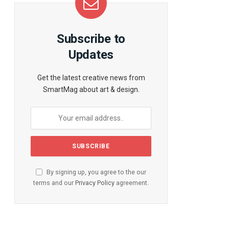
Subscribe to
Updates
Get the latest creative news from
SmartMag about art & design.
te
By signing up, you agree to the our
terms and our
Privacy Policy
agreement.