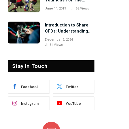
Your Kids For The
Rugby Tours
June 14, 2019
62
Views
Introduction to Share
CFDs: Understanding
the Basics
December 2, 2024
61
Views
Stay In Touch
Facebook
Twitter
Instagram
YouTube