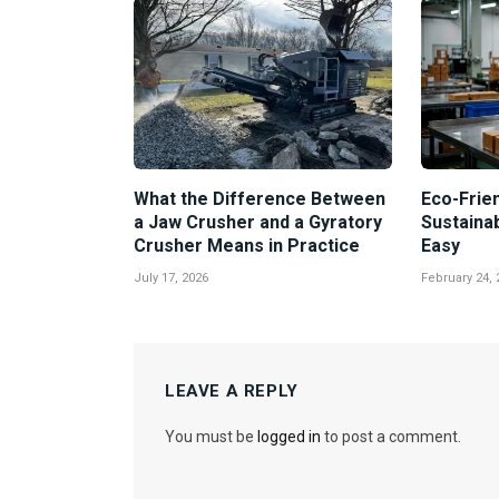
What the Difference Between
Eco-Frien
a Jaw Crusher and a Gyratory
Sustaina
Crusher Means in Practice
Easy
July 17, 2026
February 24, 
LEAVE A REPLY
You must be
logged in
to post a comment.