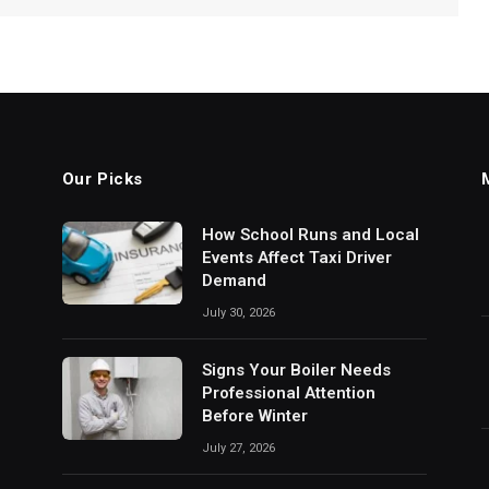
Our Picks
How School Runs and Local
Events Affect Taxi Driver
Demand
July 30, 2026
Signs Your Boiler Needs
Professional Attention
Before Winter
July 27, 2026