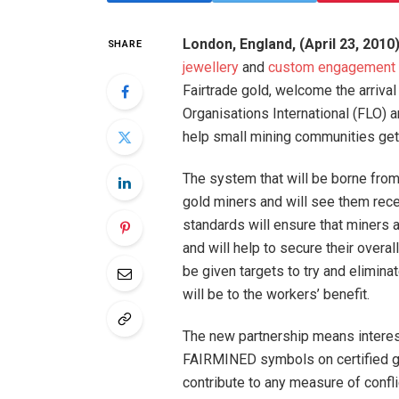
London, England, (April 23, 2010
SHARE
jewellery
and
custom engagement 
Fairtrade gold, welcome the arrival o
Organisations International (FLO) 
help small mining communities get 
The system that will be borne from 
gold miners and will see them receiv
standards will ensure that miners 
and will help to secure their overal
be given targets to try and elimina
will be to the workers’ benefit.
The new partnership means intere
FAIRMINED symbols on certified gol
contribute to any measure of confli