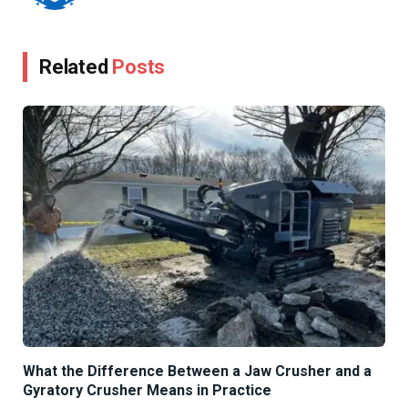
Related
Posts
What the Difference Between a Jaw Crusher and a
Gyratory Crusher Means in Practice