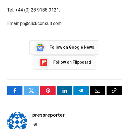
Tel: +44 (0) 28 9188 9121.
Email: pr@clickconsult.com
Follow on Google News
Follow on Flipboard
Facebook
Twitter
Pinterest
LinkedIn
Telegram
Email
Copy
Link
pressreporter
Website