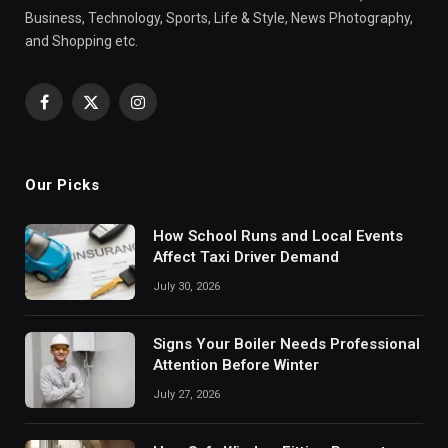
Business, Technology, Sports, Life & Style, News Photography,
and Shopping etc.
Facebook
X
Instagram
(Twitter)
Our Picks
How School Runs and Local Events
Affect Taxi Driver Demand
July 30, 2026
Signs Your Boiler Needs Professional
Attention Before Winter
July 27, 2026