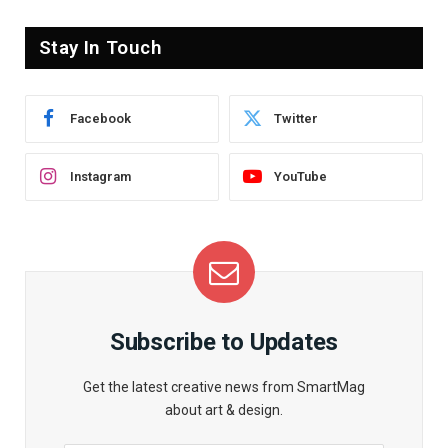
Stay In Touch
Facebook
Twitter
Instagram
YouTube
Subscribe to Updates
Get the latest creative news from SmartMag
about art & design.