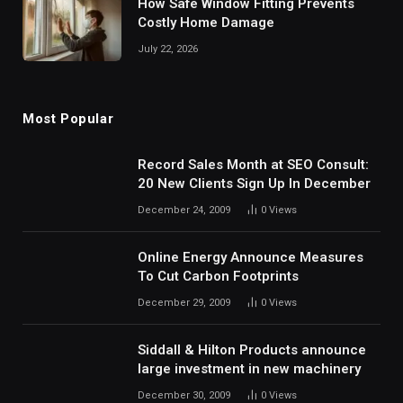
How Safe Window Fitting Prevents
Costly Home Damage
July 22, 2026
Most Popular
Record Sales Month at SEO Consult:
20 New Clients Sign Up In December
December 24, 2009
0
Views
Online Energy Announce Measures
To Cut Carbon Footprints
December 29, 2009
0
Views
Siddall & Hilton Products announce
large investment in new machinery
December 30, 2009
0
Views