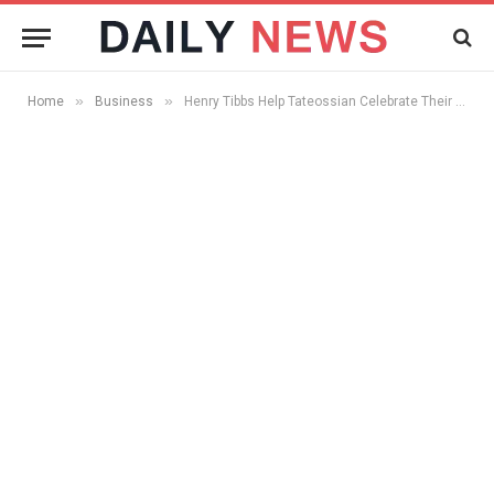
»
»
Home
Business
Henry Tibbs Help Tateossian Celebrate Their 20th Anniversary