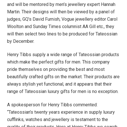
and will be mentored by men’s jewellery expert Hannah
Martin. Their designs will then be viewed by a panel of
judges, GQ’s David Furnish, Vogue jewellery editor Carol
Woolton and Sunday Times columnist AA Gill etc., they
will then select two lines to be produced for Tateossian
by December.
Henry Tibbs supply a wide range of Tateossian products
which make the perfect gifts for men. This company
pride themselves on providing the best and most
beautifully crafted gifts on the market. Their products are
always stylish yet functional, and it appears that their
range of Tateossian luxury gifts for men is no exception.
A spokesperson for Henry Tibbs commented:
“Tateossian’s twenty years experience in supply luxury
cufflinks, watches and jewellery is testament to the
quality of their products. Here at Henry Tibbs we search