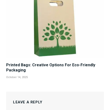
Printed Bags: Creative Options For Eco-Friendly
Packaging
October 14, 2025
LEAVE A REPLY