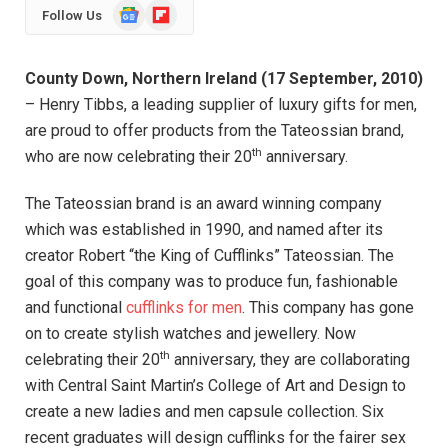
Google
Flipboard
Follow Us
News
County Down, Northern Ireland (17 September, 2010)
– Henry Tibbs, a leading supplier of luxury gifts for men,
are proud to offer products from the Tateossian brand,
th
who are now celebrating their 20
anniversary.
The Tateossian brand is an award winning company
which was established in 1990, and named after its
creator Robert “the King of Cufflinks” Tateossian. The
goal of this company was to produce fun, fashionable
and functional
cufflinks for men
. This company has gone
on to create stylish watches and jewellery. Now
th
celebrating their 20
anniversary, they are collaborating
with Central Saint Martin’s College of Art and Design to
create a new ladies and men capsule collection. Six
recent graduates will design cufflinks for the fairer sex