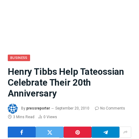
BUSINESS
Henry Tibbs Help Tateossian
Celebrate Their 20th
Anniversary
By
pressreporter
September 20, 2010
No Comments
3 Mins Read
0
Views