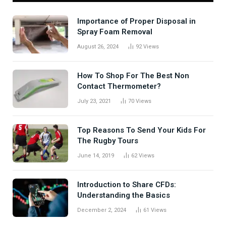
Importance of Proper Disposal in
Spray Foam Removal
August 26, 2024
92
Views
How To Shop For The Best Non
Contact Thermometer?
July 23, 2021
70
Views
Top Reasons To Send Your Kids For
The Rugby Tours
June 14, 2019
62
Views
Introduction to Share CFDs:
Understanding the Basics
December 2, 2024
61
Views