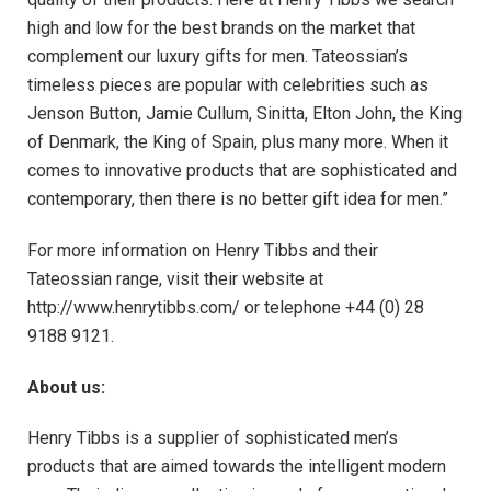
high and low for the best brands on the market that
complement our luxury gifts for men. Tateossian’s
timeless pieces are popular with celebrities such as
Jenson Button, Jamie Cullum, Sinitta, Elton John, the King
of Denmark, the King of Spain, plus many more. When it
comes to innovative products that are sophisticated and
contemporary, then there is no better gift idea for men.”
For more information on Henry Tibbs and their
Tateossian range, visit their website at
http://www.henrytibbs.com/ or telephone +44 (0) 28
9188 9121.
About us:
Henry Tibbs is a supplier of sophisticated men’s
products that are aimed towards the intelligent modern