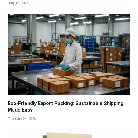
July 17, 2026
Eco-Friendly Export Packing: Sustainable Shipping
Made Easy
February 24, 2026