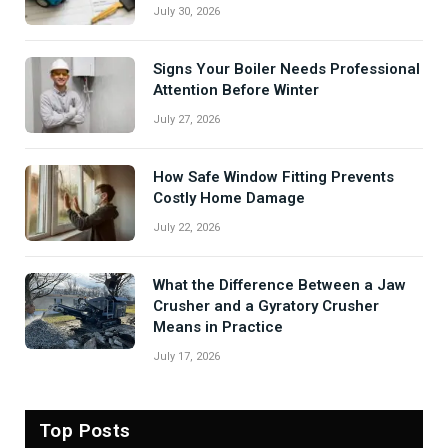
July 30, 2026
Signs Your Boiler Needs Professional
Attention Before Winter
July 27, 2026
How Safe Window Fitting Prevents
Costly Home Damage
July 22, 2026
What the Difference Between a Jaw
Crusher and a Gyratory Crusher
Means in Practice
July 17, 2026
Top Posts