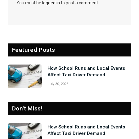
You must be
logged in
to post a comment.
Featured Posts
How School Runs and Local Events
Affect Taxi Driver Demand
July 30, 2026
Don't Miss!
How School Runs and Local Events
Affect Taxi Driver Demand