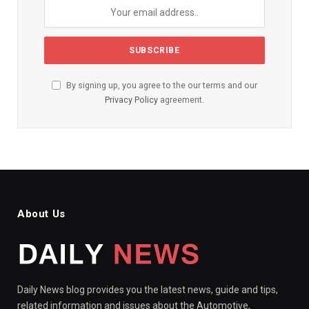
By signing up, you agree to the our terms and our
Privacy Policy
agreement.
About Us
Daily News blog provides you the latest news, guide and tips,
related information and issues about the Automotive,