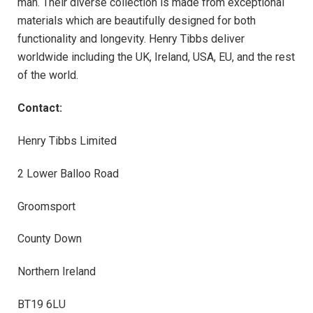
man. Their diverse collection is made from exceptional
materials which are beautifully designed for both
functionality and longevity. Henry Tibbs deliver
worldwide including the UK, Ireland, USA, EU, and the rest
of the world.
Contact:
Henry Tibbs Limited
2 Lower Balloo Road
Groomsport
County Down
Northern Ireland
BT19 6LU