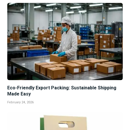
Eco-Friendly Export Packing: Sustainable Shipping
Made Easy
February 24, 2026