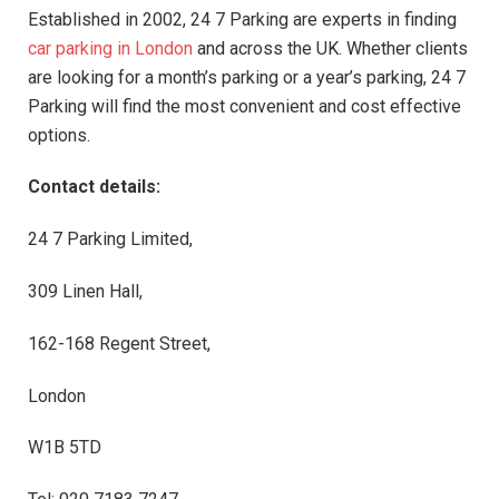
Established in 2002, 24 7 Parking are experts in finding
car parking in London
and across the UK. Whether clients
are looking for a month’s parking or a year’s parking, 24 7
Parking will find the most convenient and cost effective
options.
Contact details:
24 7 Parking Limited,
309 Linen Hall,
162-168 Regent Street,
London
W1B 5TD