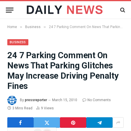
»
»
Home
Business
24 7 Parking Comment On News That Parking Glitches May Increase Driving Penalty Fines
BUSINESS
24 7 Parking Comment On
News That Parking Glitches
May Increase Driving Penalty
Fines
By
pressreporter
March 15, 2010
No Comments
3 Mins Read
9
Views