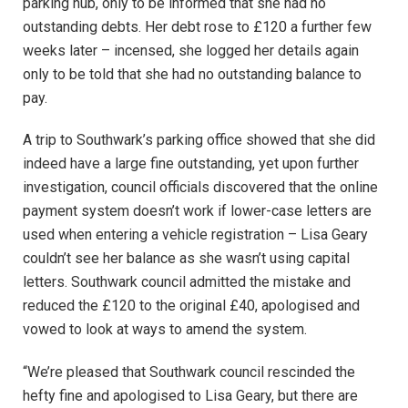
parking hub, only to be informed that she had no
outstanding debts. Her debt rose to £120 a further few
weeks later – incensed, she logged her details again
only to be told that she had no outstanding balance to
pay.
A trip to Southwark’s parking office showed that she did
indeed have a large fine outstanding, yet upon further
investigation, council officials discovered that the online
payment system doesn’t work if lower-case letters are
used when entering a vehicle registration – Lisa Geary
couldn’t see her balance as she wasn’t using capital
letters. Southwark council admitted the mistake and
reduced the £120 to the original £40, apologised and
vowed to look at ways to amend the system.
“We’re pleased that Southwark council rescinded the
hefty fine and apologised to Lisa Geary, but there are