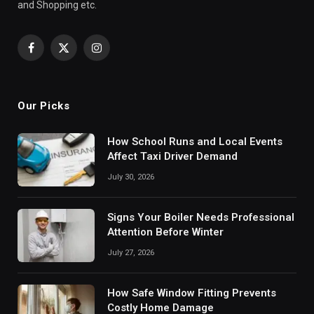
and Shopping etc.
Facebook
X
Instagram
(Twitter)
Our Picks
How School Runs and Local Events
Affect Taxi Driver Demand
July 30, 2026
Signs Your Boiler Needs Professional
Attention Before Winter
July 27, 2026
How Safe Window Fitting Prevents
Costly Home Damage