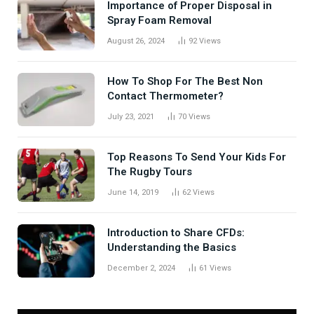
Importance of Proper Disposal in
Spray Foam Removal
August 26, 2024
92
Views
How To Shop For The Best Non
Contact Thermometer?
July 23, 2021
70
Views
Top Reasons To Send Your Kids For
The Rugby Tours
June 14, 2019
62
Views
Introduction to Share CFDs:
Understanding the Basics
December 2, 2024
61
Views