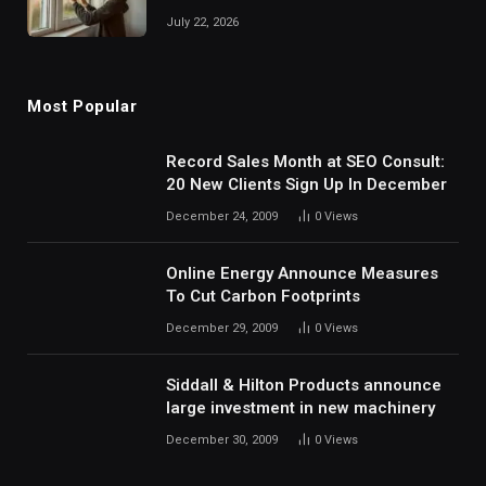
July 22, 2026
Most Popular
Record Sales Month at SEO Consult:
20 New Clients Sign Up In December
December 24, 2009
0
Views
Online Energy Announce Measures
To Cut Carbon Footprints
December 29, 2009
0
Views
Siddall & Hilton Products announce
large investment in new machinery
December 30, 2009
0
Views