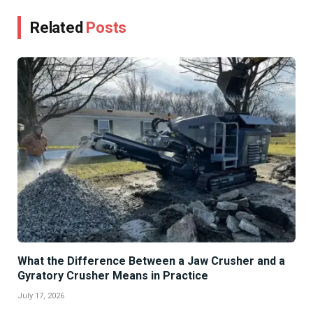
Related
Posts
What the Difference Between a Jaw Crusher and a
Gyratory Crusher Means in Practice
July 17, 2026