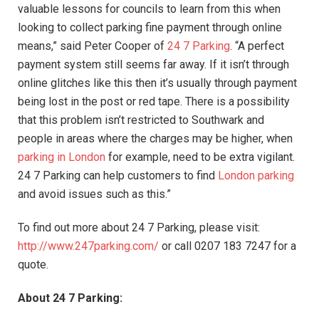
valuable lessons for councils to learn from this when
looking to collect parking fine payment through online
means,” said Peter Cooper of
24 7 Parking
. “A perfect
payment system still seems far away. If it isn’t through
online glitches like this then it’s usually through payment
being lost in the post or red tape. There is a possibility
that this problem isn’t restricted to Southwark and
people in areas where the charges may be higher, when
parking in London
for example, need to be extra vigilant.
24 7 Parking can help customers to find
London parking
and avoid issues such as this.”
To find out more about 24 7 Parking, please visit:
http://www.247parking.com/
or call 0207 183 7247 for a
quote.
About 24 7 Parking: