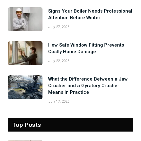
Signs Your Boiler Needs Professional
Attention Before Winter
July 27, 2026
How Safe Window Fitting Prevents
Costly Home Damage
July 22, 2026
What the Difference Between a Jaw
Crusher and a Gyratory Crusher
Means in Practice
July 17, 2026
Top Posts