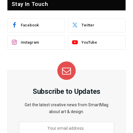
Stay In Touch
Facebook
Twitter
Instagram
YouTube
Subscribe to Updates
Get the latest creative news from SmartMag
about art & design.