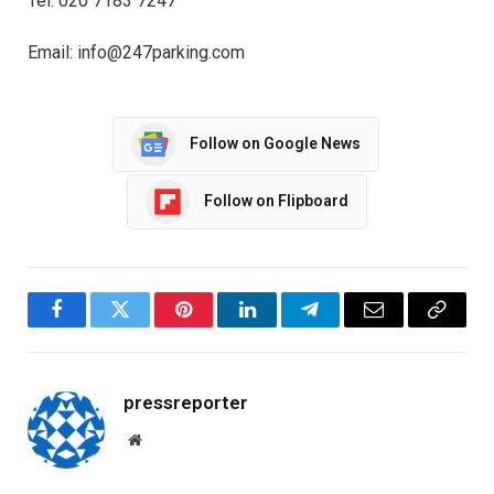
Tel: 020 7183 7247
Email: info@247parking.com
Follow on Google News
Follow on Flipboard
Facebook
Twitter
Pinterest
LinkedIn
Telegram
Email
Copy
Link
pressreporter
Website