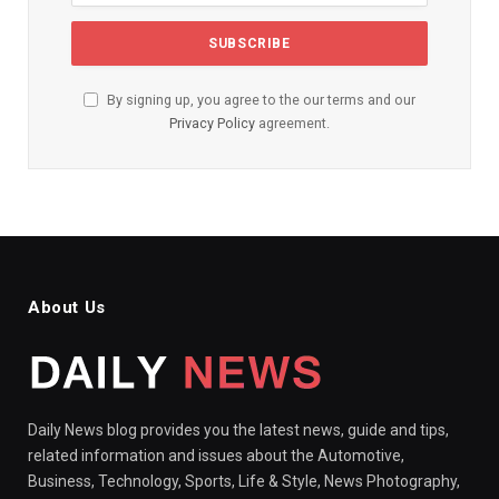
By signing up, you agree to the our terms and our
Privacy Policy
agreement.
About Us
Daily News blog provides you the latest news, guide and tips,
related information and issues about the Automotive,
Business, Technology, Sports, Life & Style, News Photography,