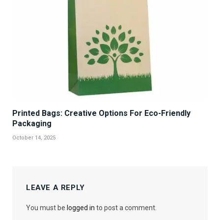
Printed Bags: Creative Options For Eco-Friendly
Packaging
October 14, 2025
LEAVE A REPLY
You must be
logged in
to post a comment.