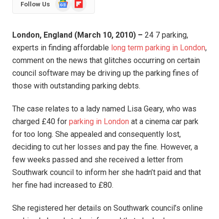
Google
Flipboard
Follow Us
News
London, England (March 10, 2010) –
24 7 parking,
experts in finding affordable
long term parking in London
,
comment on the news that glitches occurring on certain
council software may be driving up the parking fines of
those with outstanding parking debts.
The case relates to a lady named Lisa Geary, who was
charged £40 for
parking in London
at a cinema car park
for too long. She appealed and consequently lost,
deciding to cut her losses and pay the fine. However, a
few weeks passed and she received a letter from
Southwark council to inform her she hadn’t paid and that
her fine had increased to £80.
She registered her details on Southwark council’s online