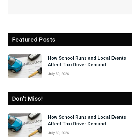
Featured Posts
How School Runs and Local Events
Affect Taxi Driver Demand
July 30, 2026
Don't Miss!
How School Runs and Local Events
Affect Taxi Driver Demand
July 30, 2026