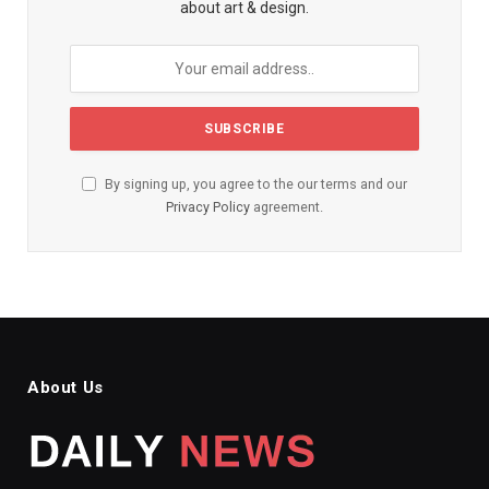
about art & design.
By signing up, you agree to the our terms and our
Privacy Policy
agreement.
About Us