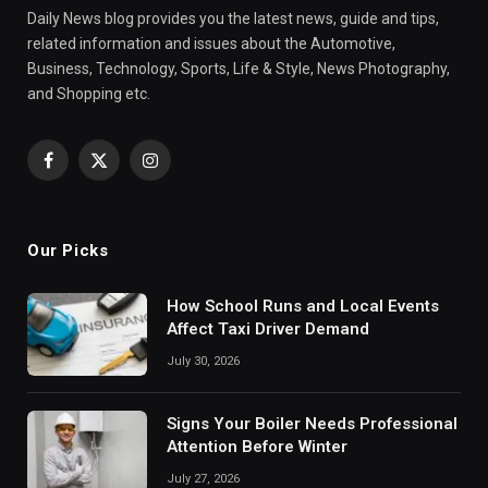
Daily News blog provides you the latest news, guide and tips,
related information and issues about the Automotive,
Business, Technology, Sports, Life & Style, News Photography,
and Shopping etc.
Facebook
X
Instagram
(Twitter)
Our Picks
How School Runs and Local Events
Affect Taxi Driver Demand
July 30, 2026
Signs Your Boiler Needs Professional
Attention Before Winter
July 27, 2026