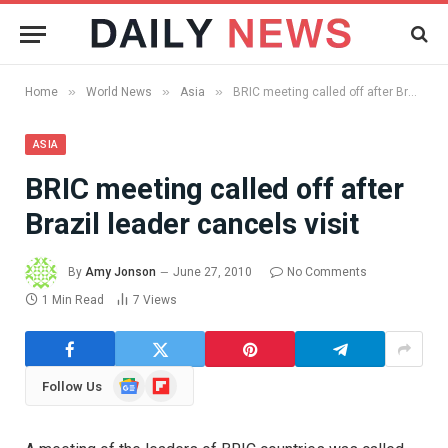
»
»
»
Home
World News
Asia
BRIC meeting called off after Brazil leader cancels visit
ASIA
BRIC meeting called off after
Brazil leader cancels visit
By
Amy Jonson
June 27, 2010
No Comments
1 Min Read
7
Views
Google
Flipboard
Follow Us
News