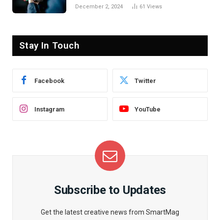
December 2, 2024
61
Views
Stay In Touch
Facebook
Twitter
Instagram
YouTube
Subscribe to Updates
Get the latest creative news from SmartMag