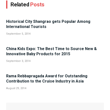
Related
Posts
Historical City Shangrao gets Popular Among
International Tourists
September 5, 2014
China Kids Expo: The Best Time to Source New &
Innovative Baby Products for 2015
September 3, 2014
Rama Rebbapragada Award for Outstanding
Contribution to the Cruise Industry in Asia
August 29, 2014