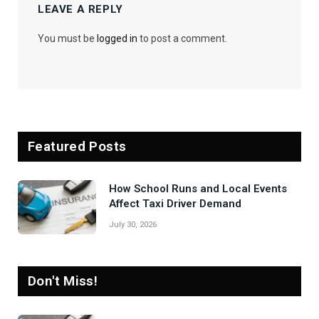
LEAVE A REPLY
You must be
logged in
to post a comment.
Featured Posts
How School Runs and Local Events
Affect Taxi Driver Demand
July 30, 2026
Don't Miss!