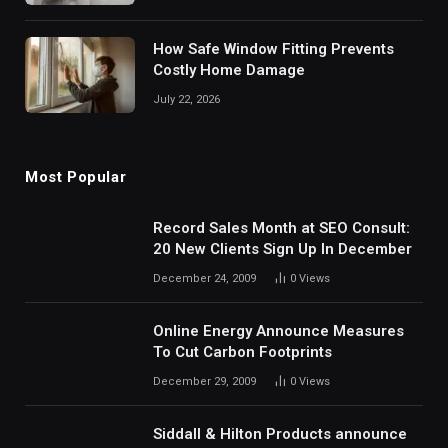
How Safe Window Fitting Prevents
Costly Home Damage
July 22, 2026
Most Popular
Record Sales Month at SEO Consult:
20 New Clients Sign Up In December
December 24, 2009
0
Views
Online Energy Announce Measures
To Cut Carbon Footprints
December 29, 2009
0
Views
Siddall & Hilton Products announce