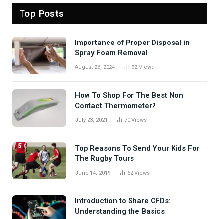
Top Posts
Importance of Proper Disposal in
Spray Foam Removal
August 26, 2024
92
Views
How To Shop For The Best Non
Contact Thermometer?
July 23, 2021
70
Views
Top Reasons To Send Your Kids For
The Rugby Tours
June 14, 2019
62
Views
Introduction to Share CFDs:
Understanding the Basics