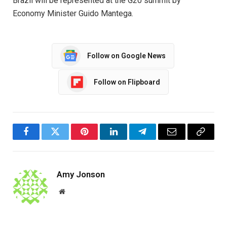
Brazil will be represented at the G20 summit by
Economy Minister Guido Mantega.
Follow on Google News
Follow on Flipboard
Facebook
Twitter
Pinterest
LinkedIn
Telegram
Email
Copy
Link
Amy Jonson
Website