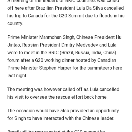
A meeting of the leaders of BRIC countries was called
off here after Brazilian President Lula Da Silva cancelled
his trip to Canada for the G20 Summit due to floods in his
country.
Prime Minister Manmohan Singh, Chinese President Hu
Jintao, Russian President Dmitry Medvedev and Lula
were to meet in the BRIC (Brazil, Russia, India, China)
forum after a G20 working dinner hosted by Canadian
Prime Minister Stephen Harper for the summiteers here
last night.
The meeting was however called off as Lula cancelled
his visit to oversee the rescue effort back home.
The occasion would have also provided an opportunity
for Singh to have interacted with the Chinese leader.