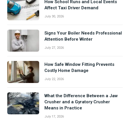
How School Runs and Local Events
Affect Taxi Driver Demand
July 30, 2026
Signs Your Boiler Needs Professional
Attention Before Winter
July 27, 2026
How Safe Window Fitting Prevents
Costly Home Damage
July 22, 2026
What the Difference Between a Jaw
Crusher and a Gyratory Crusher
Means in Practice
July 17, 2026