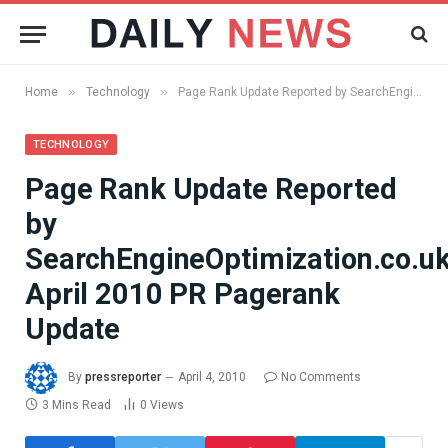
»
»
Home
Technology
Page Rank Update Reported by SearchEngineOptimization.co.uk, April 2010 PR Pagerank Update
TECHNOLOGY
Page Rank Update Reported
by
SearchEngineOptimization.co.uk
April 2010 PR Pagerank
Update
By
pressreporter
April 4, 2010
No Comments
3 Mins Read
0
Views