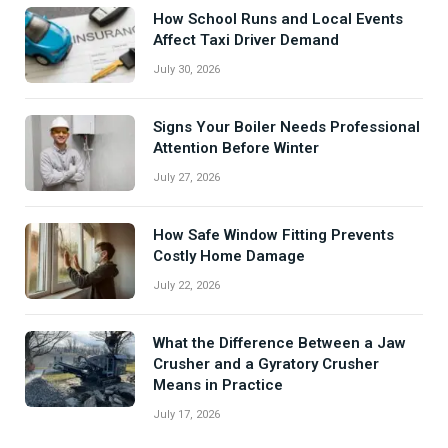
How School Runs and Local Events
Affect Taxi Driver Demand
July 30, 2026
Signs Your Boiler Needs Professional
Attention Before Winter
July 27, 2026
How Safe Window Fitting Prevents
Costly Home Damage
July 22, 2026
What the Difference Between a Jaw
Crusher and a Gyratory Crusher
Means in Practice
July 17, 2026