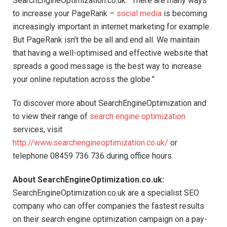
SearchEngineOptimization.co.uk. “There are many ways
to increase your PageRank –
social media
is becoming
increasingly important in internet marketing for example.
But PageRank isn’t the be all and end all. We maintain
that having a well-optimised and effective website that
spreads a good message is the best way to increase
your online reputation across the globe.”
To discover more about SearchEngineOptimization and
to view their range of
search engine optimization
services, visit
http://www.searchengineoptimization.co.uk/
or
telephone 08459 736 736 during office hours.
About SearchEngineOptimization.co.uk:
SearchEngineOptimization.co.uk are a specialist SEO
company who can offer companies the fastest results
on their search engine optimization campaign on a pay-