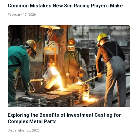
Common Mistakes New Sim Racing Players Make
February 17, 2026
Exploring the Benefits of Investment Casting for
Complex Metal Parts
December 20, 2025