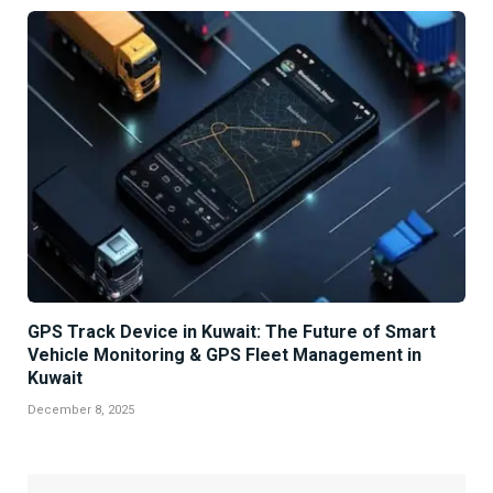
GPS Track Device in Kuwait: The Future of Smart
Vehicle Monitoring & GPS Fleet Management in
Kuwait
December 8, 2025