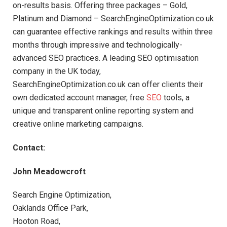
on-results basis. Offering three packages – Gold,
Platinum and Diamond – SearchEngineOptimization.co.uk
can guarantee effective rankings and results within three
months through impressive and technologically-
advanced SEO practices. A leading SEO optimisation
company in the UK today,
SearchEngineOptimization.co.uk can offer clients their
own dedicated account manager, free
SEO
tools, a
unique and transparent online reporting system and
creative online marketing campaigns.
Contact:
John Meadowcroft
Search Engine Optimization,
Oaklands Office Park,
Hooton Road,