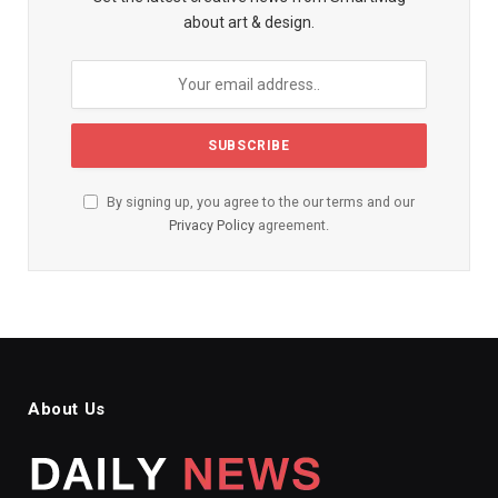
about art & design.
By signing up, you agree to the our terms and our
Privacy Policy
agreement.
About Us