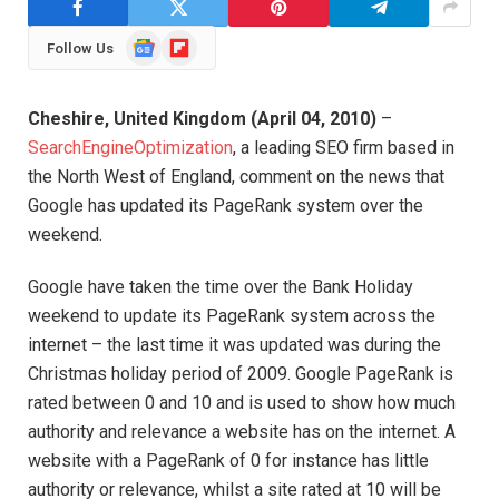
Google
Flipboard
Follow Us
News
Cheshire
,
United Kingdom
(
April 04, 2010
)
–
SearchEngineOptimization
, a leading SEO firm based in
the North West of England, comment on the news that
Google has updated its PageRank system over the
weekend.
Google have taken the time over the Bank Holiday
weekend to update its PageRank system across the
internet – the last time it was updated was during the
Christmas holiday period of 2009. Google PageRank is
rated between 0 and 10 and is used to show how much
authority and relevance a website has on the internet. A
website with a PageRank of 0 for instance has little
authority or relevance, whilst a site rated at 10 will be