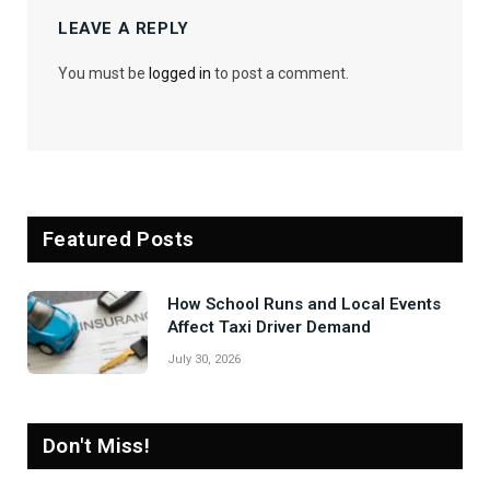
LEAVE A REPLY
You must be
logged in
to post a comment.
Featured Posts
How School Runs and Local Events
Affect Taxi Driver Demand
July 30, 2026
Don't Miss!