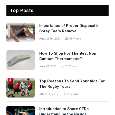
Top Posts
Importance of Proper Disposal in
Spray Foam Removal
August 26, 2024
92
Views
How To Shop For The Best Non
Contact Thermometer?
July 23, 2021
70
Views
Top Reasons To Send Your Kids For
The Rugby Tours
June 14, 2019
62
Views
Introduction to Share CFDs:
Understanding the Basics