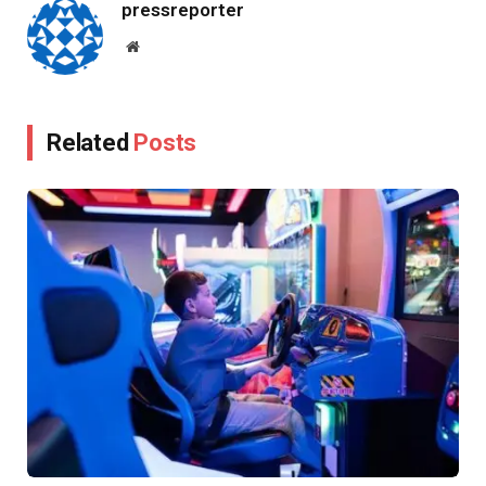
pressreporter
Website
Related
Posts