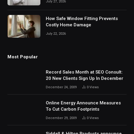
July 27, 2026
How Safe Window Fitting Prevents
Costly Home Damage
July 22, 2026
Most Popular
Record Sales Month at SEO Consult:
20 New Clients Sign Up In December
December 24, 2009
0
Views
Online Energy Announce Measures
To Cut Carbon Footprints
December 29, 2009
0
Views
Siddall & Hilton Products announce