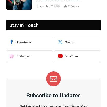
December 2, 2024
61
Views
Stay In Touch
Facebook
Twitter
Instagram
YouTube
Subscribe to Updates
Get the latest creative news from SmartMag