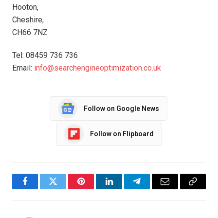
Hooton,
Cheshire,
CH66 7NZ
Tel: 08459 736 736
Email:
info@searchengineoptimization.co.uk
Follow on Google News
Follow on Flipboard
Facebook
Twitter
Pinterest
LinkedIn
Telegram
Email
Copy
Link