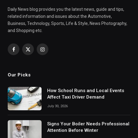
Daily News blog provides you the latest news, guide and tips,
related information and issues about the Automotive,
Business, Technology, Sports, Life & Style, News Photography,
and Shopping etc.
Facebook
X
Instagram
(Twitter)
Our Picks
How School Runs and Local Events
Affect Taxi Driver Demand
July 30, 2026
Signs Your Boiler Needs Professional
Attention Before Winter