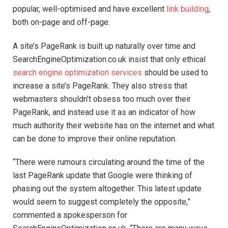
popular, well-optimised and have excellent
link building
,
both on-page and off-page.
A site’s PageRank is built up naturally over time and
SearchEngineOptimization.co.uk insist that only ethical
search engine optimization services
should be used to
increase a site’s PageRank. They also stress that
webmasters shouldn’t obsess too much over their
PageRank, and instead use it as an indicator of how
much authority their website has on the internet and what
can be done to improve their online reputation.
“There were rumours circulating around the time of the
last PageRank update that Google were thinking of
phasing out the system altogether. This latest update
would seem to suggest completely the opposite,”
commented a spokesperson for