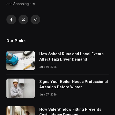
and Shopping etc.
Facebook
X
Instagram
(Twitter)
Our Picks
How School Runs and Local Events
Affect Taxi Driver Demand
July 30, 2026
Signs Your Boiler Needs Professional
Attention Before Winter
July 27, 2026
How Safe Window Fitting Prevents
Costly Home Damage