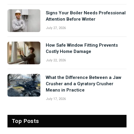
Signs Your Boiler Needs Professional
Attention Before Winter
July 27, 2026
How Safe Window Fitting Prevents
Costly Home Damage
July 22, 2026
What the Difference Between a Jaw
Crusher and a Gyratory Crusher
Means in Practice
July 17, 2026
Top Posts