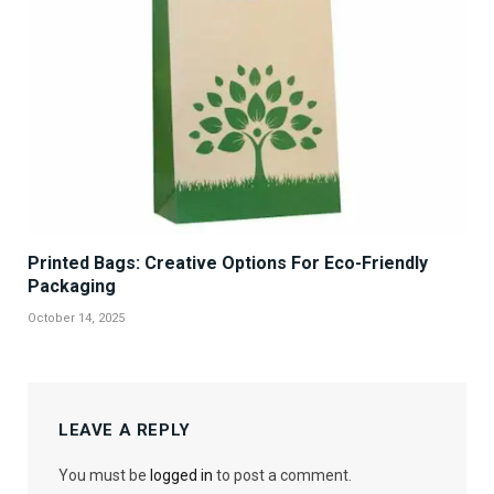
Printed Bags: Creative Options For Eco-Friendly
Packaging
October 14, 2025
LEAVE A REPLY
You must be
logged in
to post a comment.