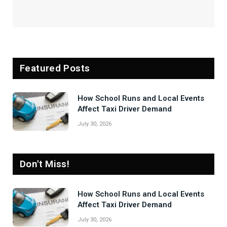
Featured Posts
How School Runs and Local Events
Affect Taxi Driver Demand
July 30, 2026
Don't Miss!
How School Runs and Local Events
Affect Taxi Driver Demand
July 30, 2026