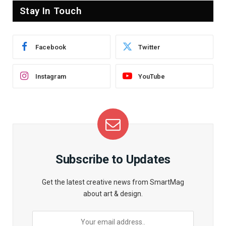
Stay In Touch
Facebook
Twitter
Instagram
YouTube
Subscribe to Updates
Get the latest creative news from SmartMag
about art & design.