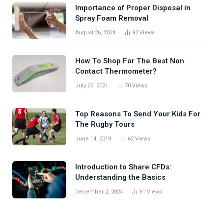
Importance of Proper Disposal in
Spray Foam Removal
August 26, 2024
92
Views
How To Shop For The Best Non
Contact Thermometer?
July 23, 2021
70
Views
Top Reasons To Send Your Kids For
The Rugby Tours
June 14, 2019
62
Views
Introduction to Share CFDs:
Understanding the Basics
December 2, 2024
61
Views