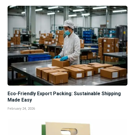
Eco-Friendly Export Packing: Sustainable Shipping
Made Easy
February 24, 2026