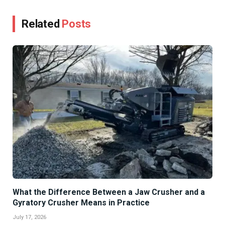
Related
Posts
What the Difference Between a Jaw Crusher and a
Gyratory Crusher Means in Practice
July 17, 2026