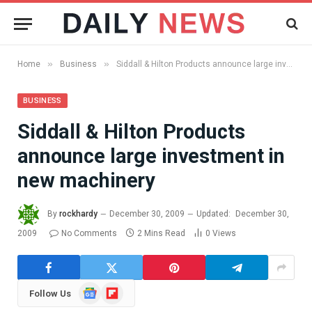
»
»
Home
Business
Siddall & Hilton Products announce large investment in new machinery
BUSINESS
Siddall & Hilton Products
announce large investment in
new machinery
By
rockhardy
December 30, 2009
Updated:
December 30,
2009
No Comments
2 Mins Read
0
Views
Google
Flipboard
Follow Us
News