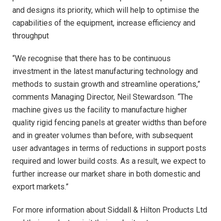
and designs its priority, which will help to optimise the
capabilities of the equipment, increase efficiency and
throughput
“We recognise that there has to be continuous
investment in the latest manufacturing technology and
methods to sustain growth and streamline operations,”
comments Managing Director, Neil Stewardson. “The
machine gives us the facility to manufacture higher
quality rigid fencing panels at greater widths than before
and in greater volumes than before, with subsequent
user advantages in terms of reductions in support posts
required and lower build costs. As a result, we expect to
further increase our market share in both domestic and
export markets.”
For more information about Siddall & Hilton Products Ltd