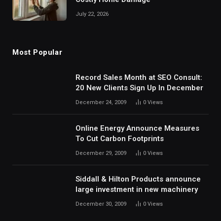
July 22, 2026
Most Popular
Record Sales Month at SEO Consult:
20 New Clients Sign Up In December
December 24, 2009
0
Views
Online Energy Announce Measures
To Cut Carbon Footprints
December 29, 2009
0
Views
Siddall & Hilton Products announce
large investment in new machinery
December 30, 2009
0
Views