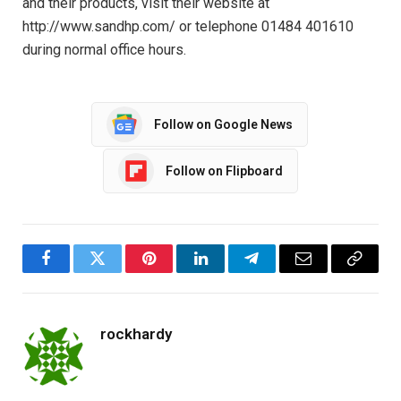
and their products, visit their website at
http://www.sandhp.com/ or telephone 01484 401610
during normal office hours.
Follow on Google News
Follow on Flipboard
Facebook
Twitter
Pinterest
LinkedIn
Telegram
Email
Copy
Link
rockhardy