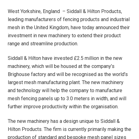
West Yorkshire, England – Siddall & Hilton Products,
leading manufacturers of fencing products and industrial
mesh in the United Kingdom, have today announced their
investment in new machinery to extend their product
range and streamline production.
Siddall & Hilton have invested £2.5 million in the new
machinery, which will be housed at the company’s
Brighouse factory and will be recognised as the world’s
largest mesh manufacturing plant. The new machinery
and technology will help the company to manufacture
mesh fencing panels up to 3.0 meters in width, and will
further improve productivity within the organisation.
The new machinery has a design unique to Siddall &
Hilton Products. The firm is currently primarily making the
production of standard and bespoke mesh panel sizes