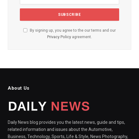
By signing up, you agree to the our terms and our
Privacy Policy
agreement.
About Us
Daily News blog provides you the latest news, guide and tips,
related information and issues about the Automotive,
Business, Technology, Sports, Life & Style, News Photography,